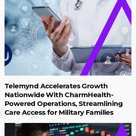
Telemynd Accelerates Growth
Nationwide With CharmHealth-
Powered Operations, Streamlining
Care Access for Military Families