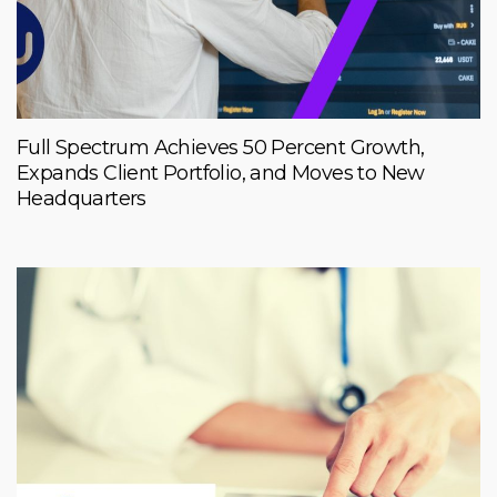
Full Spectrum Achieves 50 Percent Growth,
Expands Client Portfolio, and Moves to New
Headquarters