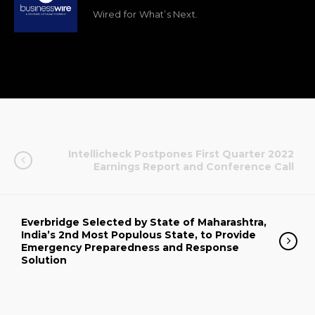
Wired for What’s Next.
Intellicheck Postpones First Quarter 2022
Earnings Report and Conference Call
Everbridge Selected by State of Maharashtra,
India’s 2nd Most Populous State, to Provide
Emergency Preparedness and Response
Solution