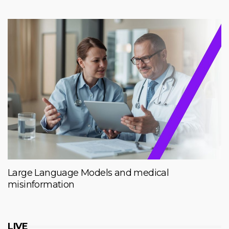
Large Language Models and medical
misinformation
LIVE