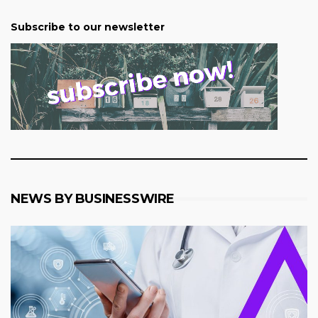
Subscribe to our newsletter
NEWS BY BUSINESSWIRE