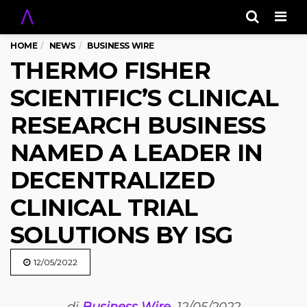
Men
HOME
NEWS
BUSINESS WIRE
THERMO FISHER
SCIENTIFIC’S CLINICAL
RESEARCH BUSINESS
NAMED A LEADER IN
DECENTRALIZED
CLINICAL TRIAL
SOLUTIONS BY ISG
12/05/2022