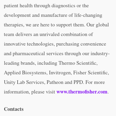
patient health through diagnostics or the
development and manufacture of life-changing
therapies, we are here to support them. Our global
team delivers an unrivaled combination of
innovative technologies, purchasing convenience
and pharmaceutical services through our industry-
leading brands, including Thermo Scientific,
Applied Biosystems, Invitrogen, Fisher Scientific,
Unity Lab Services, Patheon and PPD. For more
www.thermofisher.com
information, please visit
.
Contacts