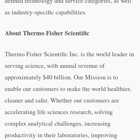
defined technology and service categories, as well
as industry-specific capabilities.
About Thermo Fisher Scientific
Thermo Fisher Scientific Inc. is the world leader in
serving science, with annual revenue of
approximately $40 billion. Our Mission is to
enable our customers to make the world healthier,
cleaner and safer. Whether our customers are
accelerating life sciences research, solving
complex analytical challenges, increasing
productivity in their laboratories, improving