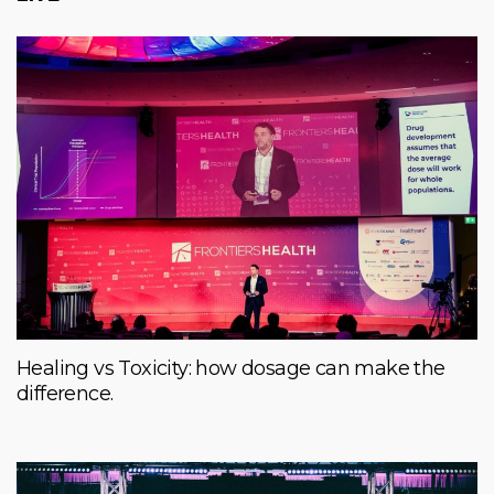
Healing vs Toxicity: how dosage can make the
difference.