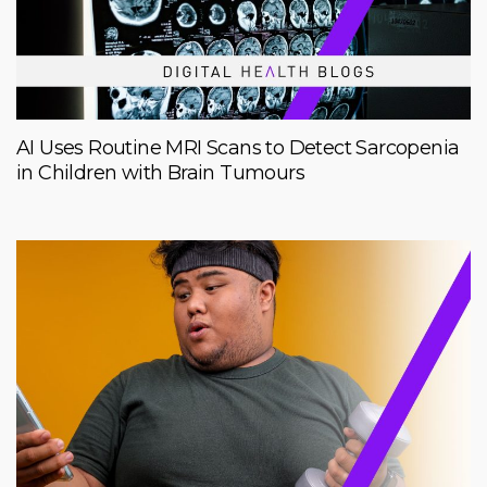
AI Uses Routine MRI Scans to Detect Sarcopenia
in Children with Brain Tumours