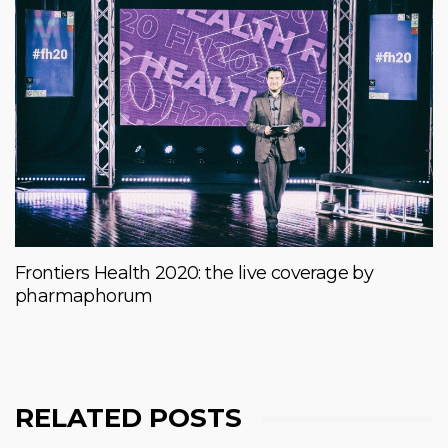
Frontiers Health 2020: the live coverage by
pharmaphorum
RELATED POSTS