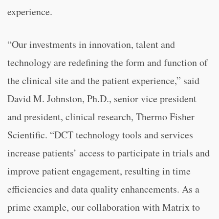
experience.
“
Our investments in innovation, talent and
technology are redefining the form and function of
the clinical site and the patient experience,” said
David M. Johnston, Ph.D., senior vice president
and president, clinical research, Thermo Fisher
Scientific. “
DCT technology tools and services
increase patients’ access to participate in trials and
improve patient engagement, resulting in time
efficiencies and data quality enhancements. As a
prime example, our collaboration with Matrix to