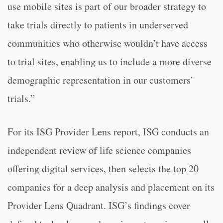
use mobile sites is part of our broader strategy to
take trials directly to patients in underserved
communities who otherwise wouldn’t have access
to trial sites, enabling us to include a more diverse
demographic representation in our customers’
trials.”
For its ISG Provider Lens report, ISG conducts an
independent review of life science companies
offering digital services, then selects the top 20
companies for a deep analysis and placement on its
Provider Lens Quadrant. ISG’s findings cover