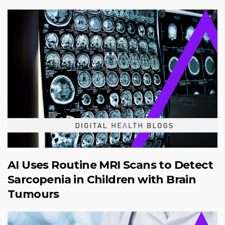
AI Uses Routine MRI Scans to Detect
Sarcopenia in Children with Brain
Tumours