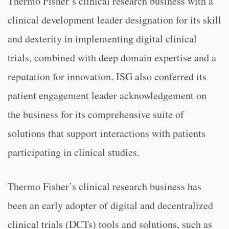
Thermo Fisher’s clinical research business with a
clinical development leader designation for its skill
and dexterity in implementing digital clinical
trials, combined with deep domain expertise and a
reputation for innovation. ISG also conferred its
patient engagement leader acknowledgement on
the business for its comprehensive suite of
solutions that support interactions with patients
participating in clinical studies.
Thermo Fisher’s clinical research business has
been an early adopter of digital and decentralized
clinical trials (DCTs) tools and solutions, such as