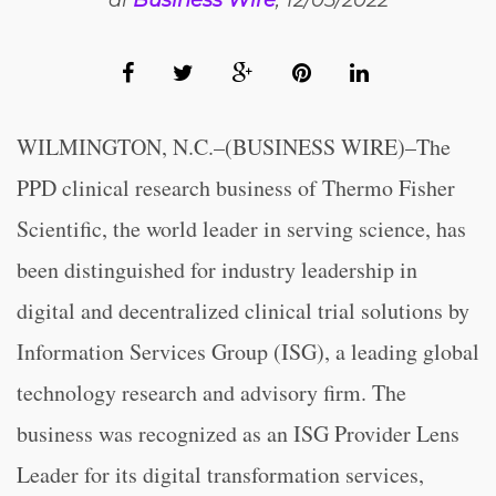
di
Business Wire
, 12/05/2022
WILMINGTON, N.C.–(BUSINESS WIRE)–The
PPD clinical research business of Thermo Fisher
Scientific, the world leader in serving science, has
been distinguished for industry leadership in
digital and decentralized clinical trial solutions by
Information Services Group (ISG), a leading global
technology research and advisory firm. The
business was recognized as an ISG Provider Lens
Leader for its digital transformation services,