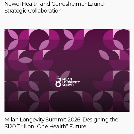
Newel Health and Gerresheimer Launch
Strategic Collaboration
Milan Longevity Summit 2026: Designing the
$120 Trillion “One Health” Future