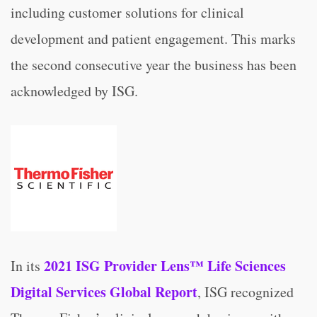
including customer solutions for clinical
development and patient engagement. This marks
the second consecutive year the business has been
acknowledged by ISG.
2021 ISG Provider Lens™ Life Sciences
In its
Digital Services Global Report
, ISG recognized