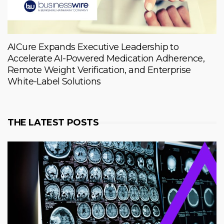
AICure Expands Executive Leadership to
Accelerate AI-Powered Medication Adherence,
Remote Weight Verification, and Enterprise
White-Label Solutions
THE LATEST POSTS