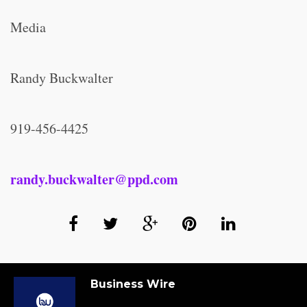
Media
Randy Buckwalter
919-456-4425
randy.buckwalter@ppd.com
Business Wire