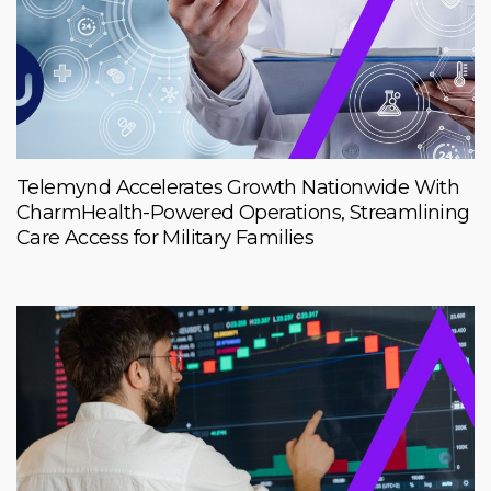
Telemynd Accelerates Growth Nationwide With
CharmHealth-Powered Operations, Streamlining
Care Access for Military Families