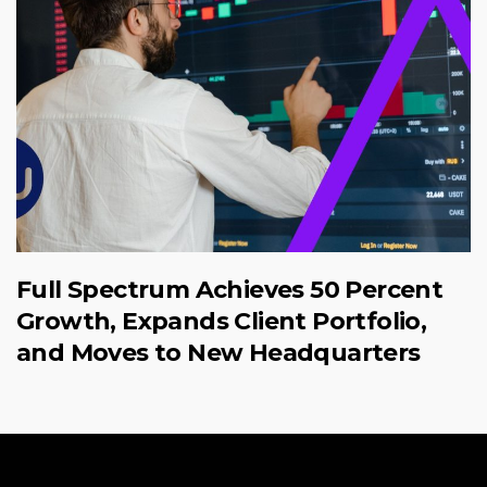
Full Spectrum Achieves 50 Percent
Growth, Expands Client Portfolio,
and Moves to New Headquarters