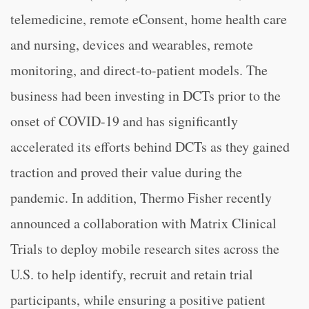
telemedicine, remote eConsent, home health care
and nursing, devices and wearables, remote
monitoring, and direct-to-patient models. The
business had been investing in DCTs prior to the
onset of COVID-19 and has significantly
accelerated its efforts behind DCTs as they gained
traction and proved their value during the
pandemic. In addition, Thermo Fisher recently
announced a collaboration with Matrix Clinical
Trials to deploy mobile research sites across the
U.S. to help identify, recruit and retain trial
participants, while ensuring a positive patient