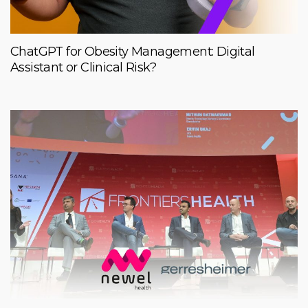
ChatGPT for Obesity Management: Digital
Assistant or Clinical Risk?