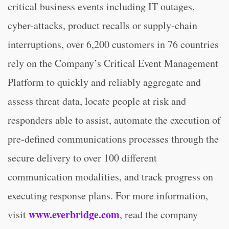
critical business events including IT outages,
cyber-attacks, product recalls or supply-chain
interruptions, over 6,200 customers in 76 countries
rely on the Company’s Critical Event Management
Platform to quickly and reliably aggregate and
assess threat data, locate people at risk and
responders able to assist, automate the execution of
pre-defined communications processes through the
secure delivery to over 100 different
communication modalities, and track progress on
executing response plans. For more information,
www.everbridge.com
visit
, read the company