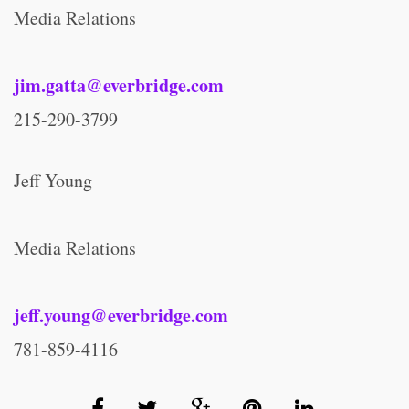
Media Relations
jim.gatta@everbridge.com
215-290-3799
Jeff Young
Media Relations
jeff.young@everbridge.com
781-859-4116