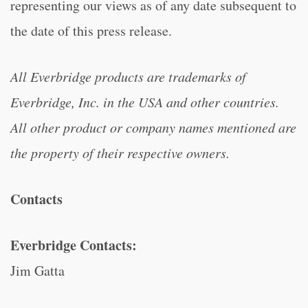
representing our views as of any date subsequent to
the date of this press release.
All Everbridge products are trademarks of
Everbridge, Inc. in the USA and other countries.
All other product or company names mentioned are
the property of their respective owners.
Contacts
Everbridge Contacts:
Jim Gatta