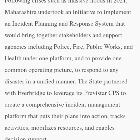
Following crises such as massive floods in 2021,
Maharashtra undertook an initiative to implement
an Incident Planning and Response System that
would bring together stakeholders and support
agencies including Police, Fire, Public Works, and
Health under one platform, and to provide one
common operating picture, to respond to any
disaster in a unified manner. The State partnered
with Everbridge to leverage its Previstar CPS to
create a comprehensive incident management
platform that puts their plans into action, tracks
activities, mobilizes resources, and enables
decision support.