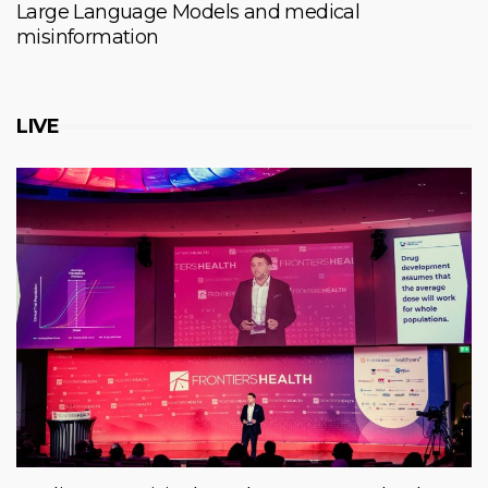
Large Language Models and medical
misinformation
LIVE