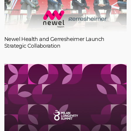
Newel Health and Gerresheimer Launch
Strategic Collaboration