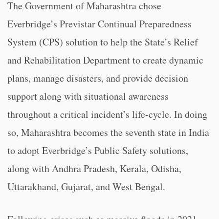
The Government of Maharashtra chose
Everbridge’s Previstar Continual Preparedness
System (CPS) solution to help the State’s Relief
and Rehabilitation Department to create dynamic
plans, manage disasters, and provide decision
support along with situational awareness
throughout a critical incident’s life-cycle. In doing
so, Maharashtra becomes the seventh state in India
to adopt Everbridge’s Public Safety solutions,
along with Andhra Pradesh, Kerala, Odisha,
Uttarakhand, Gujarat, and West Bengal.