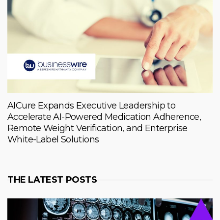
AICure Expands Executive Leadership to
Accelerate AI-Powered Medication Adherence,
Remote Weight Verification, and Enterprise
White-Label Solutions
THE LATEST POSTS