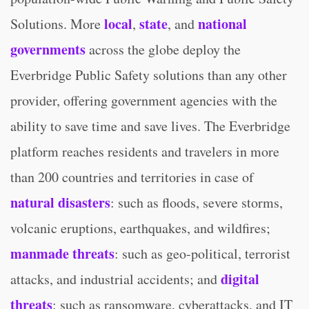
local
state
national
Solutions. More
,
, and
governments
across the globe deploy the
Everbridge Public Safety solutions than any other
provider, offering government agencies with the
ability to save time and save lives. The Everbridge
platform reaches residents and travelers in more
than 200 countries and territories in case of
natural disasters
: such as floods, severe storms,
volcanic eruptions, earthquakes, and wildfires;
manmade threats
: such as geo-political, terrorist
digital
attacks, and industrial accidents; and
threats
: such as ransomware, cyberattacks, and IT