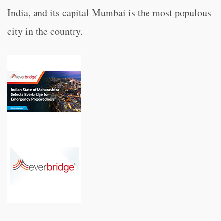
India, and its capital Mumbai is the most populous
city in the country.