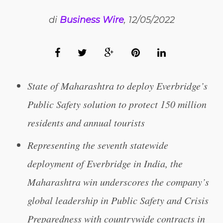
di
Business Wire
, 12/05/2022
State of Maharashtra to deploy Everbridge’s
Public Safety solution to protect 150 million
residents and annual tourists
Representing the seventh statewide
deployment of Everbridge in India, the
Maharashtra win underscores the company’s
global leadership in Public Safety and Crisis
Preparedness with countrywide contracts in