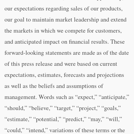
our expectations regarding sales of our products,
our goal to maintain market leadership and extend
the markets in which we compete for customers,
and anticipated impact on financial results. These
forward-looking statements are made as of the date
of this press release and were based on current
expectations, estimates, forecasts and projections
as well as the beliefs and assumptions of
management. Words such as “expect,” “anticipate,”
“should,” “believe,” “target,” “project,” “goals,”
“estimate,” “potential,” “predict,” “may,” “will,”
“could,” “intend,” variations of these terms or the