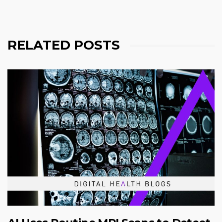
RELATED POSTS