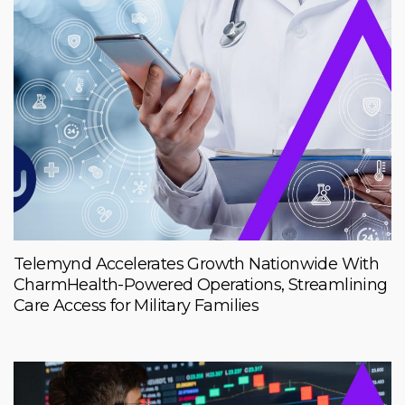
Telemynd Accelerates Growth Nationwide With
CharmHealth-Powered Operations, Streamlining
Care Access for Military Families