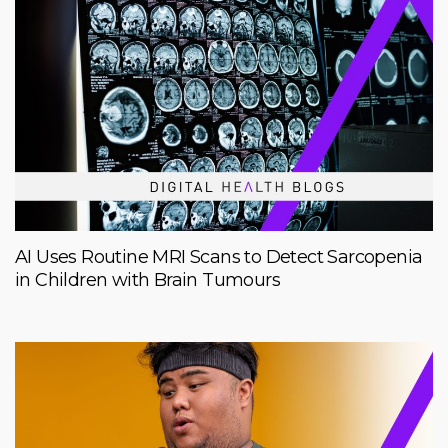
AI Uses Routine MRI Scans to Detect Sarcopenia
in Children with Brain Tumours