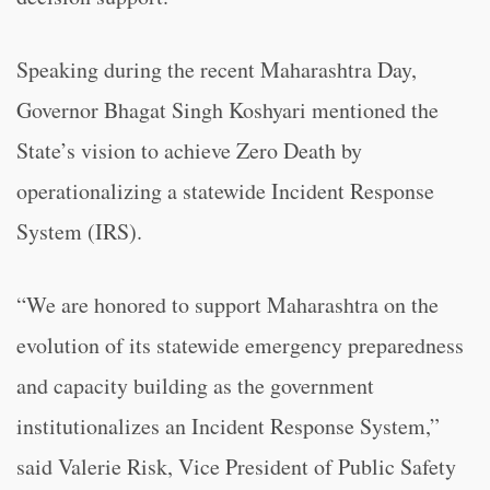
Speaking during the recent Maharashtra Day,
Governor Bhagat Singh Koshyari mentioned the
State’s vision to achieve Zero Death by
operationalizing a statewide Incident Response
System (IRS).
“We are honored to support Maharashtra on the
evolution of its statewide emergency preparedness
and capacity building as the government
institutionalizes an Incident Response System,”
said Valerie Risk, Vice President of Public Safety