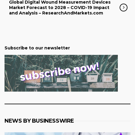
Global Digital Wound Measurement Devices
Market Forecast to 2028 – COVID-19 Impact
and Analysis – ResearchAndMarkets.com
Subscribe to our newsletter
NEWS BY BUSINESSWIRE