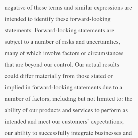
negative of these terms and similar expressions are
intended to identify these forward-looking
statements. Forward-looking statements are
subject to a number of risks and uncertainties,
many of which involve factors or circumstances
that are beyond our control. Our actual results
could differ materially from those stated or
implied in forward-looking statements due to a
number of factors, including but not limited to: the
ability of our products and services to perform as
intended and meet our customers’ expectations;
our ability to successfully integrate businesses and