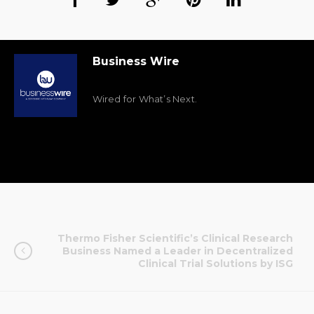
Business Wire
Wired for What’s Next.
Thermo Fisher Scientific’s Clinical Research
Business Named a Leader in Decentralized
Clinical Trial Solutions by ISG