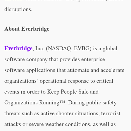
disruptions.
About Everbridge
Everbridge
, Inc. (NASDAQ: EVBG) is a global
software company that provides enterprise
software applications that automate and accelerate
organizations’ operational response to critical
events in order to Keep People Safe and
Organizations Running™. During public safety
threats such as active shooter situations, terrorist
attacks or severe weather conditions, as well as