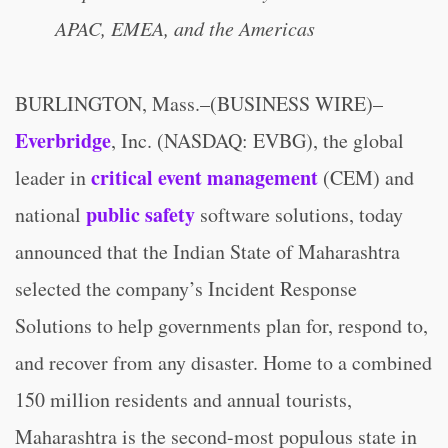
APAC, EMEA, and the Americas
BURLINGTON, Mass.–(BUSINESS WIRE)–
Everbridge
, Inc. (NASDAQ: EVBG), the global
critical event management
leader in
(CEM) and
public safety
national
software solutions, today
announced that the Indian State of Maharashtra
selected the company’s Incident Response
Solutions to help governments plan for, respond to,
and recover from any disaster. Home to a combined
150 million residents and annual tourists,
Maharashtra is the second-most populous state in