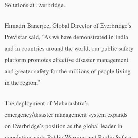
Solutions at Everbridge.
Himadri Banerjee, Global Director of Everbridge’s
Previstar said, “As we have demonstrated in India
and in countries around the world, our public safety
platform promotes effective disaster management
and greater safety for the millions of people living
in the region.”
The deployment of Maharashtra’s
emergency/disaster management system expands
on Everbridge’s position as the global leader in
population-wide Public Warning and Public Safety