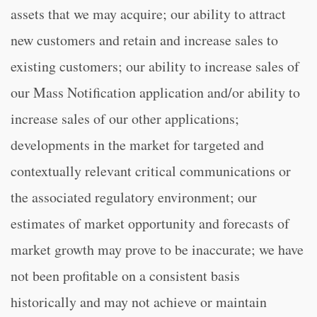
assets that we may acquire; our ability to attract
new customers and retain and increase sales to
existing customers; our ability to increase sales of
our Mass Notification application and/or ability to
increase sales of our other applications;
developments in the market for targeted and
contextually relevant critical communications or
the associated regulatory environment; our
estimates of market opportunity and forecasts of
market growth may prove to be inaccurate; we have
not been profitable on a consistent basis
historically and may not achieve or maintain