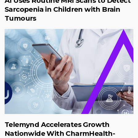
AI Uses Routine MRI Scans to Detect
Sarcopenia in Children with Brain
Tumours
Telemynd Accelerates Growth
Nationwide With CharmHealth-