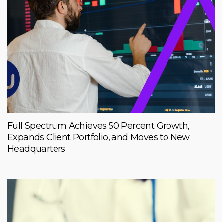
Full Spectrum Achieves 50 Percent Growth,
Expands Client Portfolio, and Moves to New
Headquarters