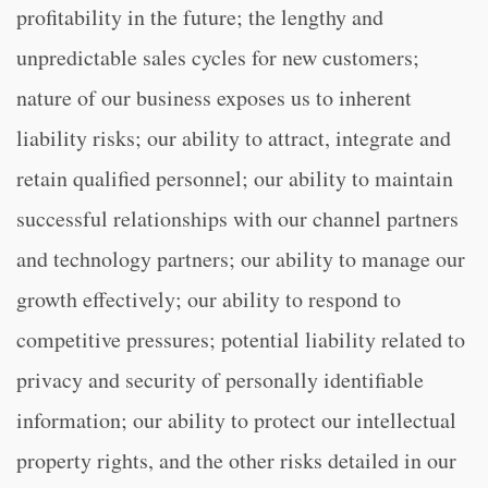
profitability in the future; the lengthy and
unpredictable sales cycles for new customers;
nature of our business exposes us to inherent
liability risks; our ability to attract, integrate and
retain qualified personnel; our ability to maintain
successful relationships with our channel partners
and technology partners; our ability to manage our
growth effectively; our ability to respond to
competitive pressures; potential liability related to
privacy and security of personally identifiable
information; our ability to protect our intellectual
property rights, and the other risks detailed in our