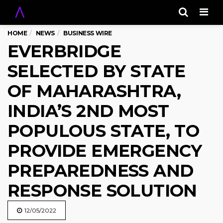
Men
HOME
NEWS
BUSINESS WIRE
EVERBRIDGE
SELECTED BY STATE
OF MAHARASHTRA,
INDIA’S 2ND MOST
POPULOUS STATE, TO
PROVIDE EMERGENCY
PREPAREDNESS AND
RESPONSE SOLUTION
12/05/2022