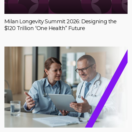
Milan Longevity Summit 2026: Designing the
$120 Trillion “One Health” Future