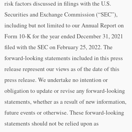
risk factors discussed in filings with the U.S.
Securities and Exchange Commission (“SEC”),
including but not limited to our Annual Report on
Form 10-K for the year ended December 31, 2021
filed with the SEC on February 25, 2022. The
forward-looking statements included in this press
release represent our views as of the date of this
press release. We undertake no intention or
obligation to update or revise any forward-looking
statements, whether as a result of new information,
future events or otherwise. These forward-looking
statements should not be relied upon as