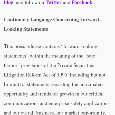
blog
Twitter
Facebook
, and follow on
and
.
Cautionary Language Concerning Forward-
Looking Statements
This press release contains “forward-looking
statements” within the meaning of the “safe
harbor” provisions of the Private Securities
Litigation Reform Act of 1995, including but not
limited to, statements regarding the anticipated
opportunity and trends for growth in our critical
communications and enterprise safety applications
and our overall business, our market opportunity,