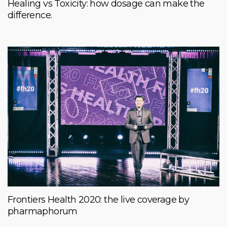
Healing vs Toxicity: how dosage can make the
difference.
Frontiers Health 2020: the live coverage by
pharmaphorum