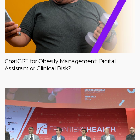
ChatGPT for Obesity Management: Digital
Assistant or Clinical Risk?