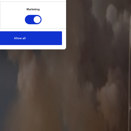
ix
Marketing
es and
Allow all