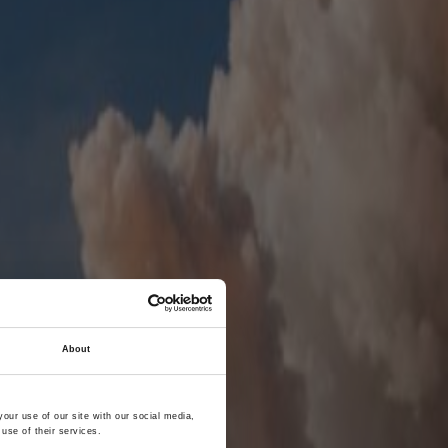
About
our use of our site with our social media,
use of their services.