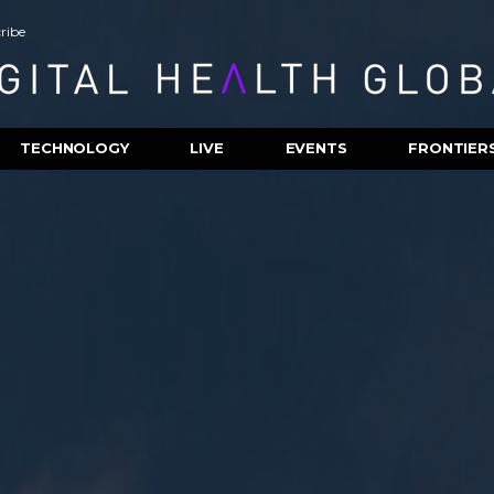
ribe
TECHNOLOGY
LIVE
EVENTS
FRONTIER