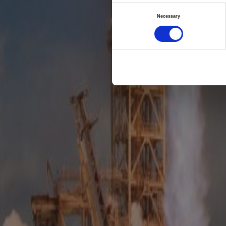
T
Consent
Necessary
predi
Selection