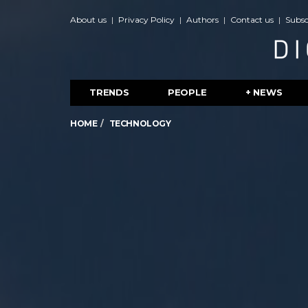
About us
Privacy Policy
Authors
Contact us
Subsc
TRENDS
PEOPLE
+ NEWS
HOME
TECHNOLOGY