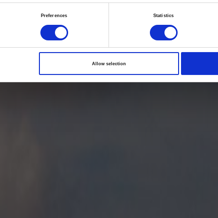
he future awakens: s
Preferences
Statistics
ctions for life scienc
health care in 2022
Allow selection
02/06/2018