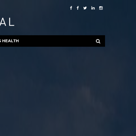
S HEALTH