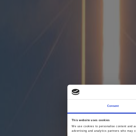
Consent
This website uses cookies
We use cookies to personalise content and ads
advertising and analytics partners who may co