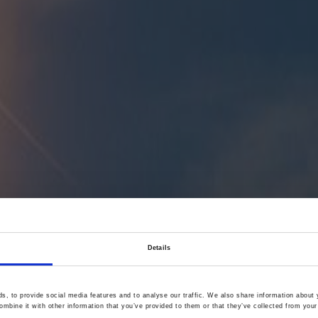
Details
, to provide social media features and to analyse our traffic. We also share information about y
mbine it with other information that you’ve provided to them or that they’ve collected from your 