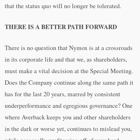
that the status quo will no longer be tolerated.
THERE IS A BETTER PATH FORWARD
There is no question that Nymox is at a crossroads
in its corporate life and that we, as shareholders,
must make a vital decision at the Special Meeting.
Does the Company continue along the same path it
has for the last 20 years, marred by consistent
underperformance and egregious governance? One
where Averback keeps you and other shareholders
in the dark or worse yet, continues to mislead you,