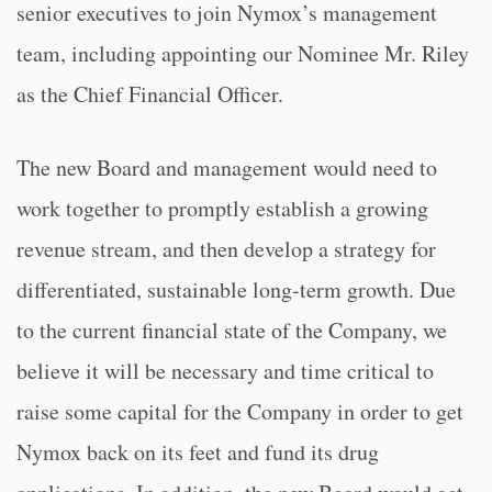
senior executives to join Nymox’s management
team, including appointing our Nominee Mr. Riley
as the Chief Financial Officer.
The new Board and management would need to
work together to promptly establish a growing
revenue stream, and then develop a strategy for
differentiated, sustainable long-term growth. Due
to the current financial state of the Company, we
believe it will be necessary and time critical to
raise some capital for the Company in order to get
Nymox back on its feet and fund its drug