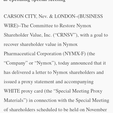
CARSON CITY, Nev. & LONDON–(BUSINESS
WIRE)–
The Committee to Restore Nymox
Shareholder Value, Inc.
(“CRNSV”), with a goal to
recover shareholder value in Nymox
Pharmaceutical Corporation (NYMX-F) (the
“Company” or “Nymox”), today announced that it
has delivered a letter to Nymox shareholders and
issued a proxy statement and accompanying
WHITE proxy card (the “Special Meeting Proxy
Materials”) in connection with the Special Meeting
of shareholders scheduled to be held on November