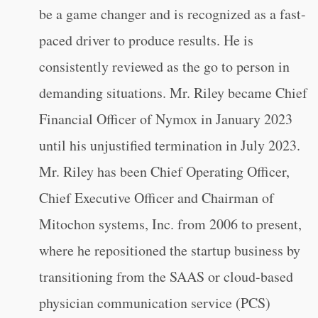
be a game changer and is recognized as a fast-
paced driver to produce results. He is
consistently reviewed as the go to person in
demanding situations. Mr. Riley became Chief
Financial Officer of Nymox in January 2023
until his unjustified termination in July 2023.
Mr. Riley has been Chief Operating Officer,
Chief Executive Officer and Chairman of
Mitochon systems, Inc. from 2006 to present,
where he repositioned the startup business by
transitioning from the SAAS or cloud-based
physician communication service (PCS)