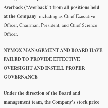
Averback (“Averback”) from all positions held
at the Company
, including as Chief Executive
Officer, Chairman, President, and Chief Science
Officer.
NYMOX MANAGEMENT AND BOARD HAVE
FAILED TO PROVIDE EFFECTIVE
OVERSIGHT AND INSTILL PROPER
GOVERNANCE
Under the direction of the Board and
management team,
the Company’s stock price