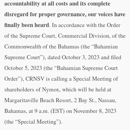
accountability at all costs and its complete
disregard for proper governance,
our voices have
finally been heard
. In accordance with the Order
of the Supreme Court, Commercial Division, of the
Commonwealth of the Bahamas (the “Bahamian
Supreme Court”), dated October 3, 2023 and filed
October 5, 2023 (the “Bahamian Supreme Court
Order”), CRNSV is calling a Special Meeting of
shareholders of Nymox, which will be held at
Margaritaville Beach Resort, 2 Bay St., Nassau,
Bahamas, at 9 a.m. (EST) on November 8, 2023
(the “Special Meeting”).