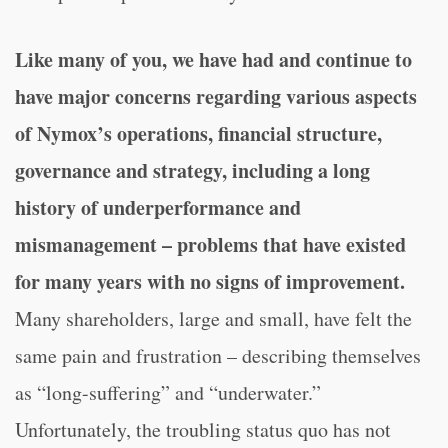
Like many of you, we have had and continue to
have major concerns regarding various aspects
of Nymox’s operations, financial structure,
governance and strategy, including a long
history of underperformance and
mismanagement – problems that have existed
for many years with no signs of improvement.
Many shareholders, large and small, have felt the
same pain and frustration – describing themselves
as “long-suffering” and “underwater.”
Unfortunately, the troubling status quo has not