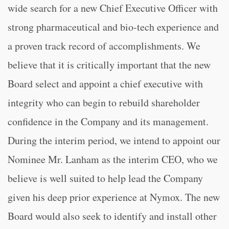
wide search for a new Chief Executive Officer with
strong pharmaceutical and bio-tech experience and
a proven track record of accomplishments. We
believe that it is critically important that the new
Board select and appoint a chief executive with
integrity who can begin to rebuild shareholder
confidence in the Company and its management.
During the interim period, we intend to appoint our
Nominee Mr. Lanham as the interim CEO, who we
believe is well suited to help lead the Company
given his deep prior experience at Nymox. The new
Board would also seek to identify and install other