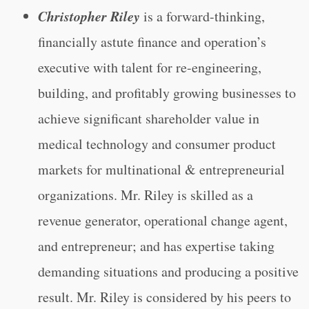
Christopher Riley
is a forward-thinking,
financially astute finance and operation’s
executive with talent for re-engineering,
building, and profitably growing businesses to
achieve significant shareholder value in
medical technology and consumer product
markets for multinational & entrepreneurial
organizations. Mr. Riley is skilled as a
revenue generator, operational change agent,
and entrepreneur; and has expertise taking
demanding situations and producing a positive
result. Mr. Riley is considered by his peers to