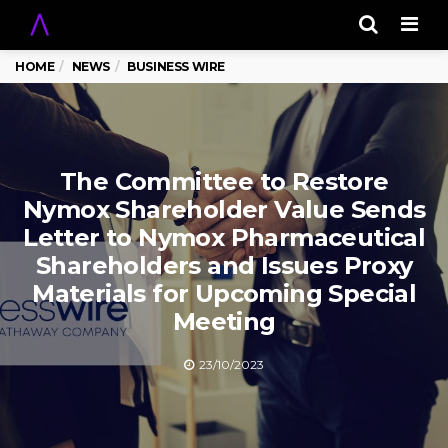
Men
HOME
NEWS
BUSINESS WIRE
The Committee to Restore
Nymox Shareholder Value Sends
Letter to Nymox Pharmaceutical
Shareholders and Issues Proxy
Materials for Upcoming Special
Meeting
23/10/2023