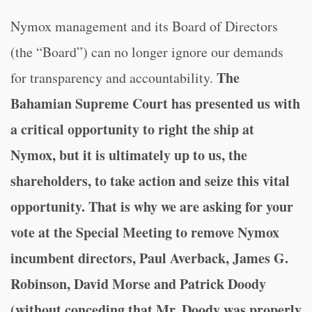
Nymox management and its Board of Directors
(the “Board”) can no longer ignore our demands
The
for transparency and accountability.
Bahamian Supreme Court has presented us with
a critical opportunity to right the ship at
Nymox, but it is ultimately up to us, the
shareholders, to take action and seize this vital
opportunity.
That is why we are asking for your
vote at the Special Meeting to remove Nymox
incumbent directors, Paul Averback, James G.
Robinson, David Morse and Patrick Doody
(without conceding that Mr. Doody was properly