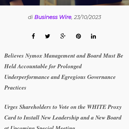
di
Business Wire
, 23/10/2023
Believes Nymox Management and Board Must Be
Held Accountable for Prolonged
Underperformance and Egregious Governance
Practices
Urges Shareholders to Vote on the WHITE Proxy
Card to Install New Leadership and a New Board
at Upcoming Special Meeting