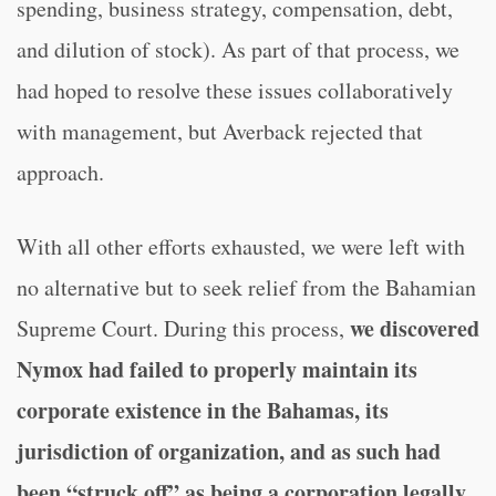
spending, business strategy, compensation, debt,
and dilution of stock). As part of that process, we
had hoped to resolve these issues collaboratively
with management, but Averback rejected that
approach.
With all other efforts exhausted, we were left with
no alternative but to seek relief from the Bahamian
we discovered
Supreme Court. During this process,
Nymox had failed to properly maintain its
corporate existence in the Bahamas, its
jurisdiction of organization, and as such had
been “struck off” as being a corporation legally