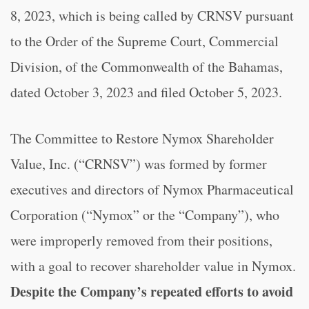
8, 2023, which is being called by CRNSV pursuant
to the Order of the Supreme Court, Commercial
Division, of the Commonwealth of the Bahamas,
dated October 3, 2023 and filed October 5, 2023.
The Committee to Restore Nymox Shareholder
Value, Inc. (“CRNSV”) was formed by former
executives and directors of Nymox Pharmaceutical
Corporation (“Nymox” or the “Company”), who
were improperly removed from their positions,
with a goal to recover shareholder value in Nymox.
Despite the Company’s repeated efforts to avoid