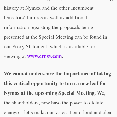
history at Nymox and the other Incumbent
Directors’ failures as well as additional
information regarding the proposals being
presented at the Special Meeting can be found in
our Proxy Statement, which is available for
www.crnsv.com
viewing at
.
We cannot underscore the importance of taking
this critical opportunity to turn a new leaf for
Nymox at the upcoming Special Meeting
. We,
the shareholders, now have the power to dictate
change – let’s make our voices heard loud and clear