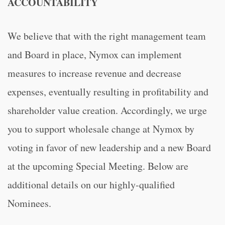
ACCOUNTABILITY
We believe that with the right management team
and Board in place, Nymox can implement
measures to increase revenue and decrease
expenses, eventually resulting in profitability and
shareholder value creation. Accordingly, we urge
you to support wholesale change at Nymox by
voting in favor of new leadership and a new Board
at the upcoming Special Meeting. Below are
additional details on our highly-qualified
Nominees.