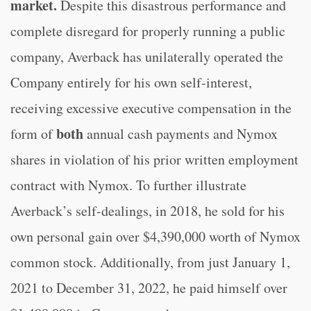
market
.
Despite this disastrous performance and
complete disregard for properly running a public
company, Averback has unilaterally operated the
Company entirely for his own self-interest,
receiving excessive executive compensation in the
both
form of
annual cash payments and Nymox
shares in violation of his prior written employment
contract with Nymox. To further illustrate
Averback’s self-dealings, in 2018, he sold for his
own personal gain over $4,390,000 worth of Nymox
common stock. Additionally, from just January 1,
2021 to December 31, 2022, he paid himself over