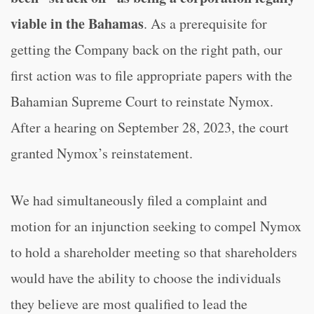
viable in the Bahamas
. As a prerequisite for
getting the Company back on the right path, our
first action was to file appropriate papers with the
Bahamian Supreme Court to reinstate Nymox.
After a hearing on September 28, 2023, the court
granted Nymox’s reinstatement.
We had simultaneously filed a complaint and
motion for an injunction seeking to compel Nymox
to hold a shareholder meeting so that shareholders
would have the ability to choose the individuals
they believe are most qualified to lead the