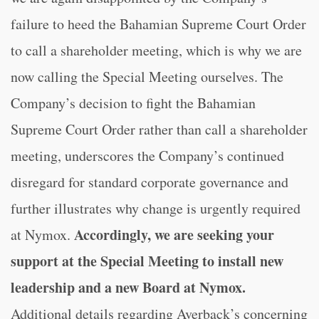
failure to heed the Bahamian Supreme Court Order
to call a shareholder meeting, which is why we are
now calling the Special Meeting ourselves. The
Company’s decision to fight the Bahamian
Supreme Court Order rather than call a shareholder
meeting, underscores the Company’s continued
disregard for standard corporate governance and
further illustrates why change is urgently required
Accordingly, we are seeking your
at Nymox.
support at the Special Meeting to install new
leadership and a new Board at Nymox.
Additional details regarding Averback’s concerning