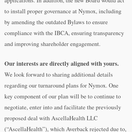
applications. In addition, the new Board would act
to install proper governance at Nymox, including
by amending the outdated Bylaws to ensure
compliance with the IBCA, ensuring transparency
and improving shareholder engagement.
Our interests are directly aligned with yours.
We look forward to sharing additional details
regarding our turnaround plans for Nymox. One
key component of our plan will be to continue to
negotiate, enter into and facilitate the previously
proposed deal with AscellaHealth LLC
(“AscellaHealth”), which Averback rejected due to,