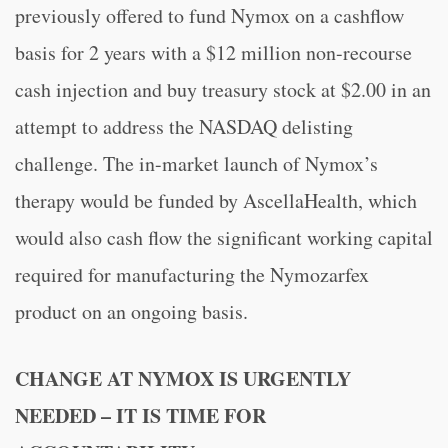
previously offered to fund Nymox on a cashflow
basis for 2 years with a $12 million non-recourse
cash injection and buy treasury stock at $2.00 in an
attempt to address the NASDAQ delisting
challenge. The in-market launch of Nymox’s
therapy would be funded by AscellaHealth, which
would also cash flow the significant working capital
required for manufacturing the Nymozarfex
product on an ongoing basis.
CHANGE AT NYMOX IS URGENTLY
NEEDED – IT IS TIME FOR