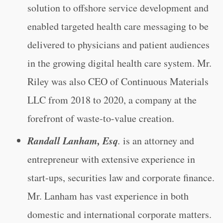
solution to offshore service development and
enabled targeted health care messaging to be
delivered to physicians and patient audiences
in the growing digital health care system. Mr.
Riley was also CEO of Continuous Materials
LLC from 2018 to 2020, a company at the
forefront of waste-to-value creation.
Randall Lanham, Esq
.
is an attorney and
entrepreneur with extensive experience in
start-ups, securities law and corporate finance.
Mr. Lanham has vast experience in both
domestic and international corporate matters.