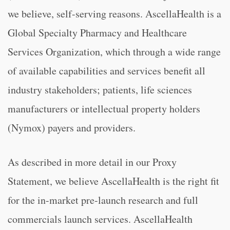
we believe, self-serving reasons. AscellaHealth is a
Global Specialty Pharmacy and Healthcare
Services Organization, which through a wide range
of available capabilities and services benefit all
industry stakeholders; patients, life sciences
manufacturers or intellectual property holders
(Nymox) payers and providers.
As described in more detail in our Proxy
Statement, we believe AscellaHealth is the right fit
for the in-market pre-launch research and full
commercials launch services. AscellaHealth