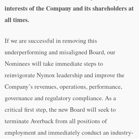
interests of the Company and its shareholders at
all times.
If we are successful in removing this
underperforming and misaligned Board, our
Nominees will take immediate steps to
reinvigorate Nymox leadership and improve the
Company’s revenues, operations, performance,
governance and regulatory compliance. As a
critical first step, the new Board will seek to
terminate Averback from all positions of
employment and immediately conduct an industry-