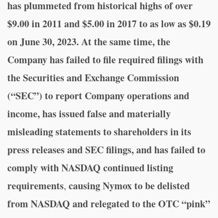
has plummeted from historical highs of over
$9.00 in 2011 and $5.00 in 2017 to as low as $0.19
on June 30, 2023
. At the same time, the
Company has failed to file required filings with
the Securities and Exchange Commission
(“SEC”) to report Company operations and
income, has issued false and materially
misleading statements to shareholders in its
press releases and SEC filings, and has failed to
comply with NASDAQ continued listing
requirements
causing Nymox to be delisted
,
from NASDAQ and relegated to the OTC “pink”