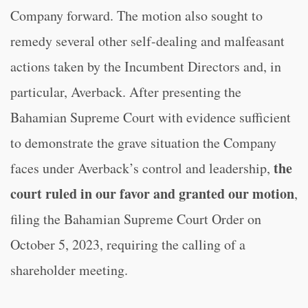
Company forward. The motion also sought to
remedy several other self-dealing and malfeasant
actions taken by the Incumbent Directors and, in
particular, Averback. After presenting the
Bahamian Supreme Court with evidence sufficient
to demonstrate the grave situation the Company
the
faces under Averback’s control and leadership,
court ruled in our favor and granted our motion
,
filing the Bahamian Supreme Court Order on
October 5, 2023, requiring the calling of a
shareholder meeting.