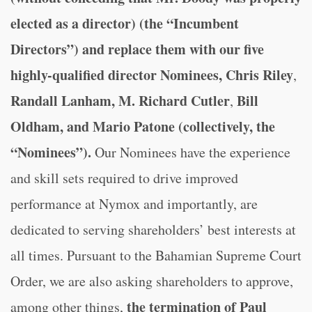
elected as a director) (the “Incumbent
Directors”) and replace them with our five
highly-qualified director Nominees, Chris Riley
,
Randall Lanham, M. Richard Cutler
Bill
,
Oldham, and Mario Patone (collectively, the
“Nominees”).
Our Nominees have the experience
and skill sets required to drive improved
performance at Nymox and importantly, are
dedicated to serving shareholders’ best interests at
all times. Pursuant to the Bahamian Supreme Court
Order, we are also asking shareholders to approve,
the termination of Paul
among other things,