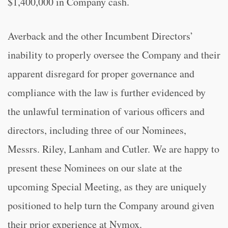
$1,400,000 in Company cash.
Averback and the other Incumbent Directors’
inability to properly oversee the Company and their
apparent disregard for proper governance and
compliance with the law is further evidenced by
the unlawful termination of various officers and
directors, including three of our Nominees,
Messrs. Riley, Lanham and Cutler. We are happy to
present these Nominees on our slate at the
upcoming Special Meeting, as they are uniquely
positioned to help turn the Company around given
their prior experience at Nymox.