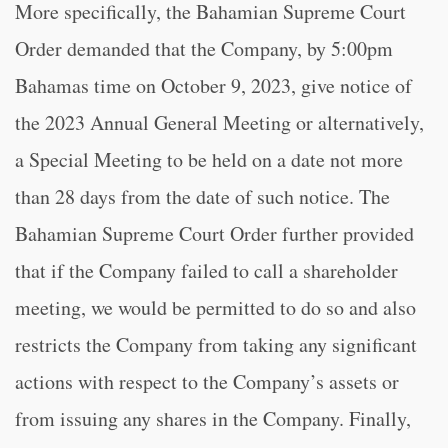
More specifically, the Bahamian Supreme Court
Order demanded that the Company, by 5:00pm
Bahamas time on October 9, 2023, give notice of
the 2023 Annual General Meeting or alternatively,
a Special Meeting to be held on a date not more
than 28 days from the date of such notice. The
Bahamian Supreme Court Order further provided
that if the Company failed to call a shareholder
meeting, we would be permitted to do so and also
restricts the Company from taking any significant
actions with respect to the Company’s assets or
from issuing any shares in the Company. Finally,