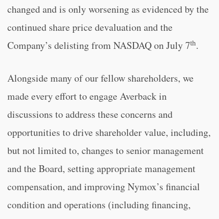
changed and is only worsening as evidenced by the
continued share price devaluation and the
th
Company’s delisting from NASDAQ on July 7
.
Alongside many of our fellow shareholders, we
made every effort to engage Averback in
discussions to address these concerns and
opportunities to drive shareholder value, including,
but not limited to, changes to senior management
and the Board, setting appropriate management
compensation, and improving Nymox’s financial
condition and operations (including financing,