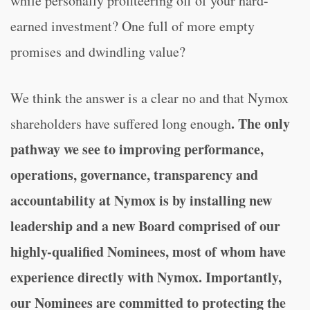
while personally profiteering off of your hard-
earned investment? One full of more empty
promises and dwindling value?
We think the answer is a clear no and that Nymox
. The only
shareholders have suffered long enough
pathway we see to improving performance,
operations, governance, transparency and
accountability at Nymox is by installing new
leadership and a new Board comprised of our
highly-qualified Nominees, most of whom have
experience directly with Nymox. Importantly,
our Nominees are committed to protecting the