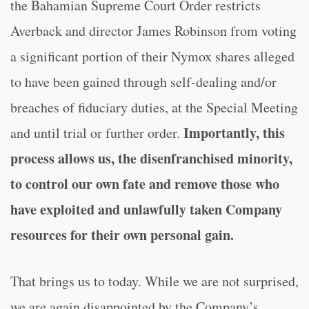
the Bahamian Supreme Court Order restricts
Averback and director James Robinson from voting
a significant portion of their Nymox shares alleged
to have been gained through self-dealing and/or
breaches of fiduciary duties, at the Special Meeting
Importantly, this
and until trial or further order.
process allows us, the disenfranchised minority,
to control our own fate and remove those who
have exploited and unlawfully taken Company
resources for their own personal gain.
That brings us to today. While we are not surprised,
we are again disappointed by the Company’s