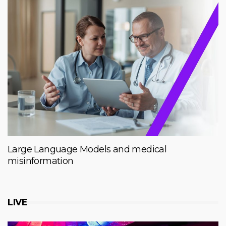
Large Language Models and medical
misinformation
LIVE