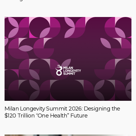
Milan Longevity Summit 2026: Designing the
$120 Trillion “One Health” Future