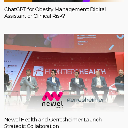
ChatGPT for Obesity Management: Digital
Assistant or Clinical Risk?
Newel Health and Gerresheimer Launch
Strategic Collaboration