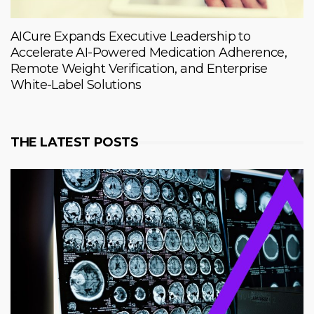
AICure Expands Executive Leadership to
Accelerate AI-Powered Medication Adherence,
Remote Weight Verification, and Enterprise
White-Label Solutions
THE LATEST POSTS