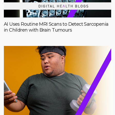
AI Uses Routine MRI Scans to Detect Sarcopenia
in Children with Brain Tumours