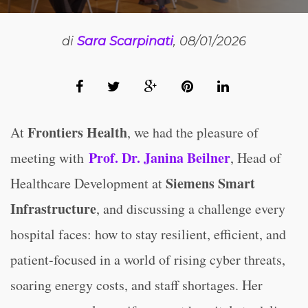
di
Sara Scarpinati
, 08/01/2026
Frontiers Health
At
, we had the pleasure
of
Prof. Dr. Janina Beilner
meeting with
, Head of
Siemens Smart
Healthcare Development at
Infrastructure
, and discussing
a challenge every
hospital faces: how to stay resilient, efficient, and
patient-focused in a world of rising cyber threats,
soaring energy costs, and staff shortages. Her