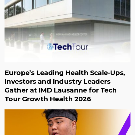
Europe’s Leading Health Scale-Ups,
Investors and Industry Leaders
Gather at IMD Lausanne for Tech
Tour Growth Health 2026