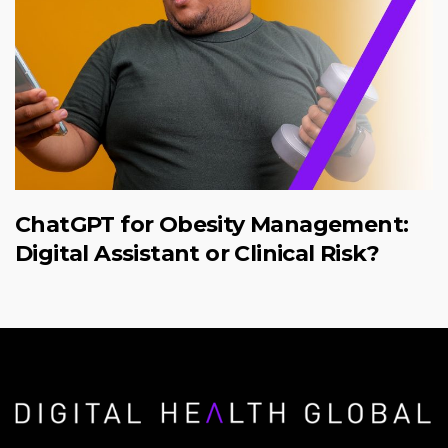
ChatGPT for Obesity Management:
Digital Assistant or Clinical Risk?