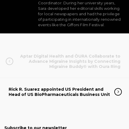
Coordinator. During her university years,
Sara developed her editorial skills working
for local newspapers and had the privilege
of participating in internationally renowned
events like the Giffoni Film Festival.
Aptar Digital Health and ŌURA Collaborate to
Advance Migraine Insights by Connecting
Migraine Buddy® with Oura Ring
Rick R. Suarez appointed US President and
Head of US BioPharmaceuticals Business Unit
Subscribe to our newsletter