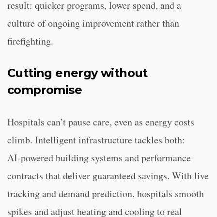
result: quicker programs, lower spend, and a
culture of ongoing improvement rather than
firefighting.
Cutting energy without
compromise
Hospitals can’t pause care, even as energy costs
climb. Intelligent infrastructure tackles both:
AI‑powered building systems and performance
contracts that deliver guaranteed savings. With live
tracking and demand prediction, hospitals smooth
spikes and adjust heating and cooling to real