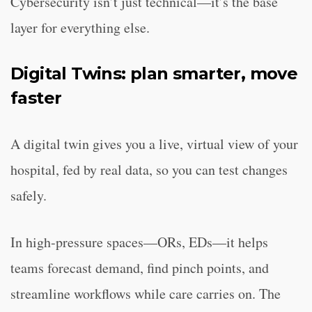
Cybersecurity isn’t just technical—it’s the base
layer for everything else.
Digital Twins: plan smarter, move
faster
A digital twin gives you a live, virtual view of your
hospital, fed by real data, so you can test changes
safely.
In high‑pressure spaces—ORs, EDs—it helps
teams forecast demand, find pinch points, and
streamline workflows while care carries on. The