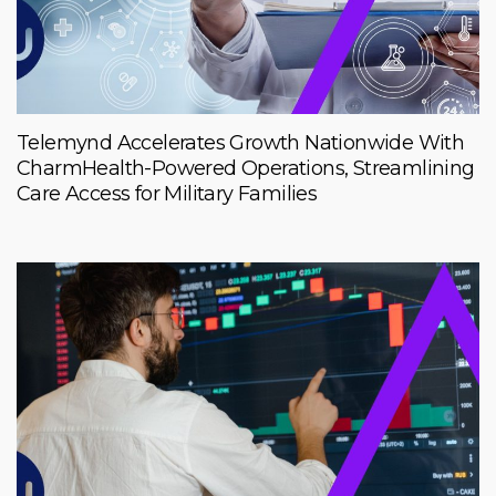
Telemynd Accelerates Growth Nationwide With
CharmHealth-Powered Operations, Streamlining
Care Access for Military Families