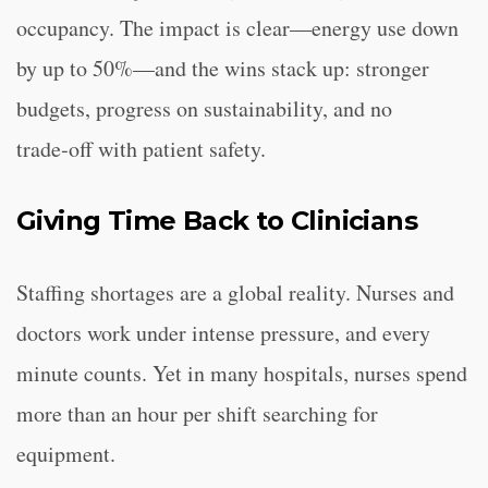
occupancy. The impact is clear—energy use down
by up to 50%—and the wins stack up: stronger
budgets, progress on sustainability, and no
trade‑off with patient safety.
Giving Time Back to Clinicians
Staffing shortages are a global reality. Nurses and
doctors work under intense pressure, and every
minute counts. Yet in many hospitals, nurses spend
more than an hour per shift searching for
equipment.