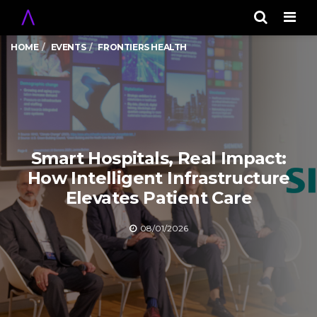
Men
HOME
EVENTS
FRONTIERS HEALTH
Smart Hospitals, Real Impact:
How Intelligent Infrastructure
Elevates Patient Care
08/01/2026