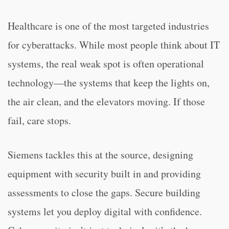
Healthcare is one of the most targeted industries
for cyberattacks. While most people think about IT
systems, the real weak spot is often operational
technology—the systems that keep the lights on,
the air clean, and the elevators moving. If those
fail, care stops.
Siemens tackles this at the source, designing
equipment with security built in and providing
assessments to close the gaps. Secure building
systems let you deploy digital with confidence.