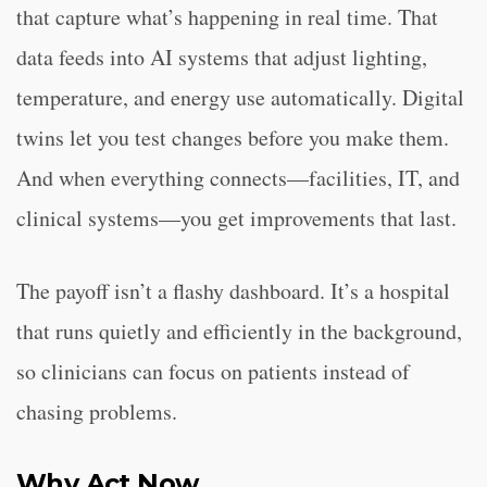
that capture what’s happening in real time. That
data feeds into AI systems that adjust lighting,
temperature, and energy use automatically. Digital
twins let you test changes before you make them.
And when everything connects—facilities, IT, and
clinical systems—you get improvements that last.
The payoff isn’t a flashy dashboard. It’s a hospital
that runs quietly and efficiently in the background,
so clinicians can focus on patients instead of
chasing problems.
Why Act Now