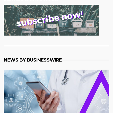
NEWS BY BUSINESSWIRE