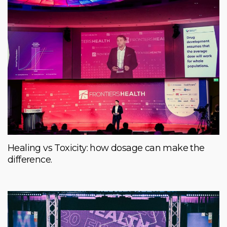
Healing vs Toxicity: how dosage can make the
difference.