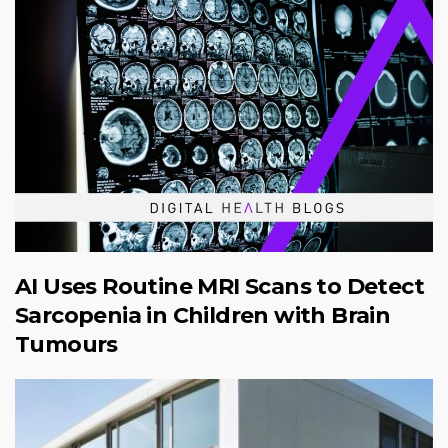
AI Uses Routine MRI Scans to Detect
Sarcopenia in Children with Brain
Tumours