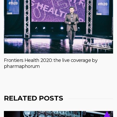
Frontiers Health 2020: the live coverage by
pharmaphorum
RELATED POSTS