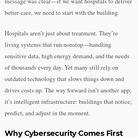
message was clear—if we want hospitals to deliver
better care, we need to start with the building.
Hospitals aren’t just about treatment. They’re
living systems that run nonstop—handling
sensitive data, high energy demand, and the needs
of thousands every day. Yet many still rely on
outdated technology that slows things down and
drives costs up. The way forward isn’t another app;
it’s intelligent infrastructure: buildings that notice,
predict, and adjust in the moment.
Why Cybersecurity Comes First