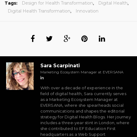
Tags:
Design for Health Transformation
,
Digital Health
,
Digital Health Transformation
,
Innovation
Sara Scarpinati
Marketing Ecosystem Manager at EVERSANA
With over a decade of experience in the
field of digital health, Sara currently serves
as a Marketing Ecosystem Manager at
EVERSANA, where she spearheads social
communications and shapes the editorial
strategy for Digital Health Blogs. Her journey
includes a three-year stint in London, where
she contributed to EF Education First
headquarters as a Web Support