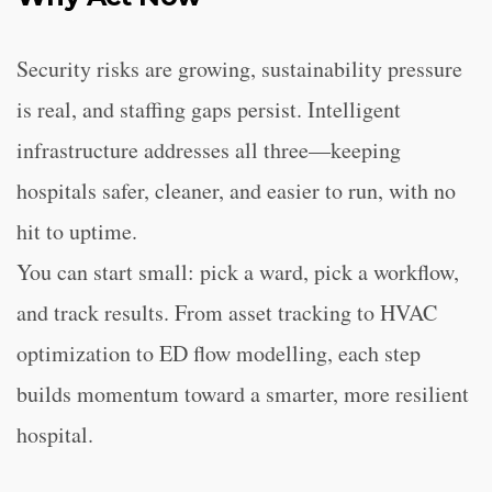
Security risks are growing, sustainability pressure
is real, and staffing gaps persist. Intelligent
infrastructure addresses all three—keeping
hospitals safer, cleaner, and easier to run, with no
hit to uptime.
You can start small: pick a ward, pick a workflow,
and track results. From asset tracking to HVAC
optimization to ED flow modelling, each step
builds momentum toward a smarter, more resilient
hospital.