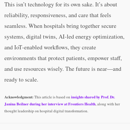
This isn’t technology for its own sake. It’s about
reliability, responsiveness, and care that feels
seamless. When hospitals bring together secure
systems, digital twins, AI‑led energy optimization,
and IoT‑enabled workflows, they create
environments that protect patients, empower staff,
and use resources wisely. The future is near—and
ready to scale.
Acknowledgment:
insights shared by
Prof. Dr.
This article is based on
Janina Beilner
during her interview at
Frontiers Health
, along with her
thought leadership on hospital digital transformation.