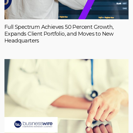
Full Spectrum Achieves 50 Percent Growth,
Expands Client Portfolio, and Moves to New
Headquarters