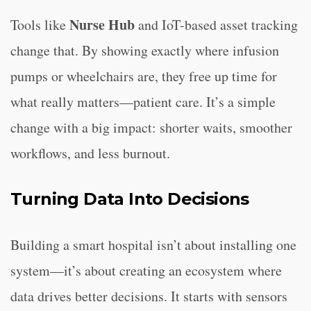
Nurse Hub
Tools like
and IoT-based asset tracking
change that. By showing exactly where infusion
pumps or wheelchairs are, they free up time for
what really matters—patient care. It’s a simple
change with a big impact: shorter waits, smoother
workflows, and less burnout.
Turning Data Into Decisions
Building a smart hospital isn’t about installing one
system—it’s about creating an ecosystem where
data drives better decisions. It starts with sensors