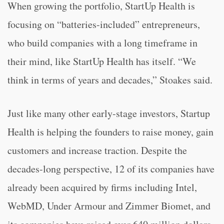
When growing the portfolio, StartUp Health is
focusing on “batteries-included” entrepreneurs,
who build companies with a long timeframe in
their mind, like StartUp Health has itself. “We
think in terms of years and decades,” Stoakes said.
Just like many other early-stage investors, Startup
Health is helping the founders to raise money, gain
customers and increase traction. Despite the
decades-long perspective, 12 of its companies have
already been acquired by firms including Intel,
WebMD, Under Armour and Zimmer Biomet, and