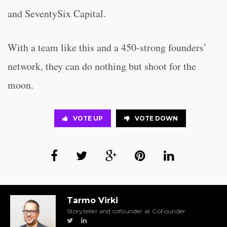
and SeventySix Capital.
With a team like this and a 450-strong founders’
network, they can do nothing but shoot for the
moon.
VOTE UP
VOTE DOWN
Tarmo Virki
Storyteller and cofounder at CoFounder