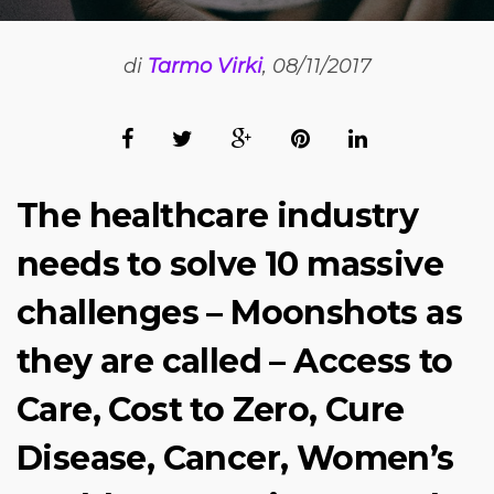
di
Tarmo Virki
, 08/11/2017
The healthcare industry
needs to solve 10 massive
challenges – Moonshots as
they are called – Access to
Care, Cost to Zero, Cure
Disease, Cancer, Women’s