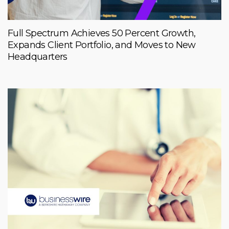
Full Spectrum Achieves 50 Percent Growth,
Expands Client Portfolio, and Moves to New
Headquarters