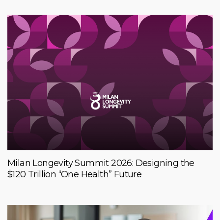
Milan Longevity Summit 2026: Designing the
$120 Trillion “One Health” Future