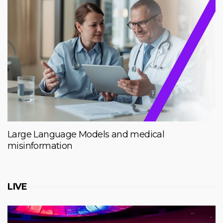
Large Language Models and medical
misinformation
LIVE