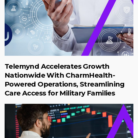
Telemynd Accelerates Growth
Nationwide With CharmHealth-
Powered Operations, Streamlining
Care Access for Military Families