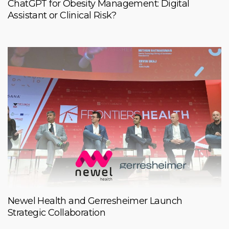
ChatGPT for Obesity Management: Digital
Assistant or Clinical Risk?
Newel Health and Gerresheimer Launch
Strategic Collaboration