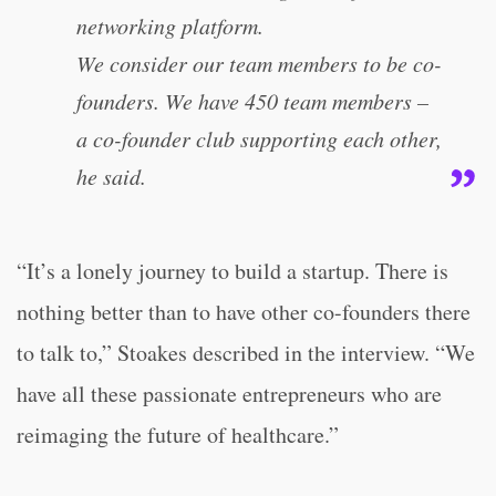
networking platform.
We consider our team members to be co-
founders. We have 450 team members –
a co-founder club supporting each other,
he said.
“It’s a lonely journey to build a startup. There is
nothing better than to have other co-founders there
to talk to,” Stoakes described in the interview. “We
have all these passionate entrepreneurs who are
reimaging the future of healthcare.”