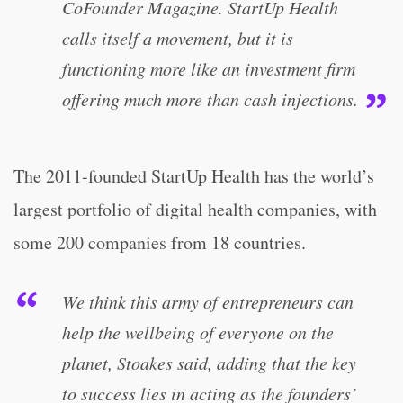
CoFounder Magazine. StartUp Health
calls itself a movement, but it is
functioning more like an investment firm
offering much more than cash injections.
The 2011-founded StartUp Health has the world’s
largest portfolio of digital health companies, with
some 200 companies from 18 countries.
We think this army of entrepreneurs can
help the wellbeing of everyone on the
planet, Stoakes said, adding that the key
to success lies in acting as the founders’