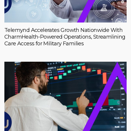
Telemynd Accelerates Growth Nationwide With
CharmHealth-Powered Operations, Streamlining
Care Access for Military Families