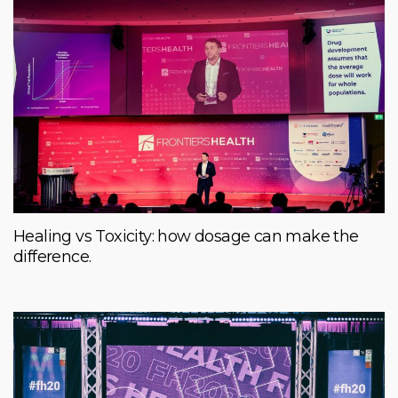
Healing vs Toxicity: how dosage can make the
difference.