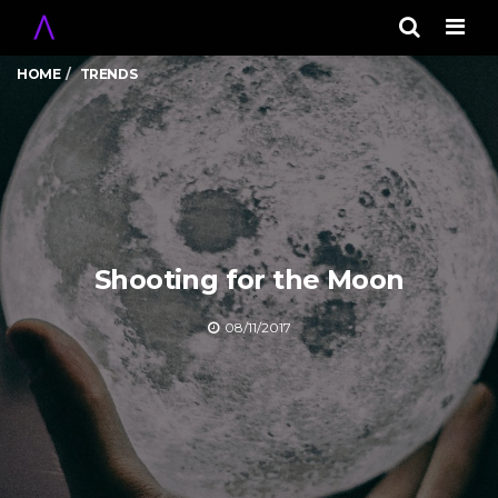
Men
HOME
TRENDS
Shooting for the Moon
08/11/2017