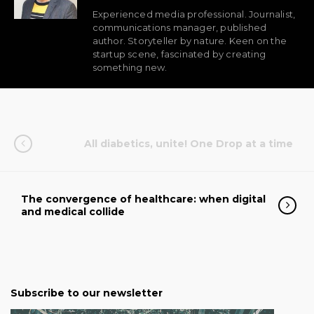
Experienced media professional. Journalist,
communications manager, published
author. Storyteller by nature. Keen on the
startup scene, fascinated by creating
something new.
All diabetics, unite! One Drop at a time
The convergence of healthcare: when digital
and medical collide
Subscribe to our newsletter