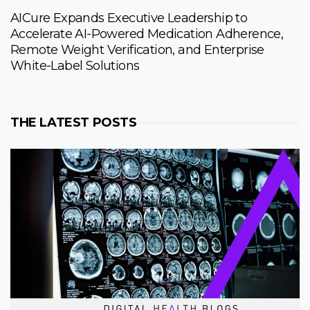
AICure Expands Executive Leadership to
Accelerate AI-Powered Medication Adherence,
Remote Weight Verification, and Enterprise
White-Label Solutions
THE LATEST POSTS