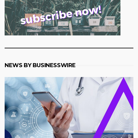
NEWS BY BUSINESSWIRE