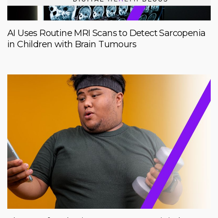
AI Uses Routine MRI Scans to Detect Sarcopenia
in Children with Brain Tumours