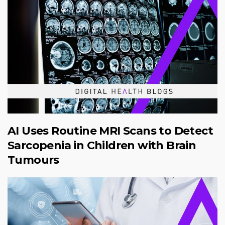
AI Uses Routine MRI Scans to Detect
Sarcopenia in Children with Brain
Tumours