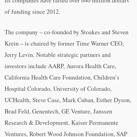
its companies have raised over 640 million dollars
of funding since 2012.
The company – co-founded by Stoakes and Steven
Krein – is chaired by former Time Warner CEO,
Jerry Levin. Notable strategic partners and
investors include AARP, Aurora Health Care,
California Health Care Foundation, Children’s
Hospital Colorado, University of Colorado,
UCHealth, Steve Case, Mark Cuban, Esther Dyson,
Brad Feld, Genentech, GE Venture, Janssen
Research & Development, Kaiser Permanente
Ventures, Robert Wood Johnson Foundation, SAP