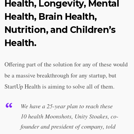
Health, Longevity, Mental
Health, Brain Health,
Nutrition, and Children’s
Health.
Offering part of the solution for any of these would
be a massive breakthrough for any startup, but
StartUp Health is aiming to solve all of them.
We have a 25-year plan to reach these
10 health Moonshots, Unity Stoakes, co-
founder and president of company, told