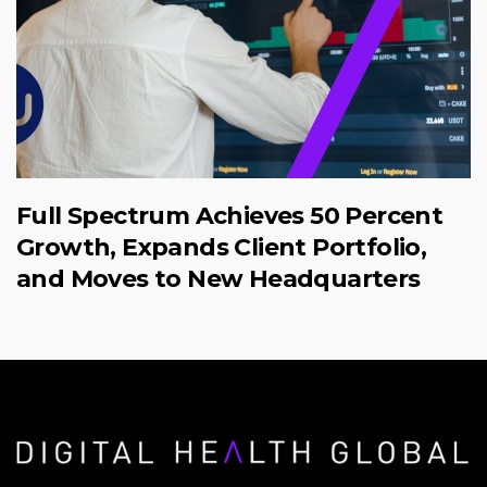
Full Spectrum Achieves 50 Percent
Growth, Expands Client Portfolio,
and Moves to New Headquarters