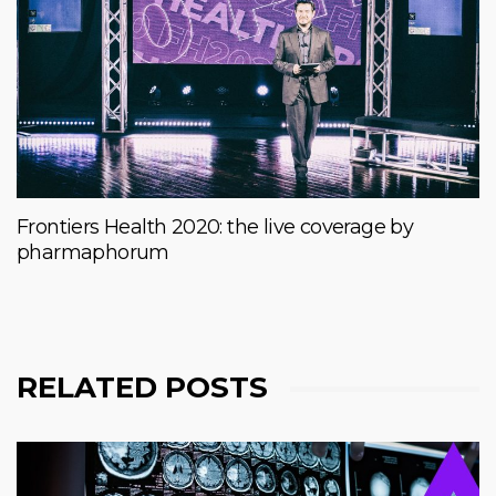
Frontiers Health 2020: the live coverage by
pharmaphorum
RELATED POSTS