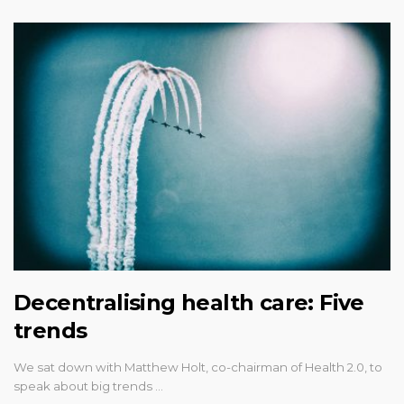
Decentralising health care: Five
trends
We sat down with Matthew Holt, co-chairman of Health 2.0, to
speak about big trends …