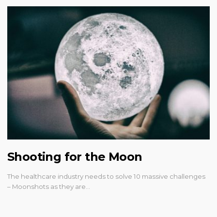
Shooting for the Moon
The healthcare industry needs to solve 10 massive challenges
– Moonshots as they are…