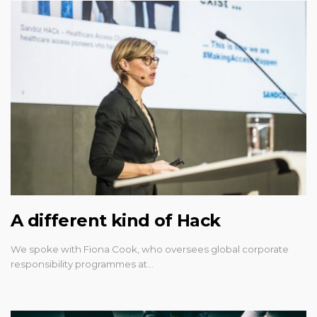
A different kind of Hack
We spoke with Fiona Cook, who oversees global corporate
responsibility programmes at…