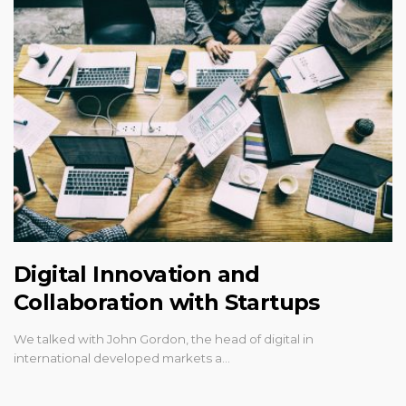
Digital Innovation and
Collaboration with Startups
We talked with John Gordon, the head of digital in
international developed markets a…