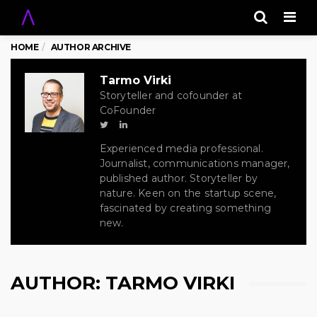
Men
HOME
AUTHOR ARCHIVE
Tarmo Virki
Storyteller and cofounder at
CoFounder
Experienced media professional.
Journalist, communications manager,
published author. Storyteller by
nature. Keen on the startup scene,
fascinated by creating something
new.
AUTHOR:
TARMO VIRKI