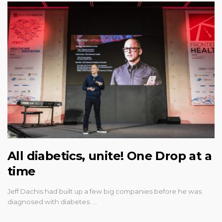
All diabetics, unite! One Drop at a
time
Jeff Dachis had built up a few big companies before he was
diagnosed with diabetes. …