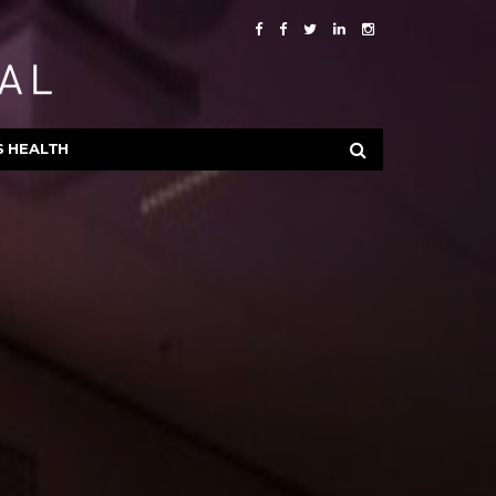
S HEALTH