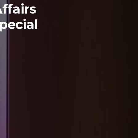
ffairs
pecial