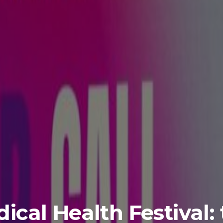
ical Health Festival: