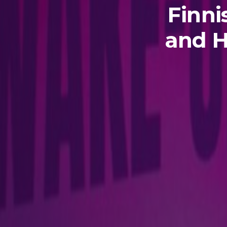
Finni
and H