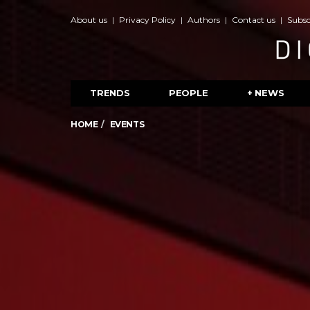
About us
Privacy Policy
Authors
Contact us
Subsc
TRENDS
PEOPLE
+ NEWS
HOME
EVENTS