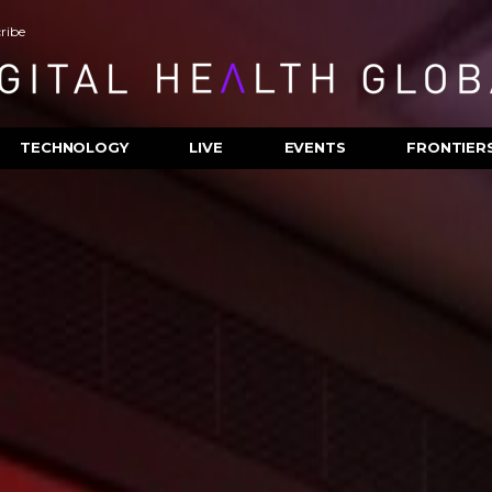
ribe
TECHNOLOGY
LIVE
EVENTS
FRONTIER