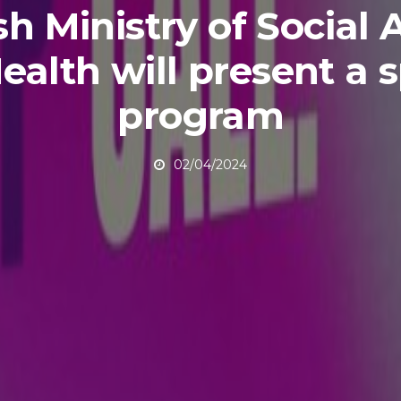
sh Ministry of Social A
ealth will present a s
program
02/04/2024