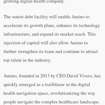
growing digital health company.
The senior debt facility will enable Amino to
accelerate its growth plans, enhance its technology
infrastructure, and expand its market reach. This
injection of capital will also allow Amino to
further strengthen its team and continue to attract
top talent in the industry.
Amino, founded in 2013 by CEO David Vivero, has
quickly emerged as a trailblazer in the digital
health navigation space, revolutionizing the way
people navigate the complex healthcare landscape.