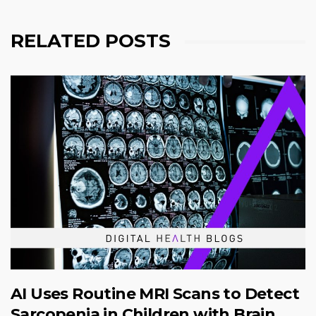
RELATED POSTS
AI Uses Routine MRI Scans to Detect
Sarcopenia in Children with Brain