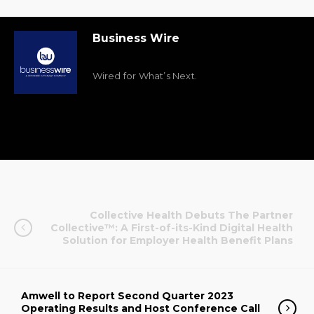
Business Wire
Wired for What’s Next.
Collective Health Debuts The Partner
Collective™: A First-of-its-Kind Digital Health
Solution for Employer Health Benefit Plans
Amwell to Report Second Quarter 2023
Operating Results and Host Conference Call