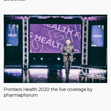
Frontiers Health 2020: the live coverage by
pharmaphorum