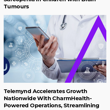
Tumours
Telemynd Accelerates Growth
Nationwide With CharmHealth-
Powered Operations, Streamlining