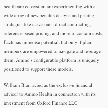
healthcare ecosystem are experimenting with a
wide array of new benefits designs and pricing
strategies like carve-outs, direct contracting,
reference-based pricing, and more to contain costs.
Each has immense potential, but only if plan
members are empowered to navigate and leverage
them. Amino’s configurable platform is uniquely
positioned to support these models.
William Blair acted as the exclusive financial
advisor to Amino Health in connection with its
investment from Oxford Finance LLC.