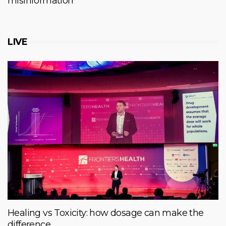
misinformation
LIVE
Healing vs Toxicity: how dosage can make the
difference.