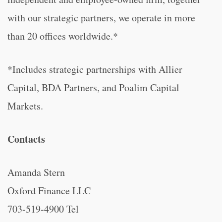
with our strategic partners, we operate in more
than 20 offices worldwide.*
*Includes strategic partnerships with Allier
Capital, BDA Partners, and Poalim Capital
Markets.
Contacts
Amanda Stern
Oxford Finance LLC
703-519-4900 Tel