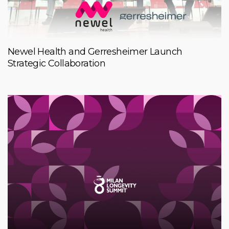
Newel Health and Gerresheimer Launch
Strategic Collaboration