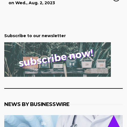
on Wed., Aug. 2, 2023
Subscribe to our newsletter
NEWS BY BUSINESSWIRE