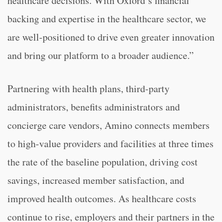
healthcare decisions. With Oxford’s financial
backing and expertise in the healthcare sector, we
are well-positioned to drive even greater innovation
and bring our platform to a broader audience.”
Partnering with health plans, third-party
administrators, benefits administrators and
concierge care vendors, Amino connects members
to high-value providers and facilities at three times
the rate of the baseline population, driving cost
savings, increased member satisfaction, and
improved health outcomes. As healthcare costs
continue to rise, employers and their partners in the