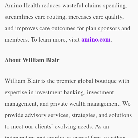
Amino Health reduces wasteful claims spending,
streamlines care routing, increases care quality,
and improves care outcomes for plan sponsors and
amino.com
members. To learn more, visit
.
About William Blair
William Blair is the premier global boutique with
expertise in investment banking, investment
management, and private wealth management. We
provide advisory services, strategies, and solutions
to meet our clients’ evolving needs. As an
independent and employee-owned firm, together