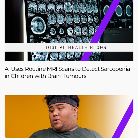
AI Uses Routine MRI Scans to Detect Sarcopenia
in Children with Brain Tumours