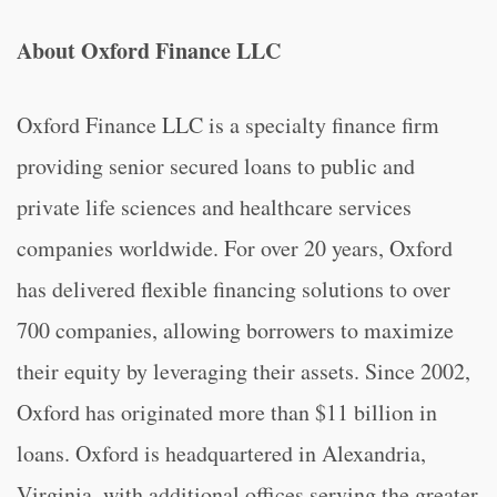
About Oxford Finance LLC
Oxford Finance LLC is a specialty finance firm
providing senior secured loans to public and
private life sciences and healthcare services
companies worldwide. For over 20 years, Oxford
has delivered flexible financing solutions to over
700 companies, allowing borrowers to maximize
their equity by leveraging their assets. Since 2002,
Oxford has originated more than $11 billion in
loans. Oxford is headquartered in Alexandria,
Virginia, with additional offices serving the greater