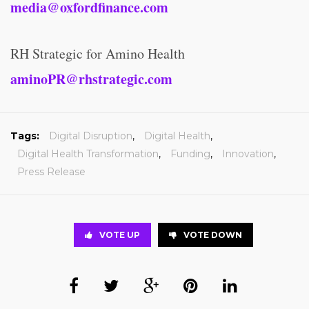
media@oxfordfinance.com
RH Strategic for Amino Health
aminoPR@rhstrategic.com
Tags:
Digital Disruption
,
Digital Health
,
Digital Health Transformation
,
Funding
,
Innovation
,
Press Release
VOTE UP
VOTE DOWN