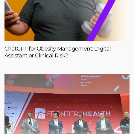
ChatGPT for Obesity Management: Digital
Assistant or Clinical Risk?