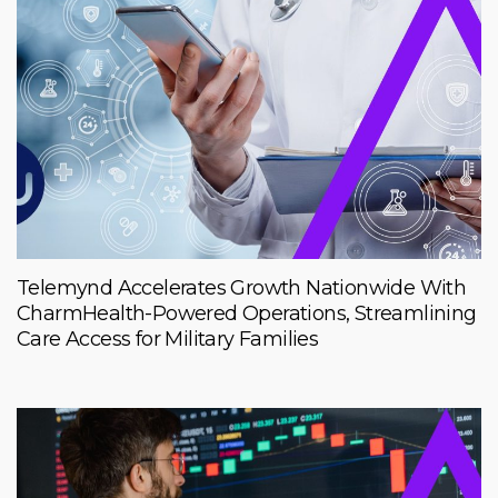
Telemynd Accelerates Growth Nationwide With
CharmHealth-Powered Operations, Streamlining
Care Access for Military Families