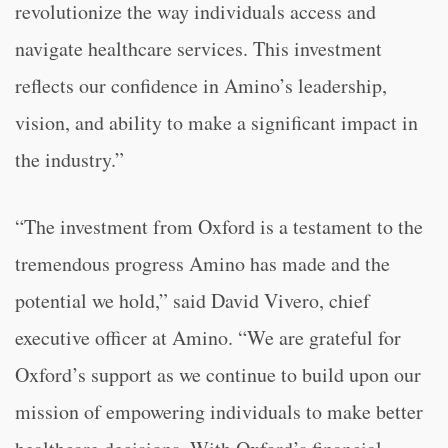
revolutionize the way individuals access and
navigate healthcare services. This investment
reflects our confidence in Amino’s leadership,
vision, and ability to make a significant impact in
the industry.”
“The investment from Oxford is a testament to the
tremendous progress Amino has made and the
potential we hold,” said David Vivero, chief
executive officer at Amino. “We are grateful for
Oxford’s support as we continue to build upon our
mission of empowering individuals to make better