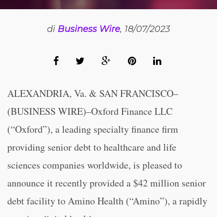
di
Business Wire
, 18/07/2023
ALEXANDRIA, Va. & SAN FRANCISCO–
(BUSINESS WIRE)–Oxford Finance LLC
(“Oxford”), a leading specialty finance firm
providing senior debt to healthcare and life
sciences companies worldwide, is pleased to
announce it recently provided a $42 million senior
debt facility to Amino Health (“Amino”), a rapidly