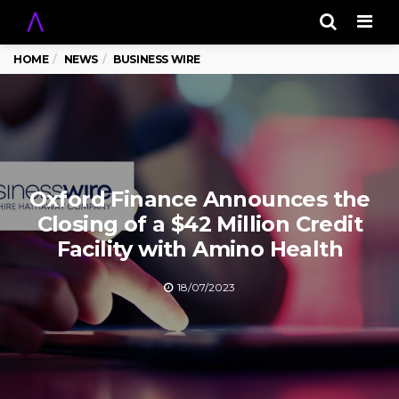
Men
HOME
NEWS
BUSINESS WIRE
Oxford Finance Announces the
Closing of a $42 Million Credit
Facility with Amino Health
18/07/2023