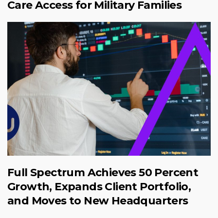
Care Access for Military Families
Full Spectrum Achieves 50 Percent
Growth, Expands Client Portfolio,
and Moves to New Headquarters