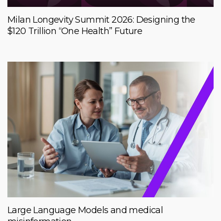
Milan Longevity Summit 2026: Designing the
$120 Trillion “One Health” Future
Large Language Models and medical