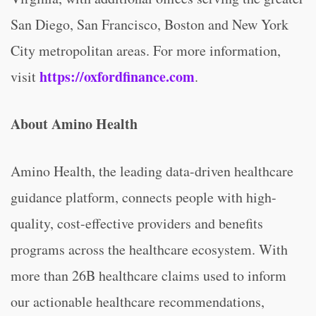
San Diego, San Francisco, Boston and New York
City metropolitan areas. For more information,
https://oxfordfinance.com
visit
.
About Amino Health
Amino Health, the leading data-driven healthcare
guidance platform, connects people with high-
quality, cost-effective providers and benefits
programs across the healthcare ecosystem. With
more than 26B healthcare claims used to inform
our actionable healthcare recommendations,