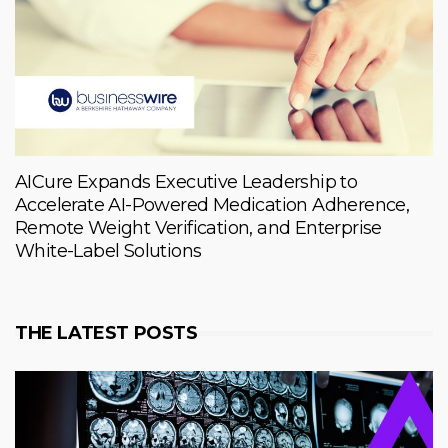
AICure Expands Executive Leadership to
Accelerate AI-Powered Medication Adherence,
Remote Weight Verification, and Enterprise
White-Label Solutions
THE LATEST POSTS