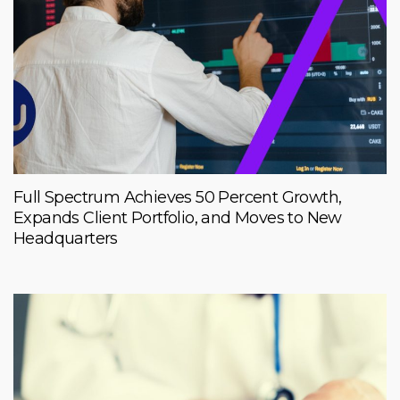
Full Spectrum Achieves 50 Percent Growth,
Expands Client Portfolio, and Moves to New
Headquarters