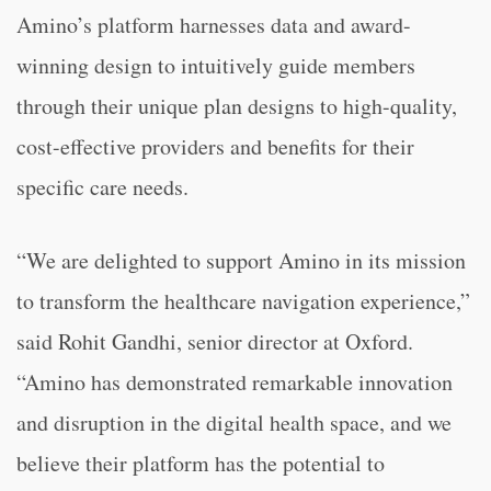
Amino’s platform harnesses data and award-
winning design to intuitively guide members
through their unique plan designs to high-quality,
cost-effective providers and benefits for their
specific care needs.
“We are delighted to support Amino in its mission
to transform the healthcare navigation experience,”
said Rohit Gandhi, senior director at Oxford.
“Amino has demonstrated remarkable innovation
and disruption in the digital health space, and we
believe their platform has the potential to