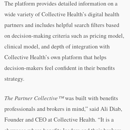
The platform provides detailed information on a
wide variety of Collective Health’s digital health
partners and includes helpful search filters based
on decision-making criteria such as pricing model,
clinical model, and depth of integration with
Collective Health’s own platform that helps
decision-makers feel confident in their benefits
strategy.
The Partner Collective™
was built with benefits
professionals and brokers in mind,” said Ali Diab,
Founder and CEO at Collective Health. “It is a