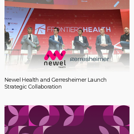
Newel Health and Gerresheimer Launch
Strategic Collaboration