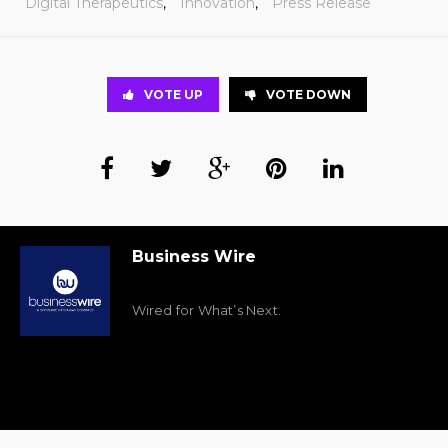
Digital Therapeutics
,
Innovation
,
Press Release
VOTE UP
VOTE DOWN
Business Wire
Wired for What’s Next.