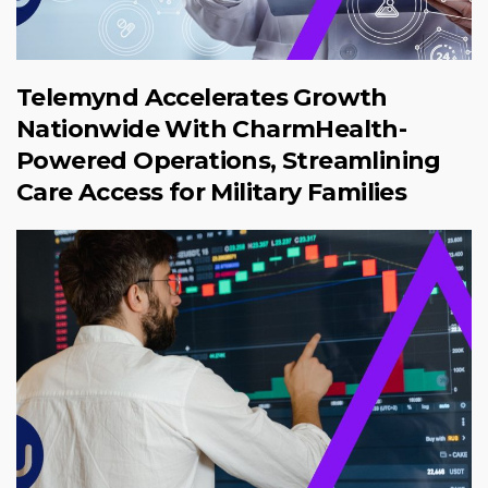
Telemynd Accelerates Growth
Nationwide With CharmHealth-
Powered Operations, Streamlining
Care Access for Military Families