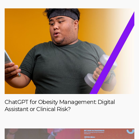
ChatGPT for Obesity Management: Digital
Assistant or Clinical Risk?