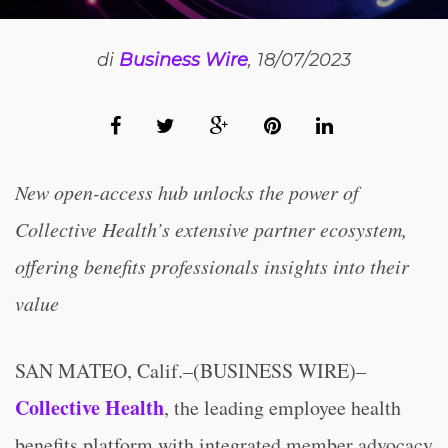
di
Business Wire
, 18/07/2023
New open-access hub unlocks the power of
Collective Health’s extensive partner ecosystem,
offering benefits professionals insights into their
value
SAN MATEO, Calif.–(BUSINESS WIRE)–
Collective Health
, the leading employee health
benefits platform with integrated member advocacy