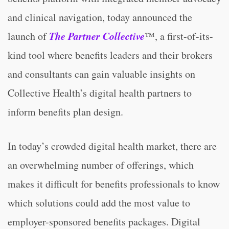
and clinical navigation, today announced the
The Partner Collective
launch of
™, a first-of-its-
kind tool where benefits leaders and their brokers
and consultants can gain valuable insights on
Collective Health’s digital health partners to
inform benefits plan design.
In today’s crowded digital health market, there are
an overwhelming number of offerings, which
makes it difficult for benefits professionals to know
which solutions could add the most value to
employer-sponsored benefits packages. Digital