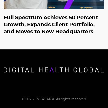
Full Spectrum Achieves 50 Percent
Growth, Expands Client Portfolio,
and Moves to New Headquarters
© 2026 EVERSANA. All rights reserved.