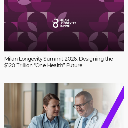
Milan Longevity Summit 2026: Designing the
$120 Trillion “One Health” Future