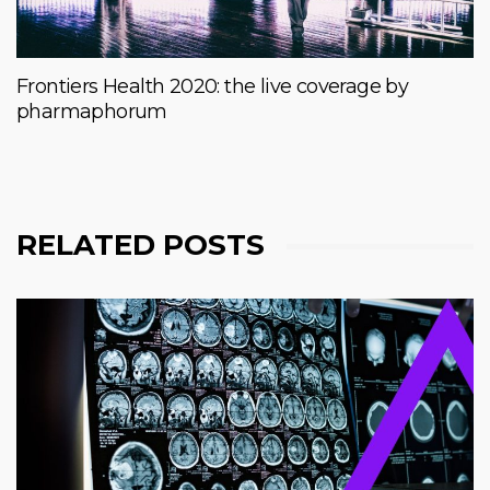
Frontiers Health 2020: the live coverage by
pharmaphorum
RELATED POSTS