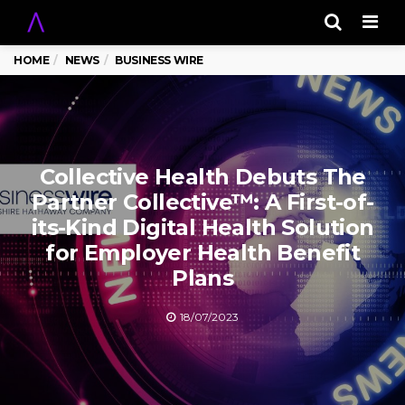
Men
HOME
NEWS
BUSINESS WIRE
Collective Health Debuts The
Partner Collective™: A First-of-
its-Kind Digital Health Solution
for Employer Health Benefit
Plans
18/07/2023