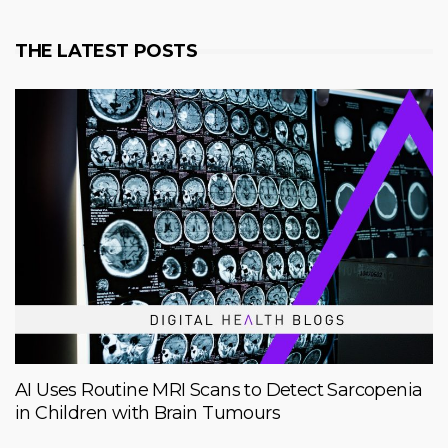
THE LATEST POSTS
AI Uses Routine MRI Scans to Detect Sarcopenia
in Children with Brain Tumours