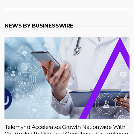
NEWS BY BUSINESSWIRE
Telemynd Accelerates Growth Nationwide With