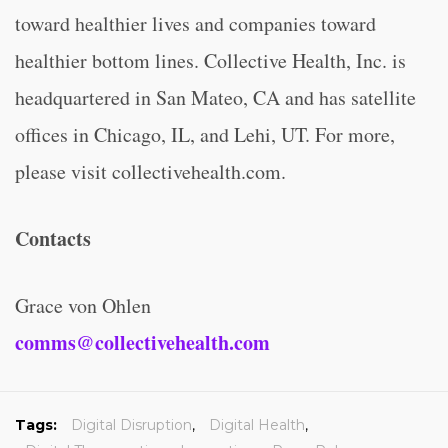
toward healthier lives and companies toward
healthier bottom lines. Collective Health, Inc. is
headquartered in San Mateo, CA and has satellite
offices in Chicago, IL, and Lehi, UT. For more,
please visit collectivehealth.com.
Contacts
Grace von Ohlen
comms@collectivehealth.com
Tags:
Digital Disruption
,
Digital Health
,