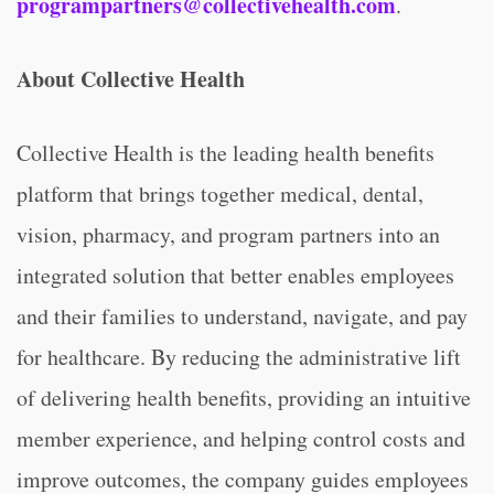
programpartners@collectivehealth.com
.
About Collective Health
Collective Health is the leading health benefits
platform that brings together medical, dental,
vision, pharmacy, and program partners into an
integrated solution that better enables employees
and their families to understand, navigate, and pay
for healthcare. By reducing the administrative lift
of delivering health benefits, providing an intuitive
member experience, and helping control costs and
improve outcomes, the company guides employees