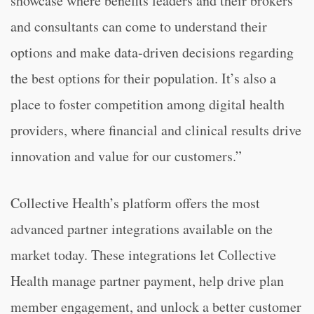
showcase where benefits leaders and their brokers
and consultants can come to understand their
options and make data-driven decisions regarding
the best options for their population. It’s also a
place to foster competition among digital health
providers, where financial and clinical results drive
innovation and value for our customers.”
Collective Health’s platform offers the most
advanced partner integrations available on the
market today. These integrations let Collective
Health manage partner payment, help drive plan
member engagement, and unlock a better customer