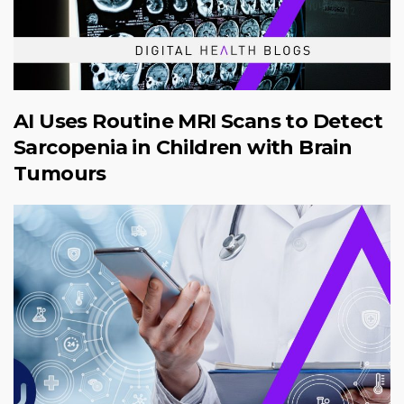
AI Uses Routine MRI Scans to Detect
Sarcopenia in Children with Brain
Tumours