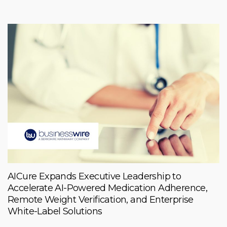
AICure Expands Executive Leadership to
Accelerate AI-Powered Medication Adherence,
Remote Weight Verification, and Enterprise
White-Label Solutions