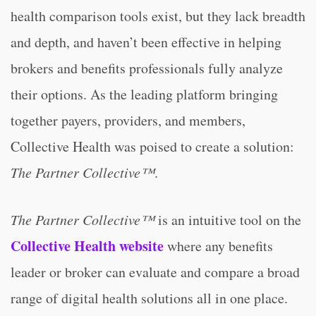
health comparison tools exist, but they lack breadth
and depth, and haven’t been effective in helping
brokers and benefits professionals fully analyze
their options. As the leading platform bringing
together payers, providers, and members,
Collective Health was poised to create a solution:
The
Partner Collective™
.
The Partner Collective™
is an intuitive tool on the
Collective Health website
where any benefits
leader or broker can evaluate and compare a broad
range of digital health solutions all in one place.