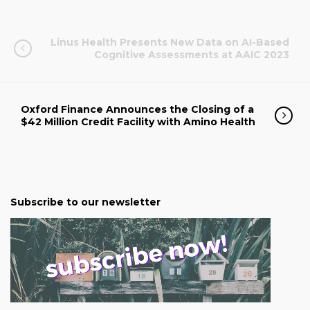
Linus Health Presents New Data on AI-Based
Cognitive Assessments at AAIC 2023
Oxford Finance Announces the Closing of a
$42 Million Credit Facility with Amino Health
Subscribe to our newsletter