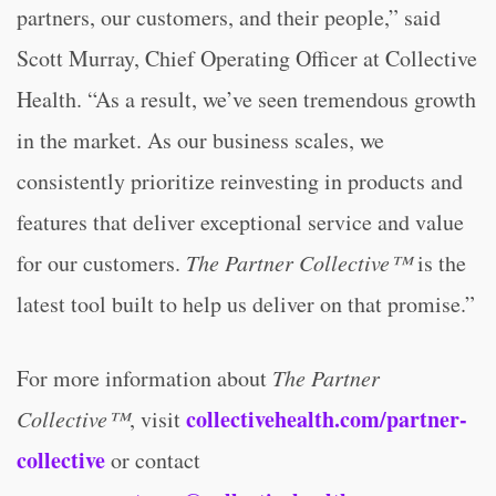
partners, our customers, and their people,” said
Scott Murray, Chief Operating Officer at Collective
Health. “As a result, we’ve seen tremendous growth
in the market. As our business scales, we
consistently prioritize reinvesting in products and
features that deliver exceptional service and value
for our customers.
The Partner Collective™
is the
latest tool built to help us deliver on that promise.”
For more information about
The Partner
collectivehealth.com/partner-
Collective™
, visit
collective
or contact