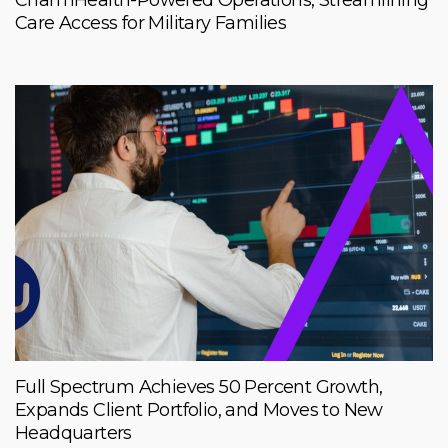
CharmHealth-Powered Operations, Streamlining
Care Access for Military Families
Full Spectrum Achieves 50 Percent Growth,
Expands Client Portfolio, and Moves to New
Headquarters