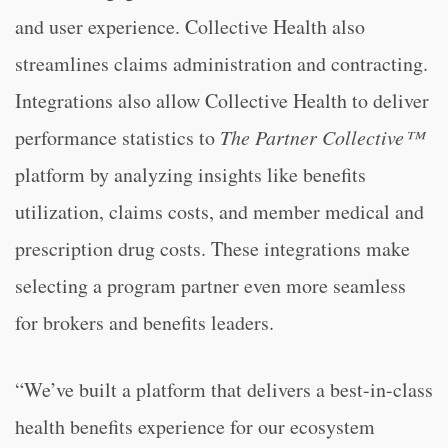
and user experience. Collective Health also
streamlines claims administration and contracting.
Integrations also allow Collective Health to deliver
performance statistics to
The
Partner Collective™
platform by analyzing insights like benefits
utilization, claims costs, and member medical and
prescription drug costs. These integrations make
selecting a program partner even more seamless
for brokers and benefits leaders.
“We’ve built a platform that delivers a best-in-class
health benefits experience for our ecosystem