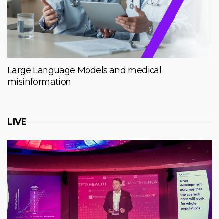
Large Language Models and medical
misinformation
LIVE