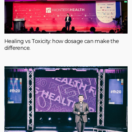
Healing vs Toxicity: how dosage can make the
difference.