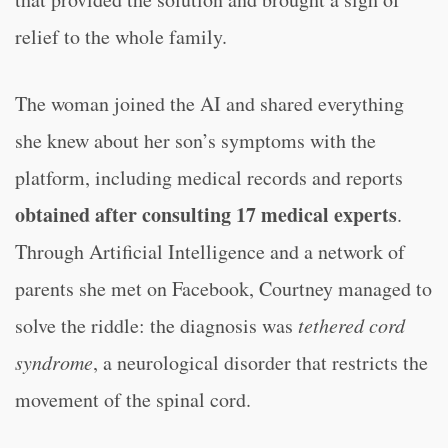
relief to the whole family.
The woman joined the AI and shared everything
she knew about her son’s symptoms with the
platform, including medical records and reports
obtained after consulting 17 medical experts
.
Through Artificial Intelligence and a network of
parents she met on Facebook, Courtney managed to
solve the riddle: the diagnosis was
tethered cord
syndrome
, a neurological disorder that restricts the
movement of the spinal cord.