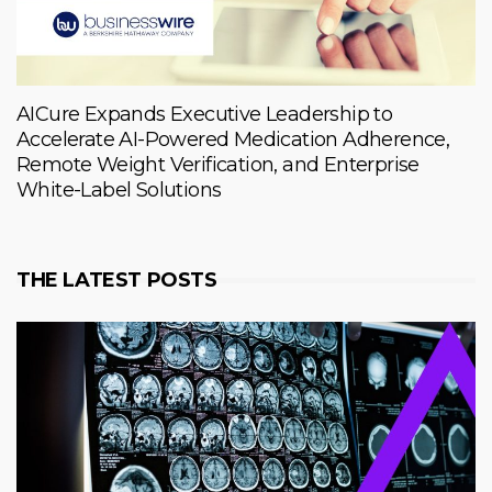
AICure Expands Executive Leadership to
Accelerate AI-Powered Medication Adherence,
Remote Weight Verification, and Enterprise
White-Label Solutions
THE LATEST POSTS