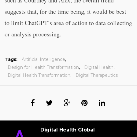
such as Courtney and Alex, the overall trend
suggests that, for the time being, it would be best
to limit ChatGPT’s area of action to data collecting
or analysis processing.
Tags:
Artificial Intelligence
,
Design for Health Transformation
,
Digital Health
,
Digital Health Transformation
,
Digital Therapeutics
Digital Health Global