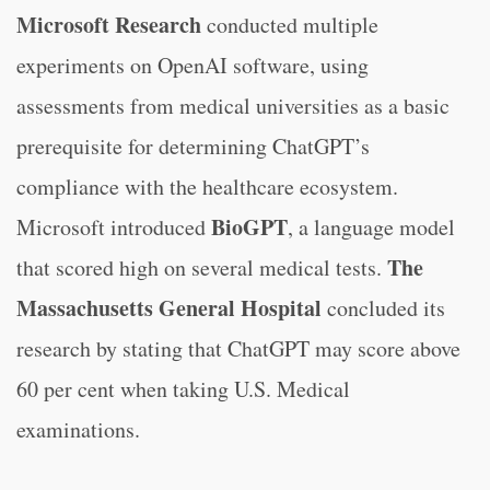
Microsoft Research
conducted multiple
experiments on OpenAI software, using
assessments from medical universities as a basic
prerequisite for determining ChatGPT’s
compliance with the healthcare ecosystem.
BioGPT
Microsoft introduced
, a language model
The
that scored high on several medical tests.
Massachusetts General Hospital
concluded its
research by stating that ChatGPT may score above
60 per cent when taking U.S. Medical
examinations.