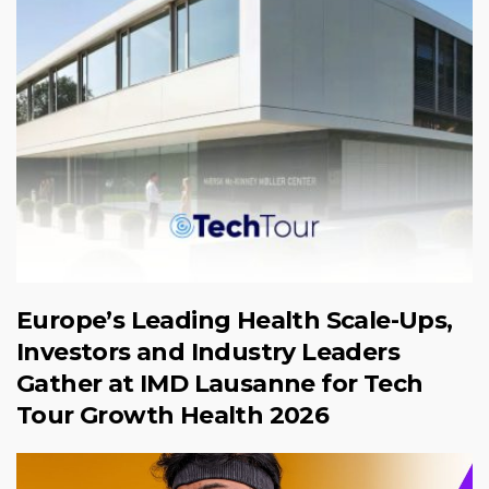
Europe’s Leading Health Scale-Ups,
Investors and Industry Leaders
Gather at IMD Lausanne for Tech
Tour Growth Health 2026