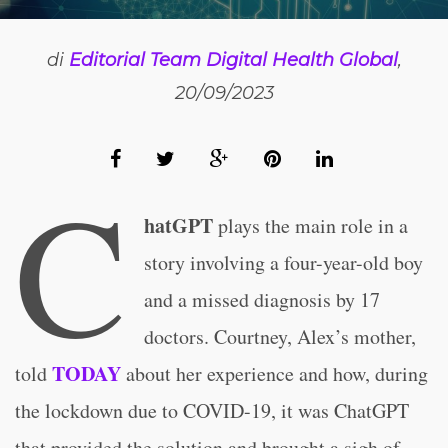
di
Editorial Team Digital Health Global
,
20/09/2023
C
hatGPT
plays the main role in a
story involving a four-year-old boy
and a missed diagnosis by 17
doctors. Courtney, Alex’s mother,
TODAY
told
about her experience and how, during
the lockdown due to COVID-19, it was ChatGPT
that provided the solution and brought a sigh of