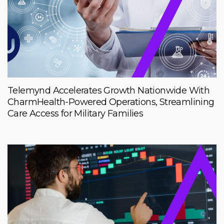
Telemynd Accelerates Growth Nationwide With
CharmHealth-Powered Operations, Streamlining
Care Access for Military Families