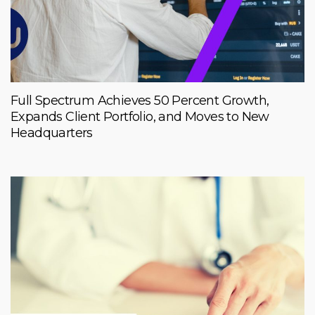
Full Spectrum Achieves 50 Percent Growth,
Expands Client Portfolio, and Moves to New
Headquarters