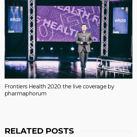
Frontiers Health 2020: the live coverage by
pharmaphorum
RELATED POSTS