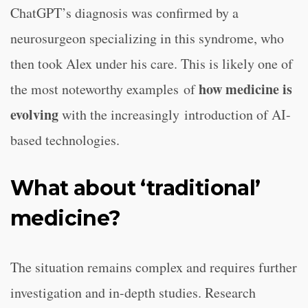
ChatGPT’s diagnosis was confirmed by a
neurosurgeon specializing in this syndrome, who
then took Alex under his care. This is likely one of
how medicine is
the most noteworthy examples of
evolving
with the increasingly introduction of AI-
based technologies.
What about ‘traditional’
medicine?
The situation remains complex and requires further
investigation and in-depth studies. Research