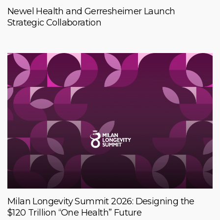
Newel Health and Gerresheimer Launch
Strategic Collaboration
Milan Longevity Summit 2026: Designing the
$120 Trillion “One Health” Future