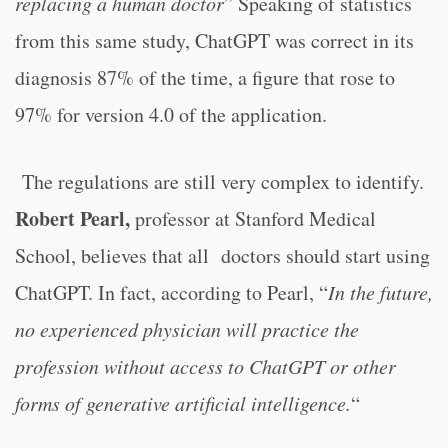
replacing a human doctor
” Speaking of statistics
from this same study, ChatGPT was correct in its
diagnosis 87% of the time, a figure that rose to
97% for version 4.0 of the application.
The regulations are still very complex to identify.
Robert Pearl,
professor at Stanford Medical
School, believes that all doctors should start using
ChatGPT. In fact, according to Pearl, “
In the future,
no experienced physician will practice the
profession without access to ChatGPT or other
forms of generative artificial intelligence.
“