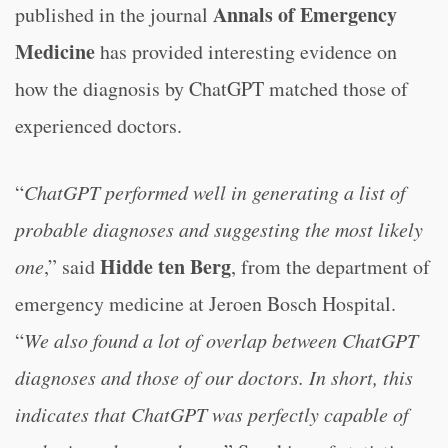
Annals of Emergency
published in the journal
Medicine
has provided interesting evidence on
how the diagnosis by ChatGPT matched those of
experienced doctors.
“
ChatGPT performed well in generating a list of
probable diagnoses and suggesting the most likely
Hidde ten Berg
one
,” said
, from the department of
emergency medicine at Jeroen Bosch Hospital.
“
We also found a lot of overlap between ChatGPT
diagnoses and those of our doctors. In short, this
indicates that ChatGPT was perfectly capable of