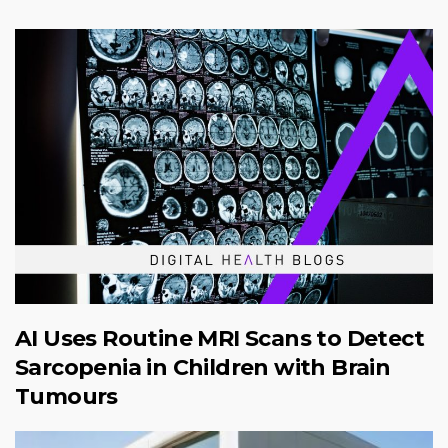
AI Uses Routine MRI Scans to Detect
Sarcopenia in Children with Brain
Tumours