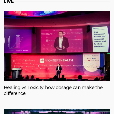
LIVE
Healing vs Toxicity: how dosage can make the
difference.