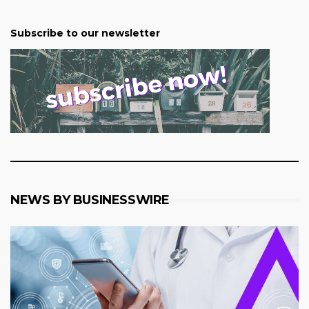
Subscribe to our newsletter
NEWS BY BUSINESSWIRE