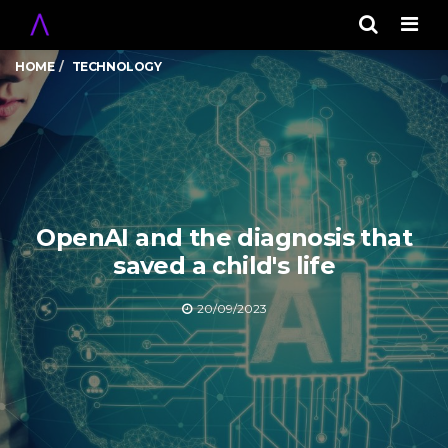
Men
HOME
TECHNOLOGY
OpenAI and the diagnosis that
saved a child's life
20/09/2023