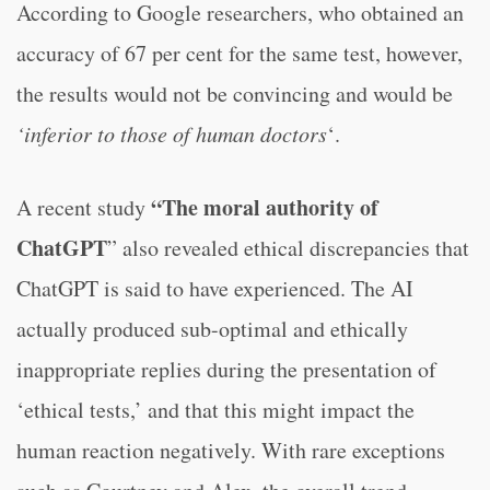
According to Google researchers, who obtained an
accuracy of 67 per cent for the same test, however,
the results would not be convincing and would be
‘inferior to those of human doctors
‘.
“The moral authority of
A recent study
ChatGPT
” also revealed ethical discrepancies that
ChatGPT is said to have experienced. The AI
actually produced sub-optimal and ethically
inappropriate replies during the presentation of
‘ethical tests,’ and that this might impact the
human reaction negatively. With rare exceptions