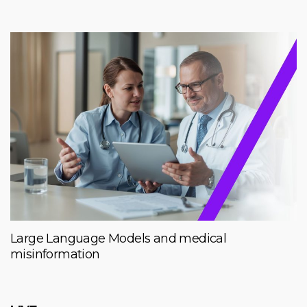
Large Language Models and medical
misinformation