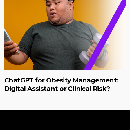
ChatGPT for Obesity Management:
Digital Assistant or Clinical Risk?