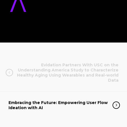
Evidation Partners With USC on the
Understanding America Study to Characterize
Healthy Aging Using Wearables and Real-world
Data
Embracing the Future: Empowering User Flow
Ideation with AI