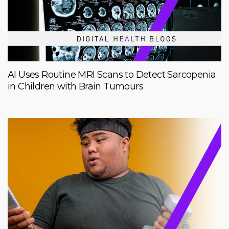
AI Uses Routine MRI Scans to Detect Sarcopenia
in Children with Brain Tumours