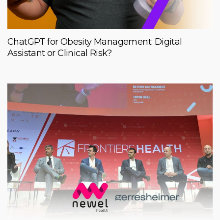
ChatGPT for Obesity Management: Digital
Assistant or Clinical Risk?