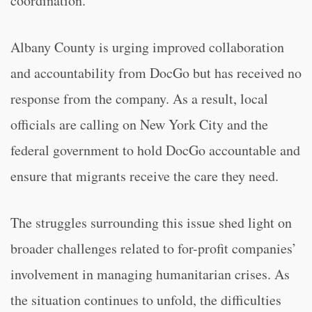
coordination.
Albany County is urging improved collaboration
and accountability from DocGo but has received no
response from the company. As a result, local
officials are calling on New York City and the
federal government to hold DocGo accountable and
ensure that migrants receive the care they need.
The struggles surrounding this issue shed light on
broader challenges related to for-profit companies’
involvement in managing humanitarian crises. As
the situation continues to unfold, the difficulties