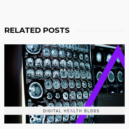
RELATED POSTS