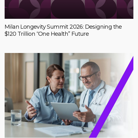
Milan Longevity Summit 2026: Designing the
$120 Trillion “One Health” Future