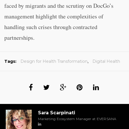
faced by migrants and the scrutiny on DocGo’s
management highlight the complexities of
handling such crises through contracted
partnerships.
Tags:
Design for Health Transformation
,
Digital Health
Sara Scarpinati
Marketing Ecosystem Manager at EVERSANA