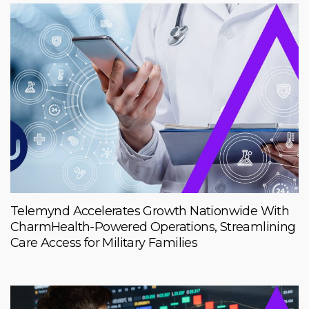
Telemynd Accelerates Growth Nationwide With
CharmHealth-Powered Operations, Streamlining
Care Access for Military Families