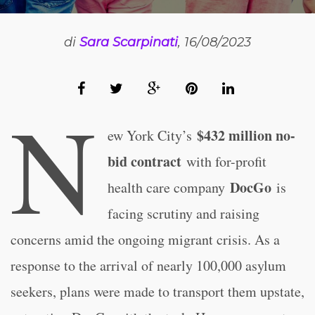
di
Sara Scarpinati
, 16/08/2023
N
$432 million no-
ew York City’s
bid contract
with for-profit
DocGo
health care company
is
facing scrutiny and raising
concerns amid the ongoing migrant crisis. As a
response to the arrival of nearly 100,000 asylum
seekers, plans were made to transport them upstate,