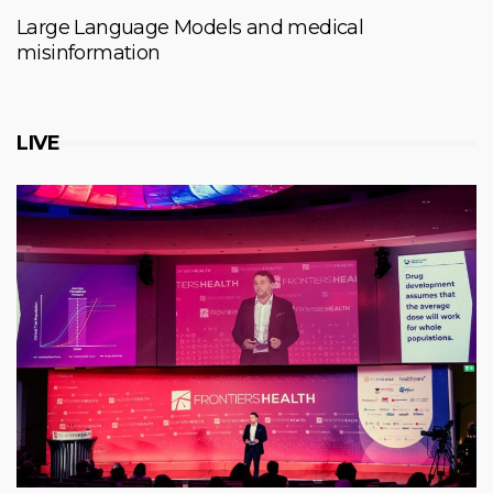
Large Language Models and medical
misinformation
LIVE