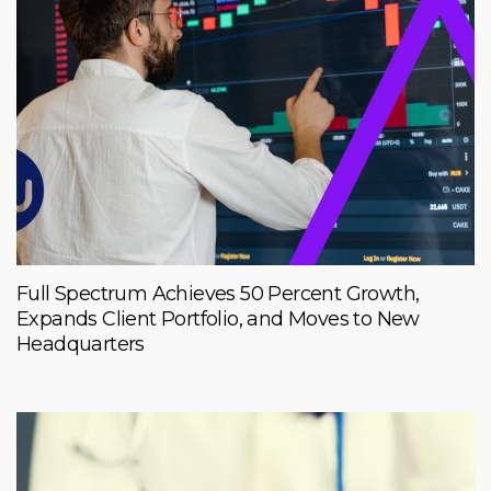
Full Spectrum Achieves 50 Percent Growth,
Expands Client Portfolio, and Moves to New
Headquarters