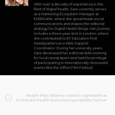
With over a decade of experience in the
field of digital health, Sara currently serves
as a Marketing Ecosystem Manager at
EVERSANA, where she spearheads social
communications and shapes the editorial
strategy for Digital Health Blogs. Her journey
includes a three-year stint in London, where
she contributed to EF Education First
headquarters as a Web Support
Coordinator. During her university years,
Sara developed her editorial skills working
for local newspapers and had the privilege
of participating in internationally renowned
events like the Giffoni Film Festival.
Health Plan Alliance Selects 1upHealth as
Preferred Health Data Interoperability Partner