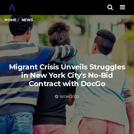
Men
HOME
NEWS
Migrant Crisis Unveils Struggles
in New York City's No-Bid
Contract with DocGo
16/08/2023