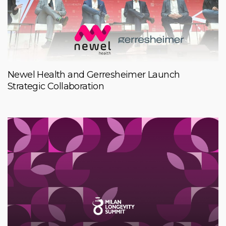
Newel Health and Gerresheimer Launch
Strategic Collaboration