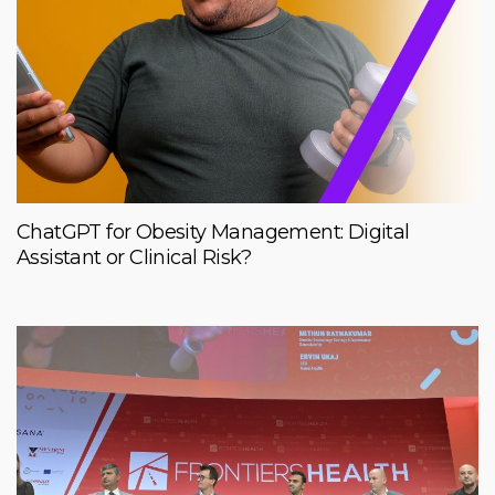
ChatGPT for Obesity Management: Digital
Assistant or Clinical Risk?