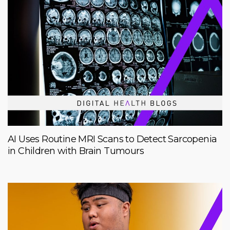
AI Uses Routine MRI Scans to Detect Sarcopenia
in Children with Brain Tumours