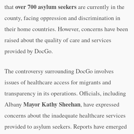
over 700 asylum seekers
that
are currently in the
county, facing oppression and discrimination in
their home countries. However, concerns have been
raised about the quality of care and services
provided by DocGo.
The controversy surrounding DocGo involves
issues of healthcare access for migrants and
transparency in its operations. Officials, including
Mayor Kathy Sheehan
Albany
, have expressed
concerns about the inadequate healthcare services
provided to asylum seekers. Reports have emerged