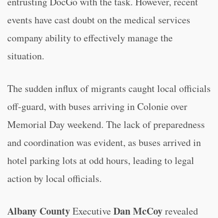
entrusting DocGo with the task. However, recent
events have cast doubt on the medical services
company ability to effectively manage the
situation.
The sudden influx of migrants caught local officials
off-guard, with buses arriving in Colonie over
Memorial Day weekend. The lack of preparedness
and coordination was evident, as buses arrived in
hotel parking lots at odd hours, leading to legal
action by local officials.
Albany County
Dan McCoy
Executive
revealed