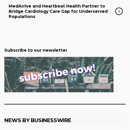
MedArrive and Heartbeat Health Partner to
Bridge Cardiology Care Gap for Underserved
Populations
Subscribe to our newsletter
NEWS BY BUSINESSWIRE