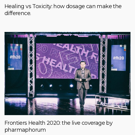
Healing vs Toxicity: how dosage can make the
difference.
Frontiers Health 2020: the live coverage by
pharmaphorum