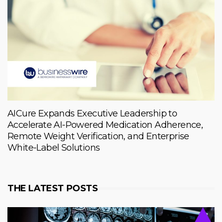
AICure Expands Executive Leadership to
Accelerate AI-Powered Medication Adherence,
Remote Weight Verification, and Enterprise
White-Label Solutions
THE LATEST POSTS