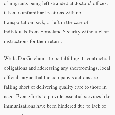
of migrants being left stranded at doctors’ offices,
taken to unfamiliar locations with no
transportation back, or left in the care of
individuals from Homeland Security without clear
instructions for their return.
While DocGo claims to be fulfilling its contractual
obligations and addressing any shortcomings, local
officials argue that the company’s actions are
falling short of delivering quality care to those in
need. Even efforts to provide essential services like
immunizations have been hindered due to lack of