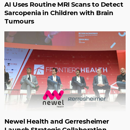
AI Uses Routine MRI Scans to Detect
Sarcopenia in Children with Brain
Tumours
Newel Health and Gerresheimer
Launch Strategic Collaboration