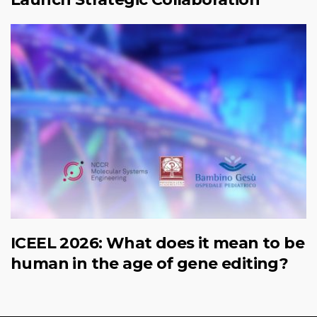
ICEEL 2026: What does it mean to be
human in the age of gene editing?