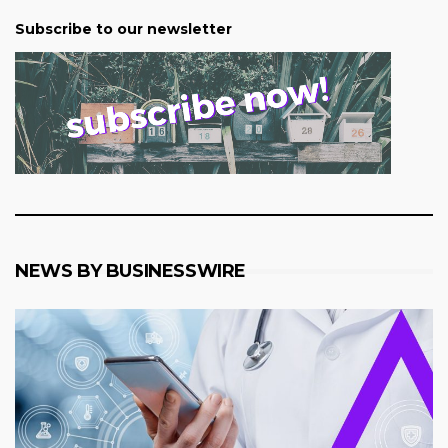
Subscribe to our newsletter
NEWS BY BUSINESSWIRE