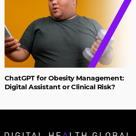
ChatGPT for Obesity Management:
Digital Assistant or Clinical Risk?