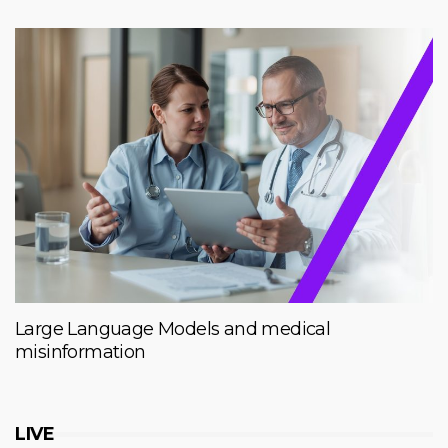
Large Language Models and medical
misinformation
LIVE