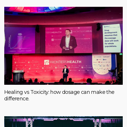
Healing vs Toxicity: how dosage can make the
difference.