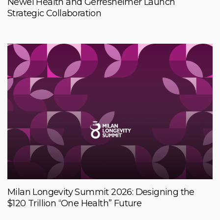
Newel Health and Gerresheimer Launch
Strategic Collaboration
Milan Longevity Summit 2026: Designing the
$120 Trillion “One Health” Future