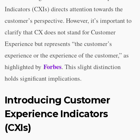
Indicators (CXIs) directs attention towards the
customer’s perspective. However, it’s important to
clarify that CX does not stand for Customer
Experience but represents “the customer’s
experience or the experience of the customer,” as
Forbes
highlighted by
. This slight distinction
holds significant implications.
Introducing Customer
Experience Indicators
(CXIs)