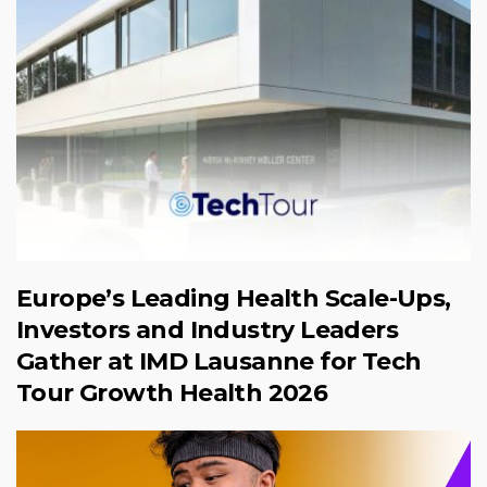
Europe’s Leading Health Scale-Ups,
Investors and Industry Leaders
Gather at IMD Lausanne for Tech
Tour Growth Health 2026