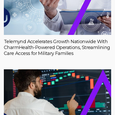
Telemynd Accelerates Growth Nationwide With
CharmHealth-Powered Operations, Streamlining
Care Access for Military Families