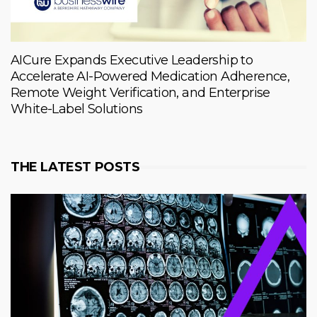
AICure Expands Executive Leadership to
Accelerate AI-Powered Medication Adherence,
Remote Weight Verification, and Enterprise
White-Label Solutions
THE LATEST POSTS