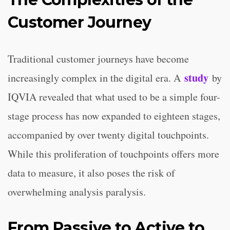
Customer Journey
Traditional customer journeys have become
study
increasingly complex in the digital era. A
by
IQVIA revealed that what used to be a simple four-
stage process has now expanded to eighteen stages,
accompanied by over twenty digital touchpoints.
While this proliferation of touchpoints offers more
data to measure, it also poses the risk of
overwhelming analysis paralysis.
From Passive to Active to