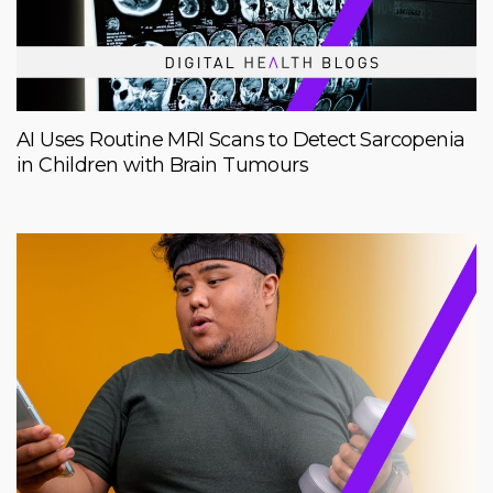
AI Uses Routine MRI Scans to Detect Sarcopenia
in Children with Brain Tumours