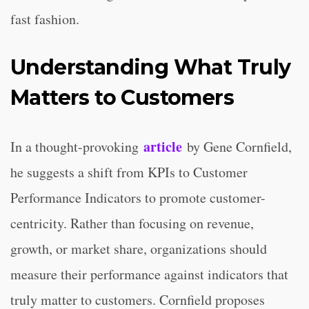
fast fashion.
Understanding What Truly
Matters to Customers
article
In a thought-provoking
by Gene Cornfield,
he suggests a shift from KPIs to Customer
Performance Indicators to promote customer-
centricity. Rather than focusing on revenue,
growth, or market share, organizations should
measure their performance against indicators that
truly matter to customers. Cornfield proposes