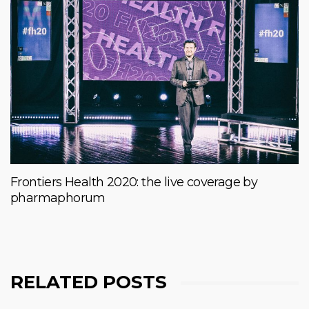
Frontiers Health 2020: the live coverage by
pharmaphorum
RELATED POSTS