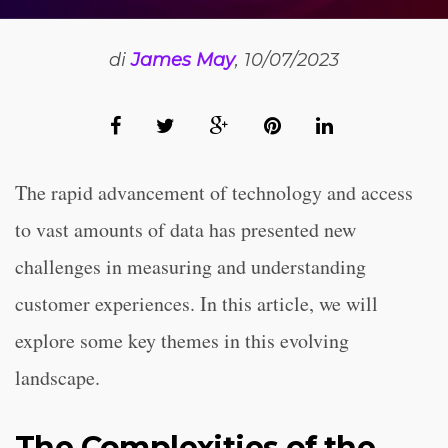
di
James May
, 10/07/2023
The rapid advancement of technology and access
to vast amounts of data has presented new
challenges in measuring and understanding
customer experiences. In this article, we will
explore some key themes in this evolving
landscape.
The Complexities of the