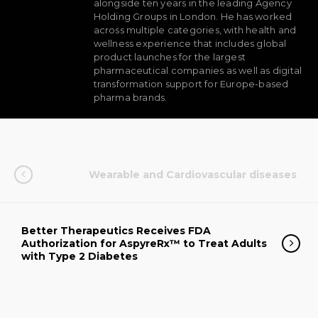
alongside ten years in the leading Agency
Holding Groups in London. He has worked
across multiple categories, with health and
wellness experience that includes global
product launches for the largest
pharmaceutical companies as well as digital
transformation support for Europe-based
pharma brands.
Wearable and Cardiovascular diseases
Better Therapeutics Receives FDA
Authorization for AspyreRx™ to Treat Adults
with Type 2 Diabetes