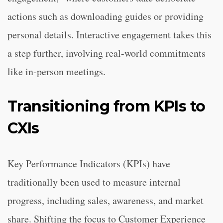
actions such as downloading guides or providing
personal details. Interactive engagement takes this
a step further, involving real-world commitments
like in-person meetings.
Transitioning from KPIs to
CXIs
Key Performance Indicators (KPIs) have
traditionally been used to measure internal
progress, including sales, awareness, and market
share. Shifting the focus to Customer Experience