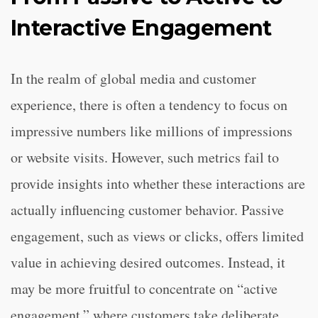
Interactive Engagement
In the realm of global media and customer
experience, there is often a tendency to focus on
impressive numbers like millions of impressions
or website visits. However, such metrics fail to
provide insights into whether these interactions are
actually influencing customer behavior. Passive
engagement, such as views or clicks, offers limited
value in achieving desired outcomes. Instead, it
may be more fruitful to concentrate on “active
engagement,” where customers take deliberate