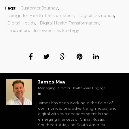
Tags:
Customer Journey
,
Design for Health Transformation
,
Digital Disruption
,
Digital Health
,
Digital Health Transformation
,
Innovation
,
Innovation as Strategy
James May
Managing Director Healthware Engage
James has been working in the fields of
communications, advertising, media, and
digital with two decades spent in the
emerging markets of China, Russia,
Southeast Asia, and South America