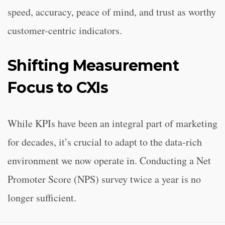
speed, accuracy, peace of mind, and trust as worthy
customer-centric indicators.
Shifting Measurement
Focus to CXIs
While KPIs have been an integral part of marketing
for decades, it’s crucial to adapt to the data-rich
environment we now operate in. Conducting a Net
Promoter Score (NPS) survey twice a year is no
longer sufficient.