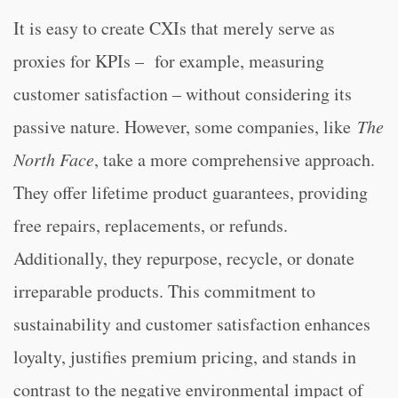
It is easy to create CXIs that merely serve as
proxies for KPIs – for example, measuring
customer satisfaction – without considering its
passive nature. However, some companies, like
The
North Face
, take a more comprehensive approach.
They offer lifetime product guarantees, providing
free repairs, replacements, or refunds.
Additionally, they repurpose, recycle, or donate
irreparable products. This commitment to
sustainability and customer satisfaction enhances
loyalty, justifies premium pricing, and stands in
contrast to the negative environmental impact of