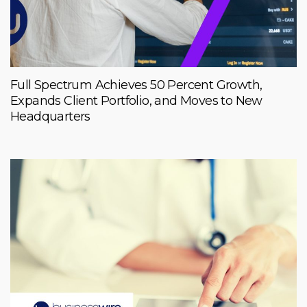
Full Spectrum Achieves 50 Percent Growth,
Expands Client Portfolio, and Moves to New
Headquarters