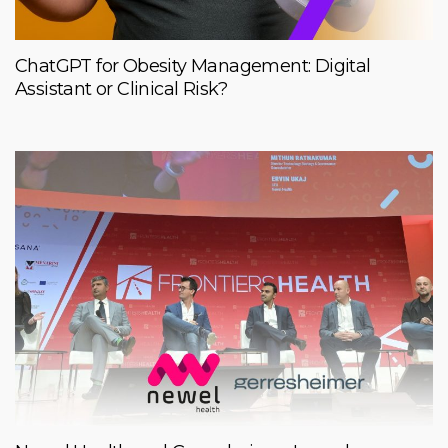
ChatGPT for Obesity Management: Digital
Assistant or Clinical Risk?