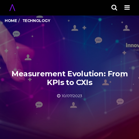
Men
HOME
TECHNOLOGY
Measurement Evolution: From
KPIs to CXIs
10/07/2023