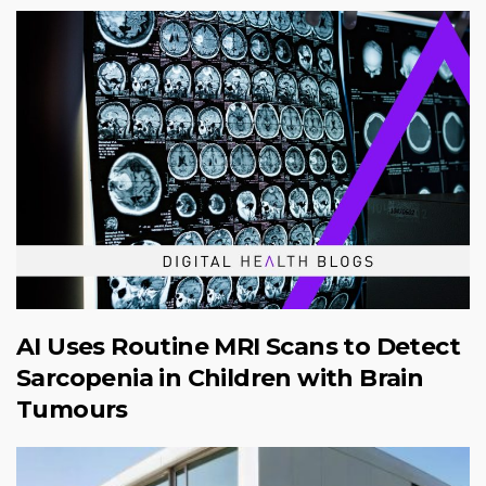
AI Uses Routine MRI Scans to Detect
Sarcopenia in Children with Brain
Tumours