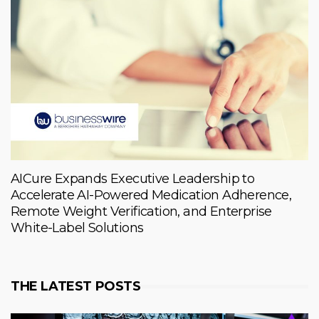
AICure Expands Executive Leadership to
Accelerate AI-Powered Medication Adherence,
Remote Weight Verification, and Enterprise
White-Label Solutions
THE LATEST POSTS