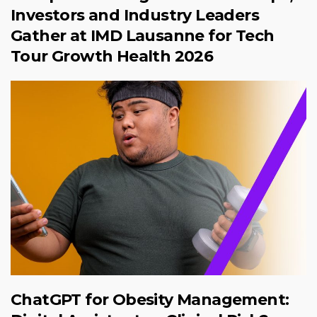
Investors and Industry Leaders
Gather at IMD Lausanne for Tech
Tour Growth Health 2026
ChatGPT for Obesity Management: