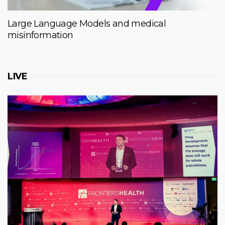
Large Language Models and medical
misinformation
LIVE