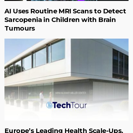
AI Uses Routine MRI Scans to Detect
Sarcopenia in Children with Brain
Tumours
Europe’s Leading Health Scale-Ups,