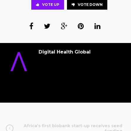
VOTE UP
VOTE DOWN
Digital Health Global
Africa’s first biobank start-up receives seed