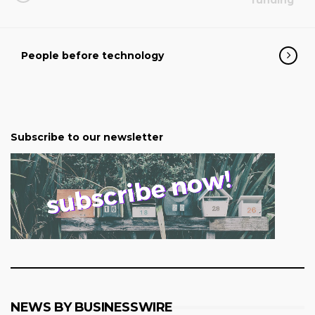
funding
People before technology
Subscribe to our newsletter
NEWS BY BUSINESSWIRE