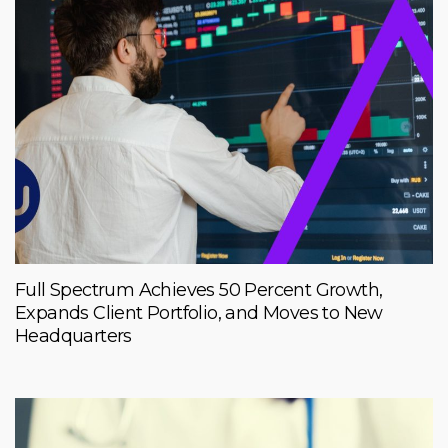
Full Spectrum Achieves 50 Percent Growth,
Expands Client Portfolio, and Moves to New
Headquarters