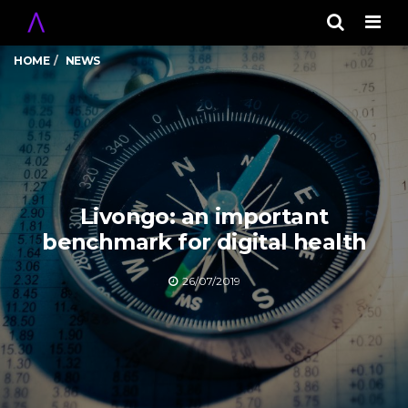
Men
HOME
NEWS
Livongo: an important
benchmark for digital health
26/07/2019