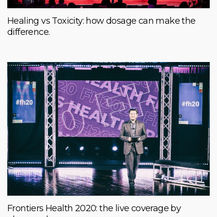
Healing vs Toxicity: how dosage can make the
difference.
Frontiers Health 2020: the live coverage by