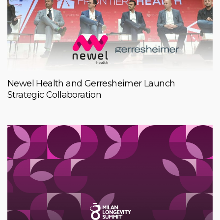
Newel Health and Gerresheimer Launch
Strategic Collaboration