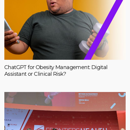
ChatGPT for Obesity Management: Digital
Assistant or Clinical Risk?