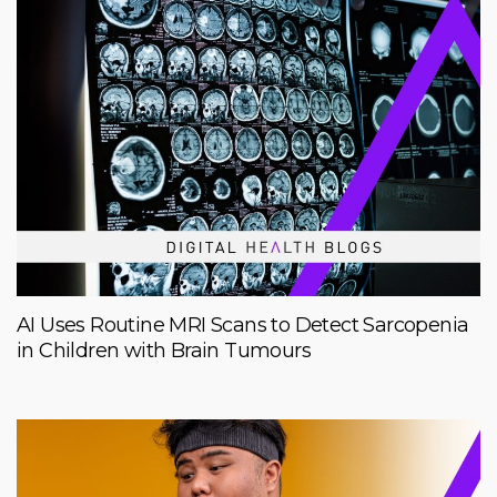
AI Uses Routine MRI Scans to Detect Sarcopenia
in Children with Brain Tumours