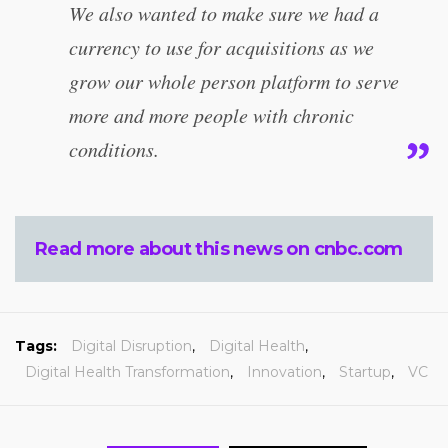
We also wanted to make sure we had a
currency to use for acquisitions as we
grow our whole person platform to serve
more and more people with chronic
conditions.
Read more about this news on cnbc.com
Tags:
Digital Disruption
,
Digital Health
,
Digital Health Transformation
,
Innovation
,
Startup
,
VC