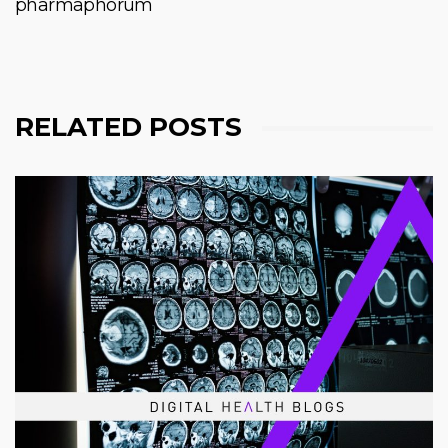
pharmaphorum
RELATED POSTS