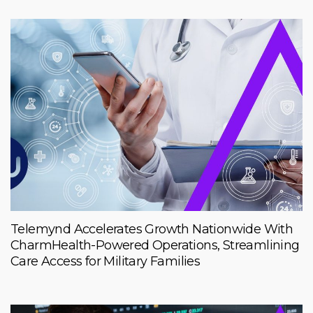
Telemynd Accelerates Growth Nationwide With
CharmHealth-Powered Operations, Streamlining
Care Access for Military Families