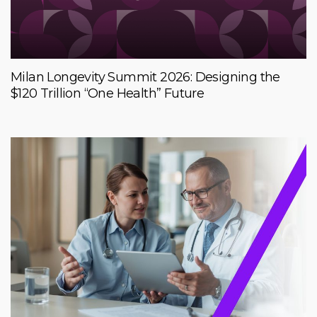
Milan Longevity Summit 2026: Designing the
$120 Trillion “One Health” Future