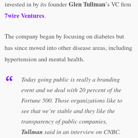
Glen Tullman
invested in by its founder
’s VC firm
7wire Ventures
.
The company began by focusing on diabetes but
has since moved into other disease areas, including
hypertension and mental health.
Today going public is really a branding
event and we deal with 20 percent of the
Fortune 500. Those organizations like to
see that we’re stable and they like the
transparency of public companies,
Tullman
said in an interview on CNBC.