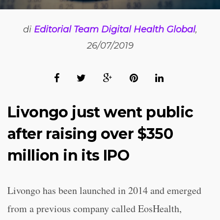
di
Editorial Team Digital Health Global
,
26/07/2019
Livongo just went public
after raising over $350
million in its IPO
Livongo has been launched in 2014 and emerged
from a previous company called EosHealth,