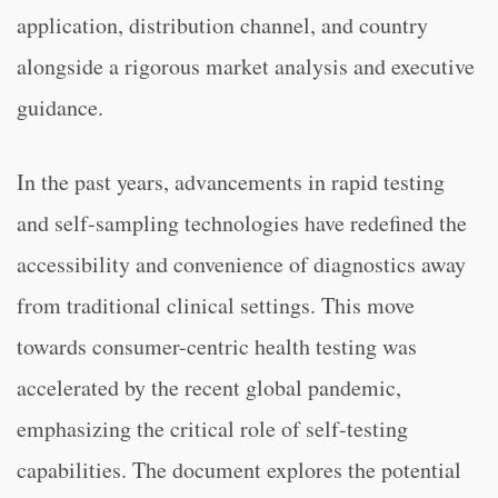
application, distribution channel, and country
alongside a rigorous market analysis and executive
guidance.
In the past years, advancements in rapid testing
and self-sampling technologies have redefined the
accessibility and convenience of diagnostics away
from traditional clinical settings. This move
towards consumer-centric health testing was
accelerated by the recent global pandemic,
emphasizing the critical role of self-testing
capabilities. The document explores the potential