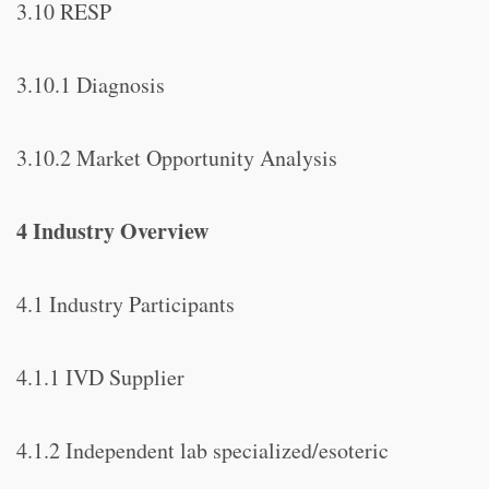
3.10 RESP
3.10.1 Diagnosis
3.10.2 Market Opportunity Analysis
4 Industry Overview
4.1 Industry Participants
4.1.1 IVD Supplier
4.1.2 Independent lab specialized/esoteric