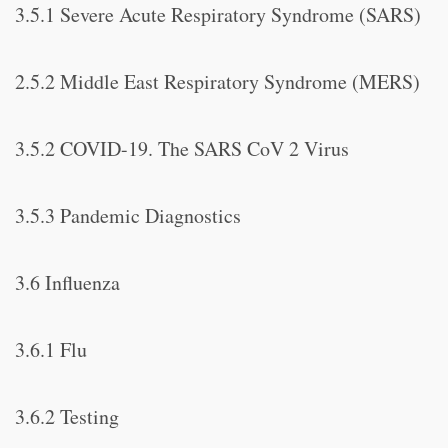
3.5.1 Severe Acute Respiratory Syndrome (SARS)
2.5.2 Middle East Respiratory Syndrome (MERS)
3.5.2 COVID-19. The SARS CoV 2 Virus
3.5.3 Pandemic Diagnostics
3.6 Influenza
3.6.1 Flu
3.6.2 Testing