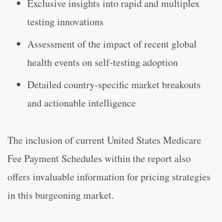
Exclusive insights into rapid and multiplex
testing innovations
Assessment of the impact of recent global
health events on self-testing adoption
Detailed country-specific market breakouts
and actionable intelligence
The inclusion of current United States Medicare
Fee Payment Schedules within the report also
offers invaluable information for pricing strategies
in this burgeoning market.