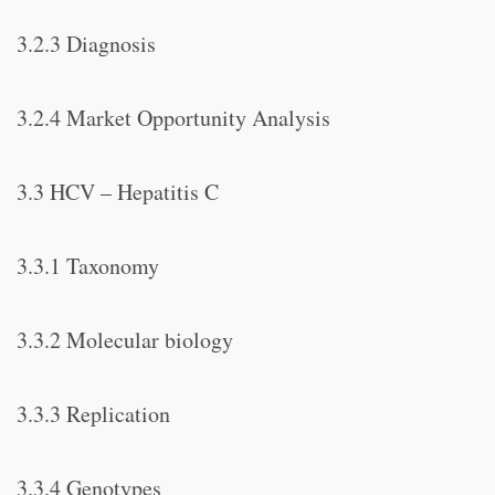
3.2.3 Diagnosis
3.2.4 Market Opportunity Analysis
3.3 HCV – Hepatitis C
3.3.1 Taxonomy
3.3.2 Molecular biology
3.3.3 Replication
3.3.4 Genotypes