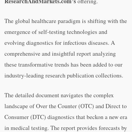
ResearchAndMarkets.com’s
offering.
The global healthcare paradigm is shifting with the
emergence of self-testing technologies and
evolving diagnostics for infectious diseases. A
comprehensive and insightful report analyzing
these transformative trends has been added to our
industry-leading research publication collections.
The detailed document navigates the complex
landscape of Over the Counter (OTC) and Direct to
Consumer (DTC) diagnostics that beckon a new era
in medical testing. The report provides forecasts by