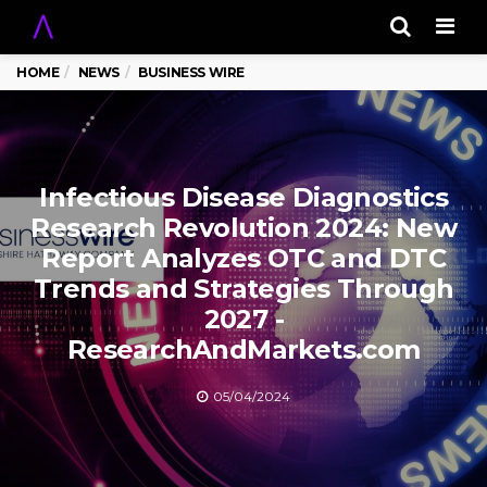
Men
HOME
NEWS
BUSINESS WIRE
Infectious Disease Diagnostics
Research Revolution 2024: New
Report Analyzes OTC and DTC
Trends and Strategies Through
2027 -
ResearchAndMarkets.com
05/04/2024