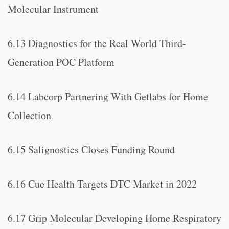
Molecular Instrument
6.13 Diagnostics for the Real World Third-
Generation POC Platform
6.14 Labcorp Partnering With Getlabs for Home
Collection
6.15 Salignostics Closes Funding Round
6.16 Cue Health Targets DTC Market in 2022
6.17 Grip Molecular Developing Home Respiratory