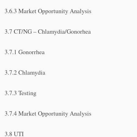
3.6.3 Market Opportunity Analysis
3.7 CT/NG – Chlamydia/Gonorhea
3.7.1 Gonorrhea
3.7.2 Chlamydia
3.7.3 Testing
3.7.4 Market Opportunity Analysis
3.8 UTI