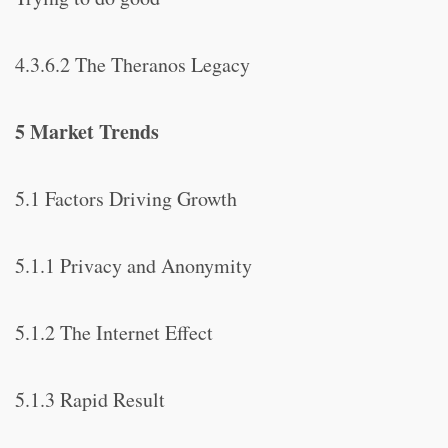
4.3.6.2 The Theranos Legacy
5 Market Trends
5.1 Factors Driving Growth
5.1.1 Privacy and Anonymity
5.1.2 The Internet Effect
5.1.3 Rapid Result