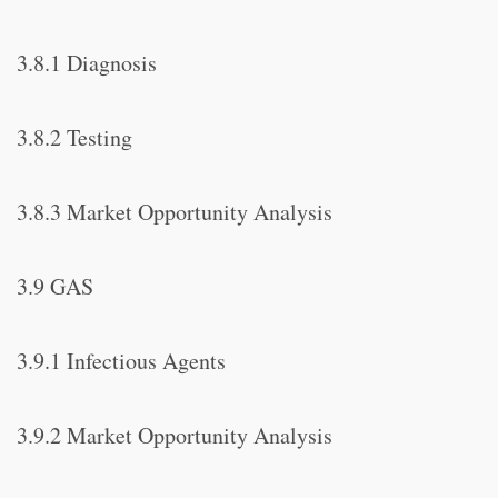
3.8.1 Diagnosis
3.8.2 Testing
3.8.3 Market Opportunity Analysis
3.9 GAS
3.9.1 Infectious Agents
3.9.2 Market Opportunity Analysis