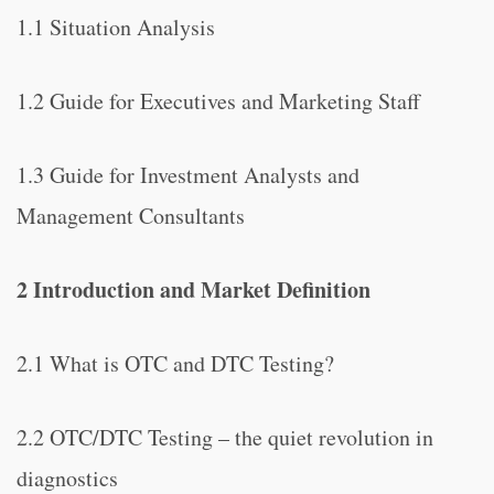
1.1 Situation Analysis
1.2 Guide for Executives and Marketing Staff
1.3 Guide for Investment Analysts and
Management Consultants
2 Introduction and Market Definition
2.1 What is OTC and DTC Testing?
2.2 OTC/DTC Testing – the quiet revolution in
diagnostics