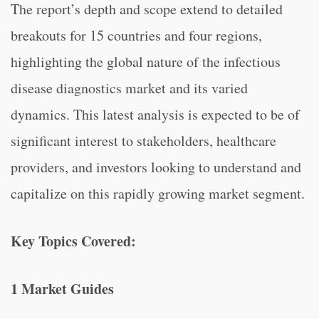
The report’s depth and scope extend to detailed
breakouts for 15 countries and four regions,
highlighting the global nature of the infectious
disease diagnostics market and its varied
dynamics. This latest analysis is expected to be of
significant interest to stakeholders, healthcare
providers, and investors looking to understand and
capitalize on this rapidly growing market segment.
Key Topics Covered:
1 Market Guides