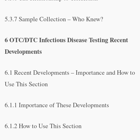
5.3.7 Sample Collection – Who Knew?
6 OTC/DTC Infectious Disease Testing Recent
Developments
6.1 Recent Developments – Importance and How to
Use This Section
6.1.1 Importance of These Developments
6.1.2 How to Use This Section