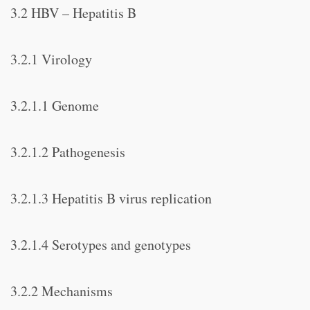
3.2 HBV – Hepatitis B
3.2.1 Virology
3.2.1.1 Genome
3.2.1.2 Pathogenesis
3.2.1.3 Hepatitis B virus replication
3.2.1.4 Serotypes and genotypes
3.2.2 Mechanisms