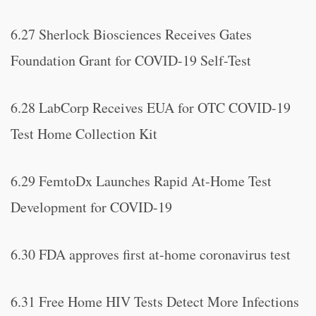
6.27 Sherlock Biosciences Receives Gates
Foundation Grant for COVID-19 Self-Test
6.28 LabCorp Receives EUA for OTC COVID-19
Test Home Collection Kit
6.29 FemtoDx Launches Rapid At-Home Test
Development for COVID-19
6.30 FDA approves first at-home coronavirus test
6.31 Free Home HIV Tests Detect More Infections