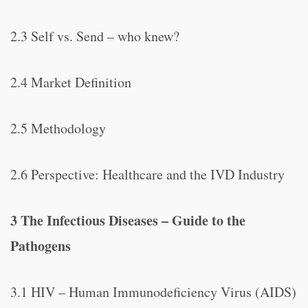
2.3 Self vs. Send – who knew?
2.4 Market Definition
2.5 Methodology
2.6 Perspective: Healthcare and the IVD Industry
3 The Infectious Diseases – Guide to the
Pathogens
3.1 HIV – Human Immunodeficiency Virus (AIDS)