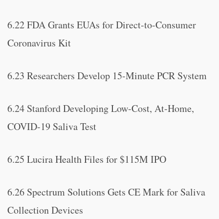
6.22 FDA Grants EUAs for Direct-to-Consumer
Coronavirus Kit
6.23 Researchers Develop 15-Minute PCR System
6.24 Stanford Developing Low-Cost, At-Home,
COVID-19 Saliva Test
6.25 Lucira Health Files for $115M IPO
6.26 Spectrum Solutions Gets CE Mark for Saliva
Collection Devices