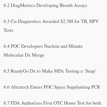
6.2 DiagMetrics Developing Breath Assays
6.3 Co-Diagnostics Awarded $2.3M for TB, HPV
Tests
6.4 POC Developers Nuclein and Minute
Molecular Dx Merge
6.5 ReadyGo Dx to Make MDx Testing a ‘Snap’
6.6 Altratech Enters POC Space Supplanting PCR
6.7 FDA Authorizes First OTC Home Test for both