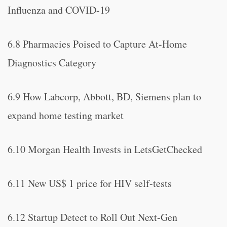
Influenza and COVID-19
6.8 Pharmacies Poised to Capture At-Home
Diagnostics Category
6.9 How Labcorp, Abbott, BD, Siemens plan to
expand home testing market
6.10 Morgan Health Invests in LetsGetChecked
6.11 New US$ 1 price for HIV self-tests
6.12 Startup Detect to Roll Out Next-Gen