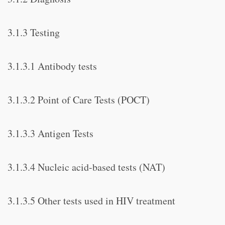
3.1.3 Testing
3.1.3.1 Antibody tests
3.1.3.2 Point of Care Tests (POCT)
3.1.3.3 Antigen Tests
3.1.3.4 Nucleic acid-based tests (NAT)
3.1.3.5 Other tests used in HIV treatment