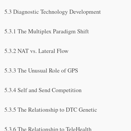
5.3 Diagnostic Technology Development
5.3.1 The Multiplex Paradigm Shift
5.3.2 NAT vs. Lateral Flow
5.3.3 The Unusual Role of GPS
5.3.4 Self and Send Competition
5.3.5 The Relationship to DTC Genetic
5.3.6 The Relationship to TeleHealth