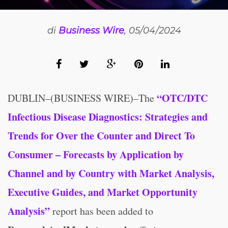
di
Business Wire
, 05/04/2024
“OTC/DTC
DUBLIN–(BUSINESS WIRE)–The
Infectious Disease Diagnostics: Strategies and
Trends for Over the Counter and Direct To
Consumer – Forecasts by Application by
Channel and by Country with Market Analysis,
Executive Guides, and Market Opportunity
Analysis”
report has been added to