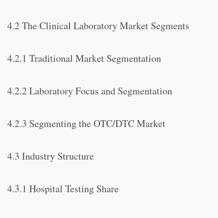
4.2 The Clinical Laboratory Market Segments
4.2.1 Traditional Market Segmentation
4.2.2 Laboratory Focus and Segmentation
4.2.3 Segmenting the OTC/DTC Market
4.3 Industry Structure
4.3.1 Hospital Testing Share