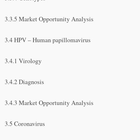
3.3.5 Market Opportunity Analysis
3.4 HPV – Human papillomavirus
3.4.1 Virology
3.4.2 Diagnosis
3.4.3 Market Opportunity Analysis
3.5 Coronavirus