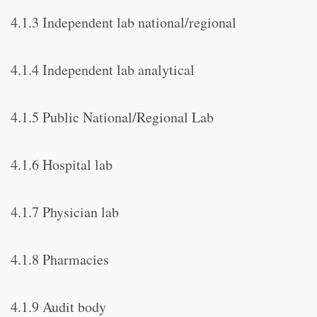
4.1.3 Independent lab national/regional
4.1.4 Independent lab analytical
4.1.5 Public National/Regional Lab
4.1.6 Hospital lab
4.1.7 Physician lab
4.1.8 Pharmacies
4.1.9 Audit body