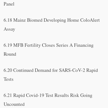
Panel
6.18 Mainz Biomed Developing Home ColoAlert
Assay
6.19 MFB Fertility Closes Series A Financing
Round
6.20 Continued Demand for SARS-CoV-2 Rapid
Tests
6.21 Rapid Covid-19 Test Results Risk Going
Uncounted