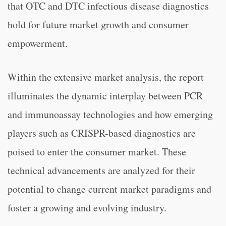
that OTC and DTC infectious disease diagnostics
hold for future market growth and consumer
empowerment.
Within the extensive market analysis, the report
illuminates the dynamic interplay between PCR
and immunoassay technologies and how emerging
players such as CRISPR-based diagnostics are
poised to enter the consumer market. These
technical advancements are analyzed for their
potential to change current market paradigms and
foster a growing and evolving industry.