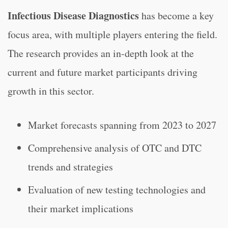
Infectious Disease Diagnostics
has become a key
focus area, with multiple players entering the field.
The research provides an in-depth look at the
current and future market participants driving
growth in this sector.
Market forecasts spanning from 2023 to 2027
Comprehensive analysis of OTC and DTC
trends and strategies
Evaluation of new testing technologies and
their market implications