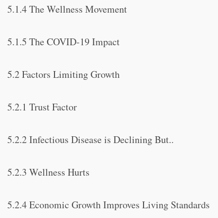
5.1.4 The Wellness Movement
5.1.5 The COVID-19 Impact
5.2 Factors Limiting Growth
5.2.1 Trust Factor
5.2.2 Infectious Disease is Declining But..
5.2.3 Wellness Hurts
5.2.4 Economic Growth Improves Living Standards