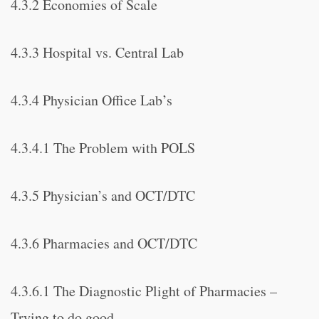
4.3.2 Economies of Scale
4.3.3 Hospital vs. Central Lab
4.3.4 Physician Office Lab’s
4.3.4.1 The Problem with POLS
4.3.5 Physician’s and OCT/DTC
4.3.6 Pharmacies and OCT/DTC
4.3.6.1 The Diagnostic Plight of Pharmacies –
Trying to do good