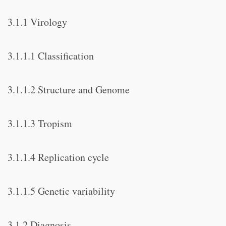
3.1.1 Virology
3.1.1.1 Classification
3.1.1.2 Structure and Genome
3.1.1.3 Tropism
3.1.1.4 Replication cycle
3.1.1.5 Genetic variability
3.1.2 Diagnosis