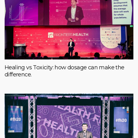
Healing vs Toxicity: how dosage can make the
difference.