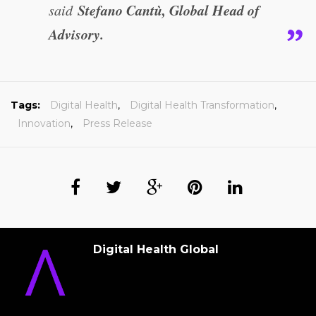
Stefano Cantù, Global Head of
said
Advisory.
Tags:
Digital Health
,
Digital Health Transformation
,
Innovation
,
Press Release
Digital Health Global