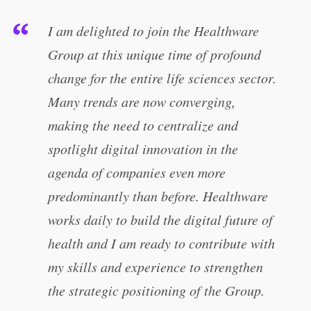
I am delighted to join the Healthware
Group at this unique time of profound
change for the entire life sciences sector.
Many trends are now converging,
making the need to centralize and
spotlight digital innovation in the
agenda of companies even more
predominantly than before. Healthware
works daily to build the digital future of
health and I am ready to contribute with
my skills and experience to strengthen
the strategic positioning of the Group.