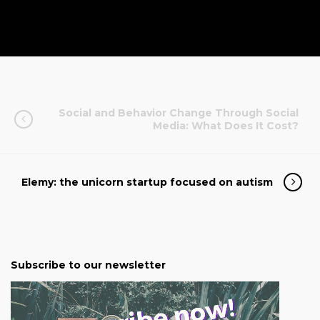
Social and Behavior Change Through Social
Media: What Does It Cost?
Elemy: the unicorn startup focused on autism
Subscribe to our newsletter