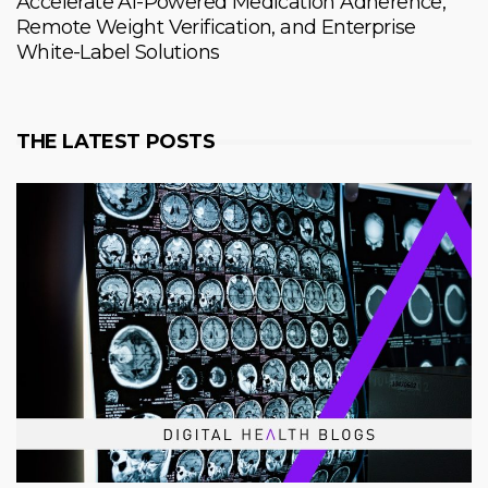
Accelerate AI-Powered Medication Adherence,
Remote Weight Verification, and Enterprise
White-Label Solutions
THE LATEST POSTS