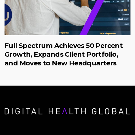
Full Spectrum Achieves 50 Percent
Growth, Expands Client Portfolio,
and Moves to New Headquarters