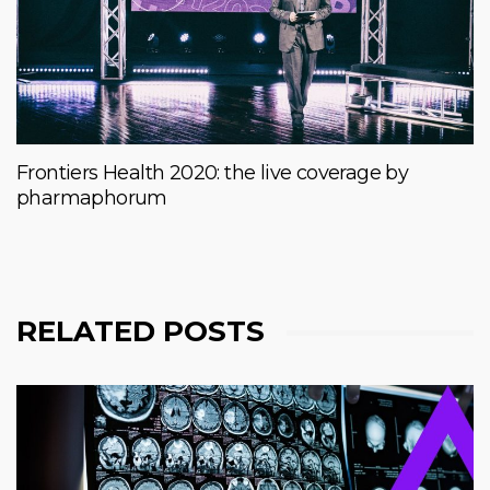
Frontiers Health 2020: the live coverage by
pharmaphorum
RELATED POSTS