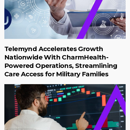
Telemynd Accelerates Growth
Nationwide With CharmHealth-
Powered Operations, Streamlining
Care Access for Military Families