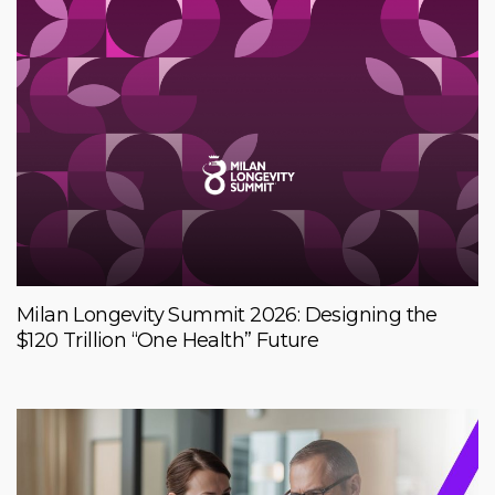
Milan Longevity Summit 2026: Designing the
$120 Trillion “One Health” Future