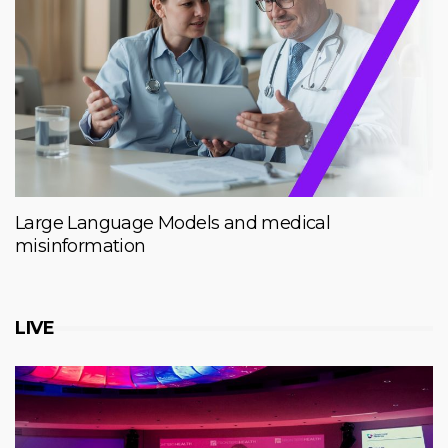
Large Language Models and medical
misinformation
LIVE