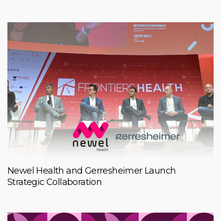
Newel Health and Gerresheimer Launch
Strategic Collaboration