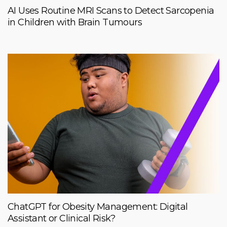
AI Uses Routine MRI Scans to Detect Sarcopenia
in Children with Brain Tumours
ChatGPT for Obesity Management: Digital
Assistant or Clinical Risk?