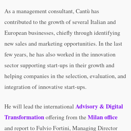
As a management consultant, Cantù has
contributed to the growth of several Italian and
European businesses, chiefly through identifying
new sales and marketing opportunities. In the last
few years, he has also worked in the innovation
sector supporting start-ups in their growth and
helping companies in the selection, evaluation, and
integration of innovative start-ups.
Advisory & Digital
He will lead the international
Transformation
Milan office
offering from the
and report to Fulvio Fortini, Managing Director