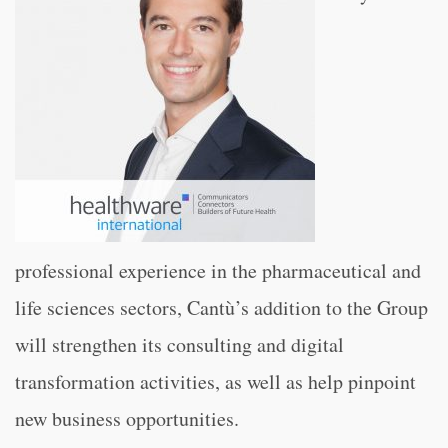
professional experience in the pharmaceutical and
life sciences sectors, Cantù’s addition to the Group
will strengthen its consulting and digital
transformation activities, as well as help pinpoint
new business opportunities.