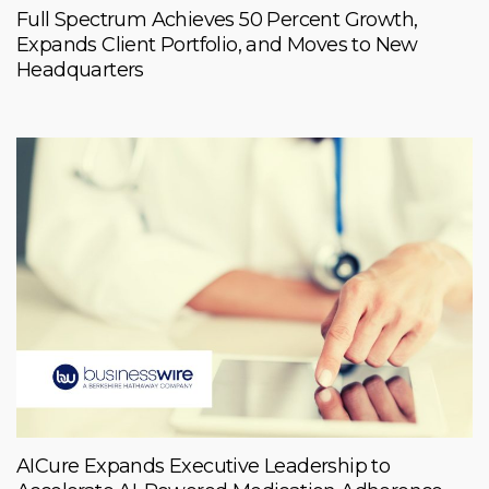
Full Spectrum Achieves 50 Percent Growth,
Expands Client Portfolio, and Moves to New
Headquarters
AICure Expands Executive Leadership to