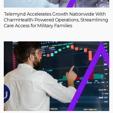
Telemynd Accelerates Growth Nationwide With
CharmHealth-Powered Operations, Streamlining
Care Access for Military Families