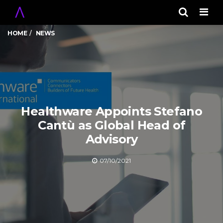
Men
HOME
NEWS
Healthware Appoints Stefano
Cantù as Global Head of
Advisory
07/10/2021