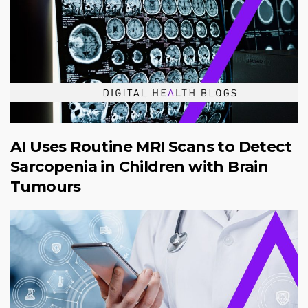
AI Uses Routine MRI Scans to Detect
Sarcopenia in Children with Brain
Tumours