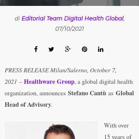
di
Editorial Team Digital Health Global
,
07/10/2021
PRESS RELEASE Milan/Salerno, October 7,
Healthware Group
2021
–
, a global digital health
Stefano Cantù
Global
organization, announces
as
Head of Advisory
.
With over
15 years of