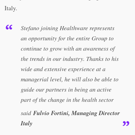
Italy.
Stefano joining Healthware represents
an opportunity for the entire Group to
continue to grow with an awareness of
the trends in our industry. Thanks to his
wide and extensive experience at a
managerial level, he will also be able to
guide our partners in being an active
part of the change in the health sector
Fulvio Fortini, Managing Director
said
Italy