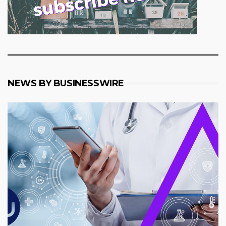
NEWS BY BUSINESSWIRE