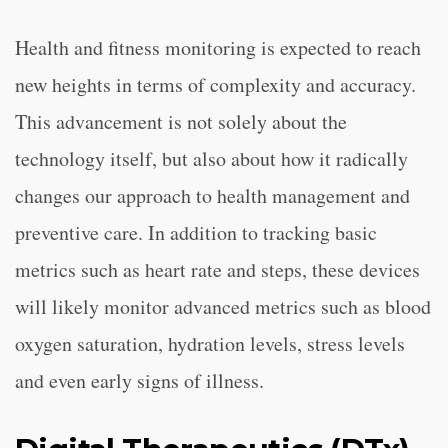
Health and fitness monitoring is expected to reach
new heights in terms of complexity and accuracy.
This advancement is not solely about the
technology itself, but also about how it radically
changes our approach to health management and
preventive care. In addition to tracking basic
metrics such as heart rate and steps, these devices
will likely monitor advanced metrics such as blood
oxygen saturation, hydration levels, stress levels
and even early signs of illness.