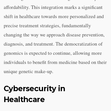
affordability. This integration marks a significant
shift in healthcare towards more personalized and
precise treatment strategies, fundamentally
changing the way we approach disease prevention,
diagnosis, and treatment. The democratization of
genomics is expected to continue, allowing more
individuals to benefit from medicine based on their
unique genetic make-up.
Cybersecurity in
Healthcare