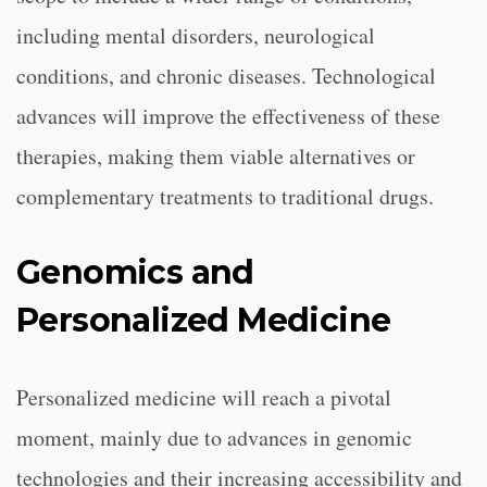
including mental disorders, neurological
conditions, and chronic diseases. Technological
advances will improve the effectiveness of these
therapies, making them viable alternatives or
complementary treatments to traditional drugs.
Genomics and
Personalized Medicine
Personalized medicine will reach a pivotal
moment, mainly due to advances in genomic
technologies and their increasing accessibility and