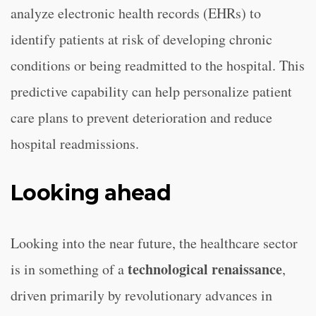
analyze electronic health records (EHRs) to
identify patients at risk of developing chronic
conditions or being readmitted to the hospital. This
predictive capability can help personalize patient
care plans to prevent deterioration and reduce
hospital readmissions.
Looking ahead
Looking into the near future, the healthcare sector
technological renaissance
is in something of a
,
driven primarily by revolutionary advances in