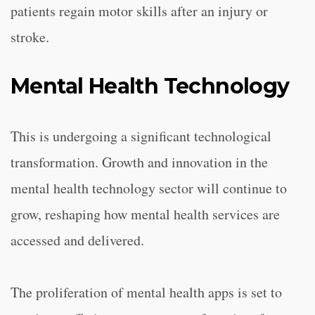
patients regain motor skills after an injury or
stroke.
Mental Health Technology
This is undergoing a significant technological
transformation. Growth and innovation in the
mental health technology sector will continue to
grow, reshaping how mental health services are
accessed and delivered.
The proliferation of mental health apps is set to