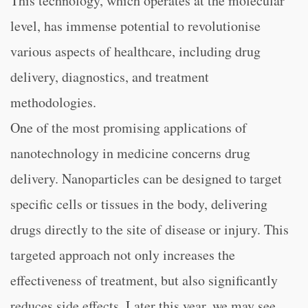
This technology, which operates at the molecular
level, has immense potential to revolutionise
various aspects of healthcare, including drug
delivery, diagnostics, and treatment
methodologies.
One of the most promising applications of
nanotechnology in medicine concerns drug
delivery. Nanoparticles can be designed to target
specific cells or tissues in the body, delivering
drugs directly to the site of disease or injury. This
targeted approach not only increases the
effectiveness of treatment, but also significantly
reduces side effects. Later this year, we may see