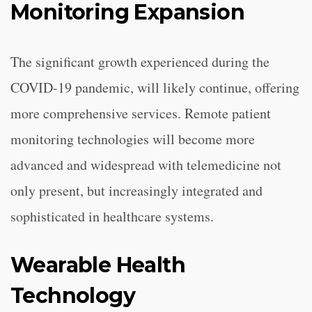
Monitoring Expansion
The significant growth experienced during the
COVID-19 pandemic, will likely continue, offering
more comprehensive services. Remote patient
monitoring technologies will become more
advanced and widespread with telemedicine not
only present, but increasingly integrated and
sophisticated in healthcare systems.
Wearable Health
Technology