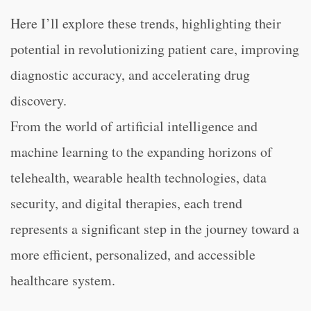
Here I’ll explore these trends, highlighting their
potential in revolutionizing patient care, improving
diagnostic accuracy, and accelerating drug
discovery.
From the world of artificial intelligence and
machine learning to the expanding horizons of
telehealth, wearable health technologies, data
security, and digital therapies, each trend
represents a significant step in the journey toward a
more efficient, personalized, and accessible
healthcare system.