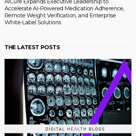
AICure Expands Executive Leadership to
Accelerate AI-Powered Medication Adherence,
Remote Weight Verification, and Enterprise
White-Label Solutions
THE LATEST POSTS