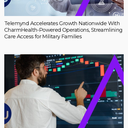
Telemynd Accelerates Growth Nationwide With
CharmHealth-Powered Operations, Streamlining
Care Access for Military Families