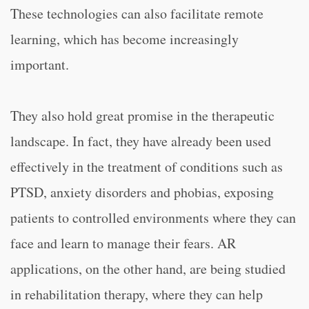
These technologies can also facilitate remote
learning, which has become increasingly
important.
They also hold great promise in the therapeutic
landscape. In fact, they have already been used
effectively in the treatment of conditions such as
PTSD, anxiety disorders and phobias, exposing
patients to controlled environments where they can
face and learn to manage their fears. AR
applications, on the other hand, are being studied
in rehabilitation therapy, where they can help