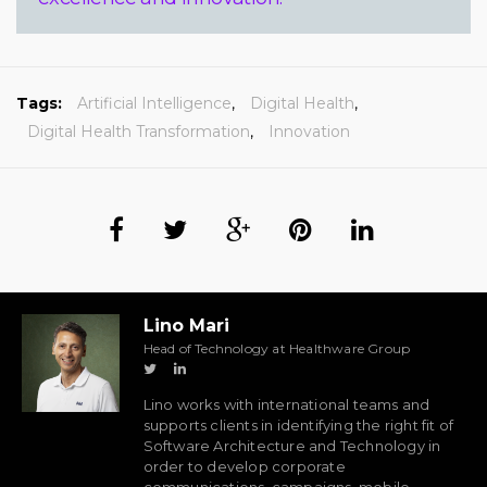
Tags:
Artificial Intelligence
,
Digital Health
,
Digital Health Transformation
,
Innovation
Lino Mari
Head of Technology at Healthware Group
Lino works with international teams and
supports clients in identifying the right fit of
Software Architecture and Technology in
order to develop corporate