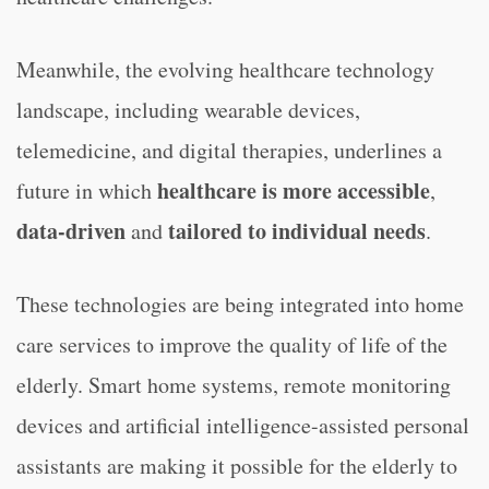
Meanwhile, the evolving healthcare technology
landscape, including wearable devices,
telemedicine, and digital therapies, underlines a
healthcare is more accessible
future in which
,
data-driven
tailored to individual needs
and
.
These technologies are being integrated into home
care services to improve the quality of life of the
elderly. Smart home systems, remote monitoring
devices and artificial intelligence-assisted personal
assistants are making it possible for the elderly to