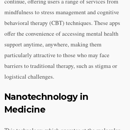
continue, offering users a range of services from
mindfulness to stress management and cognitive
behavioral therapy (CBT) techniques. These apps
offer the convenience of accessing mental health
support anytime, anywhere, making them
particularly attractive to those who may face
barriers to traditional therapy, such as stigma or
logistical challenges.
Nanotechnology in
Medicine