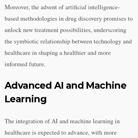
Moreover, the advent of artificial intelligence-
based methodologies in drug discovery promises to
unlock new treatment possibilities, underscoring
the symbiotic relationship between technology and
healthcare in shaping a healthier and more
informed future.
Advanced AI and Machine
Learning
The integration of AI and machine learning in
healthcare is expected to advance, with more