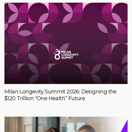
Milan Longevity Summit 2026: Designing the
$120 Trillion “One Health” Future