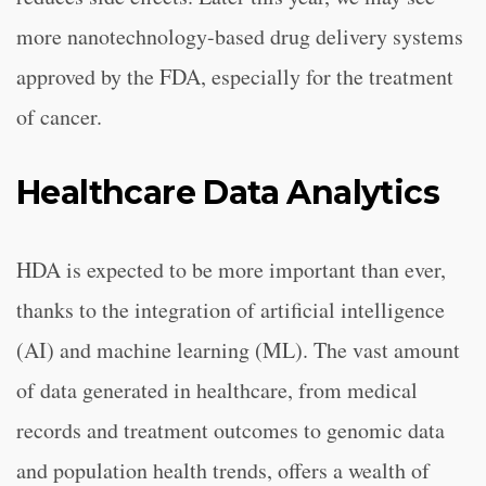
more nanotechnology-based drug delivery systems
approved by the FDA, especially for the treatment
of cancer.
Healthcare Data Analytics
HDA is expected to be more important than ever,
thanks to the integration of artificial intelligence
(AI) and machine learning (ML). The vast amount
of data generated in healthcare, from medical
records and treatment outcomes to genomic data
and population health trends, offers a wealth of