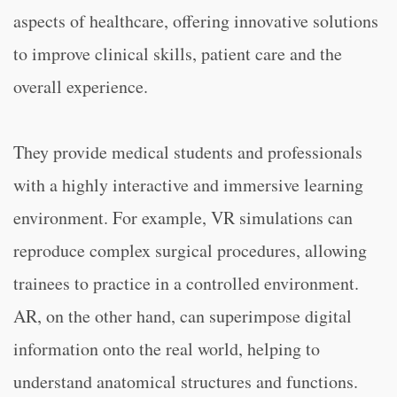
aspects of healthcare, offering innovative solutions
to improve clinical skills, patient care and the
overall experience.
They provide medical students and professionals
with a highly interactive and immersive learning
environment. For example, VR simulations can
reproduce complex surgical procedures, allowing
trainees to practice in a controlled environment.
AR, on the other hand, can superimpose digital
information onto the real world, helping to
understand anatomical structures and functions.