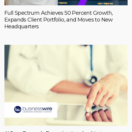
Full Spectrum Achieves 50 Percent Growth,
Expands Client Portfolio, and Moves to New
Headquarters