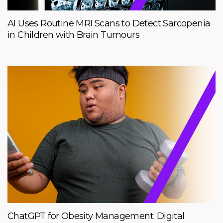
AI Uses Routine MRI Scans to Detect Sarcopenia
in Children with Brain Tumours
ChatGPT for Obesity Management: Digital