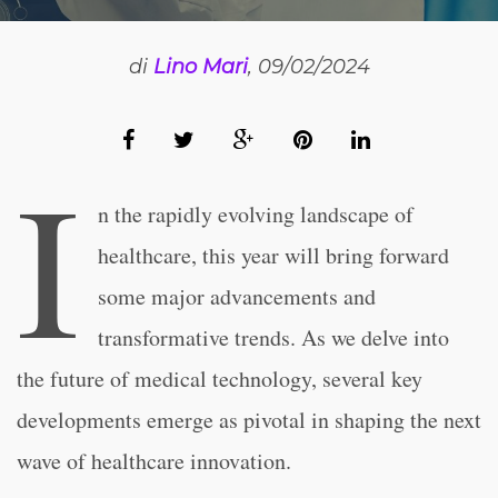
di
Lino Mari
, 09/02/2024
I
n the rapidly evolving landscape of
healthcare, this year will bring forward
some major advancements and
transformative trends. As we delve into
the future of medical technology, several key
developments emerge as pivotal in shaping the next
wave of healthcare innovation.