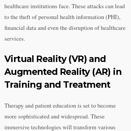
healthcare institutions face. These attacks can lead
to the theft of personal health information (PHI),
financial data and even the disruption of healthcare
services.
Virtual Reality (VR) and
Augmented Reality (AR) in
Training and Treatment
Therapy and patient education is set to become
more sophisticated and widespread. These
immersive technologies will transform various