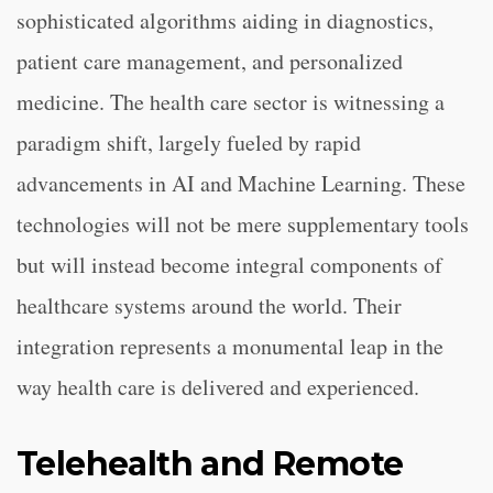
sophisticated algorithms aiding in diagnostics,
patient care management, and personalized
medicine. The health care sector is witnessing a
paradigm shift, largely fueled by rapid
advancements in AI and Machine Learning. These
technologies will not be mere supplementary tools
but will instead become integral components of
healthcare systems around the world. Their
integration represents a monumental leap in the
way health care is delivered and experienced.
Telehealth and Remote