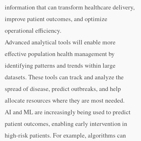
information that can transform healthcare delivery,
improve patient outcomes, and optimize
operational efficiency.
Advanced analytical tools will enable more
effective population health management by
identifying patterns and trends within large
datasets. These tools can track and analyze the
spread of disease, predict outbreaks, and help
allocate resources where they are most needed.
AI and ML are increasingly being used to predict
patient outcomes, enabling early intervention in
high-risk patients. For example, algorithms can