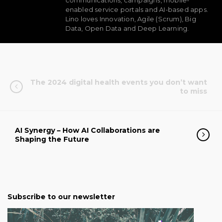
communications, campaigns, mobile-
enabled service portals and AI-based apps.
Lino loves Innovation, Agile (Scrum), Big
Data, Open Data and Deep Learning.
The 2024 digital health events you don’t want
to miss
AI Synergy – How AI Collaborations are
Shaping the Future
Subscribe to our newsletter