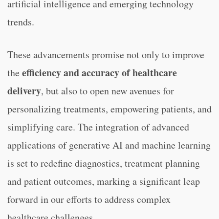
artificial intelligence and emerging technology
trends.
These advancements promise not only to improve
efficiency and accuracy of healthcare
the
delivery
, but also to open new avenues for
personalizing treatments, empowering patients, and
simplifying care. The integration of advanced
applications of generative AI and machine learning
is set to redefine diagnostics, treatment planning
and patient outcomes, marking a significant leap
forward in our efforts to address complex
healthcare challenges.