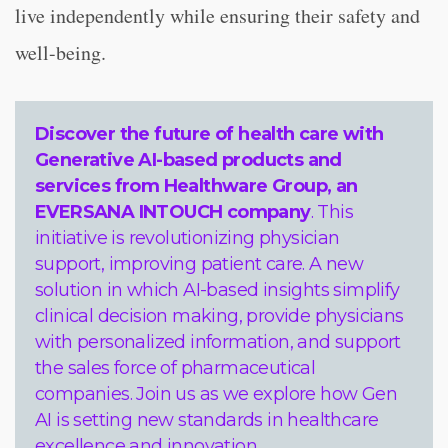
live independently while ensuring their safety and
well-being.
Discover the future of health care with
Generative AI-based products and
services from
Healthware Group
, an
EVERSANA INTOUCH company
. This
initiative is revolutionizing physician
support, improving patient care. A new
solution in which AI-based insights simplify
clinical decision making, provide physicians
with personalized information, and support
the sales force of pharmaceutical
companies. Join us as we explore how Gen
AI is setting new standards in healthcare
excellence and innovation.