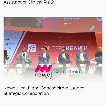
Assistant or Clinical Risk?
Newel Health and Gerresheimer Launch
Strategic Collaboration