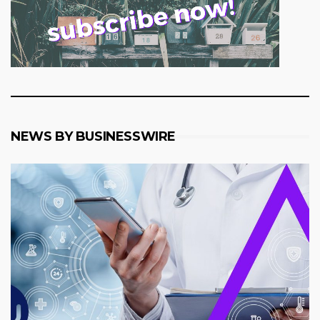
NEWS BY BUSINESSWIRE