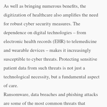
As well as bringing numerous benefits, the
digitization of healthcare also amplifies the need
for robust cyber security measures. The
dependence on digital technologies – from
electronic health records (EHR) to telemedicine
and wearable devices – makes it increasingly
susceptible to cyber threats. Protecting sensitive
patient data from such threats is not just a
technological necessity, but a fundamental aspect
of care.
Ransomware, data breaches and phishing attacks
are some of the most common threats that