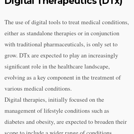
Digital Therapeutics (DTx)
The use of digital tools to treat medical conditions,
either as standalone therapies or in conjunction
with traditional pharmaceuticals, is only set to
grow. DTx are expected to play an increasingly
significant role in the healthcare landscape,
evolving as a key component in the treatment of
various medical conditions.
Digital therapies, initially focused on the
management of lifestyle conditions such as
diabetes and obesity, are expected to broaden their
scope to include a wider range of conditions,