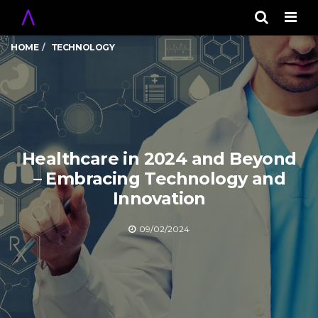
Men
HOME
TECHNOLOGY
Healthcare in 2024 and Beyond
– Embracing Technology and
Innovation
09/02/2024