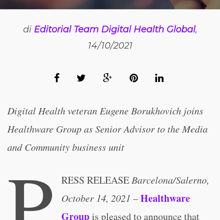
di
Editorial Team Digital Health Global
,
14/10/2021
Digital Health veteran Eugene Borukhovich joins
Healthware Group as Senior Advisor to the Media
and Community business unit
P
RESS RELEASE
Barcelona/Salerno,
Healthware
October 14, 2021
–
Group
is pleased to announce that