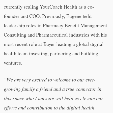
currently scaling YourCoach Health as a co-
founder and COO. Previously, Eugene held
leadership roles in Pharmacy Benefit Management,
Consulting and Pharmaceutical industries with his
most recent role at Bayer leading a global digital
health team investing, partnering and building
ventures.
“We are very excited to welcome to our ever-
growing family a friend and a true connector in
this space who I am sure will help us elevate our
efforts and contribution to the digital health