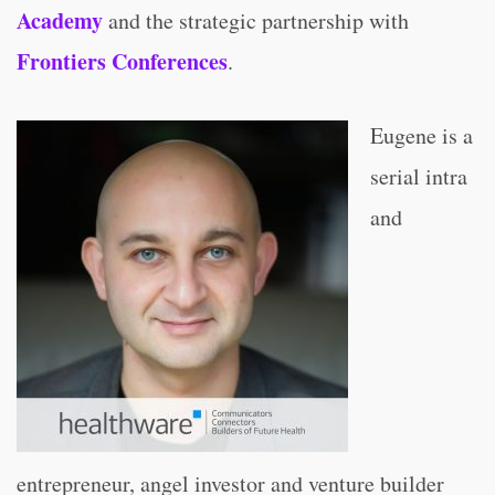
Academy
and the strategic partnership with
Frontiers Conferences
.
Eugene is a
serial intra
and
entrepreneur, angel investor and venture builder