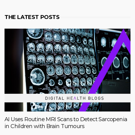
THE LATEST POSTS
AI Uses Routine MRI Scans to Detect Sarcopenia
in Children with Brain Tumours