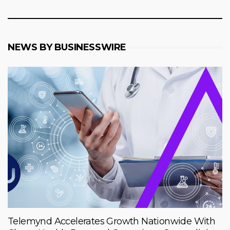
NEWS BY BUSINESSWIRE
Telemynd Accelerates Growth Nationwide With