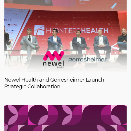
Newel Health and Gerresheimer Launch
Strategic Collaboration