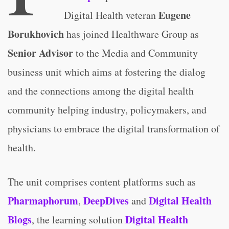
Eugene
Digital Health veteran
Borukhovich
has joined Healthware Group as
Senior Advisor
to the Media and Community
business unit which aims at fostering the dialog
and the connections among the digital health
community helping industry, policymakers, and
physicians to embrace the digital transformation of
health.
The unit comprises content platforms such as
Pharmaphorum
DeepDives
Digital Health
,
and
Blogs
Digital Health
, the learning solution