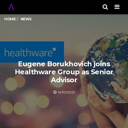
Men
HOME
NEWS
Eugene Borukhovich joins
Healthware Group as Senior
Advisor
14/10/2021