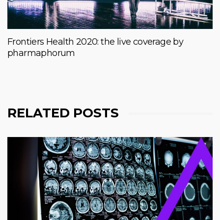
Frontiers Health 2020: the live coverage by
pharmaphorum
RELATED POSTS