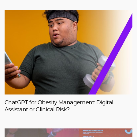
ChatGPT for Obesity Management: Digital
Assistant or Clinical Risk?