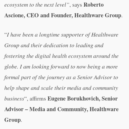
Roberto
ecosystem to the next level”
, says
Ascione, CEO and Founder, Healthware Group
.
“
I have been a longtime supporter of Healthware
Group and their dedication to leading and
fostering the digital health ecosystem around the
globe. I am looking forward to now being a more
formal part of the journey as a Senior Advisor to
help shape and scale their media and community
Eugene Borukhovich, Senior
business
“, affirms
Advisor – Media and Community, Healthware
Group
.