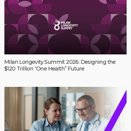
Milan Longevity Summit 2026: Designing the
$120 Trillion “One Health” Future