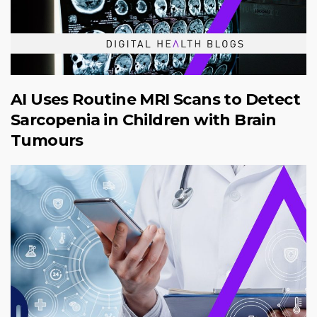
AI Uses Routine MRI Scans to Detect
Sarcopenia in Children with Brain
Tumours