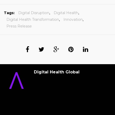
Tags:
Digital Disruption
,
Digital Health
,
Digital Health Transformation
,
Innovation
,
Press Release
Digital Health Global