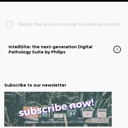
Elemy: the unicorn startup focused on autism
IntelliSite: the next-generation Digital
Pathology Suite by Philips
Subscribe to our newsletter