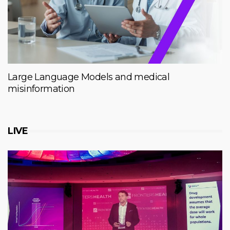
Large Language Models and medical
misinformation
LIVE