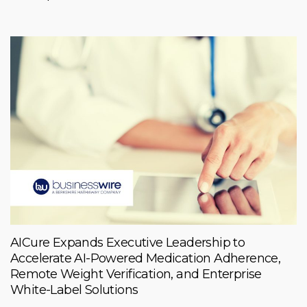
AICure Expands Executive Leadership to
Accelerate AI-Powered Medication Adherence,
Remote Weight Verification, and Enterprise
White-Label Solutions