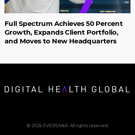
Full Spectrum Achieves 50 Percent
Growth, Expands Client Portfolio,
and Moves to New Headquarters
© 2026 EVERSANA. All rights reserved.