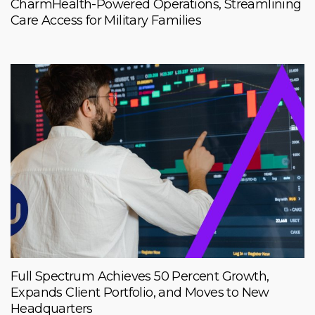
CharmHealth-Powered Operations, Streamlining
Care Access for Military Families
Full Spectrum Achieves 50 Percent Growth,
Expands Client Portfolio, and Moves to New
Headquarters