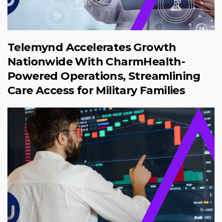
Telemynd Accelerates Growth
Nationwide With CharmHealth-
Powered Operations, Streamlining
Care Access for Military Families