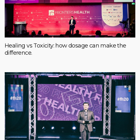
Healing vs Toxicity: how dosage can make the
difference.