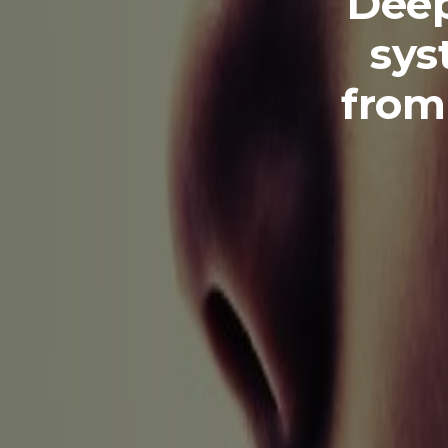
Deep
sys
from