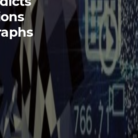
dicts
ions
raphs