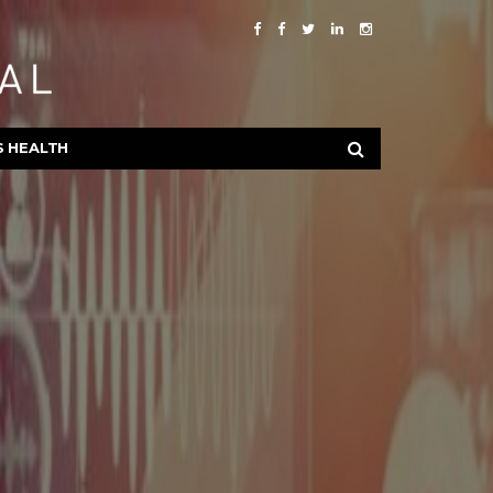
S HEALTH