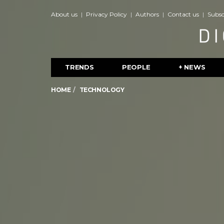
About us
Privacy Policy
Authors
Contact us
Subsc
TRENDS
PEOPLE
+ NEWS
HOME
TECHNOLOGY