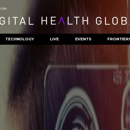
ribe
TECHNOLOGY
LIVE
EVENTS
FRONTIER