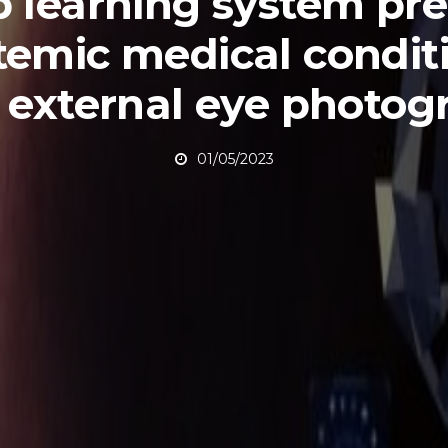
 learning system pre
temic medical condit
 external eye photog
01/05/2023