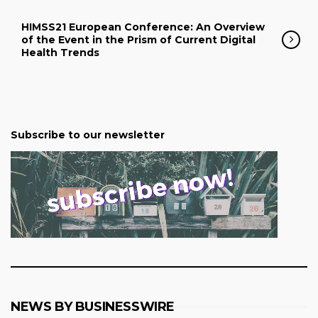
HIMSS21 European Conference: An Overview
of the Event in the Prism of Current Digital
Health Trends
Subscribe to our newsletter
NEWS BY BUSINESSWIRE