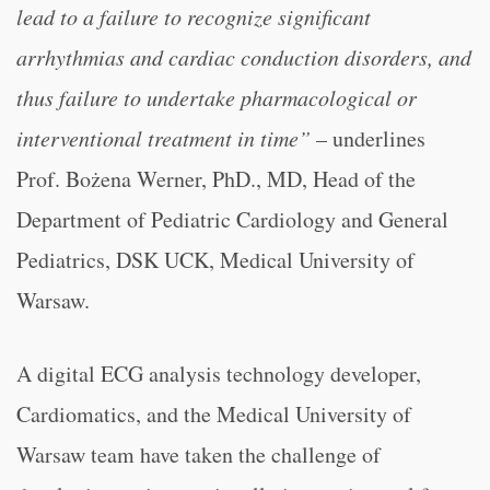
lead to a failure to recognize significant
arrhythmias and cardiac conduction disorders, and
thus failure to undertake pharmacological or
interventional treatment in time”
– underlines
Prof. Bożena Werner, PhD., MD, Head of the
Department of Pediatric Cardiology and General
Pediatrics, DSK UCK, Medical University of
Warsaw.
A digital ECG analysis technology developer,
Cardiomatics, and the Medical University of
Warsaw team have taken the challenge of