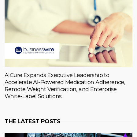
AICure Expands Executive Leadership to
Accelerate AI-Powered Medication Adherence,
Remote Weight Verification, and Enterprise
White-Label Solutions
THE LATEST POSTS