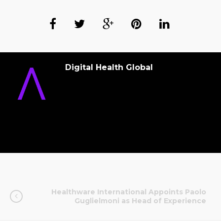
Digital Health Global
Healthware International Appoints Paolo
Guglielmoni as Head of Experience