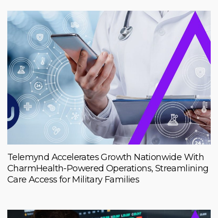
Telemynd Accelerates Growth Nationwide With
CharmHealth-Powered Operations, Streamlining
Care Access for Military Families