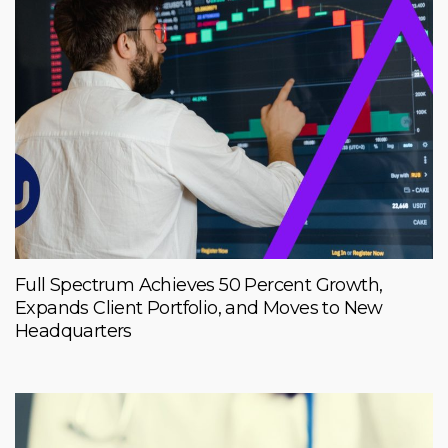
Full Spectrum Achieves 50 Percent Growth,
Expands Client Portfolio, and Moves to New
Headquarters