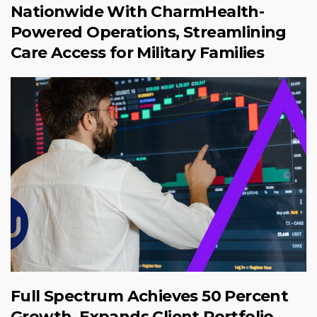
Nationwide With CharmHealth-
Powered Operations, Streamlining
Care Access for Military Families
Full Spectrum Achieves 50 Percent
Growth, Expands Client Portfolio,