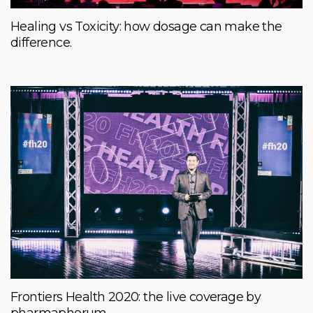
Healing vs Toxicity: how dosage can make the
difference.
Frontiers Health 2020: the live coverage by
pharmaphorum