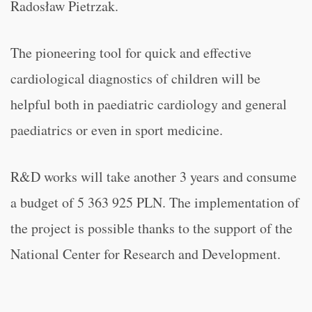
Radosław Pietrzak.
The pioneering tool for quick and effective
cardiological diagnostics of children will be
helpful both in paediatric cardiology and general
paediatrics or even in sport medicine.
R&D works will take another 3 years and consume
a budget of 5 363 925 PLN. The implementation of
the project is possible thanks to the support of the
National Center for Research and Development.