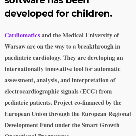
software has been
developed for children.
Cardiomatics
and the Medical University of
Warsaw are on the way to a breakthrough in
paediatric cardiology. They are developing an
internationally innovative tool for automatic
assessment, analysis, and interpretation of
electrocardiographic signals (ECG) from
pediatric patients. Project co-financed by the
European Union through the European Regional
Development Fund under the Smart Growth