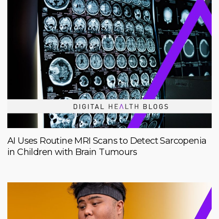
AI Uses Routine MRI Scans to Detect Sarcopenia
in Children with Brain Tumours