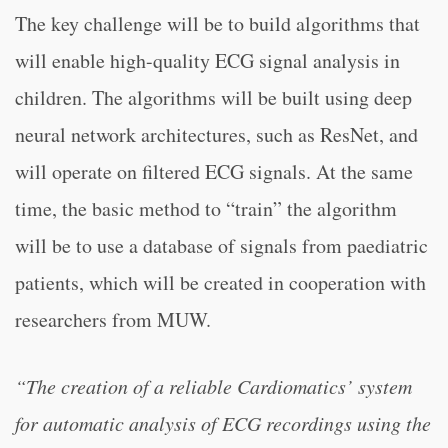
The key challenge will be to build algorithms that
will enable high-quality ECG signal analysis in
children. The algorithms will be built using deep
neural network architectures, such as ResNet, and
will operate on filtered ECG signals. At the same
time, the basic method to “train” the algorithm
will be to use a database of signals from paediatric
patients, which will be created in cooperation with
researchers from MUW.
“The creation of a reliable Cardiomatics’ system
for automatic analysis of ECG recordings using the