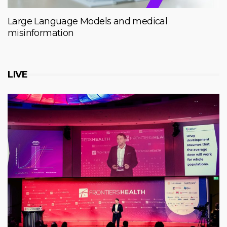
Large Language Models and medical
misinformation
LIVE