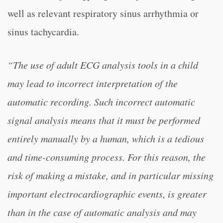
well as relevant respiratory sinus arrhythmia or
sinus tachycardia.
“The use of adult ECG analysis tools in a child
may lead to incorrect interpretation of the
automatic recording. Such incorrect automatic
signal analysis means that it must be performed
entirely manually by a human, which is a tedious
and time-consuming process. For this reason, the
risk of making a mistake, and in particular missing
important electrocardiographic events, is greater
than in the case of automatic analysis and may