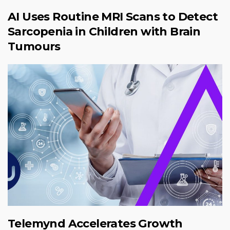
AI Uses Routine MRI Scans to Detect
Sarcopenia in Children with Brain
Tumours
Telemynd Accelerates Growth