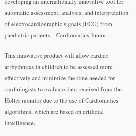
developing an internationally innovative tool for
automatic assessment, analysis, and interpretation
of electrocardiographic signals (ECG) from
paediatric patients – Cardiomatics Junior.
This innovative product will allow cardiac
arrhythmias in children to be assessed more
effectively and minimize the time needed for
cardiologists to evaluate data received from the
Holter monitor due to the use of Cardiomatics’
algorithms, which are based on artificial
intelligence.