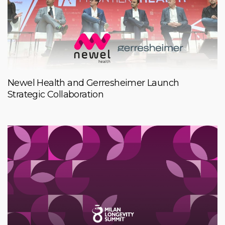
Newel Health and Gerresheimer Launch
Strategic Collaboration