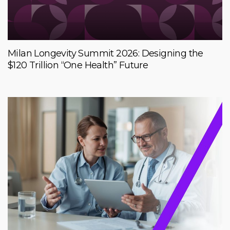
Milan Longevity Summit 2026: Designing the
$120 Trillion “One Health” Future