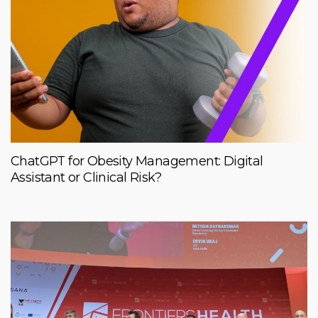
ChatGPT for Obesity Management: Digital
Assistant or Clinical Risk?