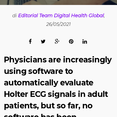
di
Editorial Team Digital Health Global
,
26/05/2021
Physicians are increasingly
using software to
automatically evaluate
Holter ECG signals in adult
patients, but so far, no