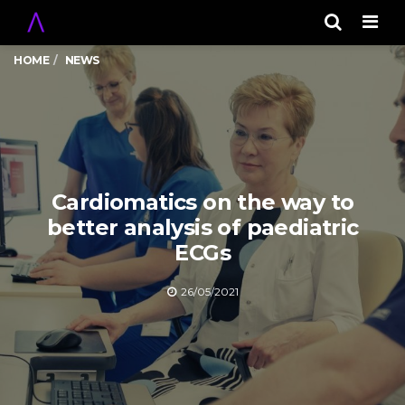
Men
HOME
NEWS
Cardiomatics on the way to
better analysis of paediatric
ECGs
26/05/2021