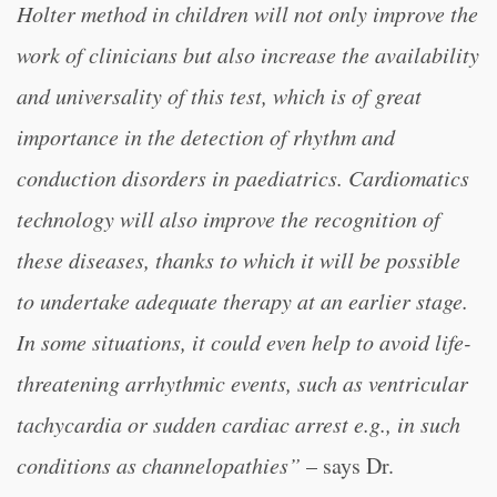
Holter method in children will not only improve the
work of clinicians but also increase the availability
and universality of this test, which is of great
importance in the detection of rhythm and
conduction disorders in paediatrics. Cardiomatics
technology will also improve the recognition of
these diseases, thanks to which it will be possible
to undertake adequate therapy at an earlier stage.
In some situations, it could even help to avoid life-
threatening arrhythmic events, such as ventricular
tachycardia or sudden cardiac arrest e.g., in such
conditions as channelopathies”
– says Dr.