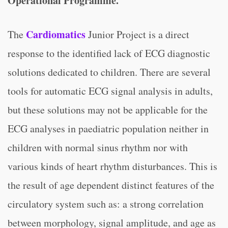
Operational Programme.
Cardiomatics
The
Junior Project is a direct
response to the identified lack of ECG diagnostic
solutions dedicated to children. There are several
tools for automatic ECG signal analysis in adults,
but these solutions may not be applicable for the
ECG analyses in paediatric population neither in
children with normal sinus rhythm nor with
various kinds of heart rhythm disturbances. This is
the result of age dependent distinct features of the
circulatory system such as: a strong correlation
between morphology, signal amplitude, and age as