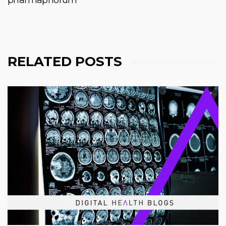
RELATED POSTS