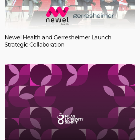
Newel Health and Gerresheimer Launch
Strategic Collaboration