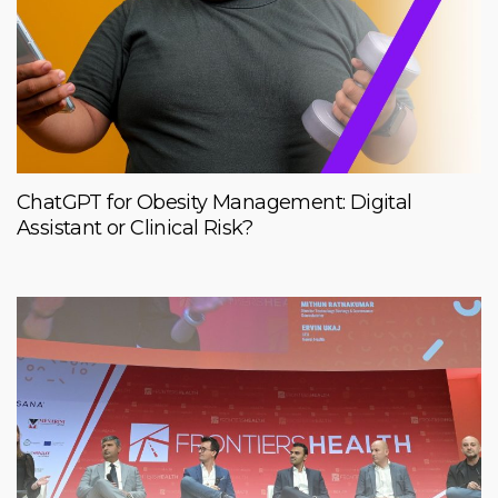
ChatGPT for Obesity Management: Digital
Assistant or Clinical Risk?