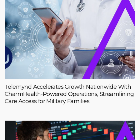
Telemynd Accelerates Growth Nationwide With
CharmHealth-Powered Operations, Streamlining
Care Access for Military Families