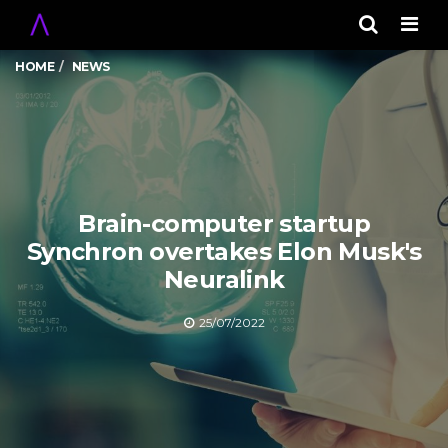
Men
HOME
NEWS
Brain-computer startup
Synchron overtakes Elon Musk's
Neuralink
25/07/2022