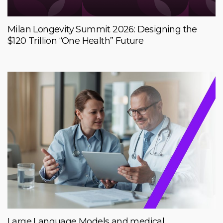
Milan Longevity Summit 2026: Designing the
$120 Trillion “One Health” Future
Large Language Models and medical