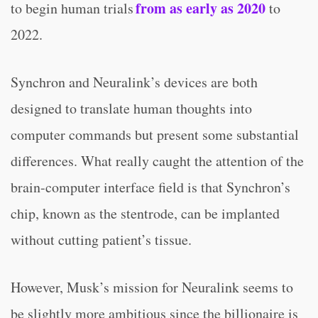
from as early as 2020
to begin human trials
to
2022.
Synchron and Neuralink’s devices are both
designed to translate human thoughts into
computer commands but present some substantial
differences. What really caught the attention of the
brain-computer interface field is that Synchron’s
chip, known as the stentrode, can be implanted
without cutting patient’s tissue.
However, Musk’s mission for Neuralink seems to
be slightly more ambitious since the billionaire is