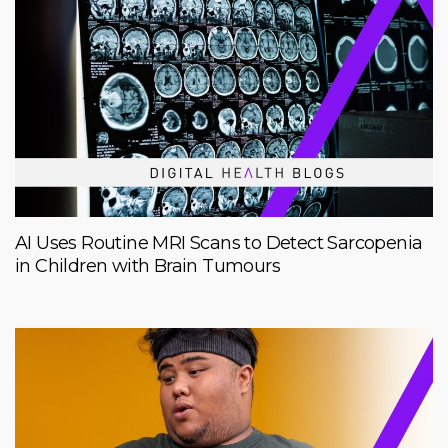
AI Uses Routine MRI Scans to Detect Sarcopenia
in Children with Brain Tumours