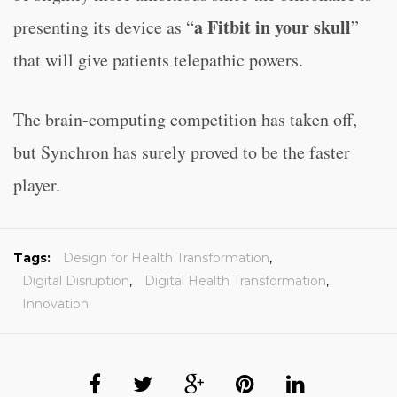
a Fitbit in your skull
presenting its device as “
”
that will give patients telepathic powers.
The brain-computing competition has taken off,
but Synchron has surely proved to be the faster
player.
Tags:
Design for Health Transformation
,
Digital Disruption
,
Digital Health Transformation
,
Innovation