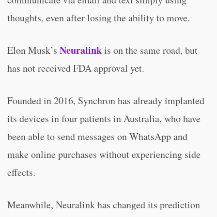
thoughts, even after losing the ability to move.
Neuralink
Elon Musk’s
is on the same road, but
has not received FDA approval yet.
Founded in 2016, Synchron has already implanted
its devices in four patients in Australia, who have
been able to send messages on WhatsApp and
make online purchases without experiencing side
effects.
Meanwhile, Neuralink has changed its prediction