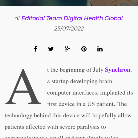
di
Editorial Team Digital Health Global
,
25/07/2022
A
Synchron
t the beginning of July
,
a startup developing brain
computer interfaces, implanted its
first device in a US patient. The
technology behind this device will hopefully allow
patients affected with severe paralysis to
communicate via email and text simply using