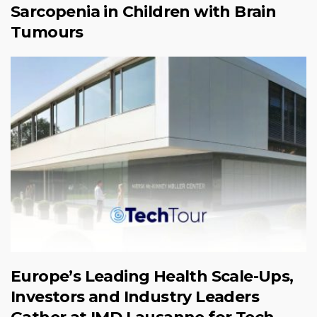
Sarcopenia in Children with Brain
Tumours
Europe’s Leading Health Scale-Ups,
Investors and Industry Leaders