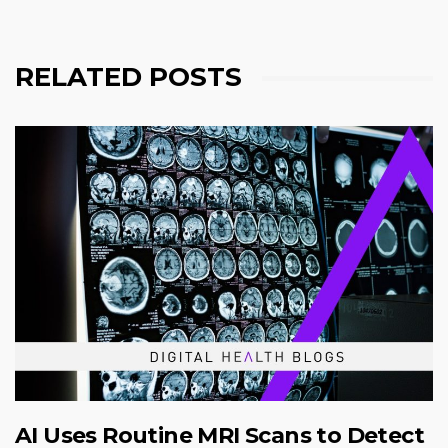
RELATED POSTS
AI Uses Routine MRI Scans to Detect