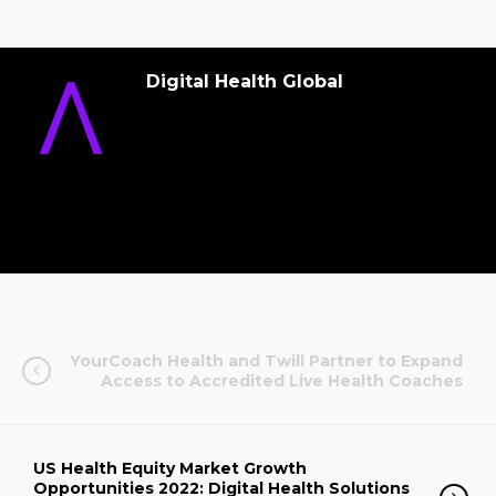
Digital Health Global
YourCoach Health and Twill Partner to Expand
Access to Accredited Live Health Coaches
US Health Equity Market Growth
Opportunities 2022: Digital Health Solutions