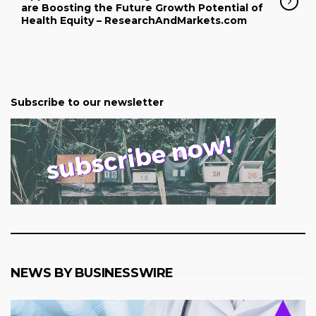
are Boosting the Future Growth Potential of
Health Equity – ResearchAndMarkets.com
Subscribe to our newsletter
NEWS BY BUSINESSWIRE