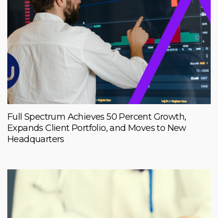
Full Spectrum Achieves 50 Percent Growth,
Expands Client Portfolio, and Moves to New
Headquarters