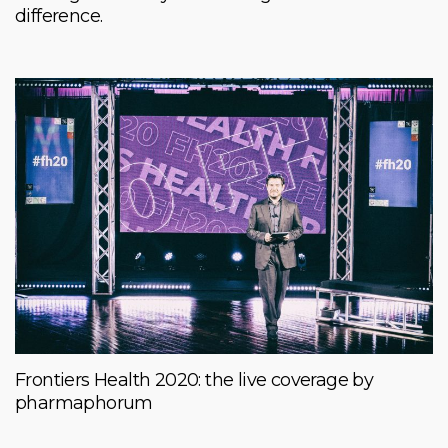
difference.
Frontiers Health 2020: the live coverage by
pharmaphorum