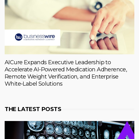
AICure Expands Executive Leadership to
Accelerate AI-Powered Medication Adherence,
Remote Weight Verification, and Enterprise
White-Label Solutions
THE LATEST POSTS