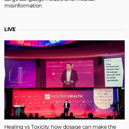
misinformation
LIVE
Healing vs Toxicity: how dosage can make the