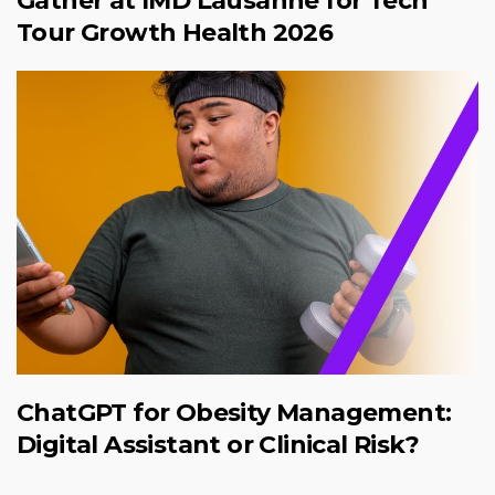
Gather at IMD Lausanne for Tech
Tour Growth Health 2026
ChatGPT for Obesity Management:
Digital Assistant or Clinical Risk?