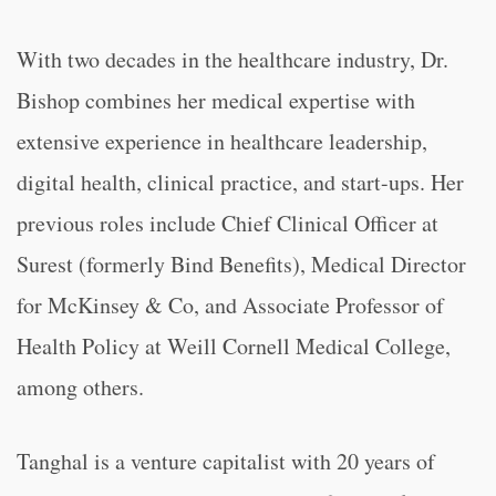
With two decades in the healthcare industry, Dr.
Bishop combines her medical expertise with
extensive experience in healthcare leadership,
digital health, clinical practice, and start-ups. Her
previous roles include Chief Clinical Officer at
Surest (formerly Bind Benefits), Medical Director
for McKinsey & Co, and Associate Professor of
Health Policy at Weill Cornell Medical College,
among others.
Tanghal is a venture capitalist with 20 years of