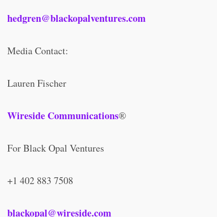
hedgren@blackopalventures.com
Media Contact:
Lauren Fischer
Wireside Communications
®
For Black Opal Ventures
+1 402 883 7508
blackopal@wireside.com