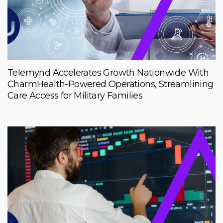
Telemynd Accelerates Growth Nationwide With
CharmHealth-Powered Operations, Streamlining
Care Access for Military Families