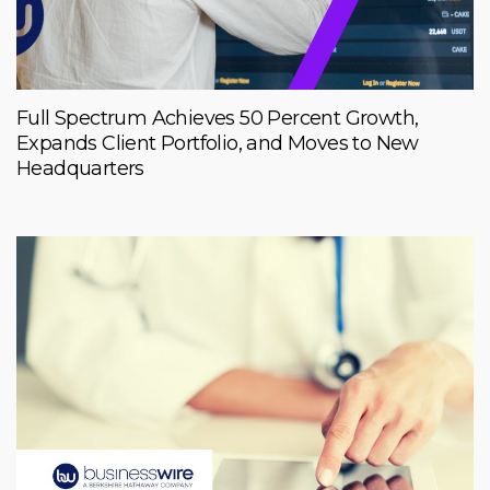
Full Spectrum Achieves 50 Percent Growth,
Expands Client Portfolio, and Moves to New
Headquarters