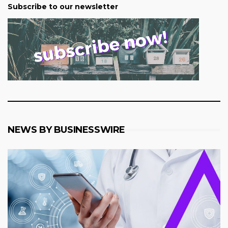
Subscribe to our newsletter
NEWS BY BUSINESSWIRE