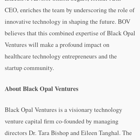
CEO, enriches the team by underscoring the role of
innovative technology in shaping the future. BOV
believes that this combined expertise of Black Opal
Ventures will make a profound impact on
healthcare technology entrepreneurs and the
startup community.
About Black Opal Ventures
Black Opal Ventures is a visionary technology
venture capital firm co-founded by managing
directors Dr. Tara Bishop and Eileen Tanghal. The