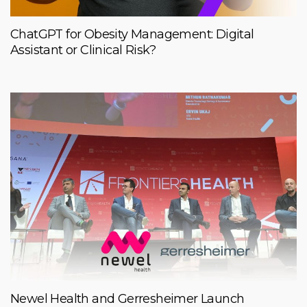
ChatGPT for Obesity Management: Digital
Assistant or Clinical Risk?
Newel Health and Gerresheimer Launch