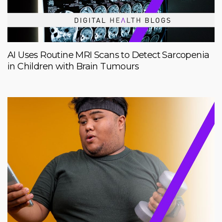
AI Uses Routine MRI Scans to Detect Sarcopenia
in Children with Brain Tumours