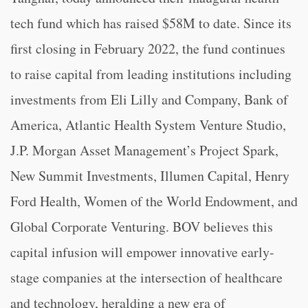
tech fund which has raised $58M to date. Since its
first closing in February 2022, the fund continues
to raise capital from leading institutions including
investments from Eli Lilly and Company, Bank of
America, Atlantic Health System Venture Studio,
J.P. Morgan Asset Management’s Project Spark,
New Summit Investments, Illumen Capital, Henry
Ford Health, Women of the World Endowment, and
Global Corporate Venturing. BOV believes this
capital infusion will empower innovative early-
stage companies at the intersection of healthcare
and technology, heralding a new era of