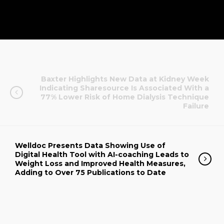
Baxter Highlights New Data at Kidney Week
Indicating Sharesource Is Associated With a
77% Lower Risk of Home Dialysis Technique
Failure
Welldoc Presents Data Showing Use of
Digital Health Tool with AI-coaching Leads to
Weight Loss and Improved Health Measures,
Adding to Over 75 Publications to Date