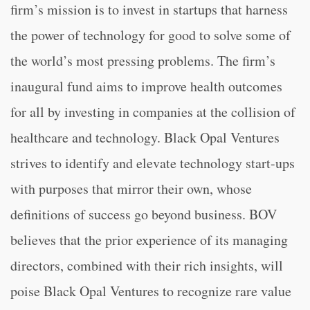
firm’s mission is to invest in startups that harness
the power of technology for good to solve some of
the world’s most pressing problems. The firm’s
inaugural fund aims to improve health outcomes
for all by investing in companies at the collision of
healthcare and technology. Black Opal Ventures
strives to identify and elevate technology start-ups
with purposes that mirror their own, whose
definitions of success go beyond business. BOV
believes that the prior experience of its managing
directors, combined with their rich insights, will
poise Black Opal Ventures to recognize rare value