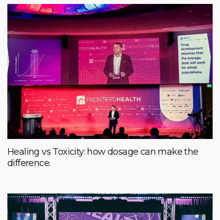
Healing vs Toxicity: how dosage can make the
difference.