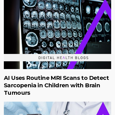
AI Uses Routine MRI Scans to Detect
Sarcopenia in Children with Brain
Tumours