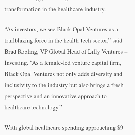
transformation in the healthcare industry.
“As investors, we see Black Opal Ventures as a
trailblazing force in the health-tech sector,” said
Brad Robling, VP Global Head of Lilly Ventures –
Investing. “As a female-led venture capital firm,
Black Opal Ventures not only adds diversity and
inclusivity to the industry but also brings a fresh
perspective and an innovative approach to
healthcare technology.”
With global healthcare spending approaching $9