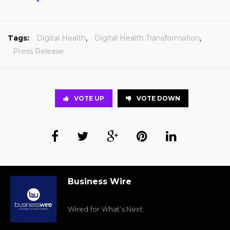
Tags:
Digital Health
,
Digital Health Transformation
,
Press Release
VOTE UP
VOTE DOWN
Business Wire
Wired for What’s Next.