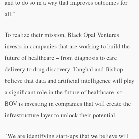
and to do so in a way that improves outcomes for
all.”
To realize their mission, Black Opal Ventures
invests in companies that are working to build the
future of healthcare – from diagnosis to care
delivery to drug discovery. Tanghal and Bishop
believe that data and artificial intelligence will play
a significant role in the future of healthcare, so
BOV is investing in companies that will create the
infrastructure layer to unlock their potential.
“We are identifying start-ups that we believe will