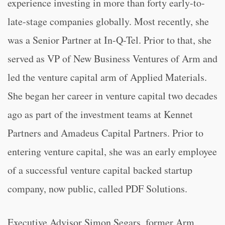
experience investing in more than forty early-to-
late-stage companies globally. Most recently, she
was a Senior Partner at In-Q-Tel. Prior to that, she
served as VP of New Business Ventures of Arm and
led the venture capital arm of Applied Materials.
She began her career in venture capital two decades
ago as part of the investment teams at Kennet
Partners and Amadeus Capital Partners. Prior to
entering venture capital, she was an early employee
of a successful venture capital backed startup
company, now public, called PDF Solutions.
Executive Advisor Simon Segars, former Arm