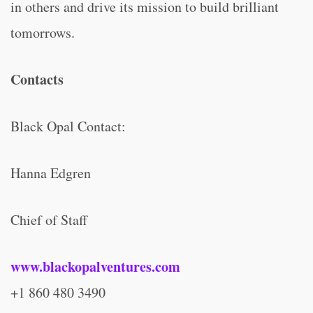
in others and drive its mission to build brilliant
tomorrows.
Contacts
Black Opal Contact:
Hanna Edgren
Chief of Staff
www.blackopalventures.com
+1 860 480 3490