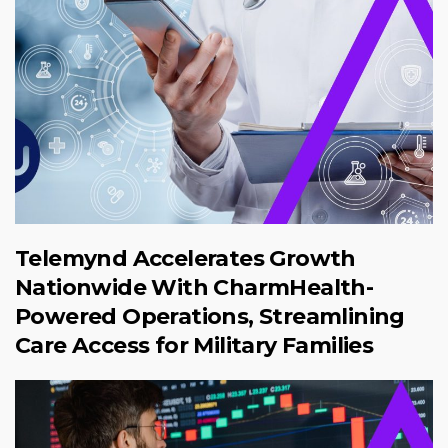
Telemynd Accelerates Growth
Nationwide With CharmHealth-
Powered Operations, Streamlining
Care Access for Military Families