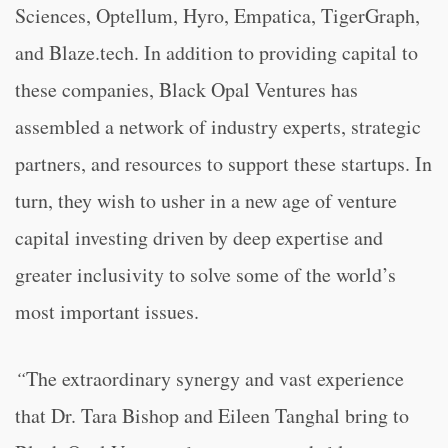
Sciences, Optellum, Hyro, Empatica, TigerGraph,
and Blaze.tech. In addition to providing capital to
these companies, Black Opal Ventures has
assembled a network of industry experts, strategic
partners, and resources to support these startups. In
turn, they wish to usher in a new age of venture
capital investing driven by deep expertise and
greater inclusivity to solve some of the world’s
most important issues.
“
The extraordinary synergy and vast experience
that Dr. Tara Bishop and Eileen Tanghal bring to