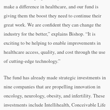
make a difference in healthcare, and our fund is
giving them the boost they need to continue their
great work. We are confident they can change the
industry for the better,” explains Bishop. “It is
exciting to be helping to enable improvements in
healthcare access, quality, and cost through the use
of cutting-edge technology.”
The fund has already made strategic investments in
nine companies that are propelling innovation in
oncology, neurology, obesity, and infertility. These
investments include Intellihealth, Conceivable Life