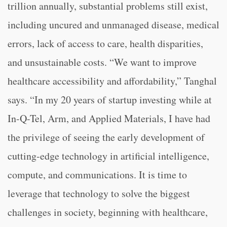
trillion annually, substantial problems still exist,
including uncured and unmanaged disease, medical
errors, lack of access to care, health disparities,
and unsustainable costs. “We want to improve
healthcare accessibility and affordability,” Tanghal
says. “In my 20 years of startup investing while at
In-Q-Tel, Arm, and Applied Materials, I have had
the privilege of seeing the early development of
cutting-edge technology in artificial intelligence,
compute, and communications. It is time to
leverage that technology to solve the biggest
challenges in society, beginning with healthcare,