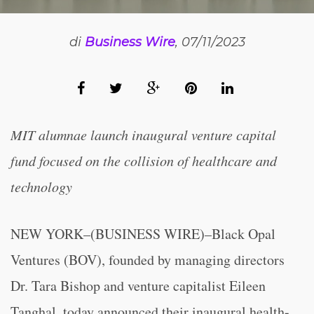
di
Business Wire
, 07/11/2023
MIT alumnae launch inaugural venture capital
fund focused on the collision of healthcare and
technology
NEW YORK–(BUSINESS WIRE)–Black Opal
Ventures (BOV), founded by managing directors
Dr. Tara Bishop and venture capitalist Eileen
Tanghal, today announced their inaugural health-