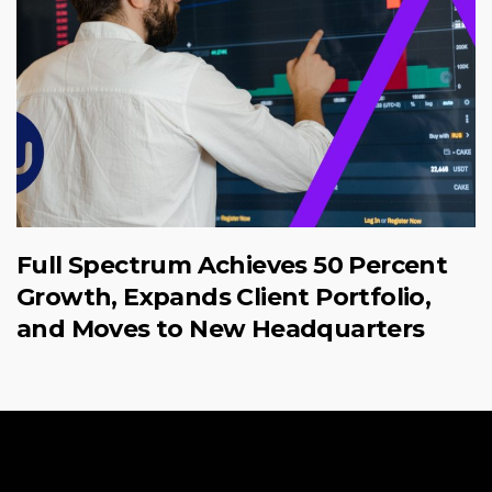
Full Spectrum Achieves 50 Percent
Growth, Expands Client Portfolio,
and Moves to New Headquarters