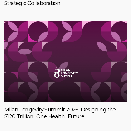
Strategic Collaboration
Milan Longevity Summit 2026: Designing the
$120 Trillion “One Health” Future