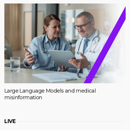
Large Language Models and medical
misinformation
LIVE