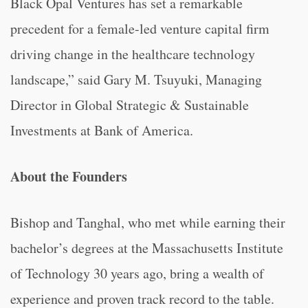
Black Opal Ventures has set a remarkable
precedent for a female-led venture capital firm
driving change in the healthcare technology
landscape,” said Gary M. Tsuyuki, Managing
Director in Global Strategic & Sustainable
Investments at Bank of America.
About the Founders
Bishop and Tanghal, who met while earning their
bachelor’s degrees at the Massachusetts Institute
of Technology 30 years ago, bring a wealth of
experience and proven track record to the table.