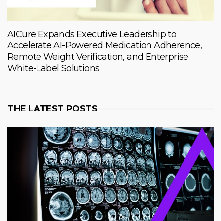
AICure Expands Executive Leadership to
Accelerate AI-Powered Medication Adherence,
Remote Weight Verification, and Enterprise
White-Label Solutions
THE LATEST POSTS