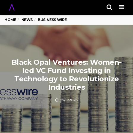
Men
HOME
NEWS
BUSINESS WIRE
Black Opal Ventures: Women-
led VC Fund Investing in
Technology to Revolutionize
Industries
07/11/2023