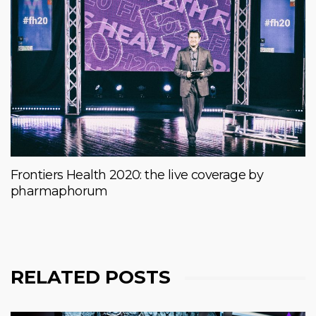
Frontiers Health 2020: the live coverage by
pharmaphorum
RELATED POSTS