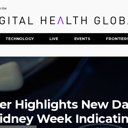
ribe
TECHNOLOGY
LIVE
EVENTS
FRONTIER
er Highlights New Da
idney Week Indicati