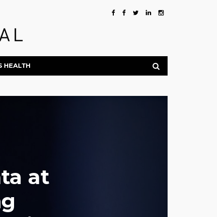
S HEALTH
ta at
ng