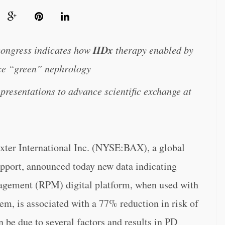
HDx
 congress indicates how
therapy enabled by
ce “green” nephrology
 presentations to advance scientific exchange at
r International Inc. (NYSE:BAX), a global
upport, announced today new data indicating
gement (RPM) digital platform, when used with
em, is associated with a 77% reduction in risk of
 be due to several factors and results in PD