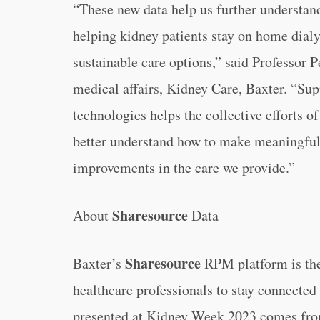
“These new data help us further understand 
helping kidney patients stay on home dialy
sustainable care options,” said Professor 
medical affairs, Kidney Care, Baxter. “Su
technologies helps the collective efforts o
better understand how to make meaningful
improvements in the care we provide.”
Sharesource
About
Data
Sharesource
Baxter’s
RPM platform is the 
healthcare professionals to stay connected
presented at Kidney Week 2023 comes from