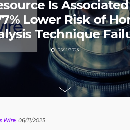
esource Is Associate
77% Lower Risk of H
alysis Technique Fail
06/11/2023
s Wire
, 06/11/2023