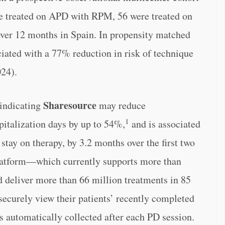
e treated on APD with RPM, 56 were treated on
er 12 months in Spain. In propensity matched
iated with a 77% reduction in risk of technique
024).
Sharesource
 indicating
may reduce
1
pitalization days by up to 54%,
and is associated
 stay on therapy, by 3.2 months over the first two
atform—which currently supports more than
d deliver more than 66 million treatments in 85
ecurely view their patients’ recently completed
is automatically collected after each PD session.