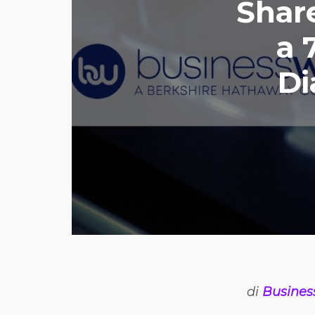
Shar
a 
Di
di
Busines