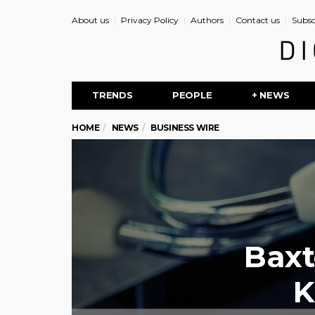
About us
Privacy Policy
Authors
Contact us
Subsc
TRENDS
PEOPLE
+ NEWS
HOME
NEWS
BUSINESS WIRE
Baxt
K