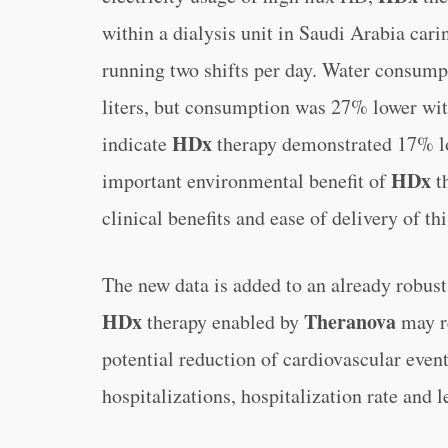
within a dialysis unit in Saudi Arabia carin
running two shifts per day. Water consump
liters, but consumption was 27% lower wit
HDx
indicate
therapy demonstrated 17% low
HDx
important environmental benefit of
t
clinical benefits and ease of delivery of thi
The new data is added to an already robus
HDx
Theranova
therapy enabled by
may re
potential reduction of cardiovascular event
hospitalizations, hospitalization rate and l