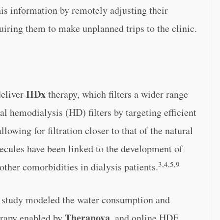
his information by remotely adjusting their
uiring them to make unplanned trips to the clinic.
HDx
deliver
therapy, which filters a wider range
l hemodialysis (HD) filters by targeting efficient
llowing for filtration closer to that of the natural
cules have been linked to the development of
3,4,5,9
other comorbidities in dialysis patients.
 study modeled the water consumption and
Theranova
rapy enabled by
, and online HDF