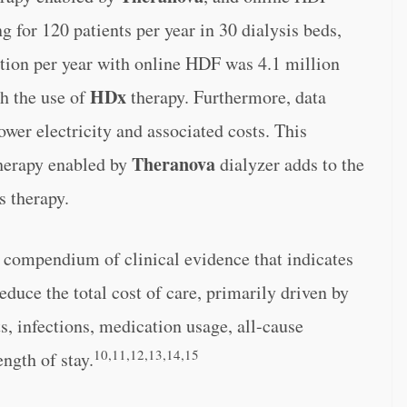
g for 120 patients per year in 30 dialysis beds,
tion per year with online HDF was 4.1 million
HDx
h the use of
therapy. Furthermore, data
er electricity and associated costs. This
Theranova
herapy enabled by
dialyzer adds to the
s therapy.
t compendium of clinical evidence that indicates
duce the total cost of care, primarily driven by
s, infections, medication usage, all-cause
10,11,12,13,14,15
ength of stay.