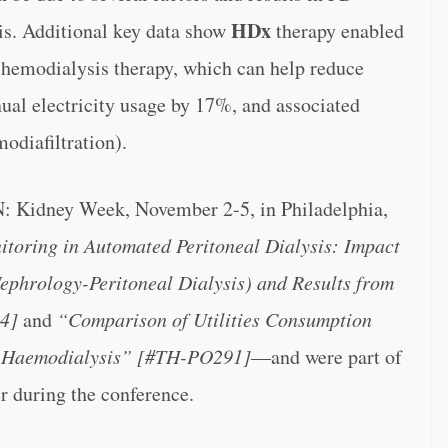
HDx
sis. Additional key data show
therapy enabled
hemodialysis therapy, which can help reduce
al electricity usage by 17%, and associated
odiafiltration).
N: Kidney Week, November 2-5, in Philadelphia,
toring in Automated Peritoneal Dialysis: Impact
phrology-Peritoneal Dialysis) and Results from
4]
and
“Comparison of Utilities Consumption
er Haemodialysis” [#TH-PO291]
—and were part of
r during the conference.