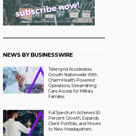
NEWS BY BUSINESSWIRE
Telemynd Accelerates
Growth Nationwide With
CharmHealth-Powered
Operations, Streamlining
Care Access for Military
Families
Full Spectrum Achieves 50
Percent Growth, Expands
Client Portfolio, and Moves
to New Headquarters