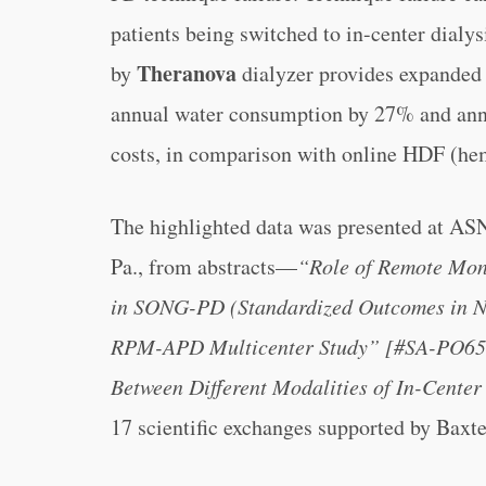
patients being switched to in-center dialy
Theranova
by
dialyzer provides expanded 
annual water consumption by 27% and annu
costs, in comparison with online HDF (hem
The highlighted data was presented at AS
Pa., from abstracts—
“Role of Remote Moni
in SONG-PD (Standardized Outcomes in Ne
RPM-APD Multicenter Study” [#SA-PO65
Between Different Modalities of In-Cent
17 scientific exchanges supported by Baxte