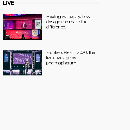
LIVE
Healing vs Toxicity: how
dosage can make the
difference.
Frontiers Health 2020: the
live coverage by
pharmaphorum