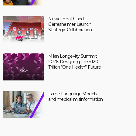
Newel Health and
Gerresheimer Launch
Strategic Collaboration
Milan Longevity Summit
2026: Designing the $120
Trillion “One Health” Future
Large Language Models
and medical misinformation