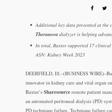
Additional key data presented at the
Theranova
dialyzer is helping advan
In total, Baxter supported 17 clinical
ASN: Kidney Week 2023
DEERFIELD, Ill.–(BUSINESS WIRE)–Baxte
innovator in kidney care and vital organ s
Sharesource
Baxter’s
remote patient mana
an automated peritoneal dialysis (PD) syst
PD technique failure. Technique failure can