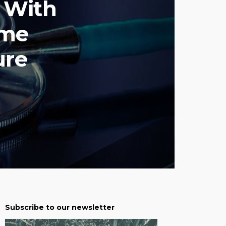
d With
ome
ure
Subscribe to our newsletter