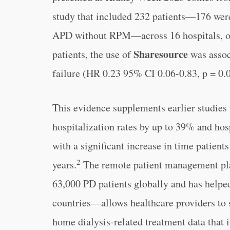
study that included 232 patients—176 wer
APD without RPM—across 16 hospitals, ov
Sharesource
patients, the use of
was assoc
failure (HR 0.23 95% CI 0.06-0.83, p = 0.
This evidence supplements earlier studies
hospitalization rates by up to 39% and hos
with a significant increase in time patients
2
years.
The remote patient management pl
63,000 PD patients globally and has helpe
countries—allows healthcare providers to s
home dialysis-related treatment data that 