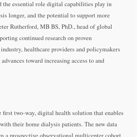
the essential role digital capabilities play in
sis longer, and the potential to support more
Peter Rutherford, MB BS, PhD., head of global
pporting continued research on proven
f industry, healthcare providers and policymakers
 advances toward increasing access to and
first two-way, digital health solution that enables
 with their home dialysis patients. The new data
 a prospective observational multicenter cohort