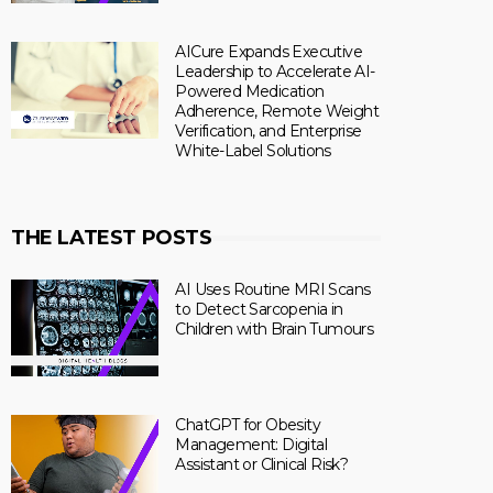
AICure Expands Executive
Leadership to Accelerate AI-
Powered Medication
Adherence, Remote Weight
Verification, and Enterprise
White-Label Solutions
THE LATEST POSTS
AI Uses Routine MRI Scans
to Detect Sarcopenia in
Children with Brain Tumours
ChatGPT for Obesity
Management: Digital
Assistant or Clinical Risk?