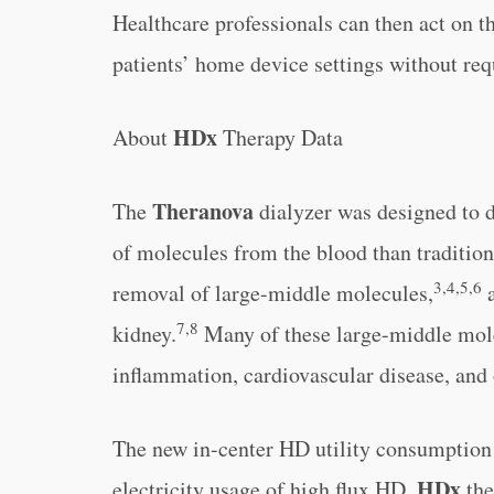
Healthcare professionals can then act on t
patients’ home device settings without req
HDx
About
Therapy Data
Theranova
The
dialyzer was designed to 
of molecules from the blood than traditiona
3,4,5,6
removal of large-middle molecules,
a
7,8
kidney.
Many of these large-middle mole
inflammation, cardiovascular disease, and 
The new in-center HD utility consumption
HDx
electricity usage of high flux HD,
the