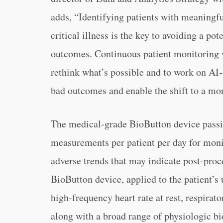
adds, “Identifying patients with meaningful
critical illness is the key to avoiding a po
outcomes. Continuous patient monitoring w
rethink what’s possible and to work on AI-
bad outcomes and enable the shift to a mor
The medical-grade BioButton device passive
measurements per patient per day for monit
adverse trends that may indicate post-pro
BioButton device, applied to the patient’s 
high-frequency heart rate at rest, respirato
along with a broad range of physiologic bi