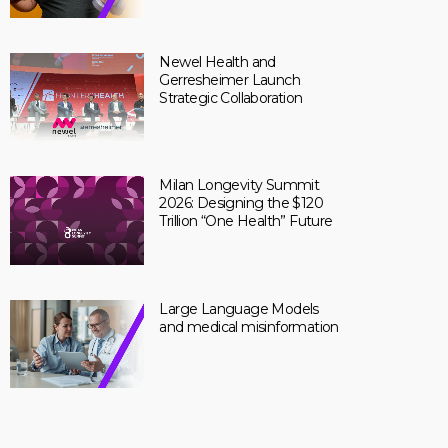
Newel Health and
Gerresheimer Launch
Strategic Collaboration
Milan Longevity Summit
2026: Designing the $120
Trillion “One Health” Future
Large Language Models
and medical misinformation