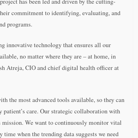
 project has been led and driven by the cutting-
heir commitment to identifying, evaluating, and
and programs.
g innovative technology that ensures all our
vailable, no matter where they are – at home, in
sh Atreja, CIO and chief digital health officer at
th the most advanced tools available, so they can
y patient’s care. Our strategic collaboration with
is mission. We want to continuously monitor vital
ery time when the trending data suggests we need