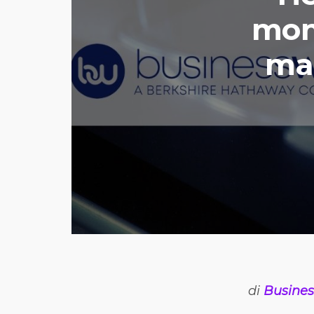
mon
mar
di
Busines