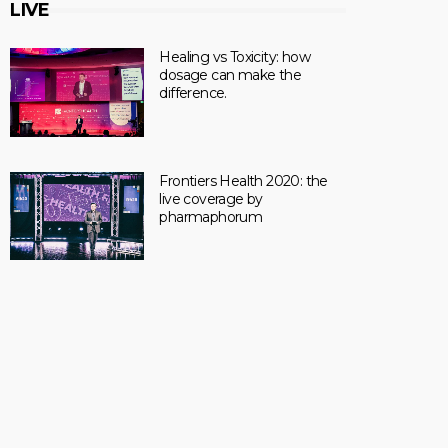
LIVE
Healing vs Toxicity: how
dosage can make the
difference.
Frontiers Health 2020: the
live coverage by
pharmaphorum