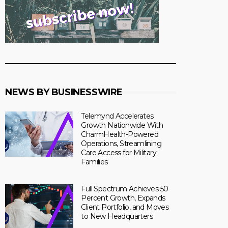
NEWS BY BUSINESSWIRE
Telemynd Accelerates
Growth Nationwide With
CharmHealth-Powered
Operations, Streamlining
Care Access for Military
Families
Full Spectrum Achieves 50
Percent Growth, Expands
Client Portfolio, and Moves
to New Headquarters