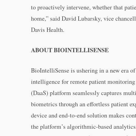
to proactively intervene, whether that patie
home,” said David Lubarsky, vice chancel
Davis Health.
ABOUT BIOINTELLISENSE
BioIntelliSense is ushering in a new era o
intelligence for remote patient monitorin
(DaaS) platform seamlessly captures multi
biometrics through an effortless patient 
device and end-to-end solution makes cont
the platform’s algorithmic-based analytics,