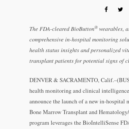
®
The FDA-cleared BioButton
wearables, a
comprehensive in-hospital monitoring sol
health status insights and personalized vit
transplant patients for potential signs of c
DENVER & SACRAMENTO, Calif.–(BU
health monitoring and clinical intelligen
announce the launch of a new in-hospital mo
Bone Marrow Transplant and Hematology/O
program leverages the BioIntelliSense FD