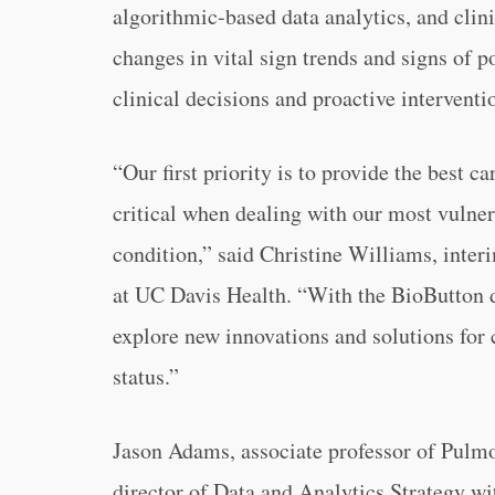
algorithmic-based data analytics, and clini
changes in vital sign trends and signs of po
clinical decisions and proactive interventi
“Our first priority is to provide the best 
critical when dealing with our most vulnera
condition,” said Christine Williams, interi
at UC Davis Health. “With the BioButton d
explore new innovations and solutions for 
status.”
Jason Adams, associate professor of Pulmo
director of Data and Analytics Strategy w