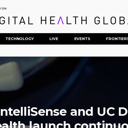
ribe
TECHNOLOGY
LIVE
EVENTS
FRONTIER
IntelliSense and UC D
alth launch continu