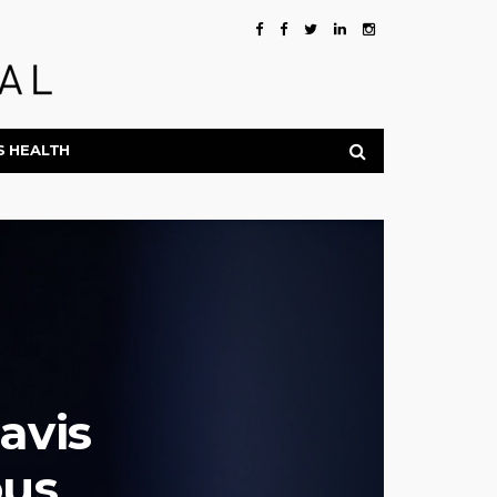
S HEALTH
avis
ous