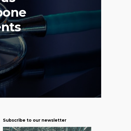
bone
ents
Subscribe to our newsletter