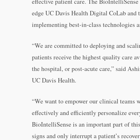
effective patient care. The BioIntelliSense
edge UC Davis Health Digital CoLab and t
implementing best-in-class technologies 
“We are committed to deploying and scalin
patients receive the highest quality care a
the hospital, or post-acute care,” said Ashi
UC Davis Health.
“We want to empower our clinical teams wi
effectively and efficiently personalize ever
BioIntelliSense is an important part of th
signs and only interrupt a patient’s recov