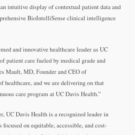
 an intuitive display of contextual patient data and
prehensive BioIntelliSense clinical intelligence
eemed and innovative healthcare leader as UC
of patient care fueled by medical grade and
ames Mault, MD, Founder and CEO of
of healthcare, and we are delivering on that
tinuous care program at UC Davis Health.”
, UC Davis Health is a recognized leader in
s focused on equitable, accessible, and cost-