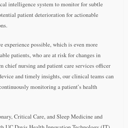
cal intelligence system to monitor for subtle
tential patient deterioration for actionable
ons.
care experience possible, which is even more
ble patients, who are at risk for changes in
m chief nursing and patient care services officer
evice and timely insights, our clinical teams can
continuously monitoring a patient’s health
nary, Critical Care, and Sleep Medicine and
ith UC Davis Health Innovation Technology (IT),