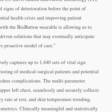
 signs of deterioration before the point of
tential health crisis and improving patient
ith the BioButton wearable is allowing us to
driven solutions that may eventually anticipate
e proactive model of care.”
ly captures up to 1,440 sets of vital sign
oring of medical-surgical patients and potential
cedure complications. The multi-parameter
upper left chest, seamlessly and securely collects
ry rate at rest, and skin temperature trending,
ometrics. Clinically meaningful and statistically