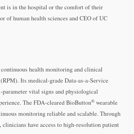
nt is in the hospital or the comfort of their
lor of human health sciences and CEO of UC
f continuous health monitoring and clinical
g (RPM). Its medical-grade Data-as-a-Service
-parameter vital signs and physiological
®
experience. The FDA-cleared BioButton
wearable
inuous monitoring reliable and scalable. Through
 clinicians have access to high-resolution patient