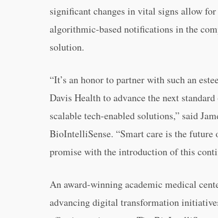
significant changes in vital signs allow for
algorithmic-based notifications in the com
solution.
“It’s an honor to partner with such an est
Davis Health to advance the next standard 
scalable tech-enabled solutions,” said J
BioIntelliSense. “Smart care is the future 
promise with the introduction of this con
An award-winning academic medical center
advancing digital transformation initiative