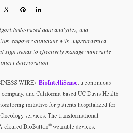
lgorithmic-based data analytics, and
ution empower clinicians with unprecedented
al sign trends to effectively manage vulnerable
linical deterioration
BioIntelliSense
SINESS WIRE)–
, a continuous
ce company, and California-based UC Davis Health
nitoring initiative for patients hospitalized for
ncology services. The transformational
®
A-cleared BioButton
wearable devices,