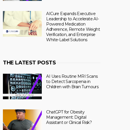
AICure Expands Executive
Leadership to Accelerate AI-
Powered Medication
Adherence, Remote Weight
Verification, and Enterprise
White-Label Solutions
THE LATEST POSTS
AI Uses Routine MRI Scans
to Detect Sarcopenia in
Children with Brain Tumours
ChatGPT for Obesity
Management: Digital
Assistant or Clinical Risk?