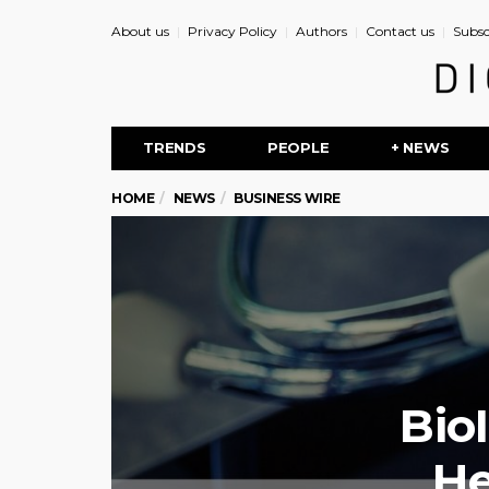
About us
Privacy Policy
Authors
Contact us
Subsc
TRENDS
PEOPLE
+ NEWS
HOME
NEWS
BUSINESS WIRE
Bio
He