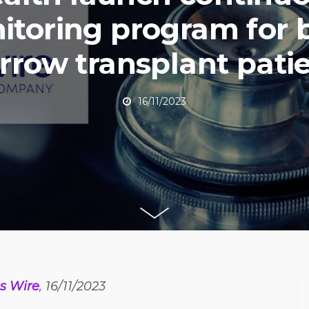
itoring program for 
row transplant pati
16/11/2023
s Wire
, 16/11/2023