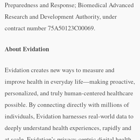
Preparedness and Response; Biomedical Advanced
Research and Development Authority, under
contract number 75A50123C00069.
About Evidation
Evidation creates new ways to measure and
improve health in everyday life—making proactive,
personalized, and truly human-centered healthcare
possible. By connecting directly with millions of
individuals, Evidation harnesses real-world data to
deeply understand health experiences, rapidly and
at scale. Evidation’s privacy-centric digital health