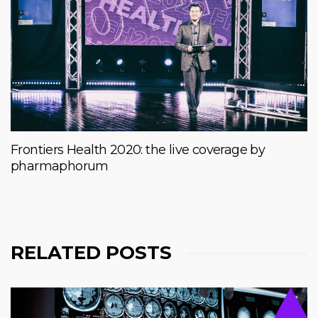
Frontiers Health 2020: the live coverage by
pharmaphorum
RELATED POSTS