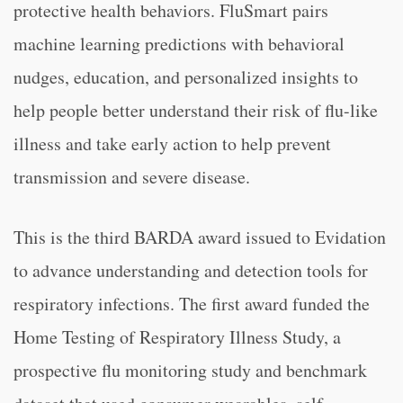
protective health behaviors. FluSmart pairs
machine learning predictions with behavioral
nudges, education, and personalized insights to
help people better understand their risk of flu-like
illness and take early action to help prevent
transmission and severe disease.
This is the third BARDA award issued to Evidation
to advance understanding and detection tools for
respiratory infections. The first award funded the
Home Testing of Respiratory Illness Study, a
prospective flu monitoring study and benchmark