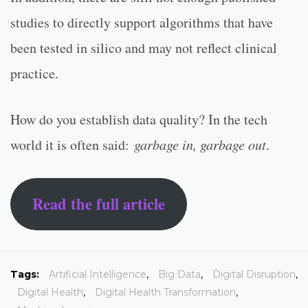
studies to directly support algorithms that have
been tested in silico and may not reflect clinical
practice.
How do you establish data quality? In the tech
world it is often said:
garbage in, garbage out
.
Read the full article
Tags:
Artificial Intelligence
,
Big Data
,
Digital Disruption
,
Digital Health
,
Digital Health Transformation
,