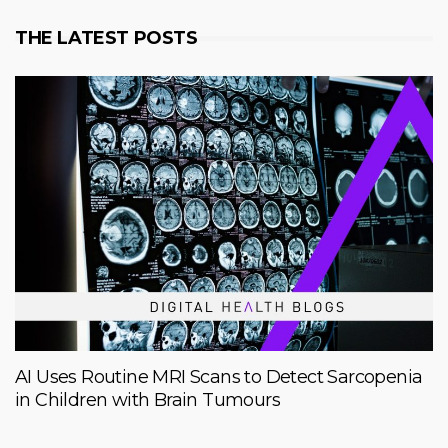
THE LATEST POSTS
AI Uses Routine MRI Scans to Detect Sarcopenia
in Children with Brain Tumours