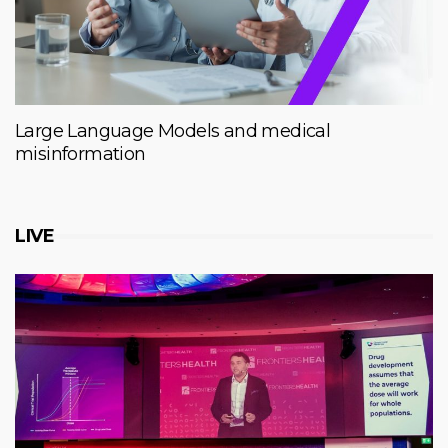
Large Language Models and medical
misinformation
LIVE