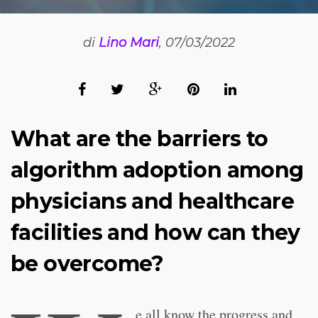
di
Lino Mari
, 07/03/2022
What are the barriers to
algorithm adoption among
physicians and healthcare
facilities and how can they
be overcome?
e all know the progress and