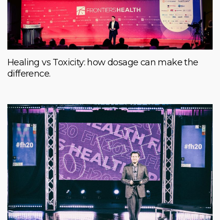
Healing vs Toxicity: how dosage can make the
difference.