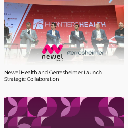
Newel Health and Gerresheimer Launch
Strategic Collaboration