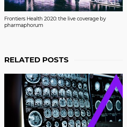
Frontiers Health 2020: the live coverage by
pharmaphorum
RELATED POSTS