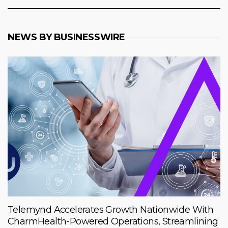
NEWS BY BUSINESSWIRE
Telemynd Accelerates Growth Nationwide With
CharmHealth-Powered Operations, Streamlining