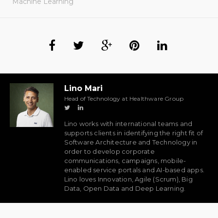
Machine Learning
Lino Mari
Head of Technology at Healthware Group
Lino works with international teams and
supports clients in identifying the right fit of
Software Architecture and Technology in
order to develop corporate
communications, campaigns, mobile-
enabled service portals and AI-based apps.
Lino loves Innovation, Agile (Scrum), Big
Data, Open Data and Deep Learning.