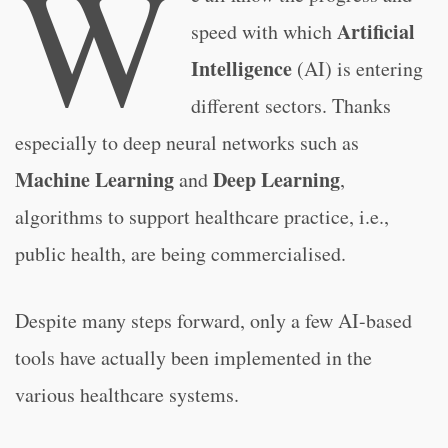
W
Artificial
speed with which
Intelligence
(AI) is entering
different sectors. Thanks
especially to deep neural networks such as
Machine Learning
Deep Learning
and
,
algorithms to support healthcare practice, i.e.,
public health, are being commercialised.
Despite many steps forward, only a few AI-based
tools have actually been implemented in the
various healthcare systems.