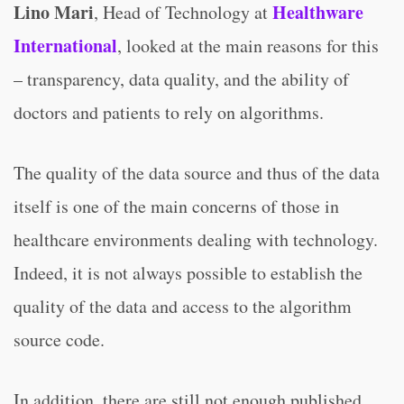
Lino Mari
Healthware
, Head of Technology at
International
, looked at the main reasons for this
– transparency, data quality, and the ability of
doctors and patients to rely on algorithms.
The quality of the data source and thus of the data
itself is one of the main concerns of those in
healthcare environments dealing with technology.
Indeed, it is not always possible to establish the
quality of the data and access to the algorithm
source code.
In addition, there are still not enough published