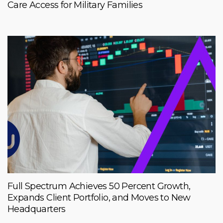
Care Access for Military Families
Full Spectrum Achieves 50 Percent Growth,
Expands Client Portfolio, and Moves to New
Headquarters