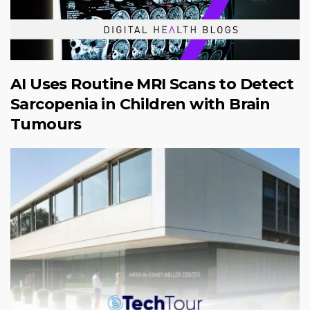
AI Uses Routine MRI Scans to Detect
Sarcopenia in Children with Brain
Tumours