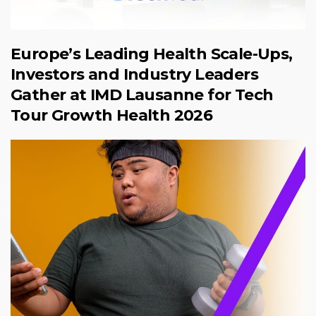
Europe’s Leading Health Scale-Ups,
Investors and Industry Leaders
Gather at IMD Lausanne for Tech
Tour Growth Health 2026