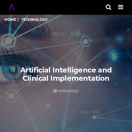
Men
HOME
TECHNOLOGY
Artificial Intelligence and
Clinical Implementation
07/03/2022