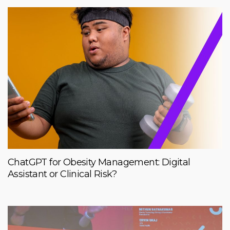
ChatGPT for Obesity Management: Digital
Assistant or Clinical Risk?