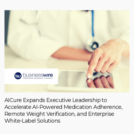
AICure Expands Executive Leadership to
Accelerate AI-Powered Medication Adherence,
Remote Weight Verification, and Enterprise
White-Label Solutions