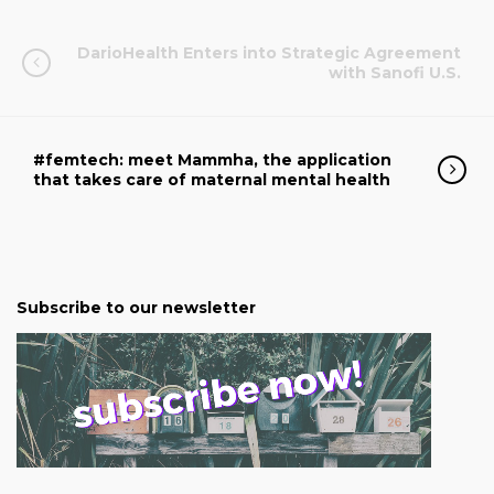
DarioHealth Enters into Strategic Agreement
with Sanofi U.S.
#femtech: meet Mammha, the application
that takes care of maternal mental health
Subscribe to our newsletter