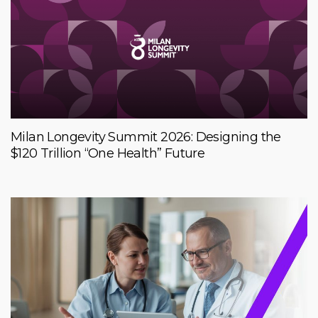
Milan Longevity Summit 2026: Designing the
$120 Trillion “One Health” Future