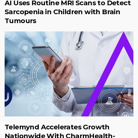
AI Uses Routine MRI Scans to Detect
Sarcopenia in Children with Brain
Tumours
Telemynd Accelerates Growth
Nationwide With CharmHealth-