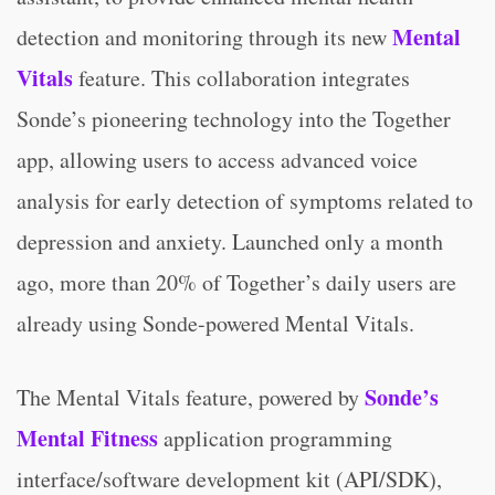
Mental
detection and monitoring through its new
Vitals
feature. This collaboration integrates
Sonde’s pioneering technology into the Together
app, allowing users to access advanced voice
analysis for early detection of symptoms related to
depression and anxiety. Launched only a month
ago, more than 20% of Together’s daily users are
already using Sonde-powered Mental Vitals.
Sonde’s
The Mental Vitals feature, powered by
Mental Fitness
application programming
interface/software development kit (API/SDK),