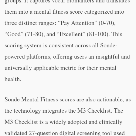
groups. It captures vocal biomarkers and translates
them into a mental fitness score categorized into
three distinct ranges: “Pay Attention” (0-70),
“Good” (71-80), and “Excellent” (81-100). This
scoring system is consistent across all Sonde-
powered platforms, offering users an insightful and
universally applicable metric for their mental
health.
Sonde Mental Fitness scores are also actionable, as
the technology integrates the M3 Checklist. The
M3 Checklist is a widely adopted and clinically
validated 27-question digital screening tool used