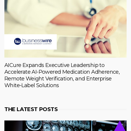
AICure Expands Executive Leadership to
Accelerate AI-Powered Medication Adherence,
Remote Weight Verification, and Enterprise
White-Label Solutions
THE LATEST POSTS