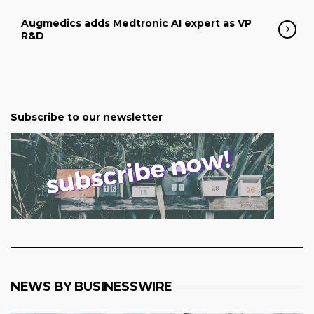
Augmedics adds Medtronic AI expert as VP
R&D
Subscribe to our newsletter
NEWS BY BUSINESSWIRE