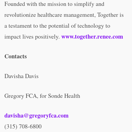
Founded with the mission to simplify and
revolutionize healthcare management, Together is
a testament to the potential of technology to
www.together.renee.com
impact lives positively.
Contacts
Davisha Davis
Gregory FCA, for Sonde Health
davisha@gregoryfca.com
(315) 708-6800