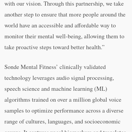
with our vision. Through this partnership, we take
another step to ensure that more people around the
world have an accessible and affordable way to
monitor their mental well-being, allowing them to
take proactive steps toward better health.”
Sonde Mental Fitness’ clinically validated
technology leverages audio signal processing,
speech science and machine learning (ML)
algorithms trained on over a million global voice
samples to optimize performance across a diverse
range of cultures, languages, and socioeconomic