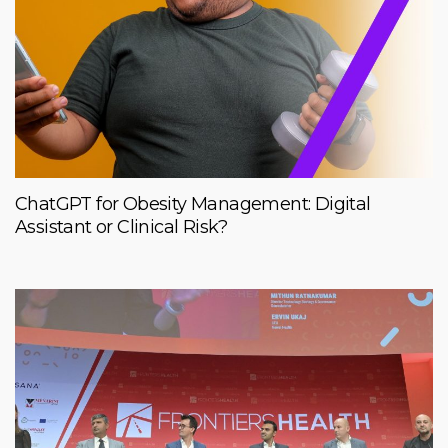
ChatGPT for Obesity Management: Digital
Assistant or Clinical Risk?