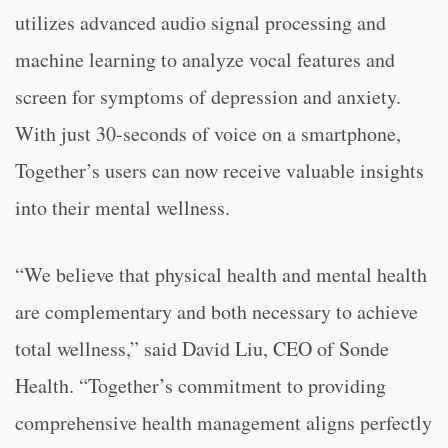
utilizes advanced audio signal processing and
machine learning to analyze vocal features and
screen for symptoms of depression and anxiety.
With just 30-seconds of voice on a smartphone,
Together’s users can now receive valuable insights
into their mental wellness.
“We believe that physical health and mental health
are complementary and both necessary to achieve
total wellness,” said David Liu, CEO of Sonde
Health. “Together’s commitment to providing
comprehensive health management aligns perfectly