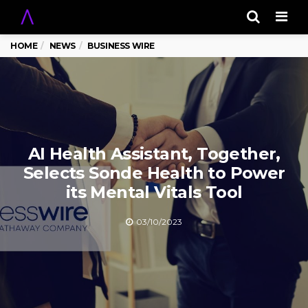
Men
HOME
NEWS
BUSINESS WIRE
AI Health Assistant, Together,
Selects Sonde Health to Power
its Mental Vitals Tool
03/10/2023