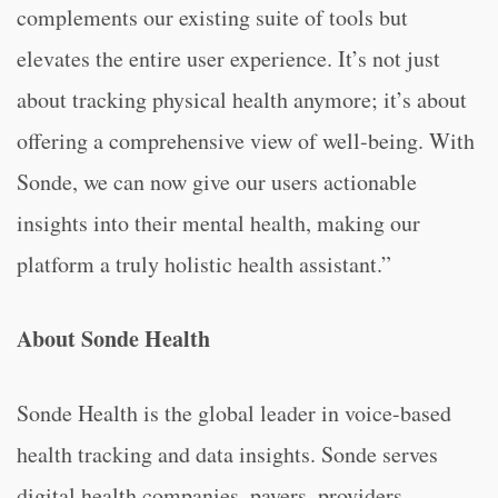
complements our existing suite of tools but
elevates the entire user experience. It’s not just
about tracking physical health anymore; it’s about
offering a comprehensive view of well-being. With
Sonde, we can now give our users actionable
insights into their mental health, making our
platform a truly holistic health assistant.”
About Sonde Health
Sonde Health is the global leader in voice-based
health tracking and data insights. Sonde serves
digital health companies, payers, providers,