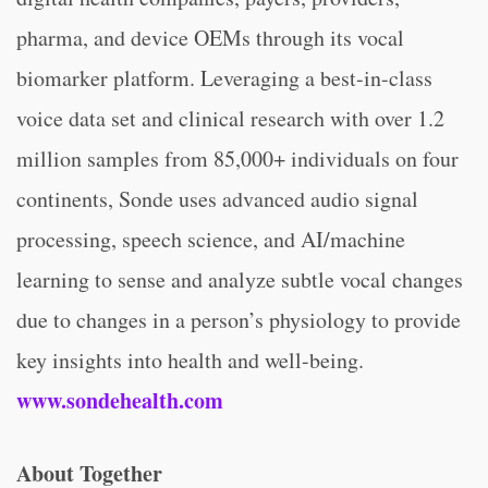
pharma, and device OEMs through its vocal
biomarker platform. Leveraging a best-in-class
voice data set and clinical research with over 1.2
million samples from 85,000+ individuals on four
continents, Sonde uses advanced audio signal
processing, speech science, and AI/machine
learning to sense and analyze subtle vocal changes
due to changes in a person’s physiology to provide
key insights into health and well-being.
www.sondehealth.com
About Together