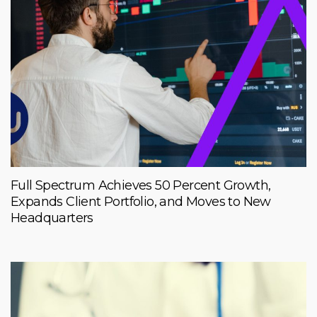
Full Spectrum Achieves 50 Percent Growth,
Expands Client Portfolio, and Moves to New
Headquarters