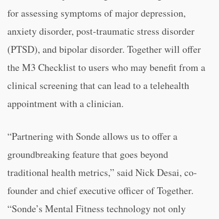
for assessing symptoms of major depression,
anxiety disorder, post-traumatic stress disorder
(PTSD), and bipolar disorder. Together will offer
the M3 Checklist to users who may benefit from a
clinical screening that can lead to a telehealth
appointment with a clinician.
“Partnering with Sonde allows us to offer a
groundbreaking feature that goes beyond
traditional health metrics,” said Nick Desai, co-
founder and chief executive officer of Together.
“Sonde’s Mental Fitness technology not only