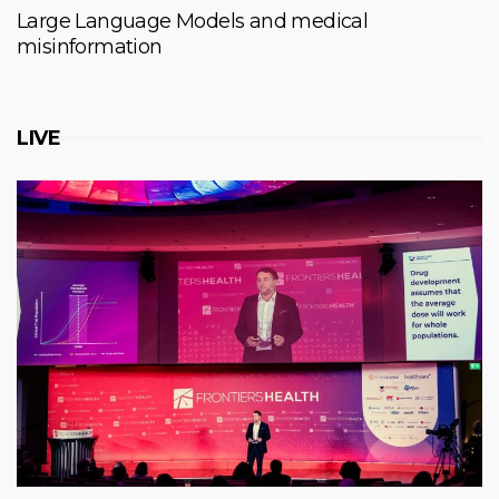
Large Language Models and medical
misinformation
LIVE