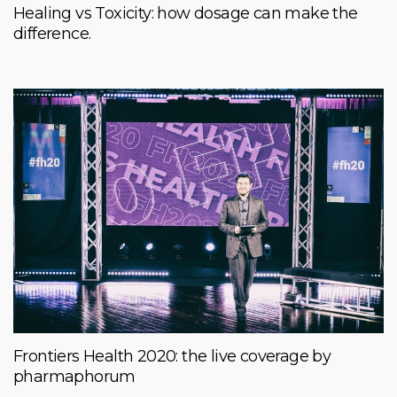
Healing vs Toxicity: how dosage can make the
difference.
Frontiers Health 2020: the live coverage by
pharmaphorum