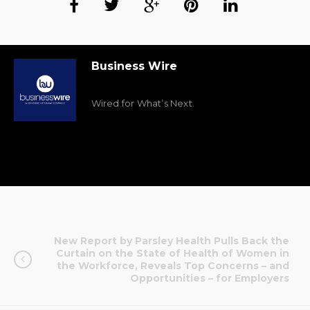
Business Wire
Wired for What’s Next.
New Report by Parsley Health Pulls Back the
Curtain on the State of Health of Women in
the Workforce, Reveals Top Concerns – and
Opportunities – for Employers