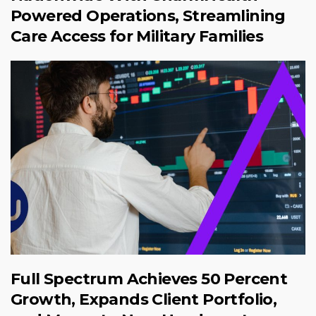
Powered Operations, Streamlining
Care Access for Military Families
Full Spectrum Achieves 50 Percent
Growth, Expands Client Portfolio,