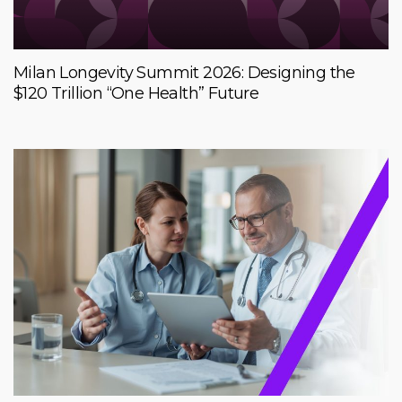
Milan Longevity Summit 2026: Designing the
$120 Trillion “One Health” Future