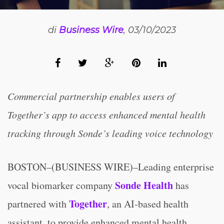
di
Business Wire
, 03/10/2023
Commercial partnership enables users of
Together’s app to access enhanced mental health
tracking through Sonde’s leading voice technology
BOSTON–(BUSINESS WIRE)–Leading enterprise
Sonde Health
vocal biomarker company
has
Together
partnered with
, an AI-based health
assistant, to provide enhanced mental health