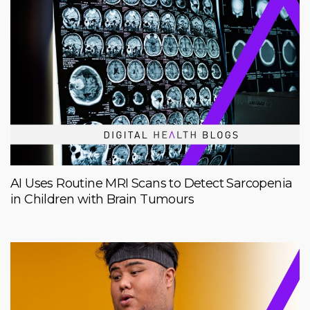
AI Uses Routine MRI Scans to Detect Sarcopenia
in Children with Brain Tumours