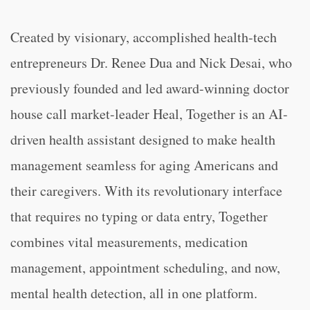
Created by visionary, accomplished health-tech
entrepreneurs Dr. Renee Dua and Nick Desai, who
previously founded and led award-winning doctor
house call market-leader Heal, Together is an AI-
driven health assistant designed to make health
management seamless for aging Americans and
their caregivers. With its revolutionary interface
that requires no typing or data entry, Together
combines vital measurements, medication
management, appointment scheduling, and now,
mental health detection, all in one platform.