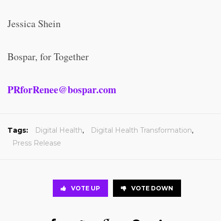
Jessica Shein
Bospar, for Together
PRforRenee@bospar.com
Tags:
Digital Health
,
Digital Health Transformation
,
Press Release
VOTE UP
VOTE DOWN