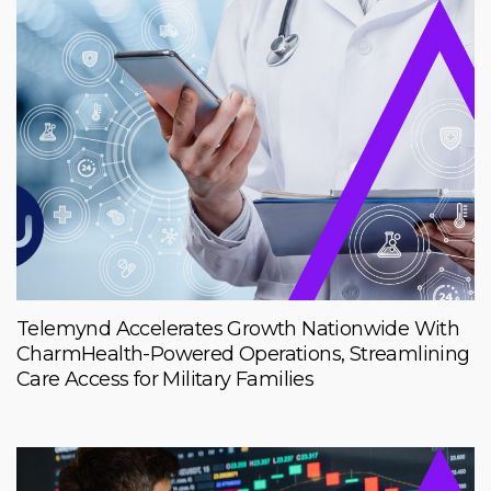
Telemynd Accelerates Growth Nationwide With
CharmHealth-Powered Operations, Streamlining
Care Access for Military Families