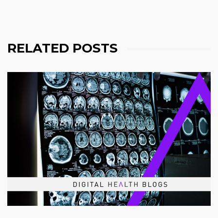
RELATED POSTS