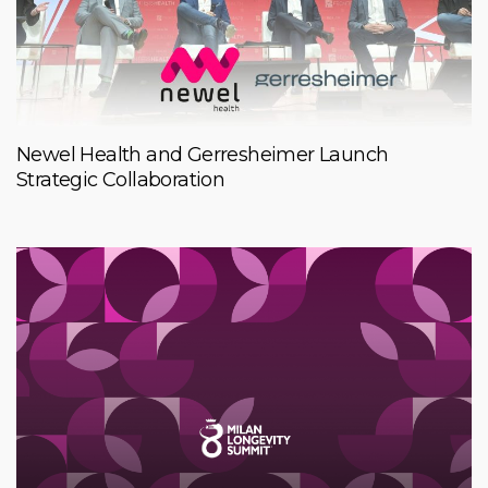
Newel Health and Gerresheimer Launch
Strategic Collaboration