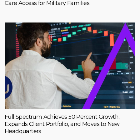
Care Access for Military Families
Full Spectrum Achieves 50 Percent Growth,
Expands Client Portfolio, and Moves to New
Headquarters