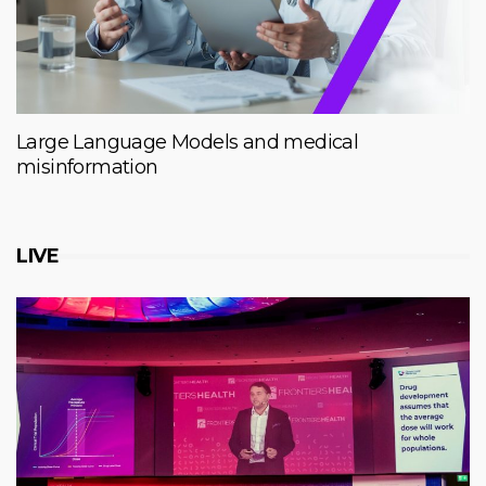
Large Language Models and medical
misinformation
LIVE