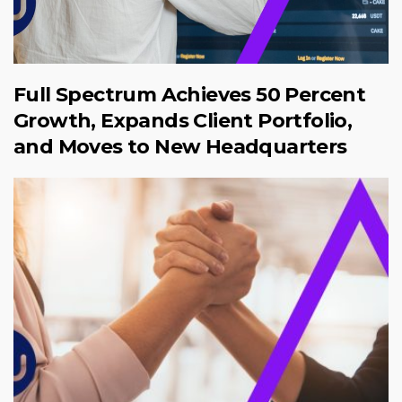
Full Spectrum Achieves 50 Percent
Growth, Expands Client Portfolio,
and Moves to New Headquarters