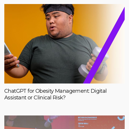
ChatGPT for Obesity Management: Digital
Assistant or Clinical Risk?