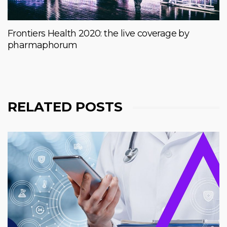
Frontiers Health 2020: the live coverage by
pharmaphorum
RELATED POSTS