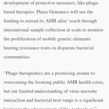
development of protective measures, like phage-
based therapies. Phase Genomics will use the
funding to extend its AMR atlas’ reach through
international sample collection at scale to monitor
the proliferation of mobile genetic elements
bearing resistance traits in disparate bacterial
communities.
“Phage therapeutics are a promising avenue to
overcoming the looming public AMR health crisis,
but our limited understanding of virus-microbe
interaction and bacterial host range is a significant
barrier to the advancement of this technology,”