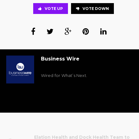
VOTE UP
VOTE DOWN
Business Wire
Wired for What’s Next.
Elation Health and Dock Health Team to