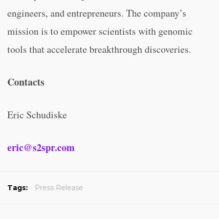
engineers, and entrepreneurs. The company’s
mission is to empower scientists with genomic
tools that accelerate breakthrough discoveries.
Contacts
Eric Schudiske
eric@s2spr.com
Tags:
Press Release