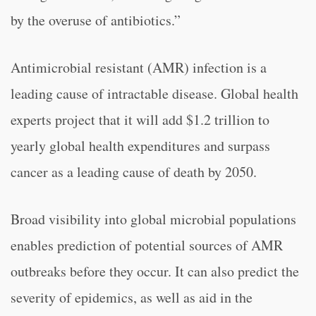
by the overuse of antibiotics.”
Antimicrobial resistant (AMR) infection is a
leading cause of intractable disease. Global health
experts project that it will add $1.2 trillion to
yearly global health expenditures and surpass
cancer as a leading cause of death by 2050.
Broad visibility into global microbial populations
enables prediction of potential sources of AMR
outbreaks before they occur. It can also predict the
severity of epidemics, as well as aid in the