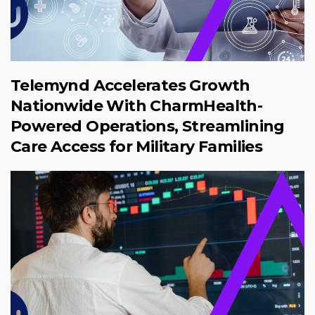
Telemynd Accelerates Growth
Nationwide With CharmHealth-
Powered Operations, Streamlining
Care Access for Military Families