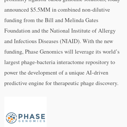
announced $5.5MM in combined non-dilutive
funding from the Bill and Melinda Gates
Foundation and the National Institute of Allergy
and Infectious Diseases (NIAID). With the new
funding, Phase Genomics will leverage its world’s
largest phage-bacteria interactome repository to
power the development of a unique AI-driven
predictive engine for therapeutic phage discovery.