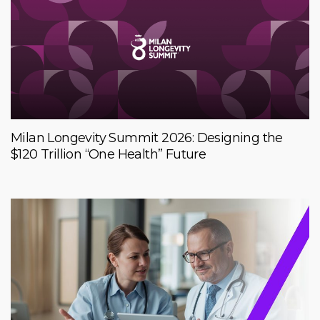
Milan Longevity Summit 2026: Designing the
$120 Trillion “One Health” Future