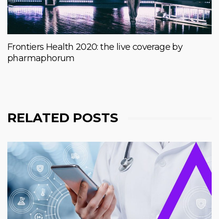
Frontiers Health 2020: the live coverage by
pharmaphorum
RELATED POSTS