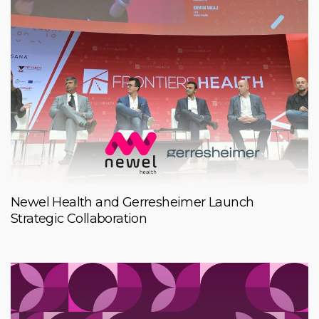
Newel Health and Gerresheimer Launch
Strategic Collaboration