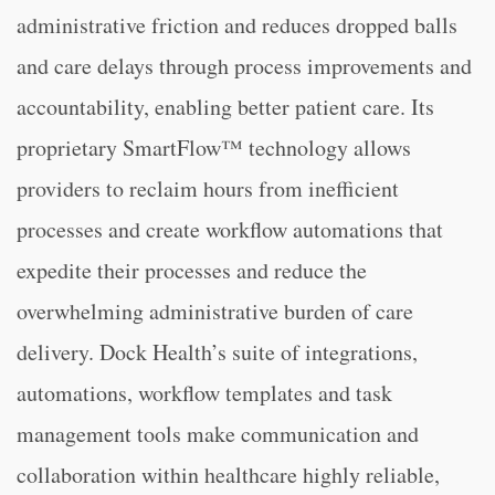
administrative friction and reduces dropped balls
and care delays through process improvements and
accountability, enabling better patient care. Its
proprietary SmartFlow™ technology allows
providers to reclaim hours from inefficient
processes and create workflow automations that
expedite their processes and reduce the
overwhelming administrative burden of care
delivery. Dock Health’s suite of integrations,
automations, workflow templates and task
management tools make communication and
collaboration within healthcare highly reliable,