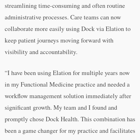
streamlining time-consuming and often routine
administrative processes. Care teams can now
collaborate more easily using Dock via Elation to
keep patient journeys moving forward with
visibility and accountability.
“I have been using Elation for multiple years now
in my Functional Medicine practice and needed a
workflow management solution immediately after
significant growth. My team and I found and
promptly chose Dock Health. This combination has
been a game changer for my practice and facilitates