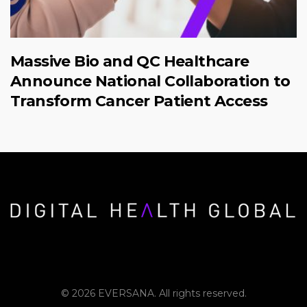
Massive Bio and QC Healthcare
Announce National Collaboration to
Transform Cancer Patient Access
© 2026 EVERSANA. All rights reserved.