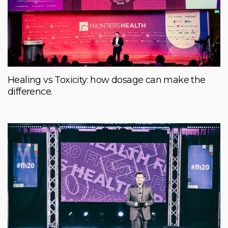
Healing vs Toxicity: how dosage can make the
difference.