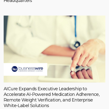
Headquarters
AICure Expands Executive Leadership to
Accelerate AI-Powered Medication Adherence,
Remote Weight Verification, and Enterprise
White-Label Solutions