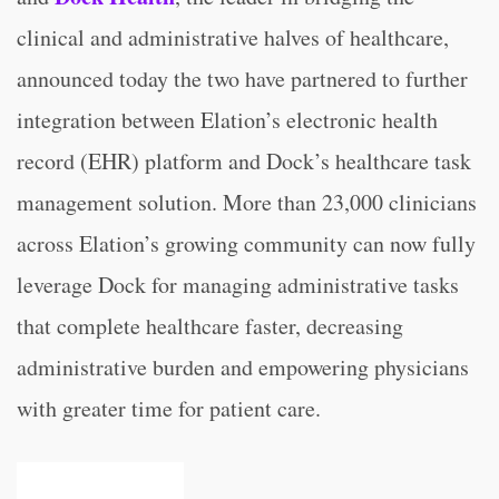
clinical and administrative halves of healthcare,
announced today the two have partnered to further
integration between Elation’s electronic health
record (EHR) platform and Dock’s healthcare task
management solution. More than 23,000 clinicians
across Elation’s growing community can now fully
leverage Dock for managing administrative tasks
that complete healthcare faster, decreasing
administrative burden and empowering physicians
with greater time for patient care.