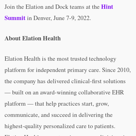
Hint
Join the Elation and Dock teams at the
Summit
in Denver, June 7-9, 2022.
About Elation Health
Elation Health is the most trusted technology
platform for independent primary care. Since 2010,
the company has delivered clinical-first solutions
— built on an award-winning collaborative EHR
platform — that help practices start, grow,
communicate, and succeed in delivering the
highest-quality personalized care to patients.