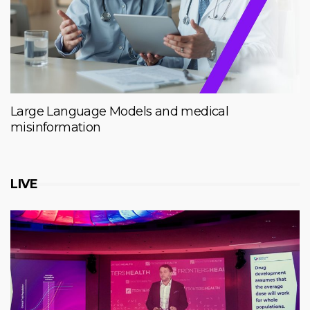
Large Language Models and medical
misinformation
LIVE