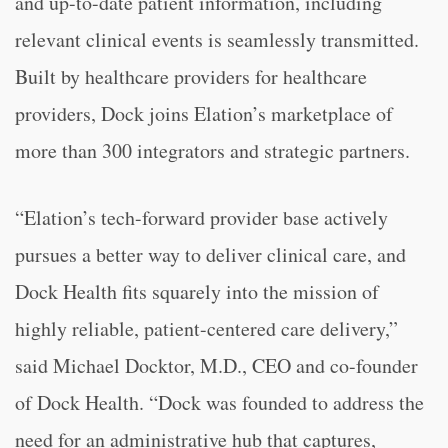
and up-to-date patient information, including
relevant clinical events is seamlessly transmitted.
Built by healthcare providers for healthcare
providers, Dock joins Elation’s marketplace of
more than 300 integrators and strategic partners.
“Elation’s tech-forward provider base actively
pursues a better way to deliver clinical care, and
Dock Health fits squarely into the mission of
highly reliable, patient-centered care delivery,”
said Michael Docktor, M.D., CEO and co-founder
of Dock Health. “Dock was founded to address the
need for an administrative hub that captures,