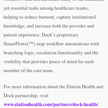
yet essential tasks among healthcare teams,
helping to reduce burnout, capture institutional
knowledge, and increase both the provider and
patient experience. Dock’s proprietary
SmartFlows(™) map workflow automations with
branching logic, escalation functionality and the
visibility that provides peace of mind for each
member of the care team.
For more information about the Elation Health and
Dock partnership, visit
www.elationhealth.com/partners/dock-health/
.