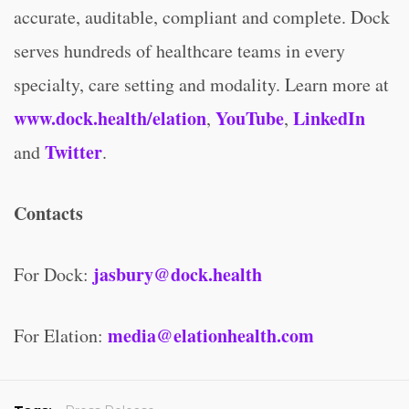
accurate, auditable, compliant and complete. Dock
serves hundreds of healthcare teams in every
specialty, care setting and modality. Learn more at
www.dock.health/elation
YouTube
LinkedIn
,
,
Twitter
and
.
Contacts
jasbury@dock.health
For Dock:
media@elationhealth.com
For Elation: