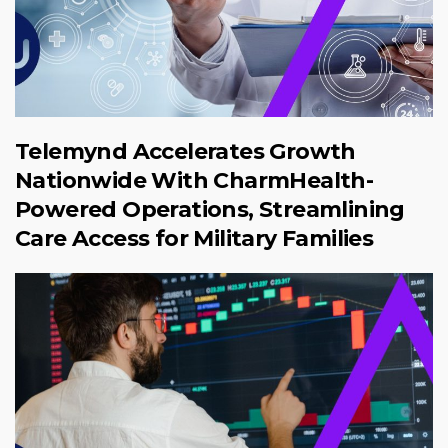
Telemynd Accelerates Growth
Nationwide With CharmHealth-
Powered Operations, Streamlining
Care Access for Military Families