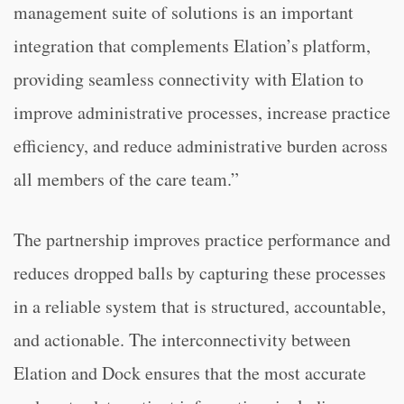
management suite of solutions is an important
integration that complements Elation’s platform,
providing seamless connectivity with Elation to
improve administrative processes, increase practice
efficiency, and reduce administrative burden across
all members of the care team.”
The partnership improves practice performance and
reduces dropped balls by capturing these processes
in a reliable system that is structured, accountable,
and actionable. The interconnectivity between
Elation and Dock ensures that the most accurate