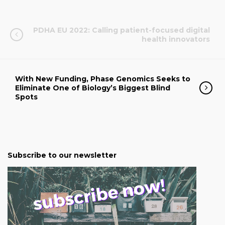
PDHA EU 2022: Calling patient-focused digital
health innovators
With New Funding, Phase Genomics Seeks to
Eliminate One of Biology’s Biggest Blind
Spots
Subscribe to our newsletter