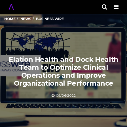
Men
HOME
NEWS
BUSINESS WIRE
Elation Health and Dock Health
Team to Optimize Clinical
Operations and Improve
Organizational Performance
09/06/2022