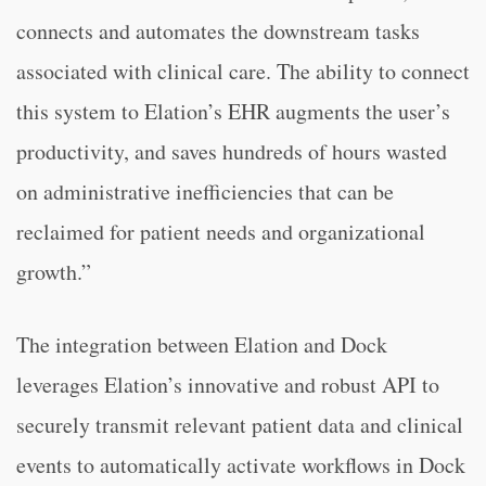
connects and automates the downstream tasks
associated with clinical care. The ability to connect
this system to Elation’s EHR augments the user’s
productivity, and saves hundreds of hours wasted
on administrative inefficiencies that can be
reclaimed for patient needs and organizational
growth.”
The integration between Elation and Dock
leverages Elation’s innovative and robust API to
securely transmit relevant patient data and clinical
events to automatically activate workflows in Dock