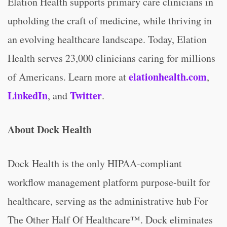
Elation Health supports primary care clinicians in
upholding the craft of medicine, while thriving in
an evolving healthcare landscape. Today, Elation
Health serves 23,000 clinicians caring for millions
elationhealth.com
of Americans. Learn more at
,
LinkedIn
Twitter
, and
.
About Dock Health
Dock Health is the only HIPAA-compliant
workflow management platform purpose-built for
healthcare, serving as the administrative hub For
The Other Half Of Healthcare™. Dock eliminates