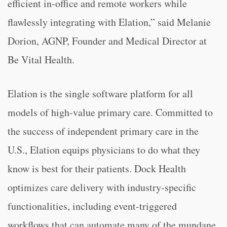
efficient in-office and remote workers while
flawlessly integrating with Elation,” said Melanie
Dorion, AGNP, Founder and Medical Director at
Be Vital Health.
Elation is the single software platform for all
models of high-value primary care. Committed to
the success of independent primary care in the
U.S., Elation equips physicians to do what they
know is best for their patients. Dock Health
optimizes care delivery with industry-specific
functionalities, including event-triggered
workflows that can automate many of the mundane,