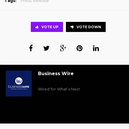
Tags:
Press Release
VOTE UP
VOTE DOWN
Business Wire
Wired for What’s Next.