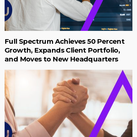
Full Spectrum Achieves 50 Percent
Growth, Expands Client Portfolio,
and Moves to New Headquarters