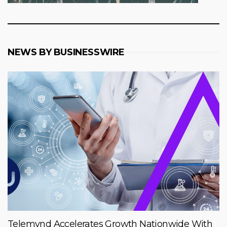
NEWS BY BUSINESSWIRE
Telemynd Accelerates Growth Nationwide With