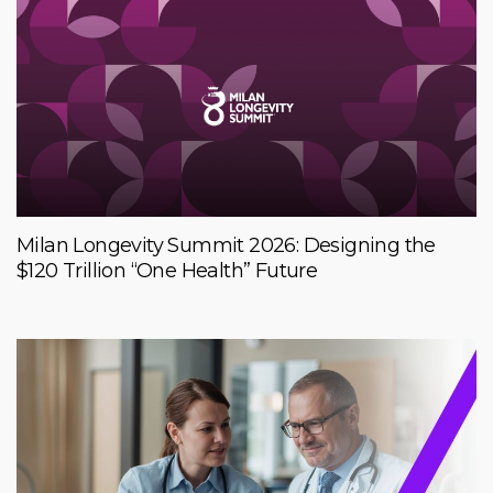
Milan Longevity Summit 2026: Designing the
$120 Trillion “One Health” Future