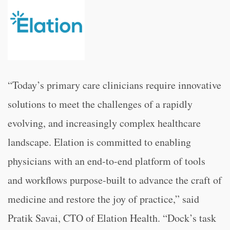
“Today’s primary care clinicians require innovative
solutions to meet the challenges of a rapidly
evolving, and increasingly complex healthcare
landscape. Elation is committed to enabling
physicians with an end-to-end platform of tools
and workflows purpose-built to advance the craft of
medicine and restore the joy of practice,” said
Pratik Savai, CTO of Elation Health. “Dock’s task