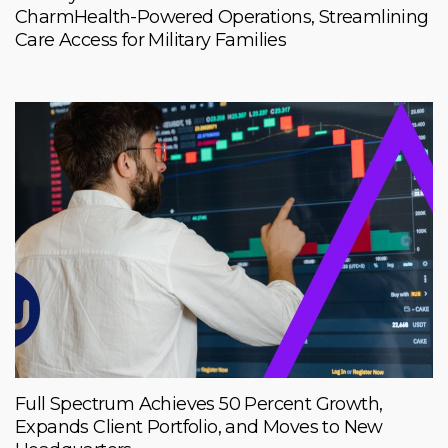
CharmHealth-Powered Operations, Streamlining
Care Access for Military Families
Full Spectrum Achieves 50 Percent Growth,
Expands Client Portfolio, and Moves to New