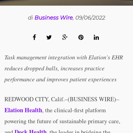
di
Business Wire
, 09/06/2022
Task management integration with Elation’s EHR
reduces dropped balls, increases practice
performance and improves patient experiences
REDWOOD CITY, Calif.–(BUSINESS WIRE)–
Elation Health
, the clinical-first platform
powering the future of sustainable primary care,
Dock Health
and
, the leader in bridging the