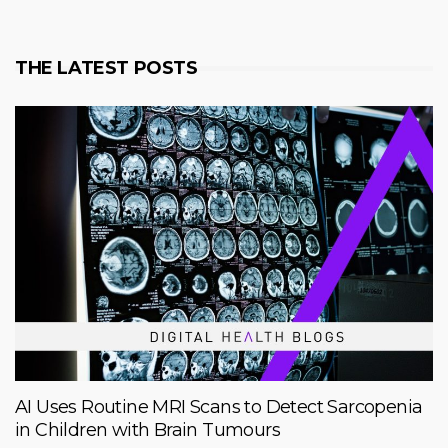
THE LATEST POSTS
AI Uses Routine MRI Scans to Detect Sarcopenia
in Children with Brain Tumours