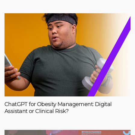
ChatGPT for Obesity Management: Digital
Assistant or Clinical Risk?