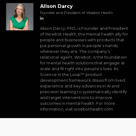
Alison Darcy
Founder and President of Woebot Health
Alison Darcy, PhD, is Founder and President
of Woebot Health, the mental health ally for
people and businesses with products that
put personal growth in people’s hands,
wherever they are. The company’s
relational agent, Woebot, is the foundation
for mental health solutions that engage at
scale and fit right into people’s lives. Its
Science in the Loop™ product
development framework draws from lived
experience and key advances in AI and
precision learning to systematically identify
and target interventions to improve
outcomes in mental health. For more
information, visit woebothealth.com