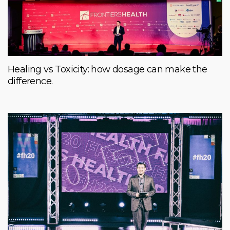
Healing vs Toxicity: how dosage can make the
difference.