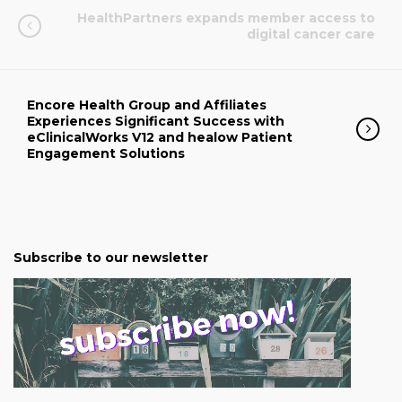
HealthPartners expands member access to
digital cancer care
Encore Health Group and Affiliates
Experiences Significant Success with
eClinicalWorks V12 and healow Patient
Engagement Solutions
Subscribe to our newsletter