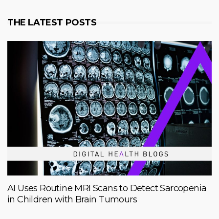
THE LATEST POSTS
AI Uses Routine MRI Scans to Detect Sarcopenia
in Children with Brain Tumours