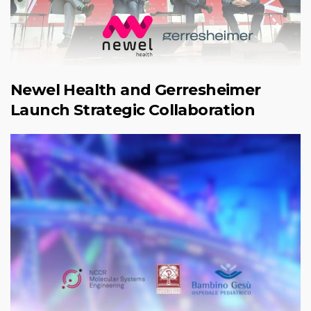
Newel Health and Gerresheimer
Launch Strategic Collaboration