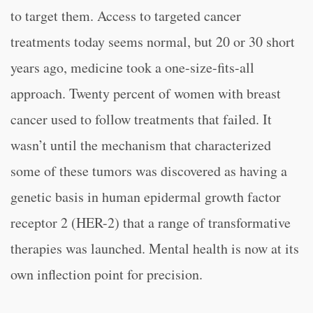
to target them. Access to targeted cancer
treatments today seems normal, but 20 or 30 short
years ago, medicine took a one-size-fits-all
approach. Twenty percent of women with breast
cancer used to follow treatments that failed. It
wasn’t until the mechanism that characterized
some of these tumors was discovered as having a
genetic basis in human epidermal growth factor
receptor 2 (HER-2) that a range of transformative
therapies was launched. Mental health is now at its
own inflection point for precision.