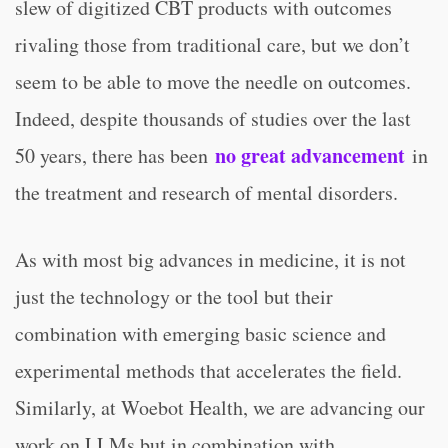
slew of digitized CBT products with outcomes
rivaling those from traditional care, but we don’t
seem to be able to move the needle on outcomes.
Indeed, despite thousands of studies over the last
no great advancement
50 years, there has been
in
the treatment and research of mental disorders.
As with most big advances in medicine, it is not
just the technology or the tool but their
combination with emerging basic science and
experimental methods that accelerates the field.
Similarly, at Woebot Health, we are advancing our
work on LLMs but in combination with