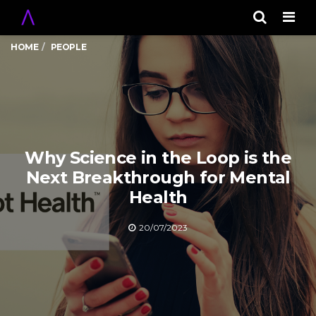
Men
HOME
PEOPLE
Why Science in the Loop is the
Next Breakthrough for Mental
Health
20/07/2023