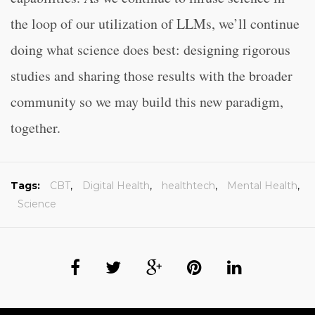
the loop of our utilization of LLMs, we’ll continue
doing what science does best: designing rigorous
studies and sharing those results with the broader
community so we may build this new paradigm,
together.
Tags:
CBT
,
Digital Health
,
healthtech
,
Mental Health
,
Science