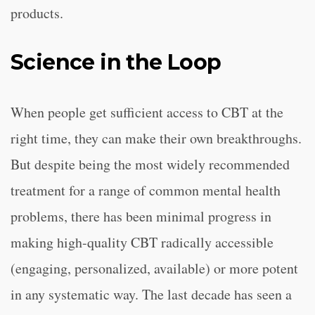
products.
Science in the Loop
When people get sufficient access to CBT at the
right time, they can make their own breakthroughs.
But despite being the most widely recommended
treatment for a range of common mental health
problems, there has been minimal progress in
making high-quality CBT radically accessible
(engaging, personalized, available) or more potent
in any systematic way. The last decade has seen a