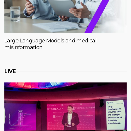
Large Language Models and medical
misinformation
LIVE