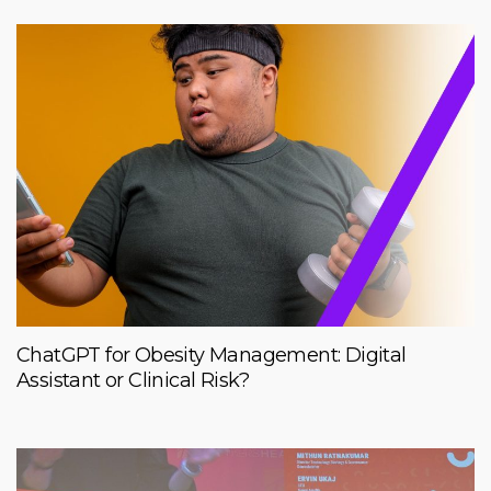
ChatGPT for Obesity Management: Digital
Assistant or Clinical Risk?