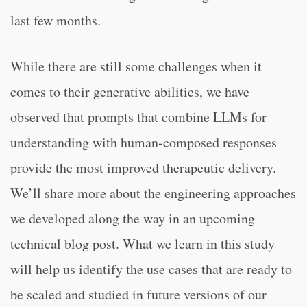
last few months.
While there are still some challenges when it
comes to their generative abilities, we have
observed that prompts that combine LLMs for
understanding with human-composed responses
provide the most improved therapeutic delivery.
We’ll share more about the engineering approaches
we developed along the way in an upcoming
technical blog post. What we learn in this study
will help us identify the use cases that are ready to
be scaled and studied in future versions of our