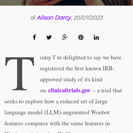
di
Alison Darcy
, 20/07/2023
T
oday I’m delighted to say we have
registered the first known IRB-
approved study of its kind
clinicaltrials.gov
on
– a trial that
seeks to explore how a reduced set of large
language model (LLM)-augmented Woebot
features compares with the same features in