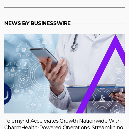
NEWS BY BUSINESSWIRE
Telemynd Accelerates Growth Nationwide With
CharmHealth-Powered Operations, Streamlining