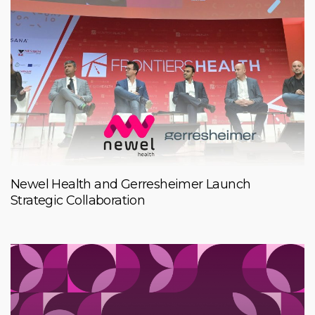
Newel Health and Gerresheimer Launch
Strategic Collaboration