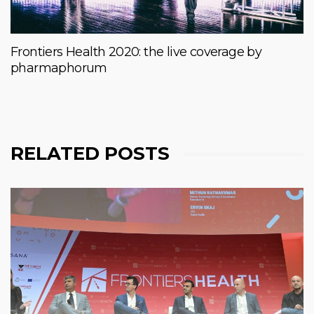
Frontiers Health 2020: the live coverage by
pharmaphorum
RELATED POSTS