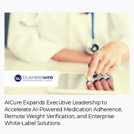
AICure Expands Executive Leadership to
Accelerate AI-Powered Medication Adherence,
Remote Weight Verification, and Enterprise
White-Label Solutions