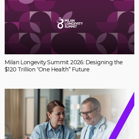
Milan Longevity Summit 2026: Designing the
$120 Trillion “One Health” Future