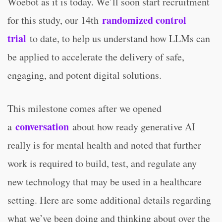
Woebot as it is today. We’ll soon start recruitment
randomized control
for this study, our 14th
trial
to date, to help us understand how LLMs can
be applied to accelerate the delivery of safe,
engaging, and potent digital solutions.
This milestone comes after we opened
conversation
a
about how ready generative AI
really is for mental health and noted that further
work is required to build, test, and regulate any
new technology that may be used in a healthcare
setting. Here are some additional details regarding
what we’ve been doing and thinking about over the