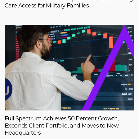
Care Access for Military Families
Full Spectrum Achieves 50 Percent Growth,
Expands Client Portfolio, and Moves to New
Headquarters