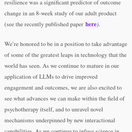
resilience was a significant predictor of outcome
change in an 8-week study of our adult product
here
(see the recently published paper
).
We’re honored to be in a position to take advantage
of some of the greatest leaps in technology that the
world has seen. As we continue to mature in our
application of LLMs to drive improved
engagement and outcomes, we are also excited to
see what advances we can make within the field of
psychotherapy itself, and to unravel novel
mechanisms underpinned by new interactional
capabilities. As we continue to infuse science in