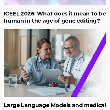
ICEEL 2026: What does it mean to be
human in the age of gene editing?
Large Language Models and medical