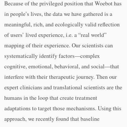
Because of the privileged position that Woebot has
in people’s lives, the data we have gathered is a
meaningful, rich, and ecologically valid reflection
of users’ lived experience, i.e. a “real world”
mapping of their experience. Our scientists can
systematically identify factors—complex
cognitive, emotional, behavioral, and social—that
interfere with their therapeutic journey. Then our
expert clinicians and translational scientists are the
humans in the loop that create treatment
adaptations to target those mechanisms. Using this
approach, we recently found that baseline