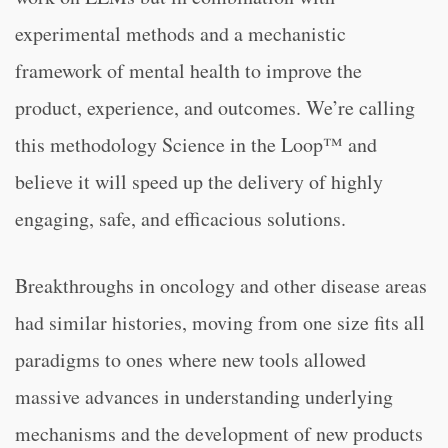
experimental methods and a mechanistic
framework of mental health to improve the
product, experience, and outcomes. We’re calling
this methodology Science in the Loop™ and
believe it will speed up the delivery of highly
engaging, safe, and efficacious solutions.
Breakthroughs in oncology and other disease areas
had similar histories, moving from one size fits all
paradigms to ones where new tools allowed
massive advances in understanding underlying
mechanisms and the development of new products