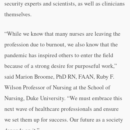
security experts and scientists, as well as clinicians
themselves.
“While we know that many nurses are leaving the
profession due to burnout, we also know that the
pandemic has inspired others to enter the field
because of a strong desire for purposeful work,”
said Marion Broome, PhD RN, FAAN, Ruby F.
Wilson Professor of Nursing at the School of
Nursing, Duke University. “We must embrace this
next wave of healthcare professionals and ensure
we set them up for success. Our future as a society