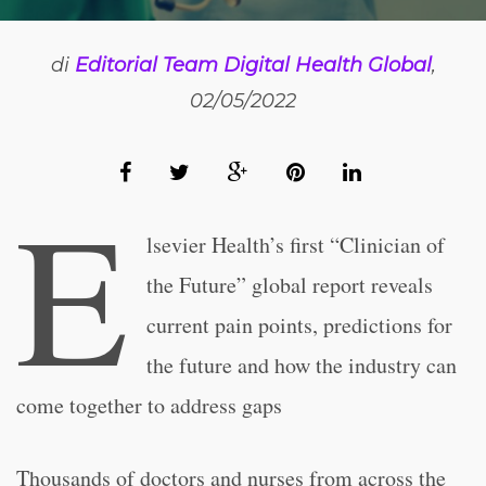
di
Editorial Team Digital Health Global
,
02/05/2022
E
lsevier Health’s first “Clinician of
the Future” global report reveals
current pain points, predictions for
the future and how the industry can
come together to address gaps
Thousands of doctors and nurses from across the