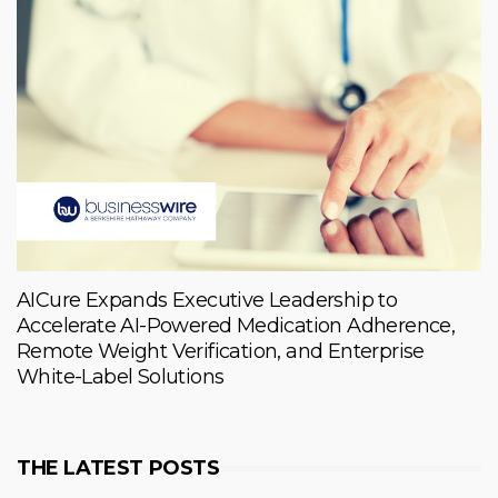
AICure Expands Executive Leadership to
Accelerate AI-Powered Medication Adherence,
Remote Weight Verification, and Enterprise
White-Label Solutions
THE LATEST POSTS