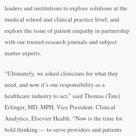
leaders and institutions to explore solutions at the
medical school and clinical practice level; and
explore the issue of patient empathy in partnership
with our trusted research journals and subject
matter experts.
“Ultimately, we asked clinicians for what they
need, and now it’s our responsibility as a
healthcare industry to act,” said Thomas (Tate)
Erlinger, MD, MPH, Vice President, Clinical
Analytics, Elsevier Health. “Now is the time for
bold thinking — to serve providers and patients