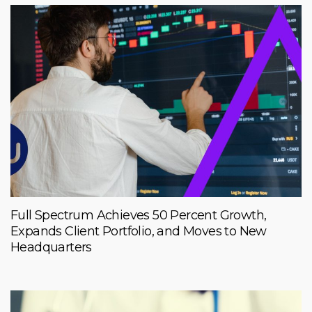
Full Spectrum Achieves 50 Percent Growth,
Expands Client Portfolio, and Moves to New
Headquarters