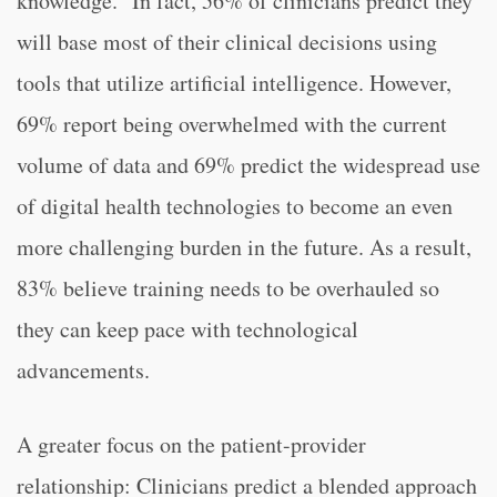
knowledge.” In fact, 56% of clinicians predict they
will base most of their clinical decisions using
tools that utilize artificial intelligence. However,
69% report being overwhelmed with the current
volume of data and 69% predict the widespread use
of digital health technologies to become an even
more challenging burden in the future. As a result,
83% believe training needs to be overhauled so
they can keep pace with technological
advancements.
A greater focus on the patient-provider
relationship: Clinicians predict a blended approach