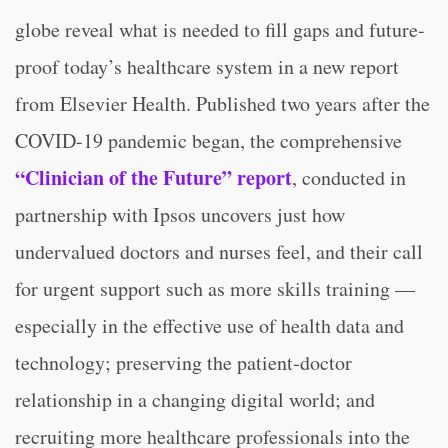
globe reveal what is needed to fill gaps and future-
proof today’s healthcare system in a new report
from Elsevier Health. Published two years after the
COVID-19 pandemic began, the comprehensive
“Clinician of the Future” report
, conducted in
partnership with Ipsos uncovers just how
undervalued doctors and nurses feel, and their call
for urgent support such as more skills training —
especially in the effective use of health data and
technology; preserving the patient-doctor
relationship in a changing digital world; and
recruiting more healthcare professionals into the