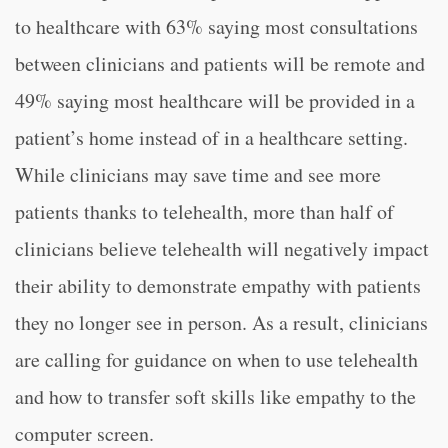
to healthcare with 63% saying most consultations
between clinicians and patients will be remote and
49% saying most healthcare will be provided in a
patient’s home instead of in a healthcare setting.
While clinicians may save time and see more
patients thanks to telehealth, more than half of
clinicians believe telehealth will negatively impact
their ability to demonstrate empathy with patients
they no longer see in person. As a result, clinicians
are calling for guidance on when to use telehealth
and how to transfer soft skills like empathy to the
computer screen.