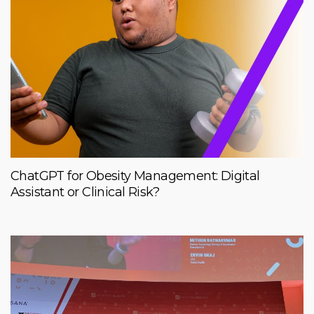
ChatGPT for Obesity Management: Digital
Assistant or Clinical Risk?