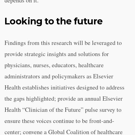
depends on it.”
Looking to the future
Findings from this research will be leveraged to
provide strategic insights and solutions for
physicians, nurses, educators, healthcare
administrators and policymakers as Elsevier
Health establishes initiatives designed to address
the gaps highlighted; provide an annual Elsevier
Health “Clinician of the Future” pulse survey to
ensure these voices continue to be front-and-
center; convene a Global Coalition of healthcare