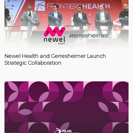
Newel Health and Gerresheimer Launch
Strategic Collaboration