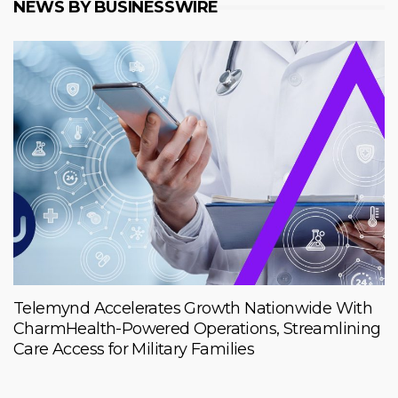
NEWS BY BUSINESSWIRE
Telemynd Accelerates Growth Nationwide With
CharmHealth-Powered Operations, Streamlining
Care Access for Military Families