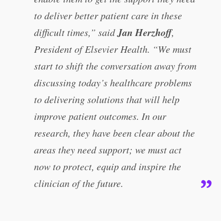
to deliver better patient care in these
Jan Herzhoff
difficult times,” said
,
President of Elsevier Health. “We must
start to shift the conversation away from
discussing today’s healthcare problems
to delivering solutions that will help
improve patient outcomes. In our
research, they have been clear about the
areas they need support; we must act
now to protect, equip and inspire the
clinician of the future.