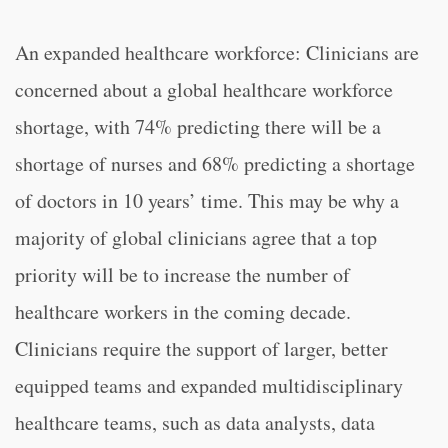
An expanded healthcare workforce: Clinicians are
concerned about a global healthcare workforce
shortage, with 74% predicting there will be a
shortage of nurses and 68% predicting a shortage
of doctors in 10 years’ time. This may be why a
majority of global clinicians agree that a top
priority will be to increase the number of
healthcare workers in the coming decade.
Clinicians require the support of larger, better
equipped teams and expanded multidisciplinary
healthcare teams, such as data analysts, data