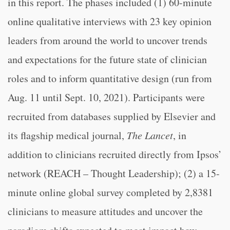
in this report. The phases included (1) 60-minute
online qualitative interviews with 23 key opinion
leaders from around the world to uncover trends
and expectations for the future state of clinician
roles and to inform quantitative design (run from
Aug. 11 until Sept. 10, 2021). Participants were
recruited from databases supplied by Elsevier and
its flagship medical journal,
The Lancet
, in
addition to clinicians recruited directly from Ipsos’
network (REACH – Thought Leadership); (2) a 15-
minute online global survey completed by 2,8381
clinicians to measure attitudes and uncover the