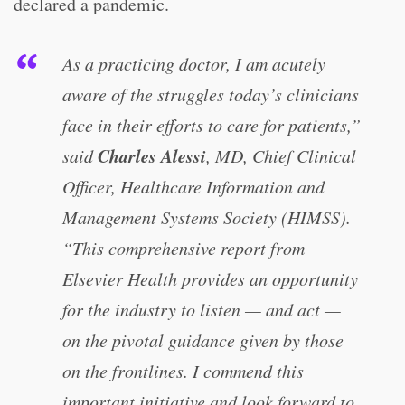
declared a pandemic.
As a practicing doctor, I am acutely
aware of the struggles today’s clinicians
face in their efforts to care for patients,”
Charles Alessi
said
, MD, Chief Clinical
Officer, Healthcare Information and
Management Systems Society (HIMSS).
“This comprehensive report from
Elsevier Health provides an opportunity
for the industry to listen — and act —
on the pivotal guidance given by those
on the frontlines. I commend this
important initiative and look forward to