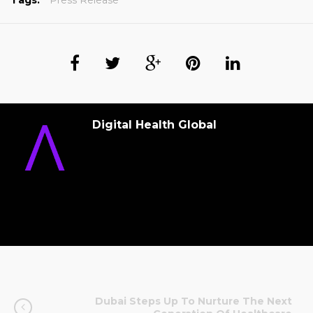
Tags:
Press Release
Digital Health Global
Dubai Steps Up To Nurture The Next