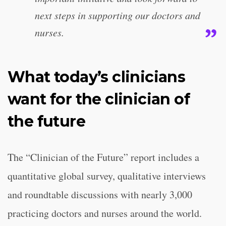
next steps in supporting our doctors and
nurses.
What today’s clinicians
want for the clinician of
the future
The “Clinician of the Future” report includes a
quantitative global survey, qualitative interviews
and roundtable discussions with nearly 3,000
practicing doctors and nurses around the world.