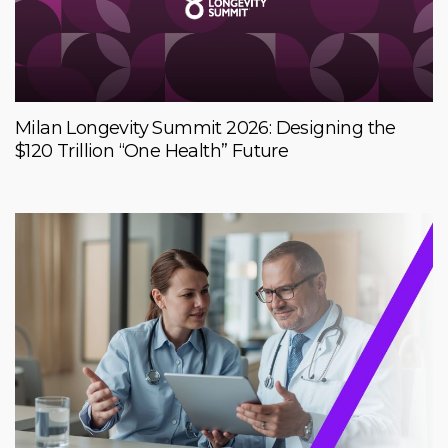
Milan Longevity Summit 2026: Designing the
$120 Trillion “One Health” Future