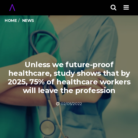
Men
HOME
NEWS
Unless we future-proof
healthcare, study shows that by
2025, 75% of healthcare workers
will leave the profession
02/05/2022