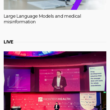
Large Language Models and medical
misinformation
LIVE