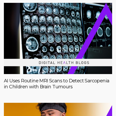
AI Uses Routine MRI Scans to Detect Sarcopenia
in Children with Brain Tumours