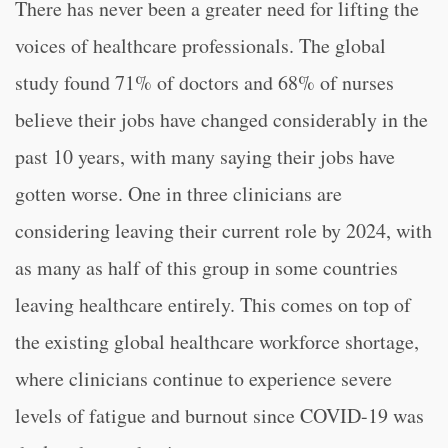
There has never been a greater need for lifting the
voices of healthcare professionals. The global
study found 71% of doctors and 68% of nurses
believe their jobs have changed considerably in the
past 10 years, with many saying their jobs have
gotten worse. One in three clinicians are
considering leaving their current role by 2024, with
as many as half of this group in some countries
leaving healthcare entirely. This comes on top of
the existing global healthcare workforce shortage,
where clinicians continue to experience severe
levels of fatigue and burnout since COVID-19 was