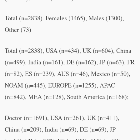
Total (n=2838). Females (1465), Males (1300),
Other (73)
Total (n=2838), USA (n=434), UK (n=604), China
(n=499), India (n=161), DE (n=162), JP (n=63), FR
(n=82), ES (n=239), AUS (n=46), Mexico (n=50),
NOAM (n=445), EUROPE (n=1255), APAC
(n=842), MEA (n=128), South America (n=168);
Doctor (n=1691), USA (n=261), UK (n=411),
China (n=209), India (n=69), DE (n=69), JP