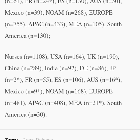
(n=61), FR (n=24*), ES (n=130), AUS (n=30),
Mexico (n=39), NOAM (n=268), EUROPE
(n=755), APAC (n=433), MEA (n=105), South
America (n=130);
Nurses (n=1108), USA (n=164), UK (n=190),
China (n=289), India (n=92), DE (n=86), JP
(n=2*), FR (n=55), ES (n=106), AUS (n=16*),
Mexico (n=9*), NOAM (n=168), EUROPE
(n=481), APAC (n=408), MEA (n=21*), South
America (n=30).