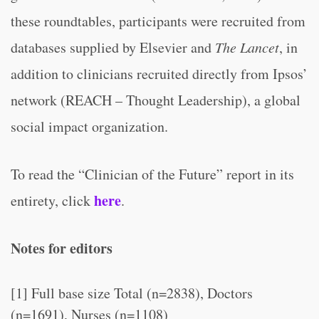
these roundtables, participants were recruited from
databases supplied by Elsevier and
The Lancet
, in
addition to clinicians recruited directly from Ipsos’
network (REACH – Thought Leadership), a global
social impact organization.
To read the “Clinician of the Future” report in its
here
entirety, click
.
Notes for editors
[1] Full base size Total (n=2838), Doctors
(n=1691), Nurses (n=1108)