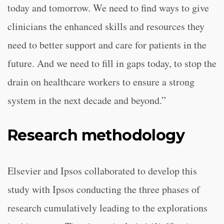
today and tomorrow. We need to find ways to give
clinicians the enhanced skills and resources they
need to better support and care for patients in the
future. And we need to fill in gaps today, to stop the
drain on healthcare workers to ensure a strong
system in the next decade and beyond.”
Research methodology
Elsevier and Ipsos collaborated to develop this
study with Ipsos conducting the three phases of
research cumulatively leading to the explorations