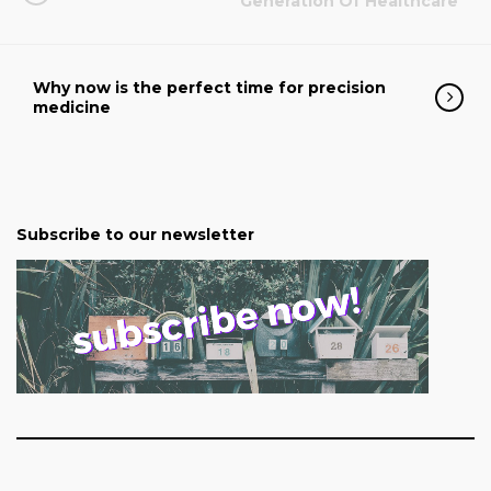
Generation Of Healthcare
Why now is the perfect time for precision
medicine
Subscribe to our newsletter