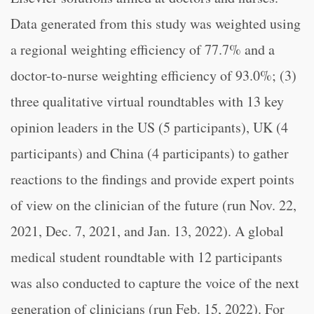
Data generated from this study was weighted using
a regional weighting efficiency of 77.7% and a
doctor-to-nurse weighting efficiency of 93.0%; (3)
three qualitative virtual roundtables with 13 key
opinion leaders in the US (5 participants), UK (4
participants) and China (4 participants) to gather
reactions to the findings and provide expert points
of view on the clinician of the future (run Nov. 22,
2021, Dec. 7, 2021, and Jan. 13, 2022). A global
medical student roundtable with 12 participants
was also conducted to capture the voice of the next
generation of clinicians (run Feb. 15, 2022). For