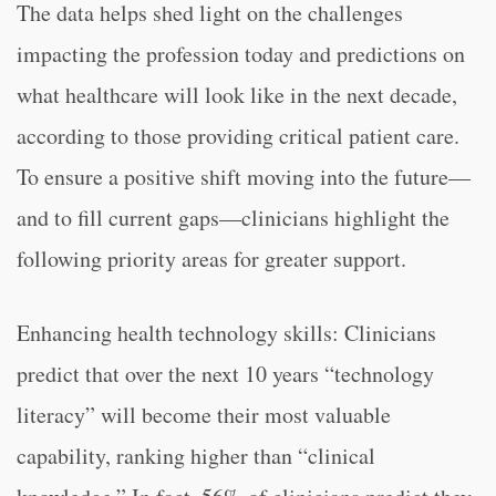
The data helps shed light on the challenges
impacting the profession today and predictions on
what healthcare will look like in the next decade,
according to those providing critical patient care.
To ensure a positive shift moving into the future—
and to fill current gaps—clinicians highlight the
following priority areas for greater support.
Enhancing health technology skills: Clinicians
predict that over the next 10 years “technology
literacy” will become their most valuable
capability, ranking higher than “clinical