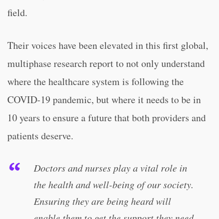
field.
Their voices have been elevated in this first global,
multiphase research report to not only understand
where the healthcare system is following the
COVID-19 pandemic, but where it needs to be in
10 years to ensure a future that both providers and
patients deserve.
Doctors and nurses play a vital role in
the health and well-being of our society.
Ensuring they are being heard will
enable them to get the support they need