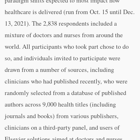
paradigm shifts expected to most impact how
healthcare is delivered (run from Oct. 15 until Dec.
13, 2021). The 2,838 respondents included a
mixture of doctors and nurses from around the
world. All participants who took part chose to do
so, and individuals invited to participate were
drawn from a number of sources, including
clinicians who had published recently, who were
randomly selected from a database of published
authors across 9,000 health titles (including
journals and books) from various publishers,
clinicians on a third-party panel, and users of
Elsevier solutions aimed at doctors and nurses.