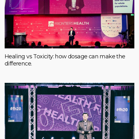
Healing vs Toxicity: how dosage can make the
difference.