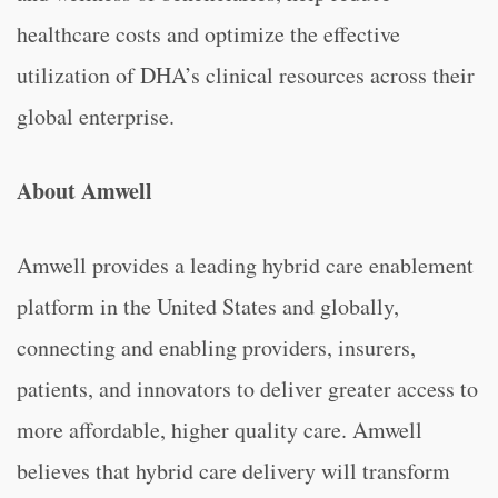
healthcare costs and optimize the effective
utilization of DHA’s clinical resources across their
global enterprise.
About Amwell
Amwell provides a leading hybrid care enablement
platform in the United States and globally,
connecting and enabling providers, insurers,
patients, and innovators to deliver greater access to
more affordable, higher quality care. Amwell
believes that hybrid care delivery will transform