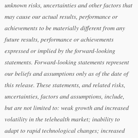
unknown risks, uncertainties and other factors that
may cause our actual results, performance or
achievements to be materially different from any
future results, performance or achievements
expressed or implied by the forward-looking
statements. Forward-looking statements represent
our beliefs and assumptions only as of the date of
this release. These statements, and related risks,
uncertainties, factors and assumptions, include,
but are not limited to: weak growth and increased
volatility in the telehealth market; inability to
adapt to rapid technological changes; increased