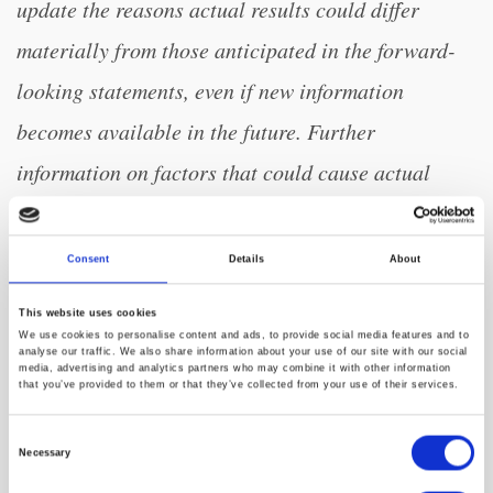
update the reasons actual results could differ
materially from those anticipated in the forward-
looking statements, even if new information
becomes available in the future. Further
information on factors that could cause actual
results to differ materially from the results
anticipated by our forward-looking statements is
Consent
Details
About
included in the reports we have filed or will file
This website uses cookies
with the Securities and Exchange Commission.
We use cookies to personalise content and ads, to provide social media features and to
analyse our traffic. We also share information about your use of our site with our social
These filings, when available, are available on the
media, advertising and analytics partners who may combine it with other information
that you’ve provided to them or that they’ve collected from your use of their services.
investor relations section of our website at
Consent
investors.amwell.com and on the SEC’s website at
Necessary
Selection