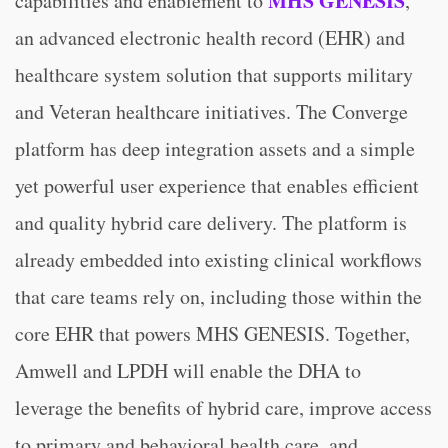
MHS GENESIS
capabilities and enablement to
,
an advanced electronic health record (EHR) and
healthcare system solution that supports military
and Veteran healthcare initiatives. The Converge
platform has deep integration assets and a simple
yet powerful user experience that enables efficient
and quality hybrid care delivery. The platform is
already embedded into existing clinical workflows
that care teams rely on, including those within the
core EHR that powers MHS GENESIS. Together,
Amwell and LPDH will enable the DHA to
leverage the benefits of hybrid care, improve access
to primary and behavioral health care, and