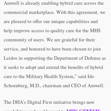
Amwell is already enabling hybrid care across the
commercial marketplace. With this agreement, we
are pleased to offer our unique capabilities and
help improve access to quality care for the MHS
community of users. We are grateful for their
service, and honored to have been chosen to join
Leidos in supporting the Department of Defense as
it seeks to adopt and extend the benefits of hybrid
care to the Military Health System,” said Ido
Schoenberg, M.D., chairman and CEO of Amwell.
The DHA’s Digital First initiative brings new