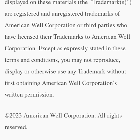
displayed on these materials (the “Trademark(s)”)
are registered and unregistered trademarks of
American Well Corporation or third parties who
have licensed their Trademarks to American Well
Corporation. Except as expressly stated in these
terms and conditions, you may not reproduce,
display or otherwise use any Trademark without
first obtaining American Well Corporation’s
written permission.
©2023 American Well Corporation. All rights
reserved.