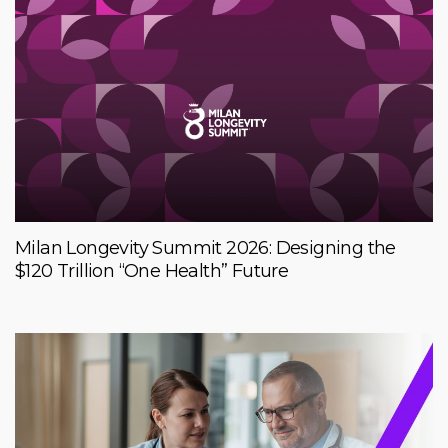
Milan Longevity Summit 2026: Designing the
$120 Trillion “One Health” Future