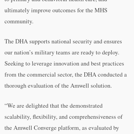
ultimately improve outcomes for the MHS
community.
The DHA supports national security and ensures
our nation’s military teams are ready to deploy.
Seeking to leverage innovation and best practices
from the commercial sector, the DHA conducted a
thorough evaluation of the Amwell solution.
“We are delighted that the demonstrated
scalability, flexibility, and comprehensiveness of
the Amwell Converge platform, as evaluated by