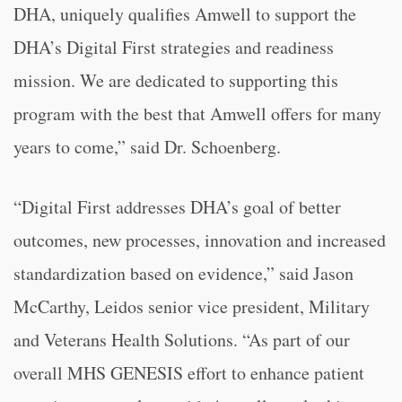
DHA, uniquely qualifies Amwell to support the
DHA’s Digital First strategies and readiness
mission. We are dedicated to supporting this
program with the best that Amwell offers for many
years to come,” said Dr. Schoenberg.
“Digital First addresses DHA’s goal of better
outcomes, new processes, innovation and increased
standardization based on evidence,” said Jason
McCarthy, Leidos senior vice president, Military
and Veterans Health Solutions. “As part of our
overall MHS GENESIS effort to enhance patient