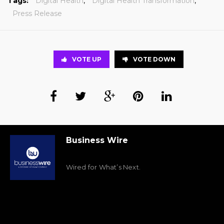
Tags:
Digital Health
,
Digital Health Transformation
,
Press Release
VOTE UP
VOTE DOWN
Business Wire
Wired for What’s Next.