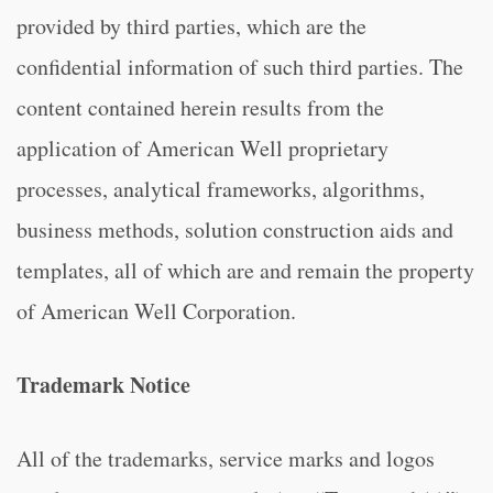
provided by third parties, which are the
confidential information of such third parties. The
content contained herein results from the
application of American Well proprietary
processes, analytical frameworks, algorithms,
business methods, solution construction aids and
templates, all of which are and remain the property
of American Well Corporation.
Trademark Notice
All of the trademarks, service marks and logos