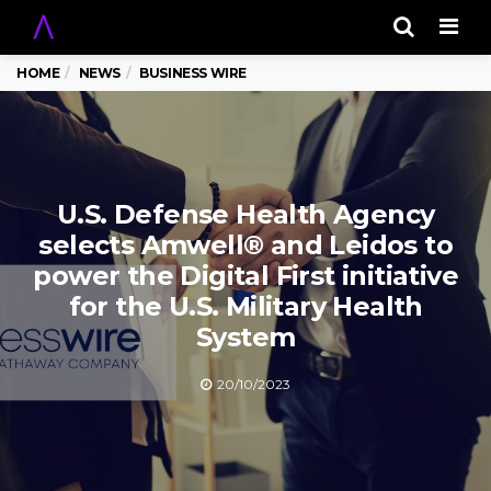
Men
HOME
NEWS
BUSINESS WIRE
U.S. Defense Health Agency
selects Amwell® and Leidos to
power the Digital First initiative
for the U.S. Military Health
System
20/10/2023