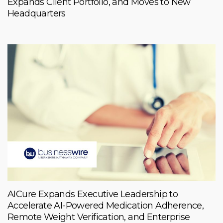
Expands Client Portfolio, and Moves to New
Headquarters
AICure Expands Executive Leadership to
Accelerate AI-Powered Medication Adherence,
Remote Weight Verification, and Enterprise