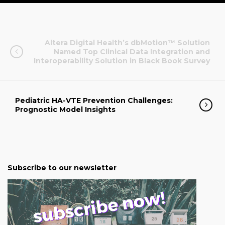
Altera Digital Health’s dbMotion™ Solution
Named Top Clinical Data Integration and
Interoperability Solution in Black Book Survey
Pediatric HA-VTE Prevention Challenges:
Prognostic Model Insights
Subscribe to our newsletter