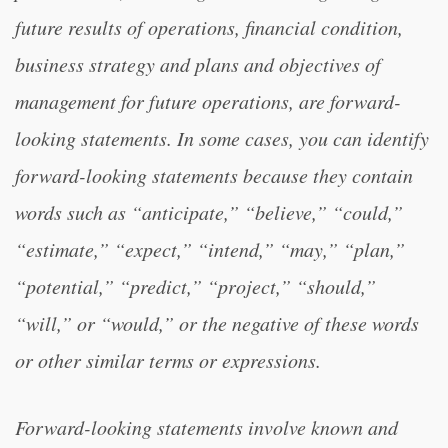
future results of operations, financial condition,
business strategy and plans and objectives of
management for future operations, are forward-
looking statements. In some cases, you can identify
forward-looking statements because they contain
words such as “anticipate,” “believe,” “could,”
“estimate,” “expect,” “intend,” “may,” “plan,”
“potential,” “predict,” “project,” “should,”
“will,” or “would,” or the negative of these words
or other similar terms or expressions.
Forward-looking statements involve known and