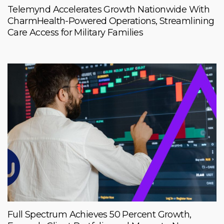
Telemynd Accelerates Growth Nationwide With
CharmHealth-Powered Operations, Streamlining
Care Access for Military Families
Full Spectrum Achieves 50 Percent Growth,