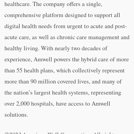
healthcare. The company offers a single,
comprehensive platform designed to support all
digital health needs from urgent to acute and post-
acute care, as well as chronic care management and
healthy living. With nearly two decades of
experience, Amwell powers the hybrid care of more
than 55 health plans, which collectively represent
more than 90 million covered lives, and many of
the nation’s largest health systems, representing
over 2,000 hospitals, have access to Amwell
solutions.