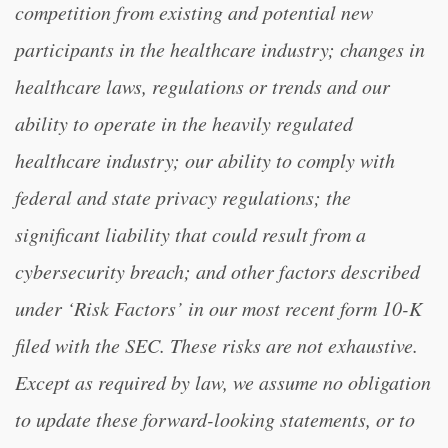
competition from existing and potential new
participants in the healthcare industry; changes in
healthcare laws, regulations or trends and our
ability to operate in the heavily regulated
healthcare industry; our ability to comply with
federal and state privacy regulations; the
significant liability that could result from a
cybersecurity breach; and other factors described
under ‘Risk Factors’ in our most recent form 10-K
filed with the SEC. These risks are not exhaustive.
Except as required by law, we assume no obligation
to update these forward-looking statements, or to