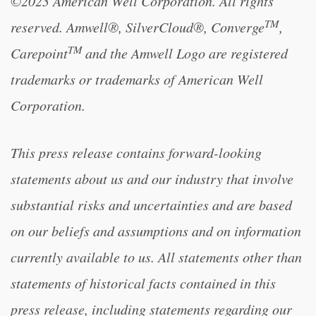
©2023 American Well Corporation. All rights
TM
reserved. Amwell®, SilverCloud®, Converge
,
TM
Carepoint
and the Amwell Logo are registered
trademarks or trademarks of American Well
Corporation.
This press release contains forward-looking
statements about us and our industry that involve
substantial risks and uncertainties and are based
on our beliefs and assumptions and on information
currently available to us. All statements other than
statements of historical facts contained in this
press release, including statements regarding our