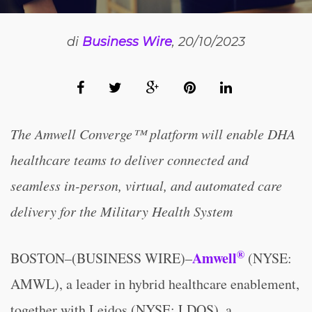
di
Business Wire
, 20/10/2023
The Amwell Converge™ platform will enable DHA
healthcare teams to deliver connected and
seamless in-person, virtual, and automated care
delivery for the Military Health System
®
Amwell
BOSTON–(BUSINESS WIRE)–
(NYSE:
AMWL), a leader in hybrid healthcare enablement,
together with Leidos (NYSE: LDOS), a