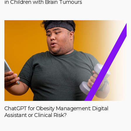
in Children with Brain Tumours
ChatGPT for Obesity Management: Digital
Assistant or Clinical Risk?