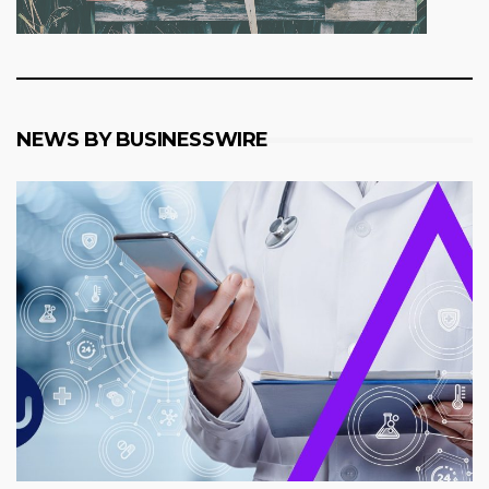
NEWS BY BUSINESSWIRE