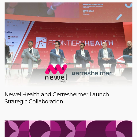
Newel Health and Gerresheimer Launch
Strategic Collaboration