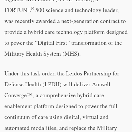
®
FORTUNE
500 science and technology leader,
was recently awarded a next-generation contract to
provide a hybrid care technology platform designed
to power the “Digital First” transformation of the
Military Health System (MHS).
Under this task order, the Leidos Partnership for
Defense Health (LPDH) will deliver Amwell
Converge™, a comprehensive hybrid care
enablement platform designed to power the full
continuum of care using digital, virtual and
automated modalities, and replace the Military