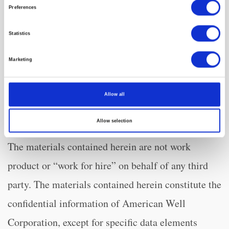
www.sec.gov
.
Preferences
Notice of Ownership
Statistics
Marketing
All materials contained herein are the property of
American Well Corporation and are copyrighted
Allow all
under United States law and applicable
Allow selection
international copyright laws and treaty provisions.
The materials contained herein are not work
product or “work for hire” on behalf of any third
party. The materials contained herein constitute the
confidential information of American Well
Corporation, except for specific data elements