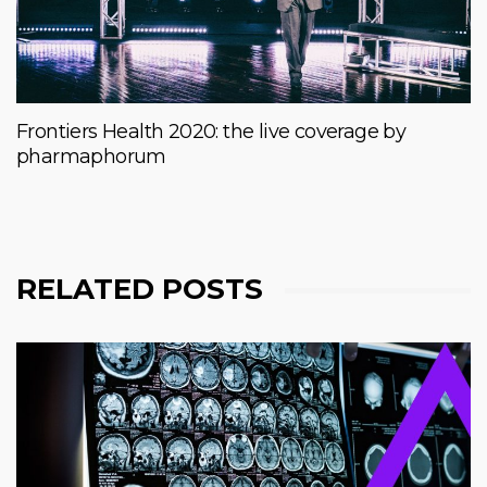
Frontiers Health 2020: the live coverage by
pharmaphorum
RELATED POSTS