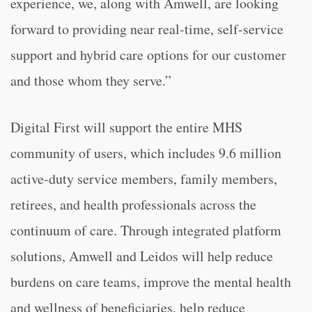
experience, we, along with Amwell, are looking
forward to providing near real-time, self-service
support and hybrid care options for our customer
and those whom they serve.”
Digital First will support the entire MHS
community of users, which includes 9.6 million
active-duty service members, family members,
retirees, and health professionals across the
continuum of care. Through integrated platform
solutions, Amwell and Leidos will help reduce
burdens on care teams, improve the mental health
and wellness of beneficiaries, help reduce