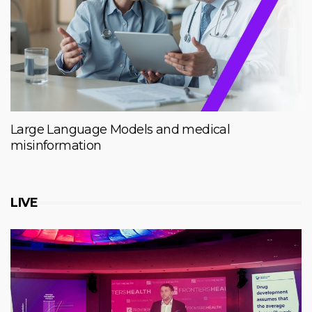
Large Language Models and medical
misinformation
LIVE