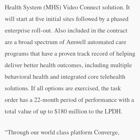
Health System (MHS) Video Connect solution. It
will start at five initial sites followed by a phased
enterprise roll-out. Also included in the contract
are a broad spectrum of Amwell automated care
programs that have a proven track record of helping
deliver better health outcomes, including multiple
behavioral health and integrated core telehealth
solutions. If all options are exercised, the task
order has a 22-month period of performance with a
total value of up to $180 million to the LPDH.
“Through our world class platform Converge,