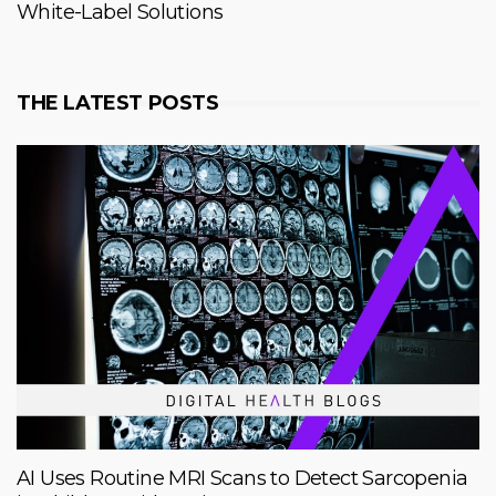
White-Label Solutions
THE LATEST POSTS
AI Uses Routine MRI Scans to Detect Sarcopenia