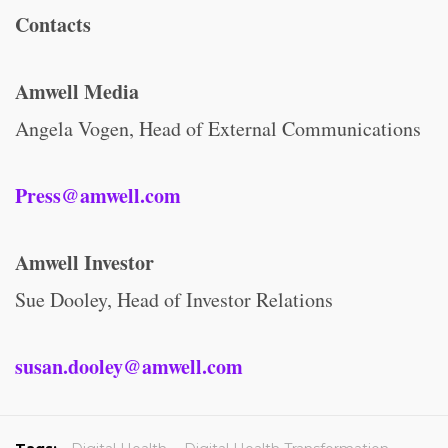
Contacts
Amwell Media
Angela Vogen, Head of External Communications
Press@amwell.com
Amwell Investor
Sue Dooley, Head of Investor Relations
susan.dooley@amwell.com