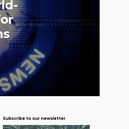
ld-
for
ns
Subscribe to our newsletter