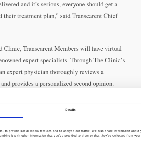
ivered and it’s serious, everyone should get a
d their treatment plan,” said Transcarent Chief
d Clinic, Transcarent Members will have virtual
renowned expert specialists. Through The Clinic’s
n expert physician thoroughly reviews a
and provides a personalized second opinion.
cover potential diagnosis changes or treatment
rs become more informed about their health and
Details
lling medical costs.
, to provide social media features and to analyse our traffic. We also share information about y
mbine it with other information that you’ve provided to them or that they’ve collected from your 
someone receives a new diagnosis or surgery