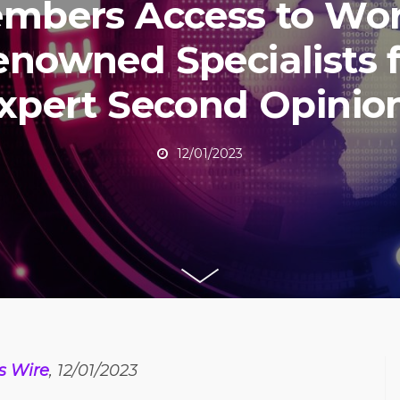
mbers Access to Wor
nowned Specialists 
xpert Second Opinio
12/01/2023
s Wire
, 12/01/2023