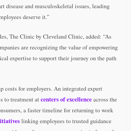
rt disease and musculoskeletal issues, leading
mployees deserve it.”
les, The Clinic by Cleveland Clinic, added: “As
companies are recognizing the value of empowering
al expertise to support their journey on the path
 costs for employers. An integrated expert
centers of excellence
s to treatment at
across the
onsumers, a faster timeline for returning to work
itiatives
linking employees to trusted guidance