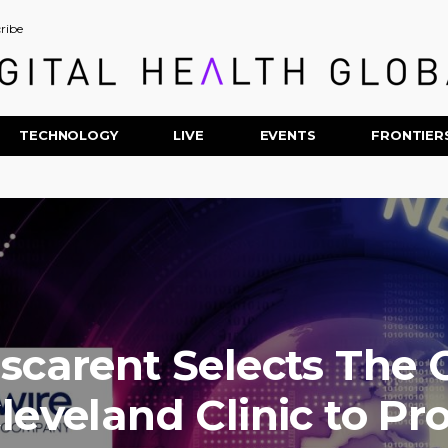
ribe
TECHNOLOGY
LIVE
EVENTS
FRONTIER
scarent Selects The C
leveland Clinic to Pr