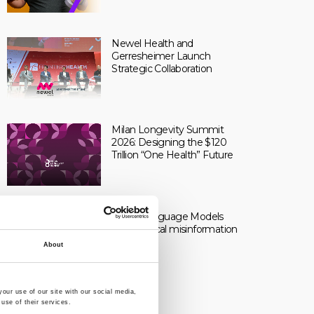
Newel Health and
Gerresheimer Launch
Strategic Collaboration
Milan Longevity Summit
2026: Designing the $120
Trillion “One Health” Future
Large Language Models
and medical misinformation
About
our use of our site with our social media,
use of their services.