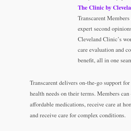
The Clinic by Clevel
Transcarent Members a
expert second opinion
Cleveland Clinic’s wor
care evaluation and co
benefit, all in one sea
Transcarent delivers on-the-go support fo
health needs on their terms. Members can 
affordable medications, receive care at h
and receive care for complex conditions.