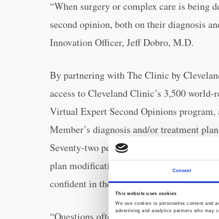
“When surgery or complex care is being del
second opinion, both on their diagnosis an
Innovation Officer, Jeff Dobro, M.D.
By partnering with The Clinic by Clevelan
access to Cleveland Clinic’s 3,500 world-
Virtual Expert Second Opinions program, a
Member’s diagnosis and/or treatment plan 
Seventy-two percent of expert opinions un
plan modifications, which can help Membe
Consent
confident in their care while better contro
This website uses cookies
We use cookies to personalise content and ads
advertising and analytics partners who may co
“Questions often outnumber answers when 