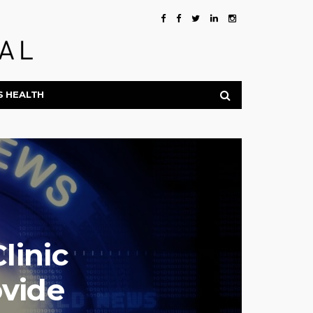
S HEALTH
linic
ovide