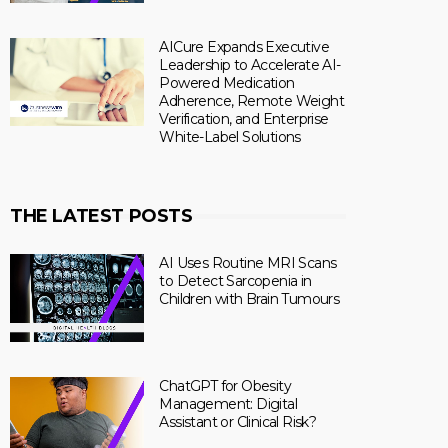
AICure Expands Executive
Leadership to Accelerate AI-
Powered Medication
Adherence, Remote Weight
Verification, and Enterprise
White-Label Solutions
THE LATEST POSTS
AI Uses Routine MRI Scans
to Detect Sarcopenia in
Children with Brain Tumours
ChatGPT for Obesity
Management: Digital
Assistant or Clinical Risk?