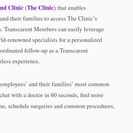
and Clinic
The Clinic
(
) that enables
nd their families to access The Clinic’s
s. Transcarent Members can easily leverage
ld-renowned specialists for a personalized
ordinated follow-up as a Transcarent
mless experience.
r employees’ and their families’ most common
chat with a doctor in 60 seconds, find more
ome, schedule surgeries and common procedures,