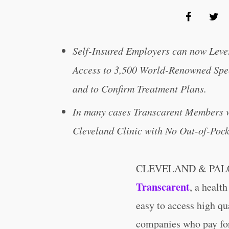
Self-Insured Employers can now Leve
Access to 3,500 World-Renowned Spec
and to Confirm Treatment Plans.
In many cases Transcarent Members wi
Cleveland Clinic with No Out-of-Pock
CLEVELAND & PALO 
Transcarent
, a healt
easy to access high qua
companies who pay for