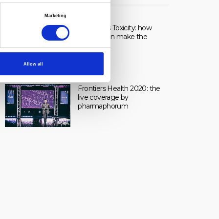
LIVE
Marketing
Healing vs Toxicity: how
dosage can make the
difference.
Allow all
Frontiers Health 2020: the
live coverage by
pharmaphorum