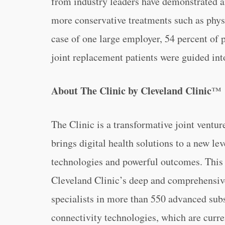
from industry leaders have demonstrated a
more conservative treatments such as physi
case of one large employer, 54 percent of 
joint replacement patients were guided int
About The Clinic by Cleveland Clinic
™
The Clinic is a transformative joint ventu
brings digital health solutions to a new le
technologies and powerful outcomes. This fi
Cleveland Clinic’s deep and comprehensive
specialists in more than 550 advanced sub
connectivity technologies, which are curre