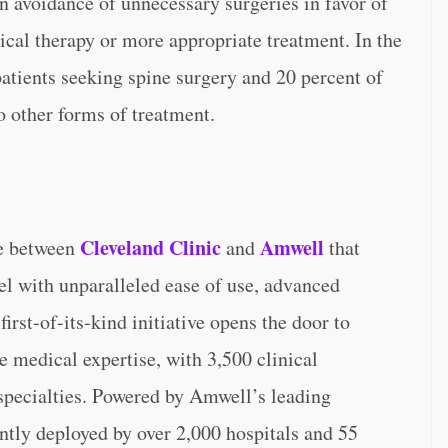
n avoidance of unnecessary surgeries in favor of
cal therapy or more appropriate treatment. In the
patients seeking spine surgery and 20 percent of
o other forms of treatment.
Cleveland Clinic
Amwell
re between
and
that
vel with unparalleled ease of use, advanced
rst-of-its-kind initiative opens the door to
 medical expertise, with 3,500 clinical
specialties. Powered by Amwell’s leading
ntly deployed by over 2,000 hospitals and 55