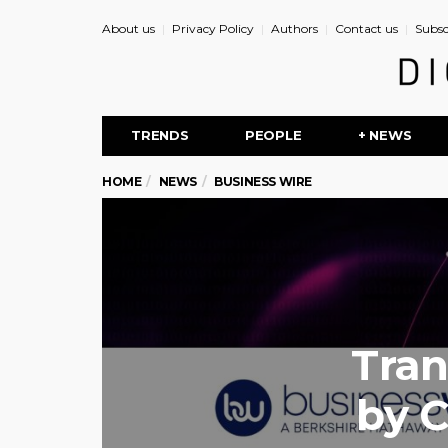
About us
Privacy Policy
Authors
Contact us
Subsc
TRENDS
PEOPLE
+ NEWS
HOME
NEWS
BUSINESS WIRE
Tran
by C