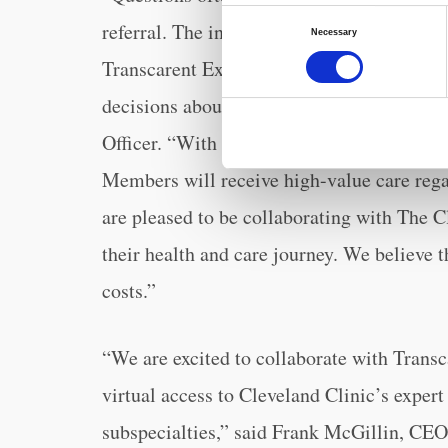
Consent
referral. The integration of the expert sec
Necessary
Selection
Transcarent Experience provides our Mem
decisions about their health and care,” sa
Officer. “With convenient, virtual access 
Members will receive high-value care rega
are pleased to be collaborating with The C
their health and care journey. We believe 
costs.”
“We are excited to collaborate with Transc
virtual access to Cleveland Clinic’s exper
subspecialties,” said Frank McGillin, CEO,