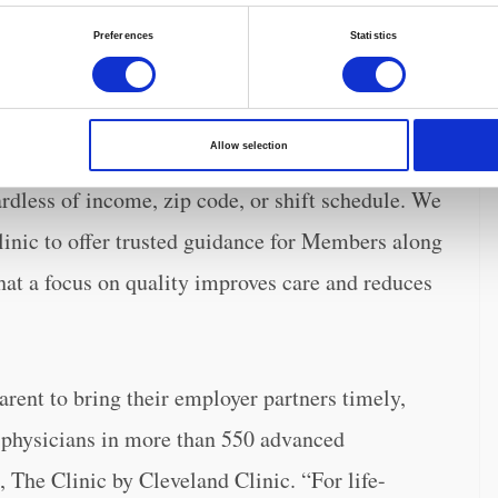
ond opinion services of The Clinic into the
Preferences
Statistics
bers greater peace of mind when making
id Glen Tullman, Transcarent Chief Executive
Allow selection
to world-renowned specialists, Transcarent
rdless of income, zip code, or shift schedule. We
linic to offer trusted guidance for Members along
that a focus on quality improves care and reduces
arent to bring their employer partners timely,
t physicians in more than 550 advanced
 The Clinic by Cleveland Clinic. “For life-