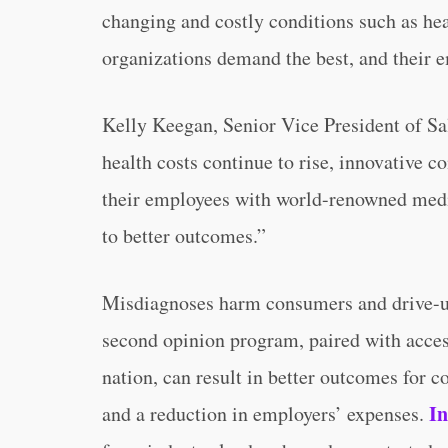
changing and costly conditions such as hea
organizations demand the best, and their e
Kelly Keegan, Senior Vice President of Sa
health costs continue to rise, innovative 
their employees with world-renowned medic
to better outcomes.”
Misdiagnoses harm consumers and drive-up
second opinion program, paired with acces
nation, can result in better outcomes for c
In
and a reduction in employers’ expenses.