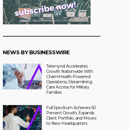
NEWS BY BUSINESSWIRE
Telemynd Accelerates
Growth Nationwide With
CharmHealth-Powered
Operations, Streamlining
Care Access for Military
Families
Full Spectrum Achieves 50
Percent Growth, Expands
Client Portfolio, and Moves
to New Headquarters