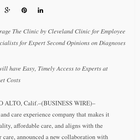
rage The Clinic by Cleveland Clinic for Employee
ialists for Expert Second Opinions on Diagnoses
ll have Easy, Timely Access to Experts at
et Costs
ALTO, Calif.–(BUSINESS WIRE)–
h and care experience company that makes it
lity, affordable care, and aligns with the
 care, announced a new collaboration with