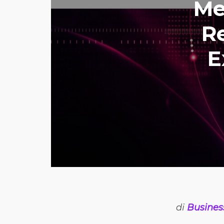
Me
Re
E
di
Busines