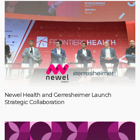
Newel Health and Gerresheimer Launch
Strategic Collaboration