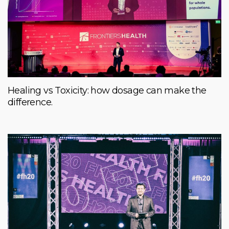
Healing vs Toxicity: how dosage can make the
difference.