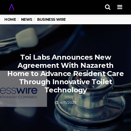
Men
HOME
NEWS
BUSINESS WIRE
Toi Labs Announces New
Agreement With Nazareth
Home to Advance Resident Care
Through Innovative Toilet
Technology
14/11/2023