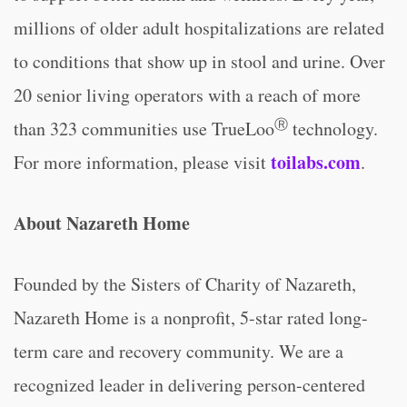
millions of older adult hospitalizations are related
to conditions that show up in stool and urine. Over
20 senior living operators with a reach of more
Ⓡ
than 323 communities use TrueLoo
technology.
toilabs.com
For more information, please visit
.
About Nazareth Home
Founded by the Sisters of Charity of Nazareth,
Nazareth Home is a nonprofit, 5-star rated long-
term care and recovery community. We are a
recognized leader in delivering person-centered