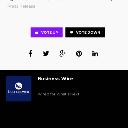
Press Release
VOTE UP
VOTE DOWN
Business Wire
Wired for What’s Next.