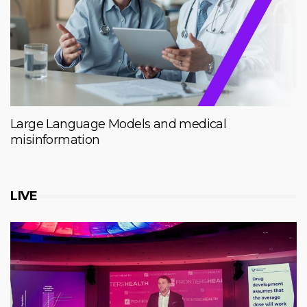
Large Language Models and medical
misinformation
LIVE