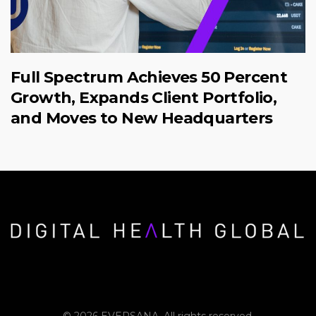
Full Spectrum Achieves 50 Percent
Growth, Expands Client Portfolio,
and Moves to New Headquarters
© 2026 EVERSANA. All rights reserved.