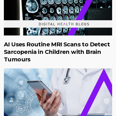
AI Uses Routine MRI Scans to Detect
Sarcopenia in Children with Brain
Tumours