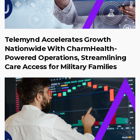
Telemynd Accelerates Growth
Nationwide With CharmHealth-
Powered Operations, Streamlining
Care Access for Military Families