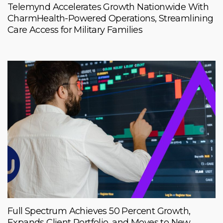
Telemynd Accelerates Growth Nationwide With
CharmHealth-Powered Operations, Streamlining
Care Access for Military Families
Full Spectrum Achieves 50 Percent Growth,
Expands Client Portfolio, and Moves to New