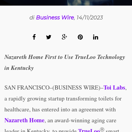
di
Business Wire
, 14/11/2023
Nazareth Home First to Use TrueLoo Technology
in Kentucky
Toi Labs
SAN FRANCISCO–(BUSINESS WIRE)–
,
a rapidly growing startup transforming toilets for
healthcare, has entered into an agreement with
Nazareth Home
, an award-winning aging care
Ⓡ
TrueLoo
leader in Kentucky, to provide
smart