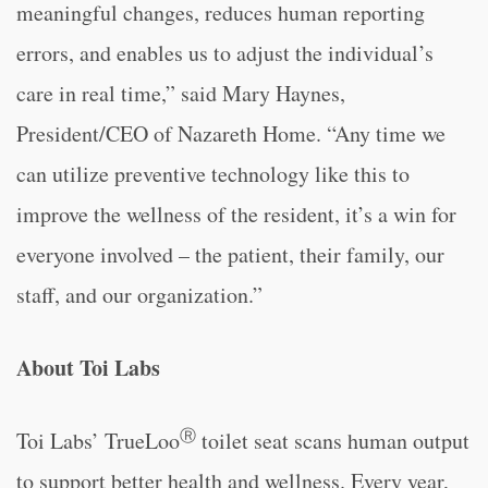
meaningful changes, reduces human reporting
errors, and enables us to adjust the individual’s
care in real time,” said Mary Haynes,
President/CEO of Nazareth Home. “Any time we
can utilize preventive technology like this to
improve the wellness of the resident, it’s a win for
everyone involved – the patient, their family, our
staff, and our organization.”
About Toi Labs
Ⓡ
Toi Labs’ TrueLoo
toilet seat scans human output
to support better health and wellness. Every year,