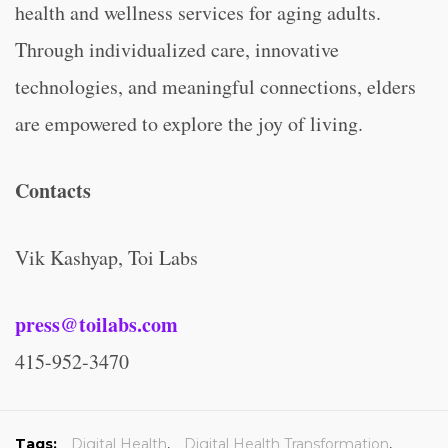
health and wellness services for aging adults.
Through individualized care, innovative
technologies, and meaningful connections, elders
are empowered to explore the joy of living.
Contacts
Vik Kashyap, Toi Labs
press@toilabs.com
415-952-3470
Tags:
Digital Health
,
Digital Health Transformation
,