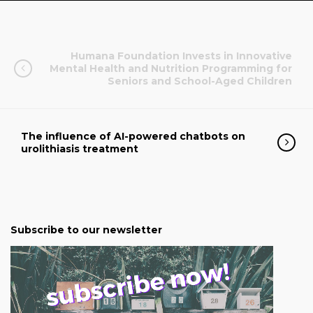
Humana Foundation Invests in Innovative
Mental Health and Nutrition Programming for
Seniors and School-Aged Children
The influence of AI-powered chatbots on
urolithiasis treatment
Subscribe to our newsletter