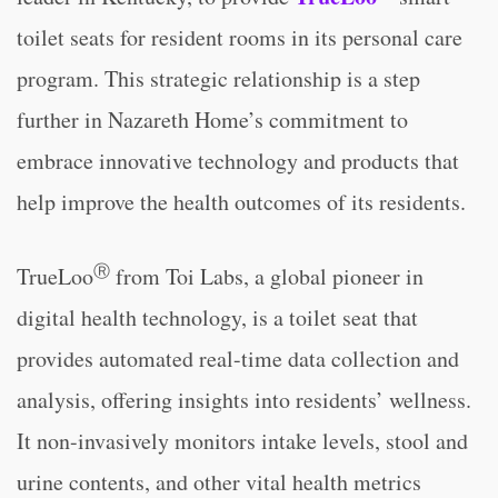
toilet seats for resident rooms in its personal care
program. This strategic relationship is a step
further in Nazareth Home’s commitment to
embrace innovative technology and products that
help improve the health outcomes of its residents.
Ⓡ
TrueLoo
from Toi Labs, a global pioneer in
digital health technology, is a toilet seat that
provides automated real-time data collection and
analysis, offering insights into residents’ wellness.
It non-invasively monitors intake levels, stool and
urine contents, and other vital health metrics