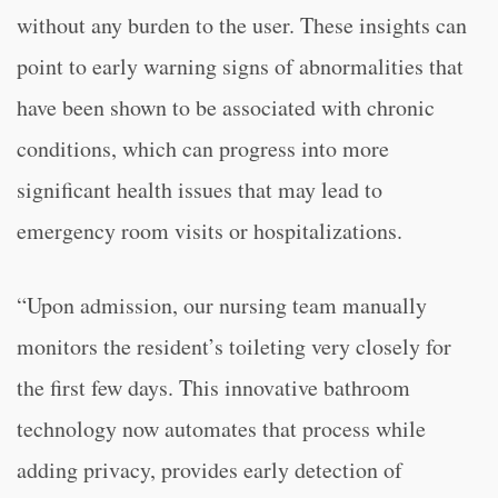
without any burden to the user. These insights can
point to early warning signs of abnormalities that
have been shown to be associated with chronic
conditions, which can progress into more
significant health issues that may lead to
emergency room visits or hospitalizations.
“Upon admission, our nursing team manually
monitors the resident’s toileting very closely for
the first few days. This innovative bathroom
technology now automates that process while
adding privacy, provides early detection of