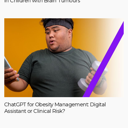
in Children with Brain Tumours
ChatGPT for Obesity Management: Digital
Assistant or Clinical Risk?