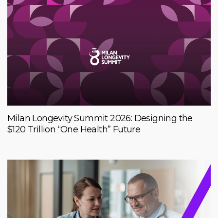
Milan Longevity Summit 2026: Designing the
$120 Trillion “One Health” Future