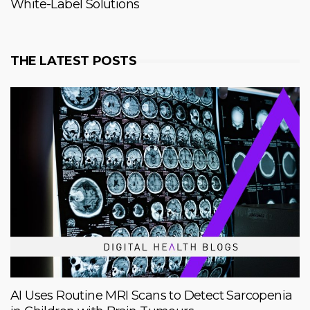
White-Label Solutions
THE LATEST POSTS
AI Uses Routine MRI Scans to Detect Sarcopenia