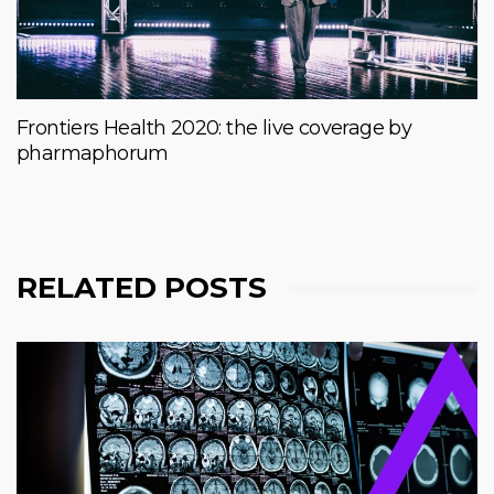
Frontiers Health 2020: the live coverage by
pharmaphorum
RELATED POSTS