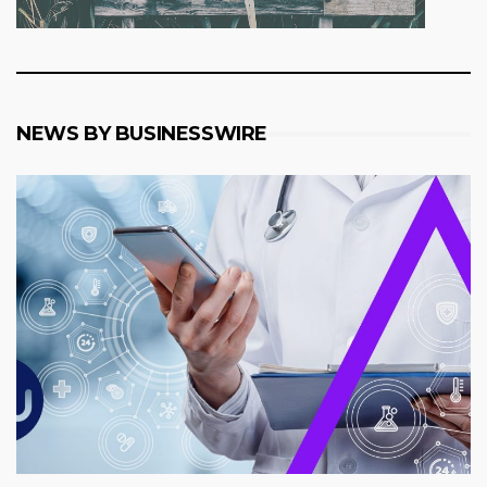
NEWS BY BUSINESSWIRE