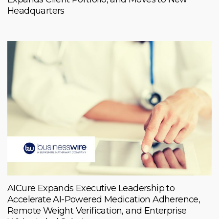
Headquarters
AICure Expands Executive Leadership to
Accelerate AI-Powered Medication Adherence,
Remote Weight Verification, and Enterprise