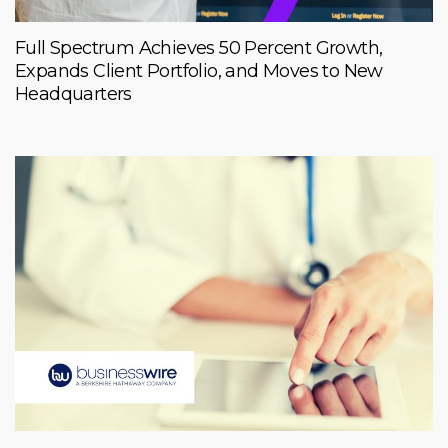
Full Spectrum Achieves 50 Percent Growth,
Expands Client Portfolio, and Moves to New
Headquarters