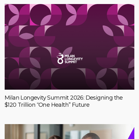
Milan Longevity Summit 2026: Designing the
$120 Trillion “One Health” Future