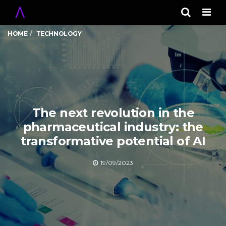
Men
HOME
TECHNOLOGY
The next revolution in the
pharmaceutical industry: the
transformative potential of AI
19/09/2023