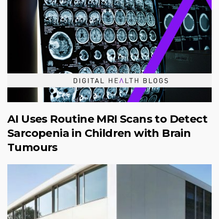
AI Uses Routine MRI Scans to Detect
Sarcopenia in Children with Brain
Tumours