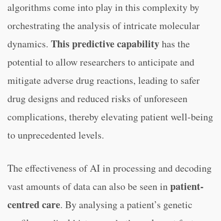
algorithms come into play in this complexity by
orchestrating the analysis of intricate molecular
This predictive capability
dynamics.
has the
potential to allow researchers to anticipate and
mitigate adverse drug reactions, leading to safer
drug designs and reduced risks of unforeseen
complications, thereby elevating patient well-being
to unprecedented levels.
The effectiveness of AI in processing and decoding
patient-
vast amounts of data can also be seen in
centred care
. By analysing a patient’s genetic