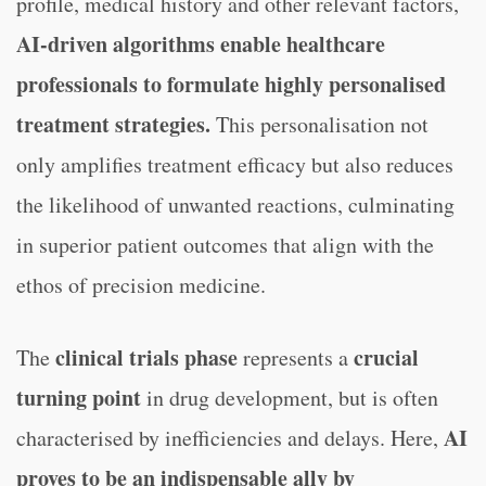
profile, medical history and other relevant factors,
AI-driven algorithms enable healthcare
professionals to formulate highly personalised
treatment strategies.
This personalisation not
only amplifies treatment efficacy but also reduces
the likelihood of unwanted reactions, culminating
in superior patient outcomes that align with the
ethos of precision medicine.
clinical trials phase
crucial
The
represents a
turning point
in drug development, but is often
AI
characterised by inefficiencies and delays. Here,
proves to be an indispensable ally by