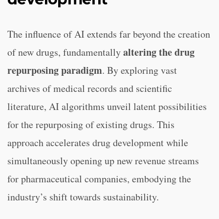
The influence of AI extends far beyond the creation
altering the drug
of new drugs, fundamentally
repurposing paradigm
. By exploring vast
archives of medical records and scientific
literature, AI algorithms unveil latent possibilities
for the repurposing of existing drugs. This
approach accelerates drug development while
simultaneously opening up new revenue streams
for pharmaceutical companies, embodying the
industry’s shift towards sustainability.