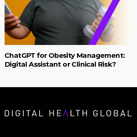
ChatGPT for Obesity Management:
Digital Assistant or Clinical Risk?