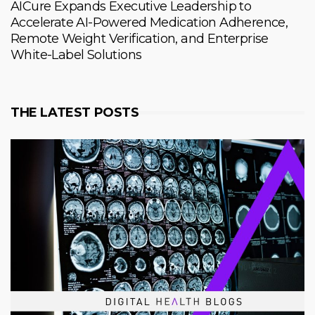
AICure Expands Executive Leadership to
Accelerate AI-Powered Medication Adherence,
Remote Weight Verification, and Enterprise
White-Label Solutions
THE LATEST POSTS