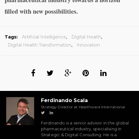
filled with new possibilities.
Tags:
Artificial Intelligence
,
Digital Health
,
Digital Health Transformation
,
Innovation
Ferdinando Scala
Strategy Director at Healthware International
Ferdinando is a senior advisor in the global
pharmaceutical industry, specialising in
Strategic & Digital Consulting. He is a