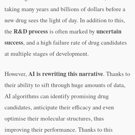
taking many years and billions of dollars before a
new drug sees the light of day. In addition to this,
R&D process
uncertain
the
is often marked by
success
, and a high failure rate of drug candidates
at multiple stages of development.
AI is rewriting this narrative
However,
. Thanks to
their ability to sift through huge amounts of data,
AI algorithms can identify promising drug
candidates, anticipate their efficacy and even
optimise their molecular structures, thus
improving their performance. Thanks to this