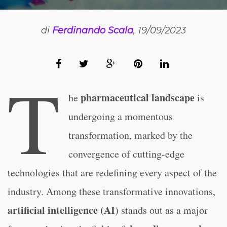
di
Ferdinando Scala
, 19/09/2023
T
pharmaceutical landscape
he
is
undergoing a momentous
transformation, marked by the
convergence of cutting-edge
technologies that are redefining every aspect of the
industry. Among these transformative innovations,
artificial intelligence (AI
) stands out as a major