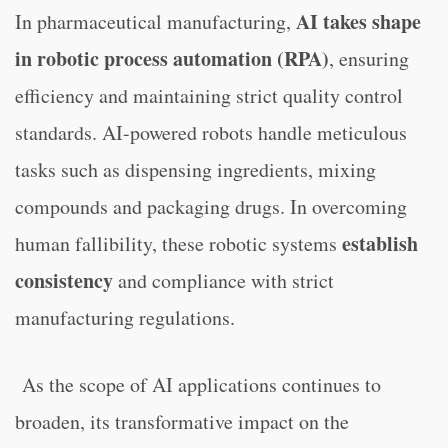
AI takes shape
In pharmaceutical manufacturing,
in robotic process automation (RPA)
, ensuring
efficiency and maintaining strict quality control
standards. AI-powered robots handle meticulous
tasks such as dispensing ingredients, mixing
compounds and packaging drugs. In overcoming
establish
human fallibility, these robotic systems
consistency
and compliance with strict
manufacturing regulations.
As the scope of AI applications continues to
broaden, its transformative impact on the