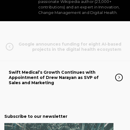
passionate Wikipedia author (23,000+
contributions) and an expert in Innovation,
Change Management and Digital Health.
Google announces funding for eight AI-based
projects in the digital health ecosystem
Swift Medical’s Growth Continues with
Appointment of Drew Narayan as SVP of
Sales and Marketing
Subscribe to our newsletter