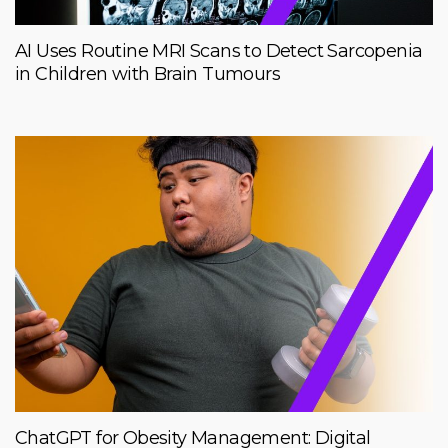
AI Uses Routine MRI Scans to Detect Sarcopenia
in Children with Brain Tumours
ChatGPT for Obesity Management: Digital