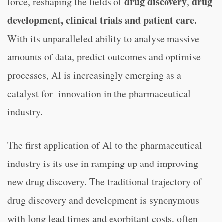
drug discovery
drug
force, reshaping the fields of
,
development, clinical trials and patient care.
With its unparalleled ability to analyse massive
amounts of data, predict outcomes and optimise
processes, AI is increasingly emerging as a
catalyst for innovation in the pharmaceutical
industry.
The first application of AI to the pharmaceutical
industry is its use in ramping up and improving
new drug discovery. The traditional trajectory of
drug discovery and development is synonymous
with long lead times and exorbitant costs, often