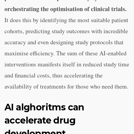
orchestrating the optimisation of clinical trials.
It does this by identifying the most suitable patient
cohorts, predicting study outcomes with incredible
accuracy and even designing study protocols that
maximise efficiency. The sum of these AI-enabled
interventions manifests itself in reduced study time
and financial costs, thus accelerating the
availability of treatments for those who need them.
AI alghoritms can
accelerate drug
development