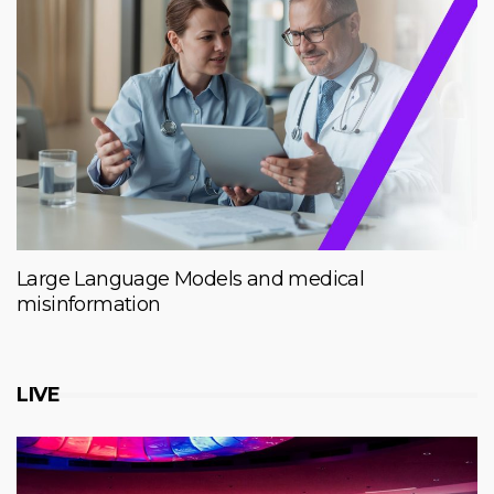
Large Language Models and medical
misinformation
LIVE