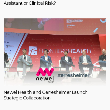
Assistant or Clinical Risk?
Newel Health and Gerresheimer Launch
Strategic Collaboration