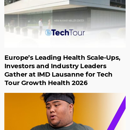
Europe’s Leading Health Scale-Ups,
Investors and Industry Leaders
Gather at IMD Lausanne for Tech
Tour Growth Health 2026