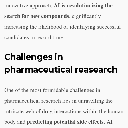
AI is revolutionising the
innovative approach,
search for new compounds
, significantly
increasing the likelihood of identifying successful
candidates in record time.
Challenges in
pharmaceutical reasearch
One of the most formidable challenges in
pharmaceutical research lies in unravelling the
intricate web of drug interactions within the human
predicting potential side effects
body and
. AI