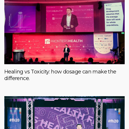
Healing vs Toxicity: how dosage can make the
difference.