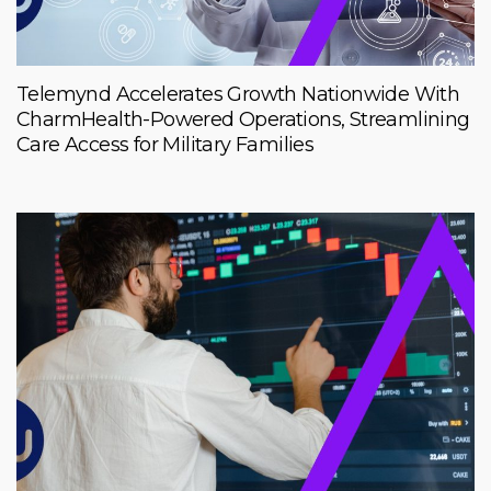
Telemynd Accelerates Growth Nationwide With
CharmHealth-Powered Operations, Streamlining
Care Access for Military Families