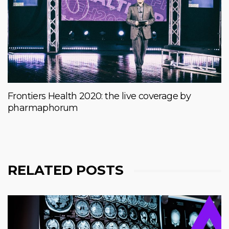
Frontiers Health 2020: the live coverage by
pharmaphorum
RELATED POSTS