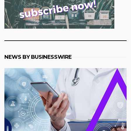
NEWS BY BUSINESSWIRE