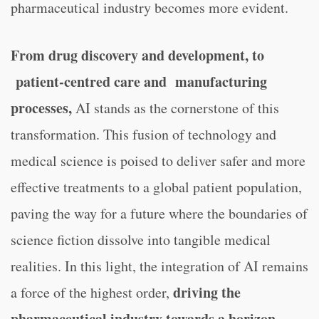
pharmaceutical industry becomes more evident.
From drug discovery and development, to
patient-centred care and manufacturing
processes,
AI stands as the cornerstone of this
transformation. This fusion of technology and
medical science is poised to deliver safer and more
effective treatments to a global patient population,
paving the way for a future where the boundaries of
science fiction dissolve into tangible medical
realities. In this light, the integration of AI remains
driving the
a force of the highest order,
pharmaceutical industry towards a horizon