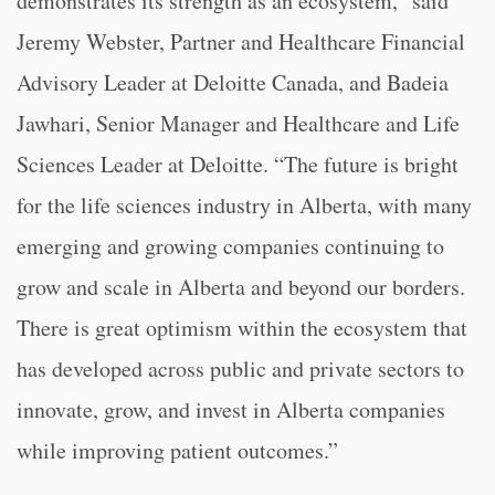
demonstrates its strength as an ecosystem,” said
Jeremy Webster, Partner and Healthcare Financial
Advisory Leader at Deloitte Canada, and Badeia
Jawhari, Senior Manager and Healthcare and Life
Sciences Leader at Deloitte. “The future is bright
for the life sciences industry in Alberta, with many
emerging and growing companies continuing to
grow and scale in Alberta and beyond our borders.
There is great optimism within the ecosystem that
has developed across public and private sectors to
innovate, grow, and invest in Alberta companies
while improving patient outcomes.”