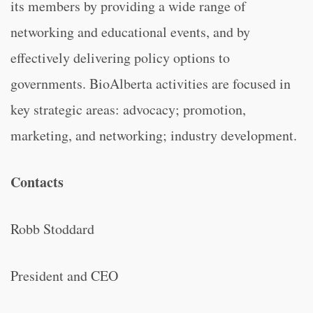
its members by providing a wide range of
networking and educational events, and by
effectively delivering policy options to
governments. BioAlberta activities are focused in
key strategic areas: advocacy; promotion,
marketing, and networking; industry development.
Contacts
Robb Stoddard
President and CEO