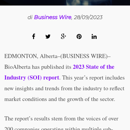
di
Business Wire
, 28/09/2023
EDMONTON, Alberta–(BUSINESS WIRE)–
2023 State of the
BioAlberta has published its
Industry (SOI) report
. This year’s report includes
new insights and trends from the industry to reflect
market conditions and the growth of the sector.
The report’s results stem from the voices of over
200 companies operating within multiple sub-