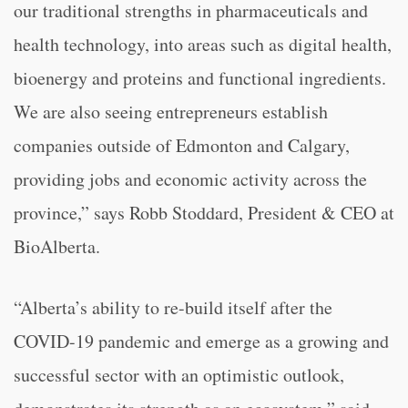
our traditional strengths in pharmaceuticals and
health technology, into areas such as digital health,
bioenergy and proteins and functional ingredients.
We are also seeing entrepreneurs establish
companies outside of Edmonton and Calgary,
providing jobs and economic activity across the
province,” says Robb Stoddard, President & CEO at
BioAlberta.
“Alberta’s ability to re-build itself after the
COVID-19 pandemic and emerge as a growing and
successful sector with an optimistic outlook,