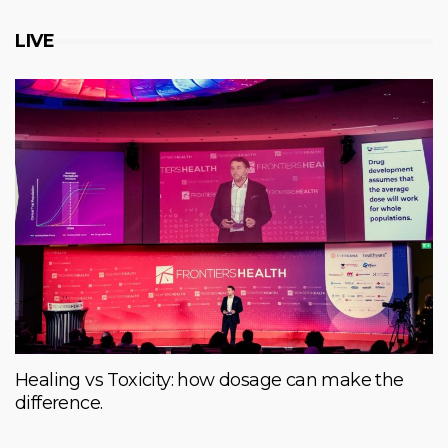
LIVE
Healing vs Toxicity: how dosage can make the
difference.