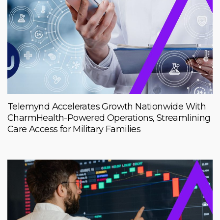
Telemynd Accelerates Growth Nationwide With
CharmHealth-Powered Operations, Streamlining
Care Access for Military Families