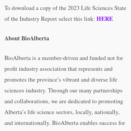
To download a copy of the 2023 Life Sciences State
HERE
of the Industry Report select this link:
About BioAlberta
BioAlberta is a member-driven and funded not for
profit industry association that represents and
promotes the province’s vibrant and diverse life
sciences industry. Through our many partnerships
and collaborations, we are dedicated to promoting
Alberta’s life science sectors, locally, nationally,
and internationally. BioAlberta enables success for