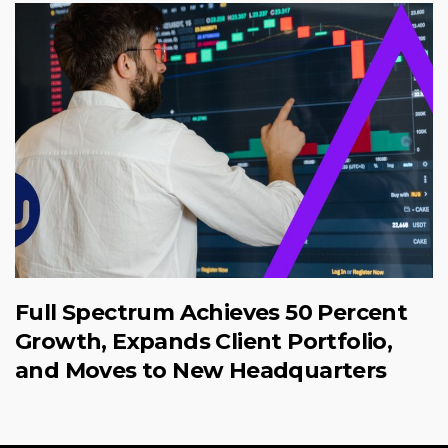
Full Spectrum Achieves 50 Percent
Growth, Expands Client Portfolio,
and Moves to New Headquarters