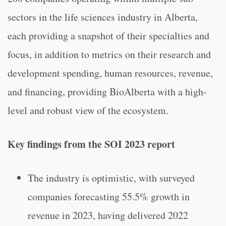
sectors in the life sciences industry in Alberta,
each providing a snapshot of their specialties and
focus, in addition to metrics on their research and
development spending, human resources, revenue,
and financing, providing BioAlberta with a high-
level and robust view of the ecosystem.
Key findings from the SOI 2023 report
The industry is optimistic, with surveyed
companies forecasting 55.5% growth in
revenue in 2023, having delivered 2022