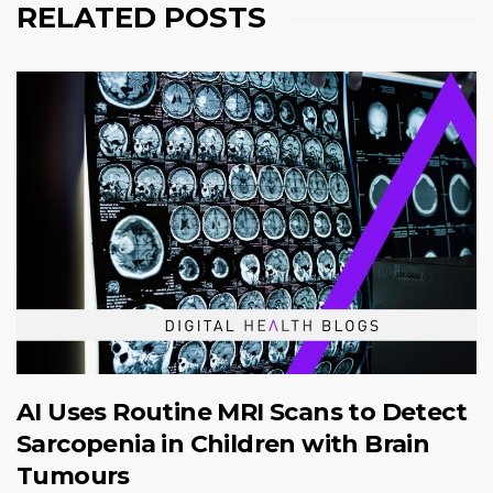
RELATED POSTS
AI Uses Routine MRI Scans to Detect
Sarcopenia in Children with Brain
Tumours