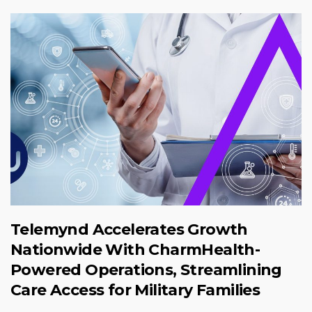
Telemynd Accelerates Growth
Nationwide With CharmHealth-
Powered Operations, Streamlining
Care Access for Military Families