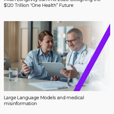
$120 Trillion “One Health” Future
Large Language Models and medical
misinformation