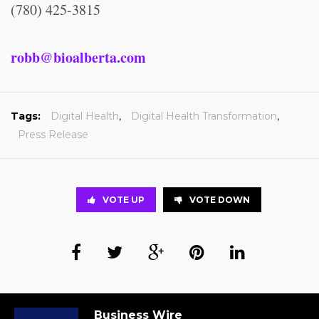
(780) 425-3815
robb@bioalberta.com
Tags:
Digital Health
,
Digital Health Transformation
,
Press Release
VOTE UP
VOTE DOWN
Business Wire