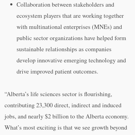
Collaboration between stakeholders and
ecosystem players that are working together
with multinational enterprises (MNEs) and
public sector organizations have helped form
sustainable relationships as companies
develop innovative emerging technology and
drive improved patient outcomes.
“Alberta’s life sciences sector is flourishing,
contributing 23,300 direct, indirect and induced
jobs, and nearly $2 billion to the Alberta economy.
What’s most exciting is that we see growth beyond