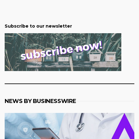
Subscribe to our newsletter
NEWS BY BUSINESSWIRE