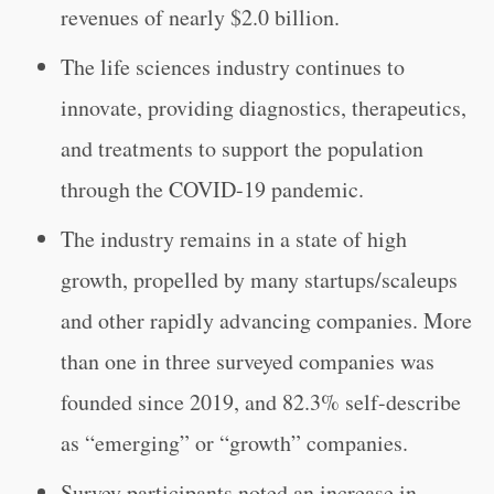
revenues of nearly $2.0 billion.
The life sciences industry continues to
innovate, providing diagnostics, therapeutics,
and treatments to support the population
through the COVID-19 pandemic.
The industry remains in a state of high
growth, propelled by many startups/scaleups
and other rapidly advancing companies. More
than one in three surveyed companies was
founded since 2019, and 82.3% self-describe
as “emerging” or “growth” companies.
Survey participants noted an increase in