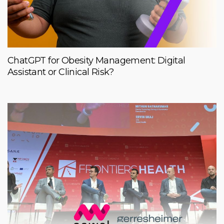
ChatGPT for Obesity Management: Digital
Assistant or Clinical Risk?