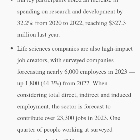
spending on research and development by
32.2% from 2020 to 2022, reaching $327.3
million last year.
Life sciences companies are also high-impact
job creators, with surveyed companies
forecasting nearly 6,000 employees in 2023 —
up 1,800 (44.3%) from 2022. When
considering total direct, indirect and induced
employment, the sector is forecast to
contribute over 23,300 jobs in 2023. One
quarter of people working at surveyed