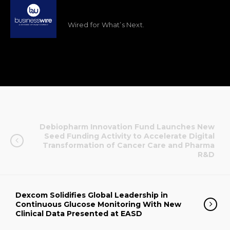
Wired for What’s Next.
Debiopharm Innovation Fund Launches New
Seed Funding Activity to Accelerate Digital
Transformation of Cancer Care and Pharma
R&D
Dexcom Solidifies Global Leadership in
Continuous Glucose Monitoring With New
Clinical Data Presented at EASD