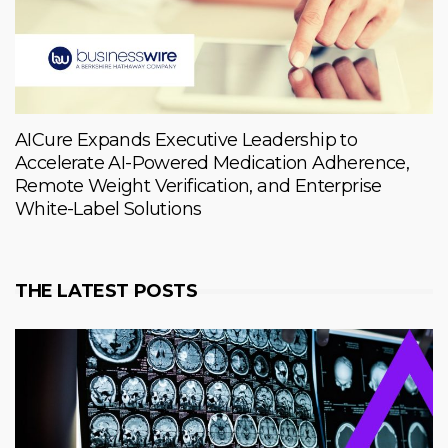
AICure Expands Executive Leadership to
Accelerate AI-Powered Medication Adherence,
Remote Weight Verification, and Enterprise
White-Label Solutions
THE LATEST POSTS