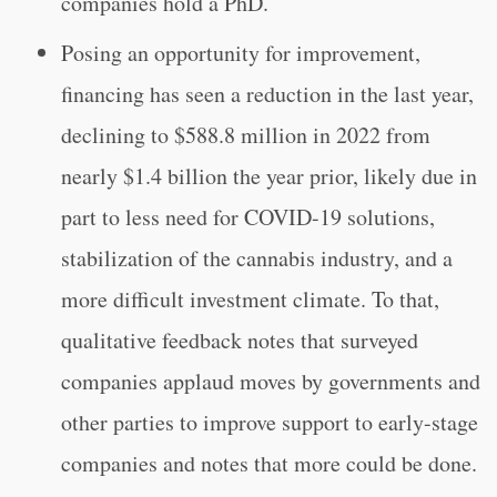
companies hold a PhD.
Posing an opportunity for improvement,
financing has seen a reduction in the last year,
declining to $588.8 million in 2022 from
nearly $1.4 billion the year prior, likely due in
part to less need for COVID-19 solutions,
stabilization of the cannabis industry, and a
more difficult investment climate. To that,
qualitative feedback notes that surveyed
companies applaud moves by governments and
other parties to improve support to early-stage
companies and notes that more could be done.