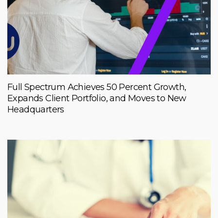
Full Spectrum Achieves 50 Percent Growth,
Expands Client Portfolio, and Moves to New
Headquarters