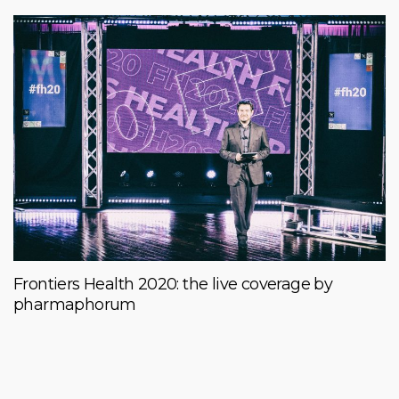
Frontiers Health 2020: the live coverage by
pharmaphorum