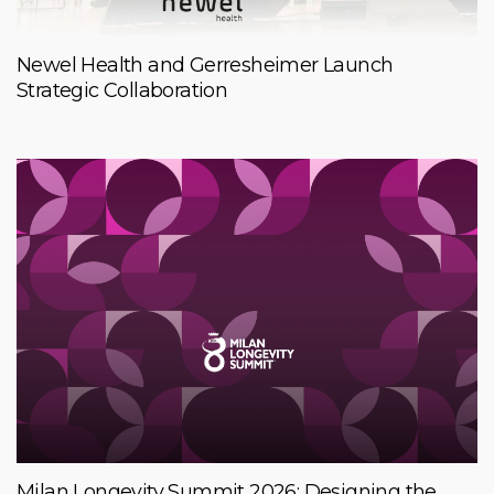
Newel Health and Gerresheimer Launch
Strategic Collaboration
Milan Longevity Summit 2026: Designing the