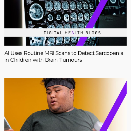
AI Uses Routine MRI Scans to Detect Sarcopenia
in Children with Brain Tumours