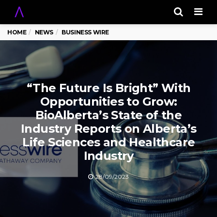
Men
HOME
NEWS
BUSINESS WIRE
“The Future Is Bright” With
Opportunities to Grow:
BioAlberta’s State of the
Industry Reports on Alberta’s
Life Sciences and Healthcare
Industry
28/09/2023