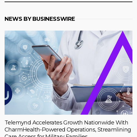
NEWS BY BUSINESSWIRE
Telemynd Accelerates Growth Nationwide With
CharmHealth-Powered Operations, Streamlining
Care Access for Military Families