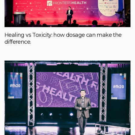
Healing vs Toxicity: how dosage can make the
difference.