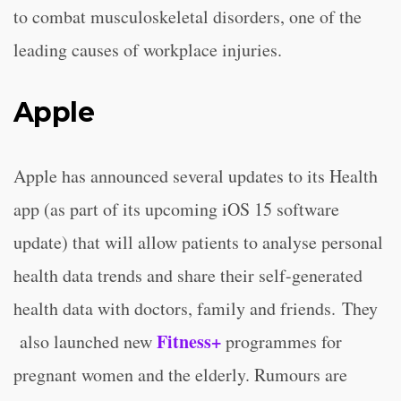
to combat musculoskeletal disorders, one of the
leading causes of workplace injuries.
Apple
Apple has announced several updates to its Health
app (as part of its upcoming iOS 15 software
update) that will allow patients to analyse personal
health data trends and share their self-generated
health data with doctors, family and friends. They
Fitness+
also launched new
programmes for
pregnant women and the elderly. Rumours are