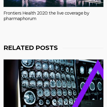
Frontiers Health 2020: the live coverage by
pharmaphorum
RELATED POSTS