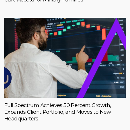
Full Spectrum Achieves 50 Percent Growth,
Expands Client Portfolio, and Moves to New
Headquarters