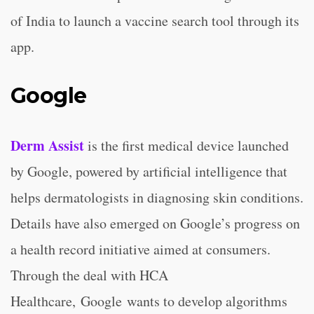
of India to launch a vaccine search tool through its
app.
Google
Derm Assist
is the first medical device launched
by Google, powered by artificial intelligence that
helps dermatologists in diagnosing skin conditions.
Details have also emerged on Google’s progress on
a health record initiative aimed at consumers.
Through the deal with HCA
Healthcare, Google wants to develop algorithms