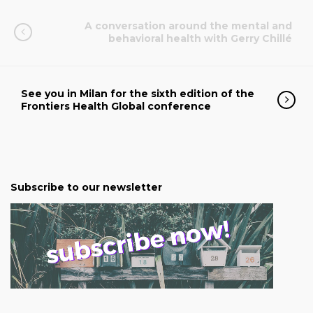
A conversation around the mental and
behavioral health with Gerry Chillé
See you in Milan for the sixth edition of the
Frontiers Health Global conference
Subscribe to our newsletter