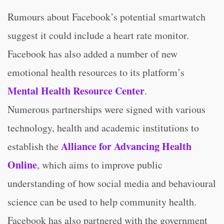
Rumours about Facebook’s potential smartwatch
suggest it could include a heart rate monitor.
Facebook has also added a number of new
emotional health resources to its platform’s
Mental Health Resource Center
.
Numerous partnerships were signed with various
technology, health and academic institutions to
Alliance for Advancing Health
establish the
Online
, which aims to improve public
understanding of how social media and behavioural
science can be used to help community health.
Facebook has also partnered with the government