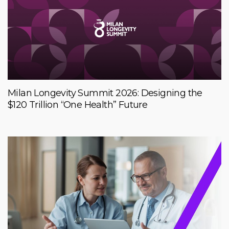
Milan Longevity Summit 2026: Designing the
$120 Trillion “One Health” Future