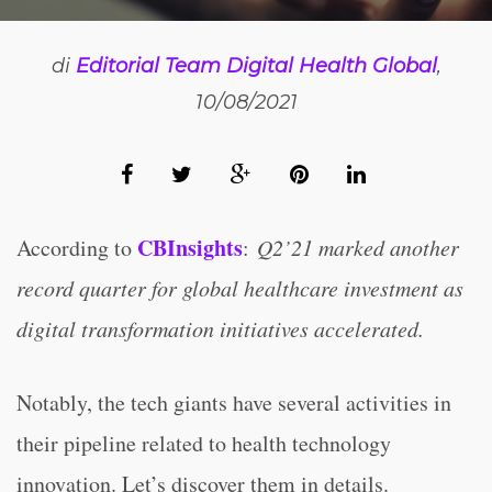
di
Editorial Team Digital Health Global
,
10/08/2021
CBInsights
According to
:
Q2’21 marked another
record quarter for global healthcare investment as
digital transformation initiatives accelerated.
Notably, the tech giants have several activities in
their pipeline related to health technology
innovation. Let’s discover them in details.