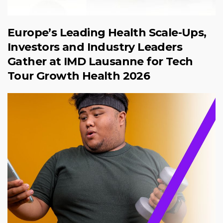
Europe’s Leading Health Scale-Ups,
Investors and Industry Leaders
Gather at IMD Lausanne for Tech
Tour Growth Health 2026