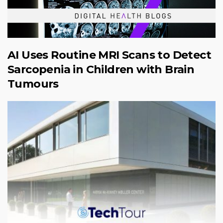
AI Uses Routine MRI Scans to Detect
Sarcopenia in Children with Brain
Tumours