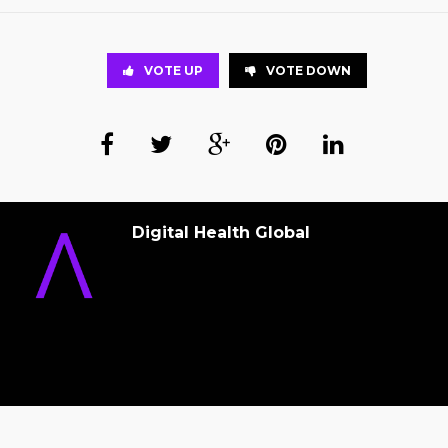
VOTE UP
VOTE DOWN
Digital Health Global