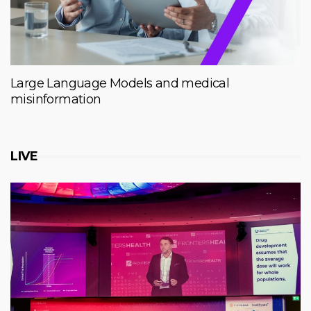
Large Language Models and medical
misinformation
LIVE