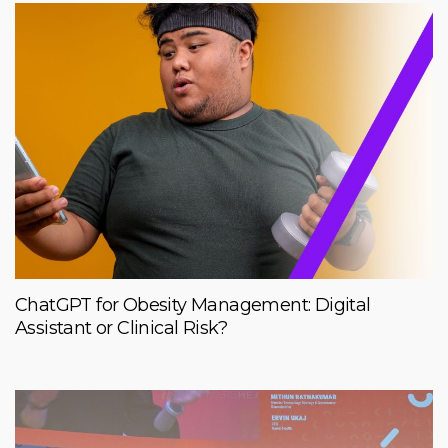
ChatGPT for Obesity Management: Digital
Assistant or Clinical Risk?