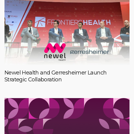
Newel Health and Gerresheimer Launch
Strategic Collaboration