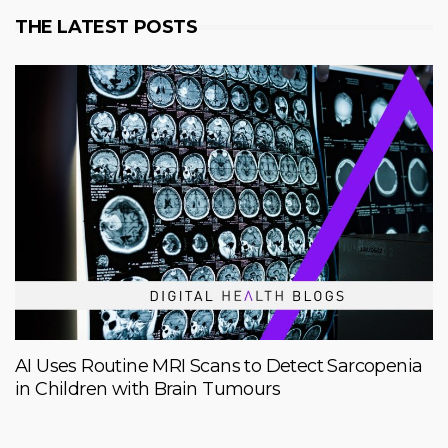
THE LATEST POSTS
AI Uses Routine MRI Scans to Detect Sarcopenia
in Children with Brain Tumours