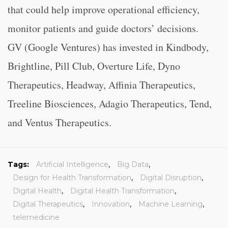
that could help improve operational efficiency,
monitor patients and guide doctors’ decisions.
GV (Google Ventures) has invested in Kindbody,
Brightline, Pill Club, Overture Life, Dyno
Therapeutics, Headway, Affinia Therapeutics,
Treeline Biosciences, Adagio Therapeutics, Tend,
and Ventus Therapeutics.
Tags:
Artificial Intelligence
,
Big Data
,
Design for Health Transformation
,
Digital Disruption
,
Digital Health
,
Digital Health Transformation
,
Digital Therapeutics
,
Innovation
,
Machine Learning
,
telemedicine