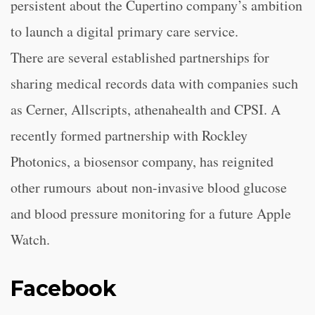
persistent about the Cupertino company’s ambition
to launch a digital primary care service.
There are several established partnerships for
sharing medical records data with companies such
as Cerner, Allscripts, athenahealth and CPSI. A
recently formed partnership with Rockley
Photonics, a biosensor company, has reignited
other rumours about non-invasive blood glucose
and blood pressure monitoring for a future Apple
Watch.
Facebook