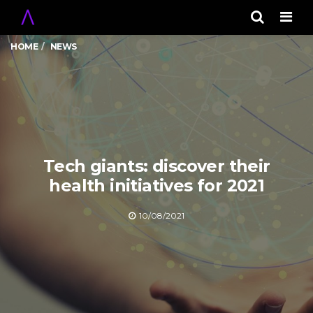
Men
HOME
NEWS
Tech giants: discover their
health initiatives for 2021
10/08/2021