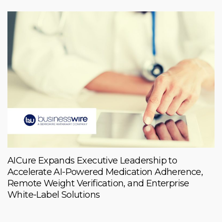
AICure Expands Executive Leadership to
Accelerate AI-Powered Medication Adherence,
Remote Weight Verification, and Enterprise
White-Label Solutions