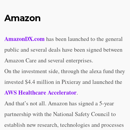
Amazon
AmazonDX.com
has been launched to the general
public and several deals have been signed between
Amazon Care and several enterprises.
On the investment side, through the alexa fund they
invested $4.4 million in Pixieray and launched the
AWS Healthcare Accelerator
.
And that’s not all. Amazon has signed a 5-year
partnership with the National Safety Council to
establish new research, technologies and processes