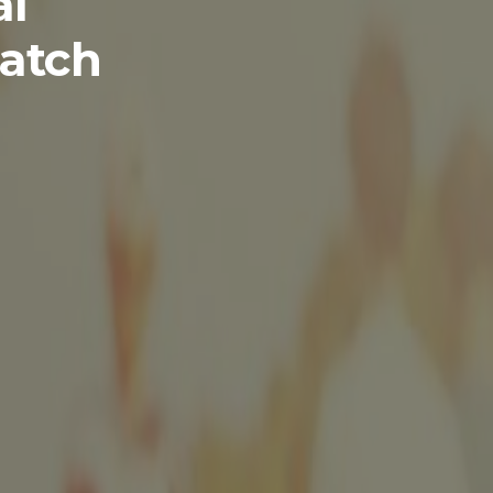
al
atch