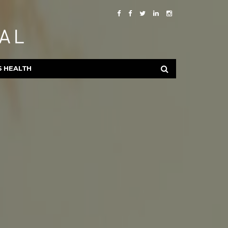
S HEALTH