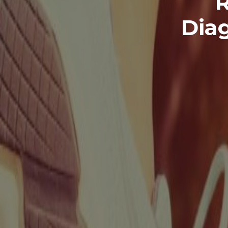
R
Dia