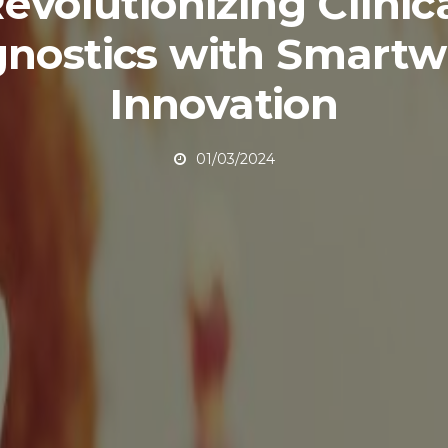
evolutionizing Clinic
gnostics with Smartw
Innovation
01/03/2024