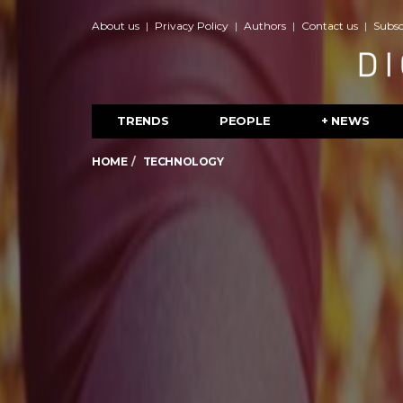
About us
Privacy Policy
Authors
Contact us
Subsc
TRENDS
PEOPLE
+ NEWS
HOME
TECHNOLOGY