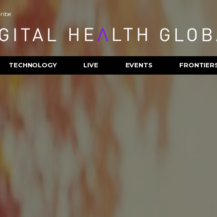
ribe
TECHNOLOGY
LIVE
EVENTS
FRONTIER