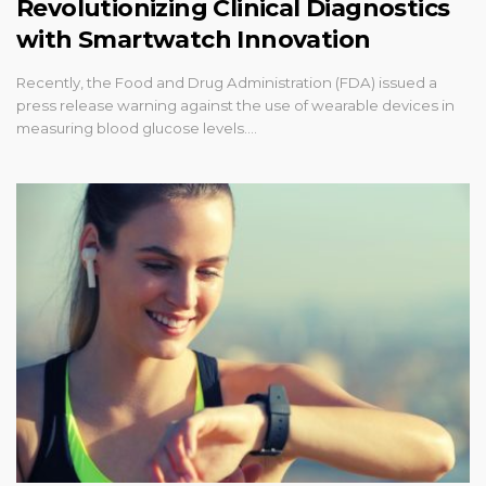
Revolutionizing Clinical Diagnostics
with Smartwatch Innovation
Recently, the Food and Drug Administration (FDA) issued a
press release warning against the use of wearable devices in
measuring blood glucose levels.…