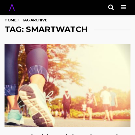
Men
HOME
TAG ARCHIVE
TAG: SMARTWATCH