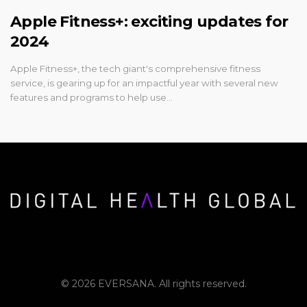
Apple Fitness+: exciting updates for
2024
Apple Fitness+, the tech giant's comprehensive fitness
service, is gearing up for an impactful year with several new
features and programs to help use…
© 2026 EVERSANA. All rights reserved.