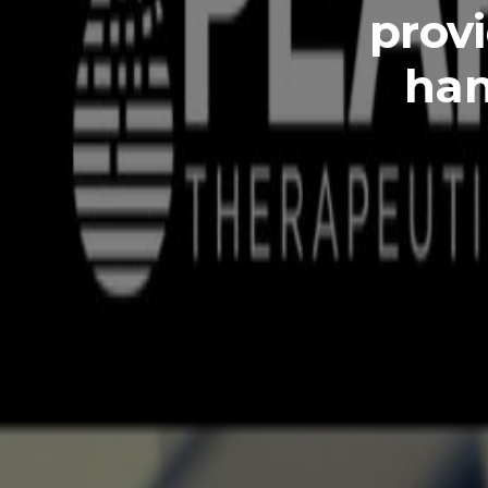
provi
han