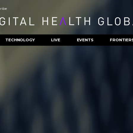
ribe
TECHNOLOGY
LIVE
EVENTS
FRONTIER