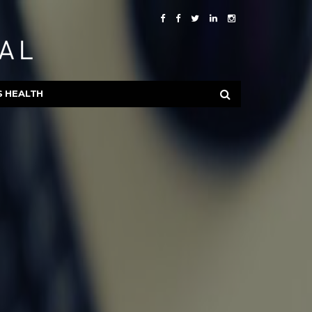
S HEALTH