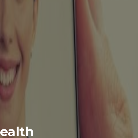
health