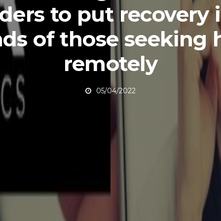
ders to put recovery 
ds of those seeking 
remotely
05/04/2022