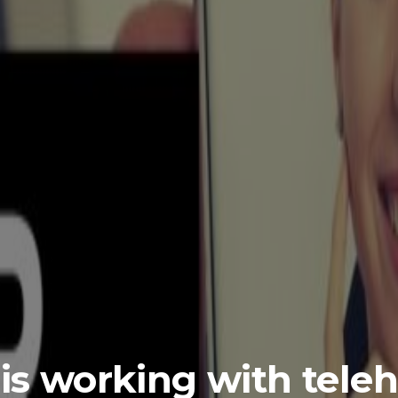
is working with tele