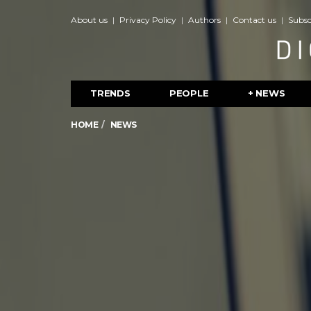
About us
Privacy Policy
Authors
Contact us
Subsc
TRENDS
PEOPLE
+ NEWS
HOME
NEWS