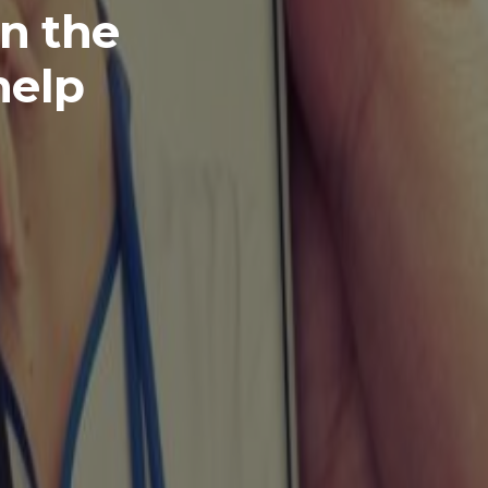
in the
help