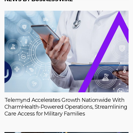
Telemynd Accelerates Growth Nationwide With
CharmHealth-Powered Operations, Streamlining
Care Access for Military Families