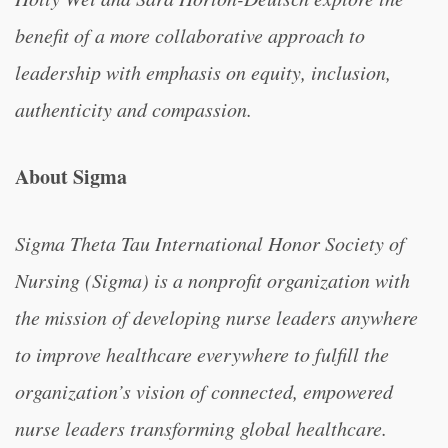
benefit of a more collaborative approach to
leadership with emphasis on equity, inclusion,
authenticity and compassion.
About Sigma
Sigma Theta Tau International Honor Society of
Nursing (Sigma) is a nonprofit organization with
the mission of developing nurse leaders anywhere
to improve healthcare everywhere to fulfill the
organization’s vision of connected, empowered
nurse leaders transforming global healthcare.