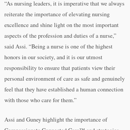
“As nursing leaders, it is imperative that we always
reiterate the importance of elevating nursing
excellence and shine light on the most important
aspects of the profession and duties of a nurse,”
said Assi. “Being a nurse is one of the highest
honors in our society, and it is our utmost
responsibility to ensure that patients view their
personal environment of care as safe and genuinely
feel that they have established a human connection
with those who care for them.”
Assi and Guney highlight the importance of