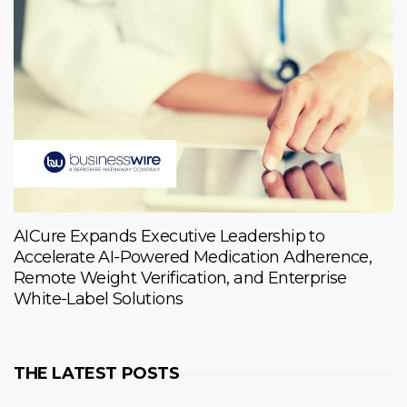
AICure Expands Executive Leadership to
Accelerate AI-Powered Medication Adherence,
Remote Weight Verification, and Enterprise
White-Label Solutions
THE LATEST POSTS