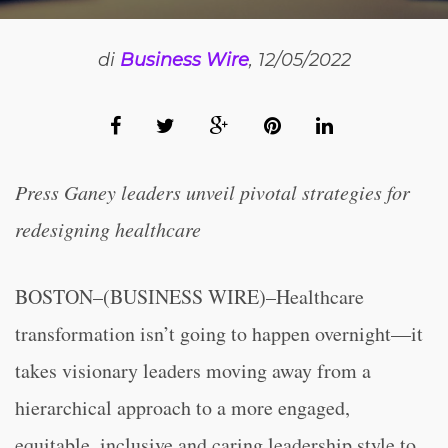
di
Business Wire
, 12/05/2022
Press Ganey leaders unveil pivotal strategies for
redesigning healthcare
BOSTON–(BUSINESS WIRE)–Healthcare
transformation isn’t going to happen overnight—it
takes visionary leaders moving away from a
hierarchical approach to a more engaged,
equitable, inclusive and caring leadership style to