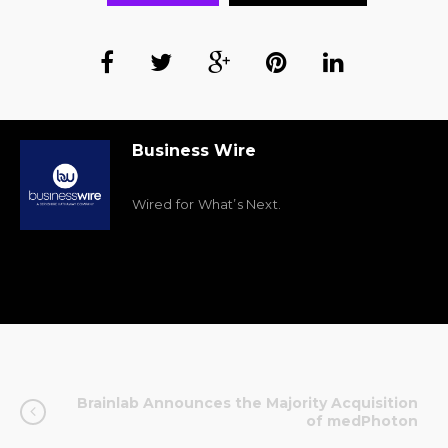
Business Wire
Wired for What’s Next.
Brainlab Announces the Majority Acquisition
of medPhoton