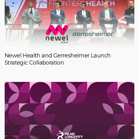
Newel Health and Gerresheimer Launch
Strategic Collaboration