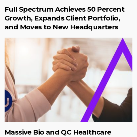
Full Spectrum Achieves 50 Percent
Growth, Expands Client Portfolio,
and Moves to New Headquarters
Massive Bio and QC Healthcare