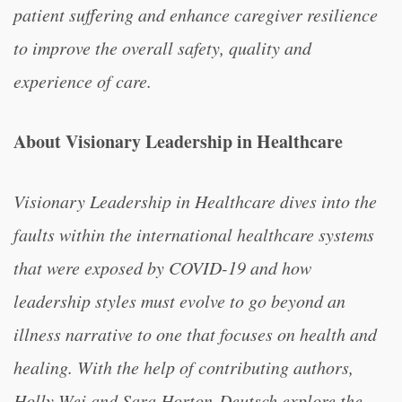
patient suffering and enhance caregiver resilience
to improve the overall safety, quality and
experience of care.
About Visionary Leadership in Healthcare
Visionary Leadership in Healthcare dives into the
faults within the international healthcare systems
that were exposed by COVID-19 and how
leadership styles must evolve to go beyond an
illness narrative to one that focuses on health and
healing. With the help of contributing authors,
Holly Wei and Sara Horton-Deutsch explore the