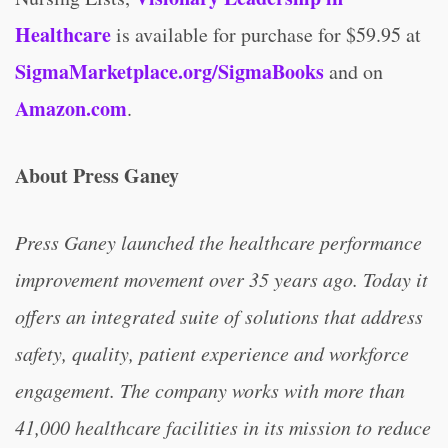
Healthcare
is available for purchase for $59.95 at
SigmaMarketplace.org/SigmaBooks
and on
Amazon.com
.
About Press Ganey
Press Ganey launched the healthcare performance
improvement movement over 35 years ago. Today it
offers an integrated suite of solutions that address
safety, quality, patient experience and workforce
engagement. The company works with more than
41,000 healthcare facilities in its mission to reduce