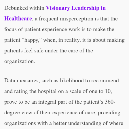
Visionary Leadership in
Debunked within
Healthcare
, a frequent misperception is that the
focus of patient experience work is to make the
patient “happy,” when, in reality, it is about making
patients feel safe under the care of the
organization.
Data measures, such as likelihood to recommend
and rating the hospital on a scale of one to 10,
prove to be an integral part of the patient’s 360-
degree view of their experience of care, providing
organizations with a better understanding of where