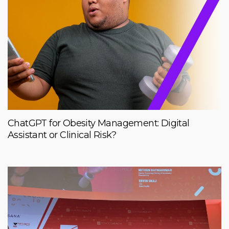
ChatGPT for Obesity Management: Digital
Assistant or Clinical Risk?