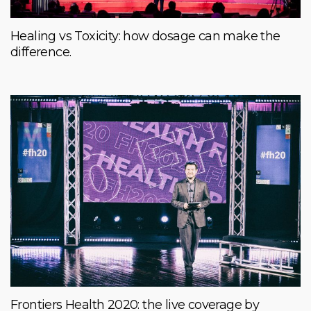
Healing vs Toxicity: how dosage can make the
difference.
Frontiers Health 2020: the live coverage by