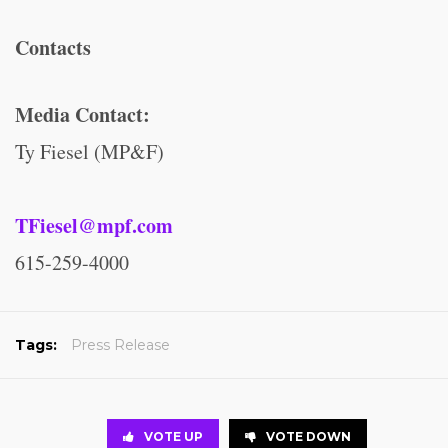
Contacts
Media Contact:
Ty Fiesel (MP&F)
TFiesel@mpf.com
615-259-4000
Tags:
Press Release
VOTE UP
VOTE DOWN