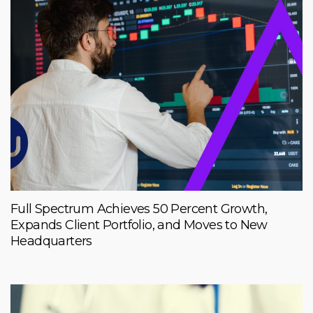
Full Spectrum Achieves 50 Percent Growth,
Expands Client Portfolio, and Moves to New
Headquarters