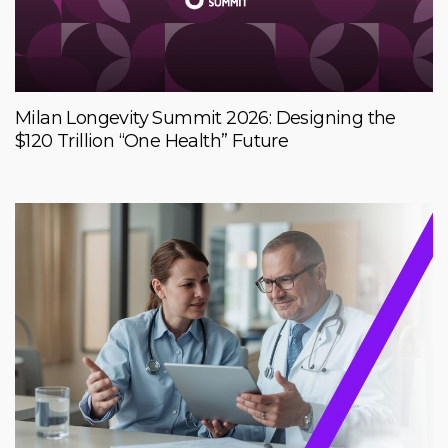
Milan Longevity Summit 2026: Designing the
$120 Trillion “One Health” Future