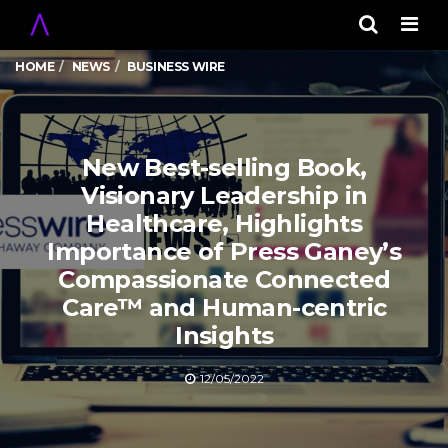
Men
HOME
NEWS
BUSINESS WIRE
New Best-selling Book,
Visionary Leadership in
Healthcare, Highlights
Importance of Press Ganey’s
Compassionate Connected
Care™ and Human-centric
Insights
12/05/2022