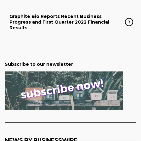
Graphite Bio Reports Recent Business
Progress and First Quarter 2022 Financial
Results
Subscribe to our newsletter
NEWS BY BUSINESSWIRE