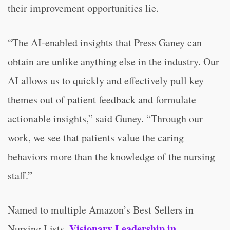
their improvement opportunities lie.
“The AI-enabled insights that Press Ganey can
obtain are unlike anything else in the industry. Our
AI allows us to quickly and effectively pull key
themes out of patient feedback and formulate
actionable insights,” said Guney. “Through our
work, we see that patients value the caring
behaviors more than the knowledge of the nursing
staff.”
Named to multiple Amazon’s Best Sellers in
Visionary Leadership in
Nursing Lists,