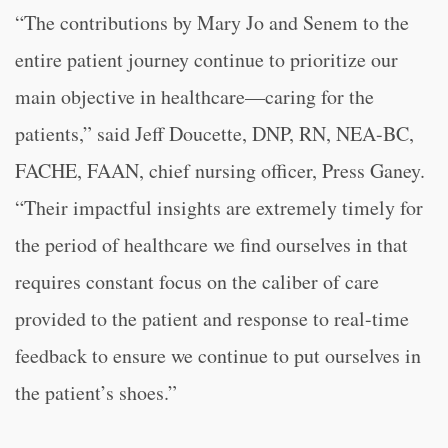
“The contributions by Mary Jo and Senem to the
entire patient journey continue to prioritize our
main objective in healthcare—caring for the
patients,” said Jeff Doucette, DNP, RN, NEA-BC,
FACHE, FAAN, chief nursing officer, Press Ganey.
“Their impactful insights are extremely timely for
the period of healthcare we find ourselves in that
requires constant focus on the caliber of care
provided to the patient and response to real-time
feedback to ensure we continue to put ourselves in
the patient’s shoes.”