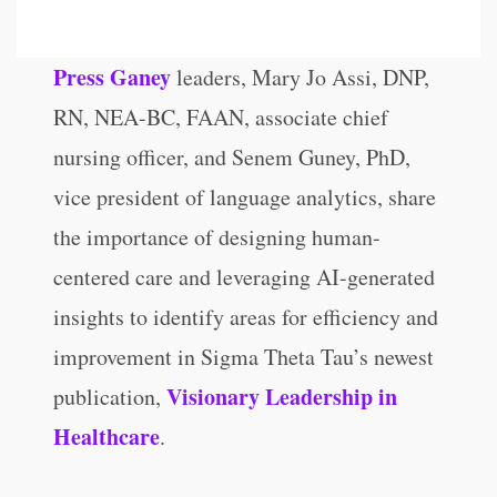
Press Ganey
leaders, Mary Jo Assi, DNP,
RN, NEA-BC, FAAN, associate chief
nursing officer, and Senem Guney, PhD,
vice president of language analytics, share
the importance of designing human-
centered care and leveraging AI-generated
insights to identify areas for efficiency and
improvement in Sigma Theta Tau’s newest
Visionary Leadership in
publication,
Healthcare
.