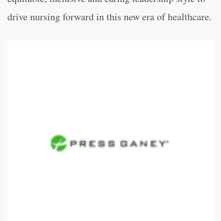
drive nursing forward in this new era of healthcare.