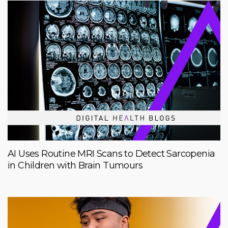
AI Uses Routine MRI Scans to Detect Sarcopenia
in Children with Brain Tumours