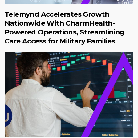
Telemynd Accelerates Growth
Nationwide With CharmHealth-
Powered Operations, Streamlining
Care Access for Military Families