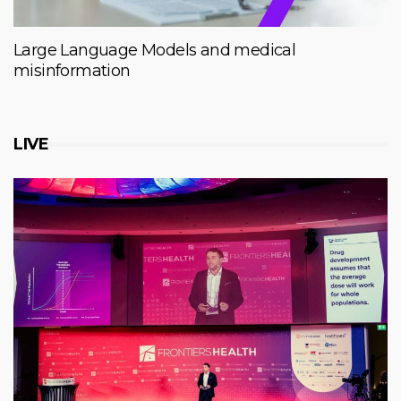
Large Language Models and medical
misinformation
LIVE