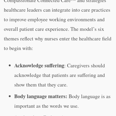
Compassionate Connected Care™ and strategies
healthcare leaders can integrate into care practices
to improve employee working environments and
overall patient care experience. The model’s six
themes reflect why nurses enter the healthcare field
to begin with:
Acknowledge suffering
: Caregivers should
acknowledge that patients are suffering and
show them that they care.
Body language matters:
Body language is as
important as the words we use.