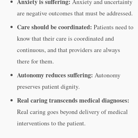
Anxiety is suffering:
Anxiety and uncertainty
are negative outcomes that must be addressed.
Care should be coordinated:
Patients need to
know that their care is coordinated and
continuous, and that providers are always
there for them.
Autonomy reduces suffering:
Autonomy
preserves patient dignity.
Real caring transcends medical diagnoses:
Real caring goes beyond delivery of medical
interventions to the patient.