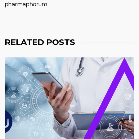
pharmaphorum
RELATED POSTS