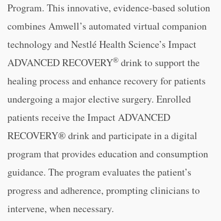
Program. This innovative, evidence-based solution
combines Amwell’s automated virtual companion
technology and Nestlé Health Science’s Impact
®
ADVANCED RECOVERY
drink to support the
healing process and enhance recovery for patients
undergoing a major elective surgery. Enrolled
patients receive the Impact ADVANCED
RECOVERY® drink and participate in a digital
program that provides education and consumption
guidance. The program evaluates the patient’s
progress and adherence, prompting clinicians to
intervene, when necessary.