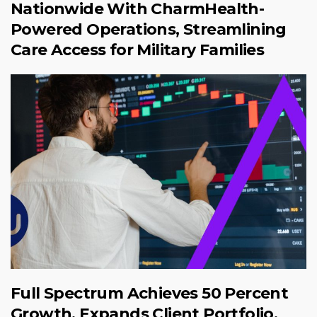
Nationwide With CharmHealth-
Powered Operations, Streamlining
Care Access for Military Families
Full Spectrum Achieves 50 Percent
Growth, Expands Client Portfolio,