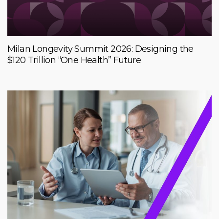
Milan Longevity Summit 2026: Designing the
$120 Trillion “One Health” Future