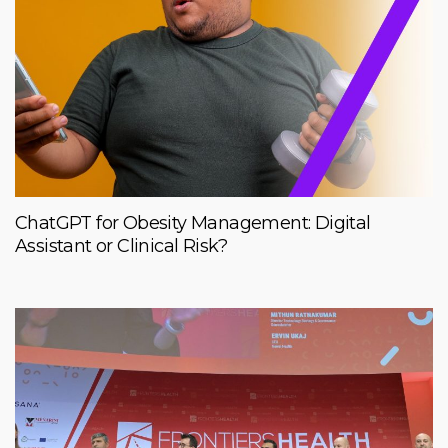
ChatGPT for Obesity Management: Digital
Assistant or Clinical Risk?