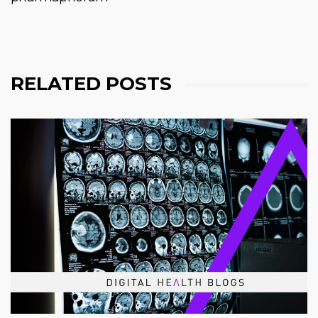
RELATED POSTS