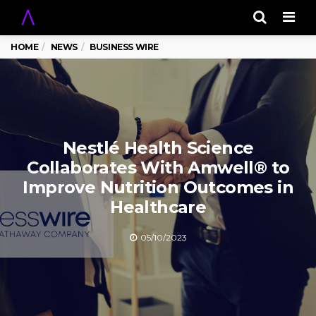
Men
HOME
NEWS
BUSINESS WIRE
Nestlé Health Science
Collaborates With Amwell® to
Improve Nutrition Outcomes in
Healthcare
05/10/2023