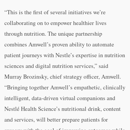
“This is the first of several initiatives we’re
collaborating on to empower healthier lives
through nutrition. The unique partnership
combines Amwell’s proven ability to automate
patient journeys with Nestle’s expertise in nutrition
sciences and digital nutrition services,” said
Murray Brozinsky, chief strategy officer, Amwell.
“Bringing together Amwell’s empathetic, clinically
intelligent, data-driven virtual companions and
Nestlé Health Science’s nutritional drink, content
and services, will better prepare patients for