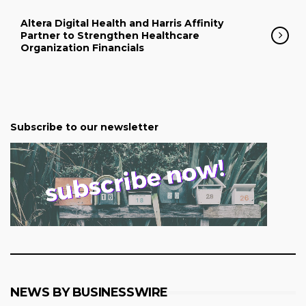
Altera Digital Health and Harris Affinity
Partner to Strengthen Healthcare
Organization Financials
Subscribe to our newsletter
NEWS BY BUSINESSWIRE