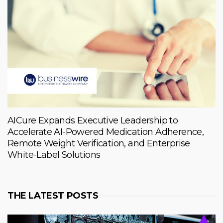
AICure Expands Executive Leadership to
Accelerate AI-Powered Medication Adherence,
Remote Weight Verification, and Enterprise
White-Label Solutions
THE LATEST POSTS