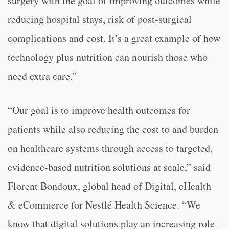
surgery with the goal of improving outcomes while
reducing hospital stays, risk of post-surgical
complications and cost. It’s a great example of how
technology plus nutrition can nourish those who
need extra care.”
“Our goal is to improve health outcomes for
patients while also reducing the cost to and burden
on healthcare systems through access to targeted,
evidence-based nutrition solutions at scale,” said
Florent Bondoux, global head of Digital, eHealth
& eCommerce for Nestlé Health Science. “We
know that digital solutions play an increasing role