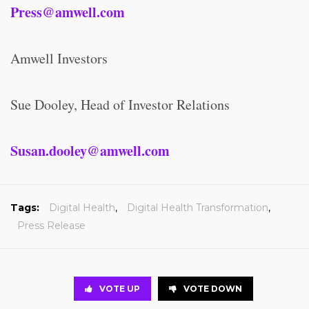
Press@amwell.com
Amwell Investors
Sue Dooley, Head of Investor Relations
Susan.dooley@amwell.com
Tags:
Digital Health
,
Digital Health Transformation
,
Press Release
VOTE UP
VOTE DOWN