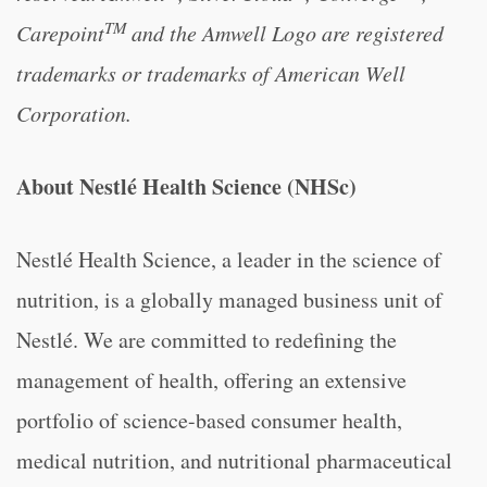
TM
Carepoint
and the Amwell Logo are registered
trademarks or trademarks of American Well
Corporation.
About Nestlé Health Science (NHSc)
Nestlé Health Science, a leader in the science of
nutrition, is a globally managed business unit of
Nestlé. We are committed to redefining the
management of health, offering an extensive
portfolio of science-based consumer health,
medical nutrition, and nutritional pharmaceutical