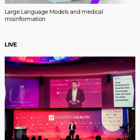
Large Language Models and medical
misinformation
LIVE