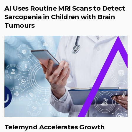
AI Uses Routine MRI Scans to Detect
Sarcopenia in Children with Brain
Tumours
Telemynd Accelerates Growth