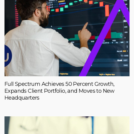
Full Spectrum Achieves 50 Percent Growth,
Expands Client Portfolio, and Moves to New
Headquarters