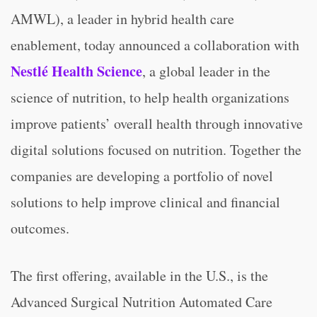
AMWL), a leader in hybrid health care
enablement, today announced a collaboration with
Nestlé Health Science
, a global leader in the
science of nutrition, to help health organizations
improve patients’ overall health through innovative
digital solutions focused on nutrition. Together the
companies are developing a portfolio of novel
solutions to help improve clinical and financial
outcomes.
The first offering, available in the U.S., is the
Advanced Surgical Nutrition Automated Care