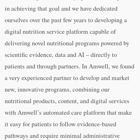
in achieving that goal and we have dedicated
ourselves over the past few years to developing a
digital nutrition service platform capable of
delivering novel nutritional programs powered by
scientific evidence, data and AI – directly to
patients and through partners. In Amwell, we found
a very experienced partner to develop and market
new, innovative programs, combining our
nutritional products, content, and digital services
with Amwell’s automated care platform that make
it easy for patients to follow evidence-based
pathways and require minimal administrative