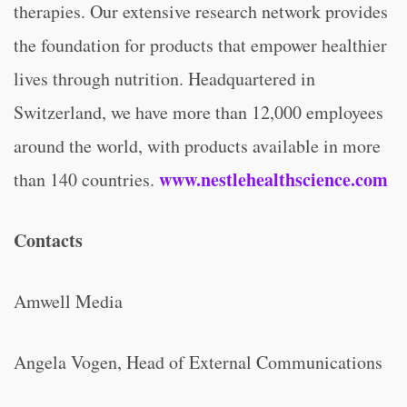
therapies. Our extensive research network provides
the foundation for products that empower healthier
lives through nutrition. Headquartered in
Switzerland, we have more than 12,000 employees
around the world, with products available in more
www.nestlehealthscience.com
than 140 countries.
Contacts
Amwell Media
Angela Vogen, Head of External Communications