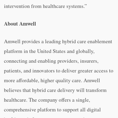
intervention from healthcare systems.”
About Amwell
Amwell provides a leading hybrid care enablement
platform in the United States and globally,
connecting and enabling providers, insurers,
patients, and innovators to deliver greater access to
more affordable, higher quality care. Amwell
believes that hybrid care delivery will transform
healthcare. The company offers a single,
comprehensive platform to support all digital