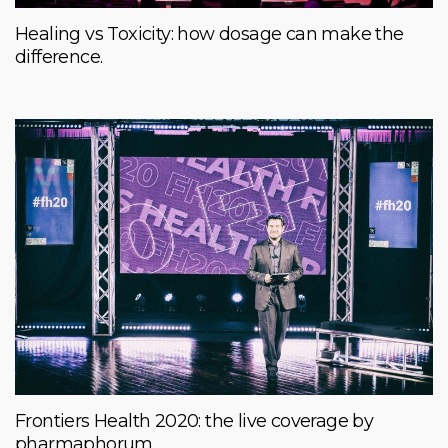
Healing vs Toxicity: how dosage can make the
difference.
Frontiers Health 2020: the live coverage by
pharmaphorum