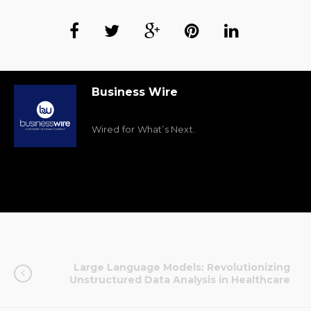
Business Wire
Wired for What’s Next.
Large Language Models: Revolutionizing
Unstructured Data Analysis in Healthcare