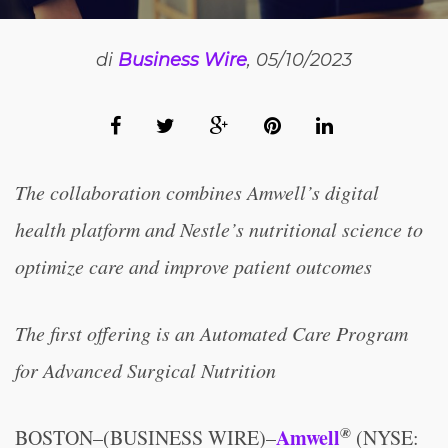
di
Business Wire
, 05/10/2023
The collaboration combines Amwell’s digital
health platform and Nestle’s nutritional science to
optimize care and improve patient outcomes
The first offering is an Automated Care Program
for Advanced Surgical Nutrition
®
Amwell
BOSTON–(BUSINESS WIRE)–
(NYSE: