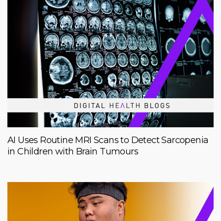
AI Uses Routine MRI Scans to Detect Sarcopenia
in Children with Brain Tumours