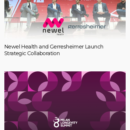
Newel Health and Gerresheimer Launch
Strategic Collaboration