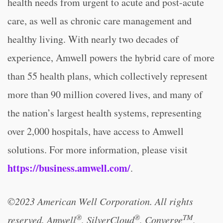
health needs from urgent to acute and post-acute
care, as well as chronic care management and
healthy living. With nearly two decades of
experience, Amwell powers the hybrid care of more
than 55 health plans, which collectively represent
more than 90 million covered lives, and many of
the nation’s largest health systems, representing
over 2,000 hospitals, have access to Amwell
solutions. For more information, please visit
https://business.amwell.com/
.
©2023 American Well Corporation. All rights
®
®
TM
reserved. Amwell
, SilverCloud
, Converge
,