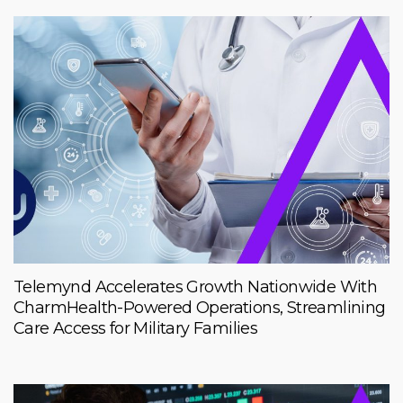
Telemynd Accelerates Growth Nationwide With
CharmHealth-Powered Operations, Streamlining
Care Access for Military Families