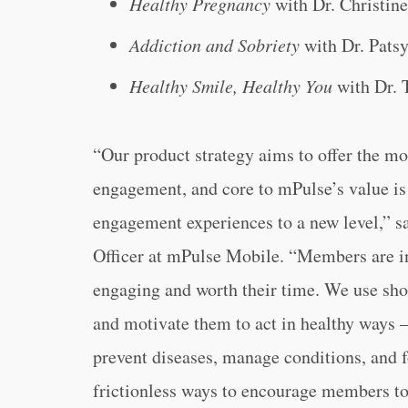
Healthy Pregnancy
with Dr. Christine
Addiction and Sobriety
with Dr. Pats
Healthy Smile, Healthy You
with Dr. 
“Our product strategy aims to offer the mos
engagement, and core to mPulse’s value is
engagement experiences to a new level,” 
Officer at mPulse Mobile. “Members are in 
engaging and worth their time. We use shor
and motivate them to act in healthy ways – 
prevent diseases, manage conditions, and f
frictionless ways to encourage members to