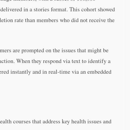
delivered in a stories format. This cohort showed
etion rate than members who did not receive the
mers are prompted on the issues that might be
ction. When they respond via text to identify a
vered instantly and in real-time via an embedded
alth courses that address key health issues and