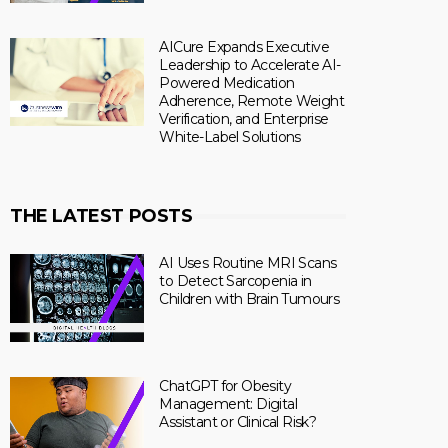
AICure Expands Executive
Leadership to Accelerate AI-
Powered Medication
Adherence, Remote Weight
Verification, and Enterprise
White-Label Solutions
THE LATEST POSTS
AI Uses Routine MRI Scans
to Detect Sarcopenia in
Children with Brain Tumours
ChatGPT for Obesity
Management: Digital
Assistant or Clinical Risk?