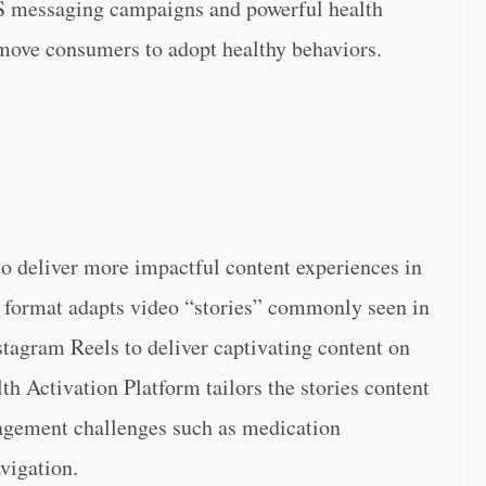
S messaging campaigns and powerful health
 move consumers to adopt healthy behaviors.
to deliver more impactful content experiences in
format adapts video “stories” commonly seen in
tagram Reels to deliver captivating content on
th Activation Platform tailors the stories content
gagement challenges such as medication
vigation.