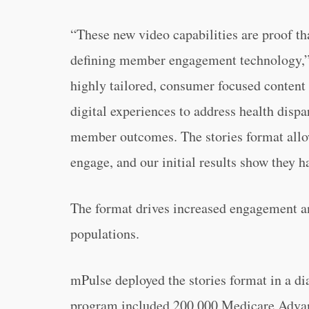
“These new video capabilities are proof t
defining member engagement technology,”
highly tailored, consumer focused content i
digital experiences to address health dispa
member outcomes. The stories format all
engage, and our initial results show they h
The format drives increased engagement 
populations.
mPulse deployed the stories format in a d
program included 200,000 Medicare Advan