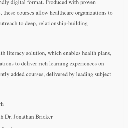
ndly digital format. Produced with proven
, these courses allow healthcare organizations to
outreach to deep, relationship-building
th literacy solution, which enables health plans,
tions to deliver rich learning experiences on
ntly added courses, delivered by leading subject
ch
h Dr. Jonathan Bricker