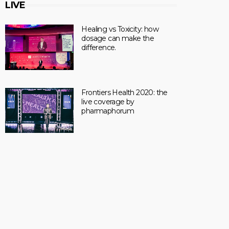
LIVE
Healing vs Toxicity: how
dosage can make the
difference.
Frontiers Health 2020: the
live coverage by
pharmaphorum