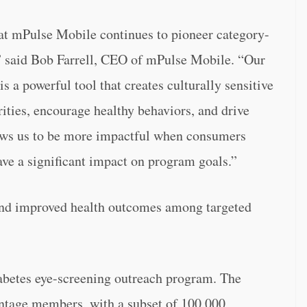
hat mPulse Mobile continues to pioneer category-
 said Bob Farrell, CEO of mPulse Mobile. “Our
s a powerful tool that creates culturally sensitive
rities, encourage healthy behaviors, and drive
ows us to be more impactful when consumers
ave a significant impact on program goals.”
and improved health outcomes among targeted
iabetes eye-screening outreach program. The
tage members, with a subset of 100,000