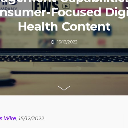
nsumer-Focused Digi
Health Content
15/12/2022
s Wire
, 15/12/2022