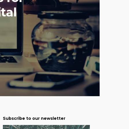
tal
Subscribe to our newsletter