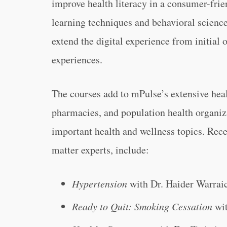
improve health literacy in a consumer-frie
learning techniques and behavioral science
extend the digital experience from initial 
experiences.
The courses add to mPulse’s extensive heal
pharmacies, and population health organiza
important health and wellness topics. Rece
matter experts, include:
Hypertension
with Dr. Haider Warrai
Ready to Quit: Smoking Cessation
wit