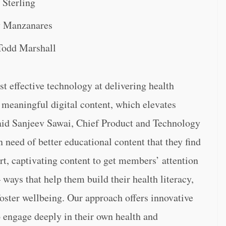
 Sterling
y Manzanares
Todd Marshall
t effective technology at delivering health
 meaningful digital content, which elevates
said Sanjeev Sawai, Chief Product and Technology
need of better educational content that they find
t, captivating content to get members’ attention
ways that help them build their health literacy,
oster wellbeing. Our approach offers innovative
 engage deeply in their own health and