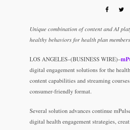
Unique combination of content and AI plat
healthy behaviors for health plan member
mPu
LOS ANGELES–(BUSINESS WIRE)–
digital engagement solutions for the healt
content capabilities and streaming courses 
consumer-friendly format.
Several solution advances continue mPulse
digital health engagement strategies, crea