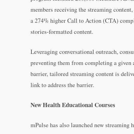
members receiving the streaming content, 
a 274% higher Call to Action (CTA) compl
stories-formatted content.
Leveraging conversational outreach, consu
preventing them from completing a given a
barrier, tailored streaming content is deli
link to address the barrier.
New Health Educational Courses
mPulse has also launched new streaming he