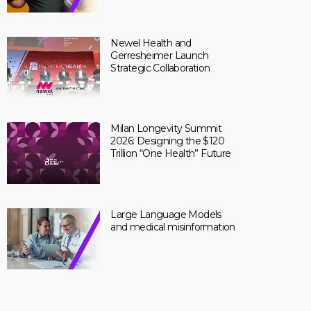
Newel Health and
Gerresheimer Launch
Strategic Collaboration
Milan Longevity Summit
2026: Designing the $120
Trillion “One Health” Future
Large Language Models
and medical misinformation