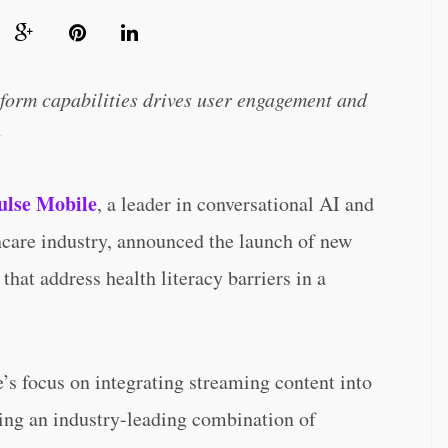
form capabilities drives user engagement and
s
lse Mobile
, a leader in conversational AI and
hcare industry, announced the launch of new
that address health literacy barriers in a
’s focus on integrating streaming content into
ting an industry-leading combination of