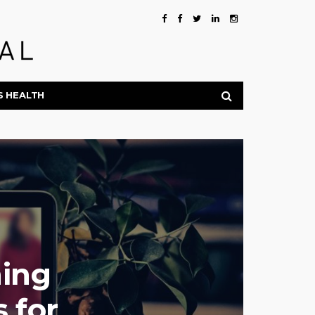
S HEALTH
ing
 for