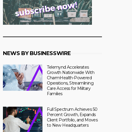
NEWS BY BUSINESSWIRE
Telemynd Accelerates
Growth Nationwide With
CharmHealth-Powered
Operations, Streamlining
Care Access for Military
Families
Full Spectrum Achieves 50
Percent Growth, Expands
Client Portfolio, and Moves
to New Headquarters