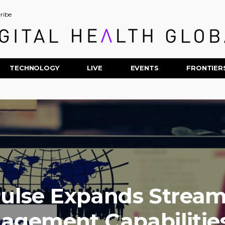
ribe
TECHNOLOGY
LIVE
EVENTS
FRONTIER
ulse Expands Stream
agement Capabilities