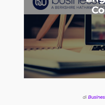
Co
di
Busines