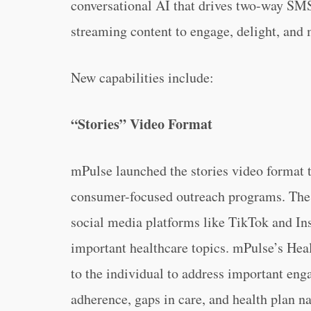
conversational AI that drives two-way SM
streaming content to engage, delight, and
New capabilities include:
“Stories” Video Format
mPulse launched the stories video format 
consumer-focused outreach programs. The 
social media platforms like TikTok and Ins
important healthcare topics. mPulse’s Heal
to the individual to address important en
adherence, gaps in care, and health plan na