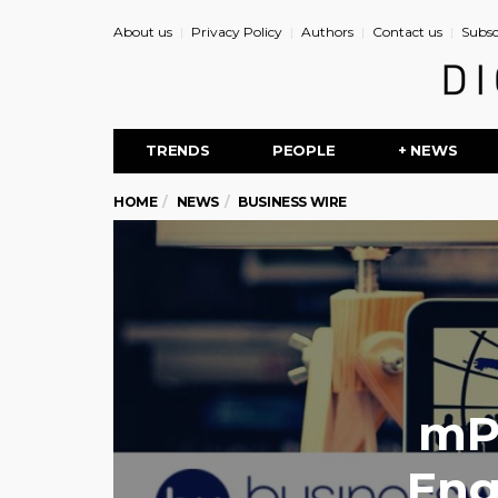
About us
Privacy Policy
Authors
Contact us
Subsc
TRENDS
PEOPLE
+ NEWS
HOME
NEWS
BUSINESS WIRE
mP
Eng