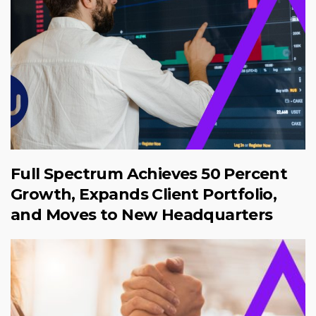
Full Spectrum Achieves 50 Percent
Growth, Expands Client Portfolio,
and Moves to New Headquarters