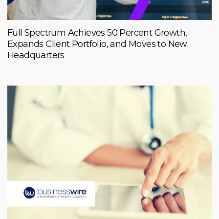
Full Spectrum Achieves 50 Percent Growth,
Expands Client Portfolio, and Moves to New
Headquarters