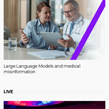
Large Language Models and medical
misinformation
LIVE