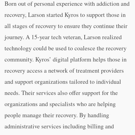
Born out of personal experience with addiction and
recovery, Larson started Kyros to support those in
all stages of recovery to ensure they continue their
journey. A 15-year tech veteran, Larson realized
technology could be used to coalesce the recovery
community. Kyros’ digital platform helps those in
recovery access a network of treatment providers
and support organizations tailored to individual
needs. Their services also offer support for the
organizations and specialists who are helping
people manage their recovery. By handling
administrative services including billing and