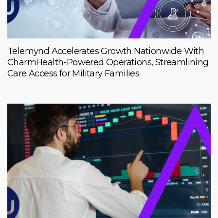
Telemynd Accelerates Growth Nationwide With
CharmHealth-Powered Operations, Streamlining
Care Access for Military Families