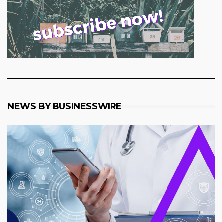
NEWS BY BUSINESSWIRE