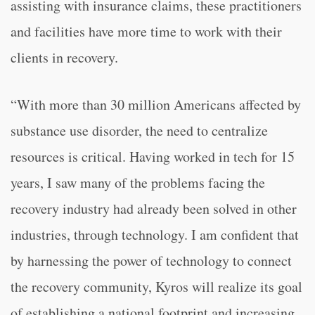
assisting with insurance claims, these practitioners
and facilities have more time to work with their
clients in recovery.
“With more than 30 million Americans affected by
substance use disorder, the need to centralize
resources is critical. Having worked in tech for 15
years, I saw many of the problems facing the
recovery industry had already been solved in other
industries, through technology. I am confident that
by harnessing the power of technology to connect
the recovery community, Kyros will realize its goal
of establishing a national footprint and increasing