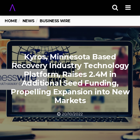
Men
HOME
NEWS
BUSINESS WIRE
Kyros, Minnesota Based
Recovery Industry Technology
Platform, Raises 2.4M in
Additional Seed Funding,
Propelling Expansion into New
Markets
20/10/2022