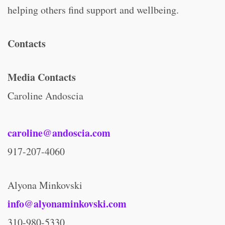
helping others find support and wellbeing.
Contacts
Media Contacts
Caroline Andoscia
caroline@andoscia.com
917-207-4060
Alyona Minkovski
info@alyonaminkovski.com
310-980-5330