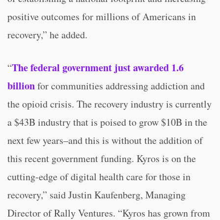
positive outcomes for millions of Americans in
recovery,” he added.
The federal government just awarded 1.6
“
billion
for communities addressing addiction and
the opioid crisis. The recovery industry is currently
a $43B industry that is poised to grow $10B in the
next few years–and this is without the addition of
this recent government funding. Kyros is on the
cutting-edge of digital health care for those in
recovery,” said Justin Kaufenberg, Managing
Director of Rally Ventures. “Kyros has grown from