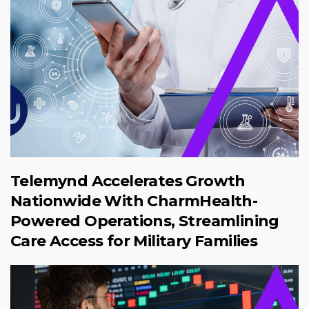
Telemynd Accelerates Growth
Nationwide With CharmHealth-
Powered Operations, Streamlining
Care Access for Military Families