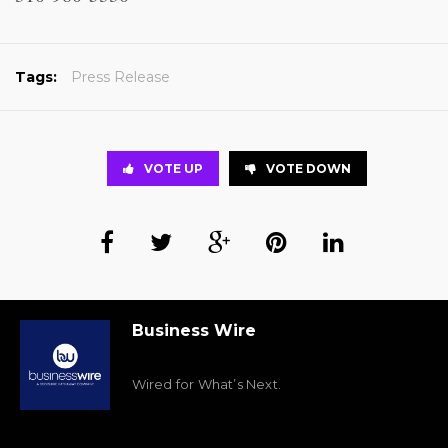
Tags:
Press Release
VOTE UP
VOTE DOWN
Business Wire
Wired for What’s Next.