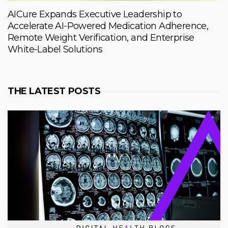
AICure Expands Executive Leadership to
Accelerate AI-Powered Medication Adherence,
Remote Weight Verification, and Enterprise
White-Label Solutions
THE LATEST POSTS