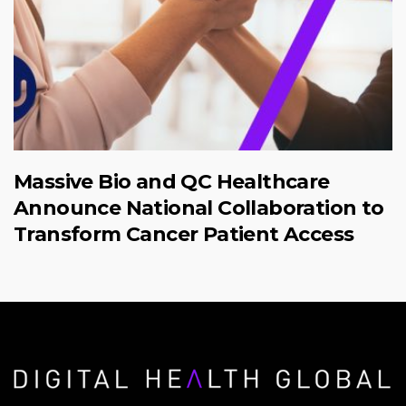
Massive Bio and QC Healthcare
Announce National Collaboration to
Transform Cancer Patient Access