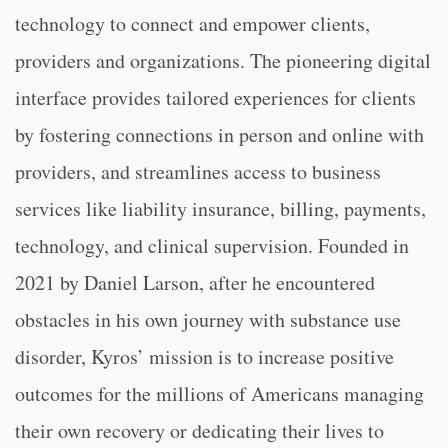
technology to connect and empower clients,
providers and organizations. The pioneering digital
interface provides tailored experiences for clients
by fostering connections in person and online with
providers, and streamlines access to business
services like liability insurance, billing, payments,
technology, and clinical supervision. Founded in
2021 by Daniel Larson, after he encountered
obstacles in his own journey with substance use
disorder, Kyros’ mission is to increase positive
outcomes for the millions of Americans managing
their own recovery or dedicating their lives to