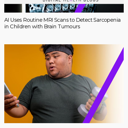
AI Uses Routine MRI Scans to Detect Sarcopenia
in Children with Brain Tumours