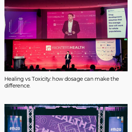
Healing vs Toxicity: how dosage can make the
difference.