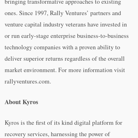
bringing transformative approaches to existing
ones. Since 1997, Rally Ventures’ partners and
venture capital industry veterans have invested in
or run early-stage enterprise business-to-business
technology companies with a proven ability to
deliver superior returns regardless of the overall
market environment. For more information visit
rallyventures.com.
About Kyros
Kyros is the first of its kind digital platform for
recovery services, harnessing the power of