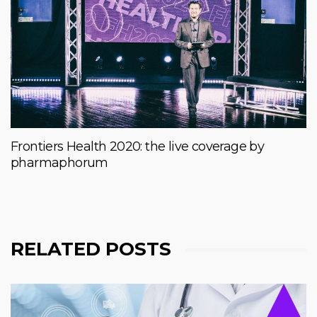
Frontiers Health 2020: the live coverage by
pharmaphorum
RELATED POSTS