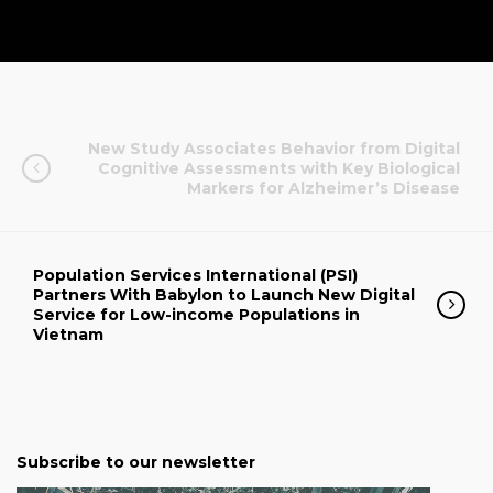
New Study Associates Behavior from Digital
Cognitive Assessments with Key Biological
Markers for Alzheimer’s Disease
Population Services International (PSI)
Partners With Babylon to Launch New Digital
Service for Low-income Populations in
Vietnam
Subscribe to our newsletter