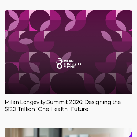
Milan Longevity Summit 2026: Designing the
$120 Trillion “One Health” Future