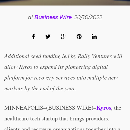
di
Business Wire
, 20/10/2022
Additional seed funding led by Rally Ventures will
allow Kyros to expand its pioneering digital
platform for recovery services into multiple new
markets by the end of the year.
Kyros
MINNEAPOLIS–(BUSINESS WIRE)–
, the
healthcare tech startup that brings providers,
clients and recovery organizations together into a