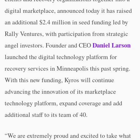
digital marketplace, announced today it has raised
an additional $2.4 million in seed funding led by
Rally Ventures, with participation from strategic
Daniel Larson
angel investors. Founder and CEO
launched the digital technology platform for
recovery services in Minneapolis this past spring.
With this new funding, Kyros will continue
advancing the innovation of its marketplace
technology platform, expand coverage and add
additional staff to its team of 40.
“We are extremely proud and excited to take what