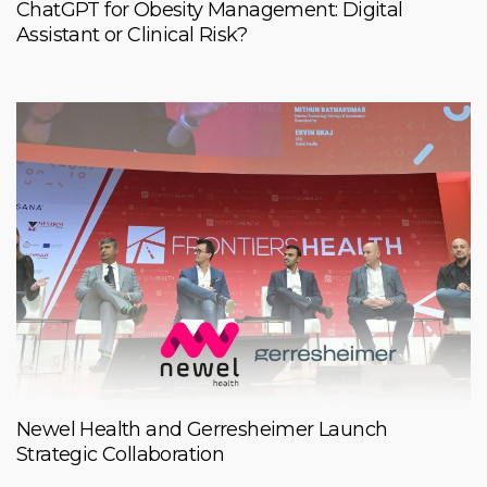
ChatGPT for Obesity Management: Digital
Assistant or Clinical Risk?
Newel Health and Gerresheimer Launch
Strategic Collaboration