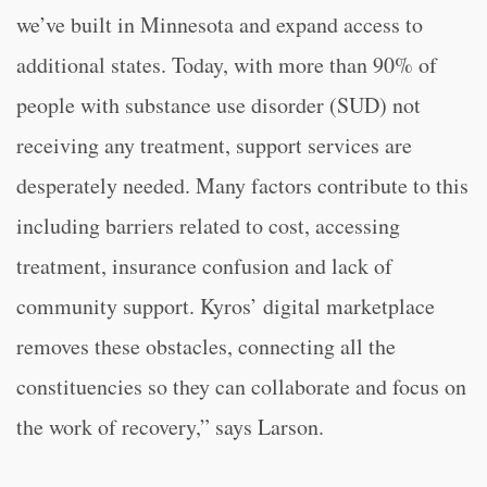
we’ve built in Minnesota and expand access to
additional states. Today, with more than 90% of
people with substance use disorder (SUD) not
receiving any treatment, support services are
desperately needed. Many factors contribute to this
including barriers related to cost, accessing
treatment, insurance confusion and lack of
community support. Kyros’ digital marketplace
removes these obstacles, connecting all the
constituencies so they can collaborate and focus on
the work of recovery,” says Larson.