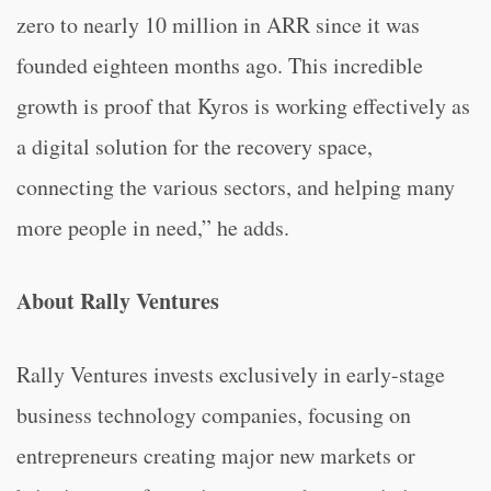
zero to nearly 10 million in ARR since it was
founded eighteen months ago. This incredible
growth is proof that Kyros is working effectively as
a digital solution for the recovery space,
connecting the various sectors, and helping many
more people in need,” he adds.
About Rally Ventures
Rally Ventures invests exclusively in early-stage
business technology companies, focusing on
entrepreneurs creating major new markets or