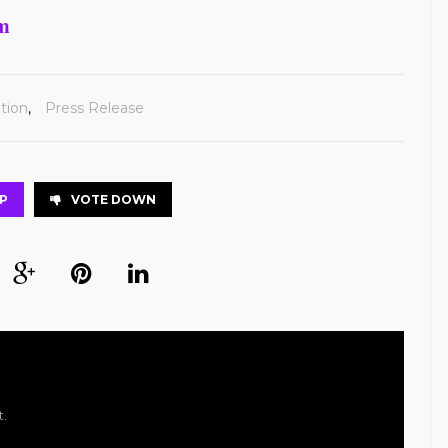
om
tion
,
Press Release
P
VOTE DOWN
t.