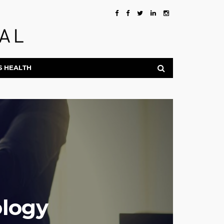
S HEALTH
ology