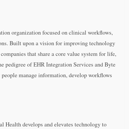
ation organization focused on clinical workflows,
ions. Built upon a vision for improving technology
 companies that share a core value system for life,
he pedigree of EHR Integration Services and Byte
y people manage information, develop workflows
tal Health develops and elevates technology to