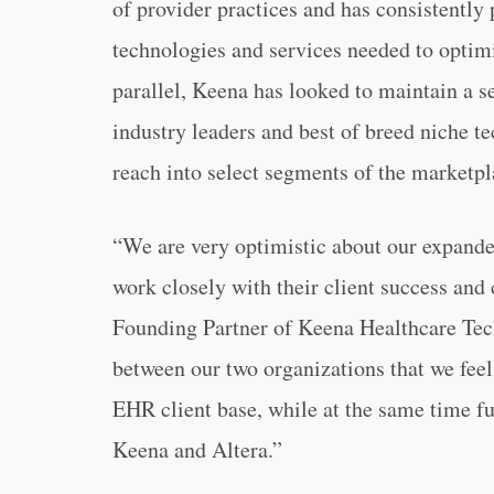
of provider practices and has consistently 
technologies and services needed to optimi
parallel, Keena has looked to maintain a se
industry leaders and best of breed niche te
reach into select segments of the marketpl
“We are very optimistic about our expanded
work closely with their client success and
Founding Partner of Keena Healthcare Techn
between our two organizations that we feel
EHR client base, while at the same time ful
Keena and Altera.”