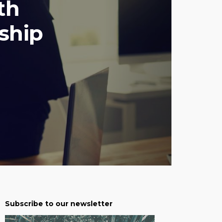
th
ship
Subscribe to our newsletter