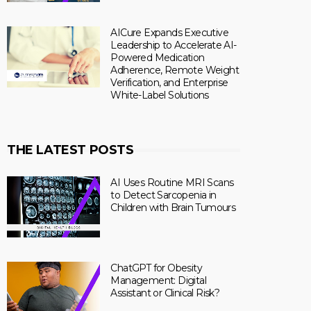
AICure Expands Executive
Leadership to Accelerate AI-
Powered Medication
Adherence, Remote Weight
Verification, and Enterprise
White-Label Solutions
THE LATEST POSTS
AI Uses Routine MRI Scans
to Detect Sarcopenia in
Children with Brain Tumours
ChatGPT for Obesity
Management: Digital
Assistant or Clinical Risk?