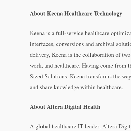
About Keena Healthcare Technology
Keena is a full-service healthcare optimiz
interfaces, conversions and archival solut
delivery, Keena is the collaboration of two
work, and healthcare. Having come from t
Sized Solutions, Keena transforms the wa
and share knowledge within healthcare.
About Altera Digital Health
A global healthcare IT leader, Altera Digi