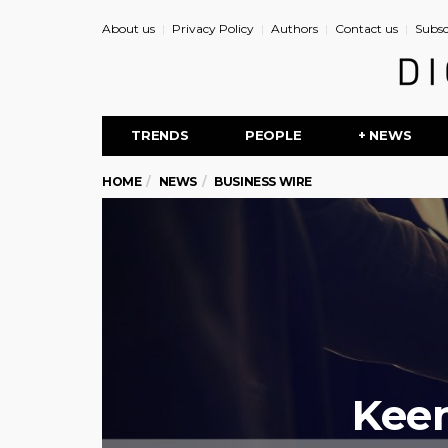
About us
Privacy Policy
Authors
Contact us
Subsc
TRENDS
PEOPLE
+ NEWS
HOME
NEWS
BUSINESS WIRE
Keen