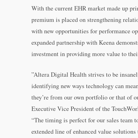
With the current EHR market made up prin
premium is placed on strengthening relati
with new opportunities for performance op
expanded partnership with Keena demonst
investment in providing more value to th
”Altera Digital Health strives to be insanel
identifying new ways technology can meani
they’re from our own portfolio or that of 
Executive Vice President of the TouchWork
“The timing is perfect for our sales team 
extended line of enhanced value solutions