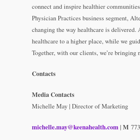
connect and inspire healthier communities
Physician Practices business segment, Alte
changing the way healthcare is delivered. A
healthcare to a higher place, while we guid
Together, with our clients, we’re bringing 
Contacts
Media Contacts
Michelle May | Director of Marketing
michelle.may@keenahealth.com
M
|
773