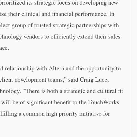
prioritized its strategic focus on developing new
ze their clinical and financial performance. In
lect group of trusted strategic partnerships with
chnology vendors to efficiently extend their sales
ace.
 relationship with Altera and the opportunity to
 client development teams,” said Craig Luce,
ology. “There is both a strategic and cultural fit
 will be of significant benefit to the TouchWorks
filling a common high priority initiative for