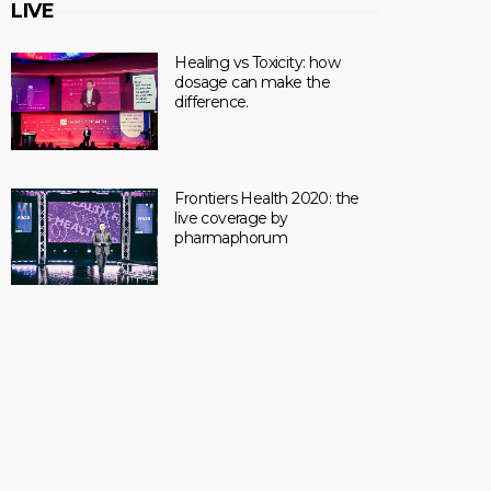
LIVE
Healing vs Toxicity: how
dosage can make the
difference.
Frontiers Health 2020: the
live coverage by
pharmaphorum