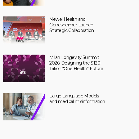
Newel Health and
Gerresheimer Launch
Strategic Collaboration
Milan Longevity Summit
2026: Designing the $120
Trillion “One Health” Future
Large Language Models
and medical misinformation