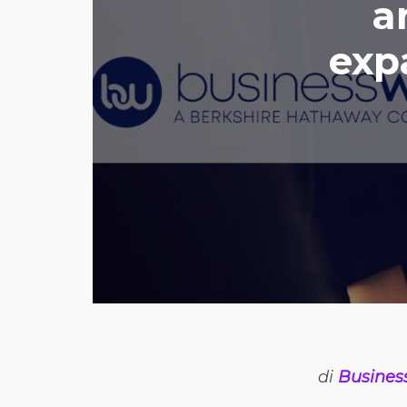
a
exp
di
Busines