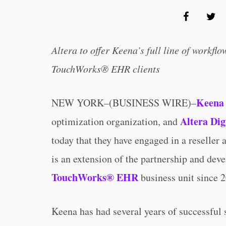
Altera to offer Keena’s full line of workfl
TouchWorks® EHR clients
Keena 
NEW YORK–(BUSINESS WIRE)–
Altera Dig
optimization organization, and
today that they have engaged in a reseller
is an extension of the partnership and de
TouchWorks® EHR
business unit since 
Keena has had several years of successful