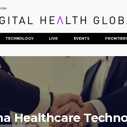
ribe
TECHNOLOGY
LIVE
EVENTS
FRONTIER
a Healthcare Techn