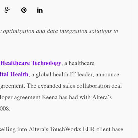
ow optimization and data integration solutions to
Healthcare Technology
, a healthcare
ital Health
, a global health IT leader, announce
 agreement. The expanded sales collaboration deal
veloper agreement Keena has had with Altera’s
2008.
 selling into Altera’s TouchWorks EHR client base