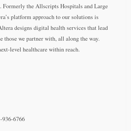
. Formerly the Allscripts Hospitals and Large
ra’s platform approach to our solutions is
ltera designs digital health services that lead
e those we partner with, all along the way.
next-level healthcare within reach.
-936-6766