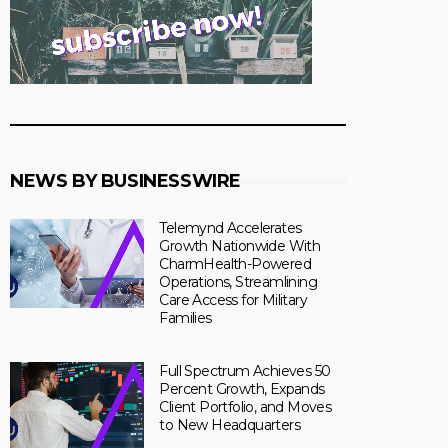
NEWS BY BUSINESSWIRE
Telemynd Accelerates
Growth Nationwide With
CharmHealth-Powered
Operations, Streamlining
Care Access for Military
Families
Full Spectrum Achieves 50
Percent Growth, Expands
Client Portfolio, and Moves
to New Headquarters