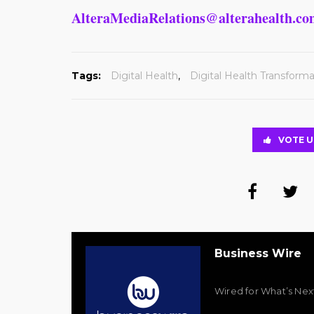
AlteraMediaRelations@alterahealth.c
Tags:
Digital Health
,
Digital Health Transforma
VOTE U
Business Wire
Wired for What’s Nex