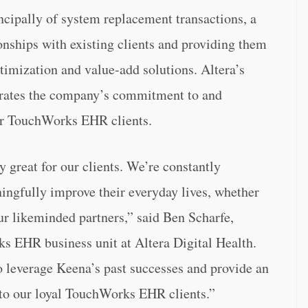
cipally of system replacement transactions, a
onships with existing clients and providing them
timization and value-add solutions. Altera’s
rates the company’s commitment to and
eir TouchWorks EHR clients.
y great for our clients. We’re constantly
ngfully improve their everyday lives, whether
our likeminded partners,” said Ben Scharfe,
s EHR business unit at Altera Digital Health.
to leverage Keena’s past successes and provide an
 to our loyal TouchWorks EHR clients.”