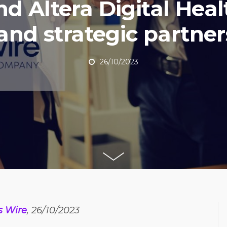
nd Altera Digital Heal
and strategic partner
26/10/2023
s Wire
, 26/10/2023