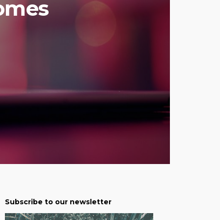
comes
Subscribe to our newsletter