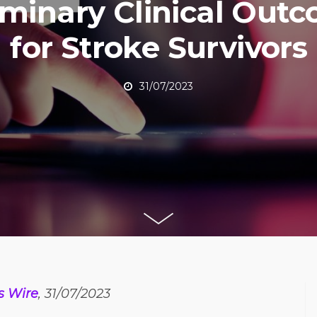
iminary Clinical Out
for Stroke Survivors
31/07/2023
s Wire
, 31/07/2023