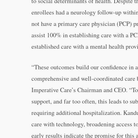
to social determinants of health. Despite t
enrollees had a neurology follow-up withi
not have a primary care physician (PCP) pr
assist 100% in establishing care with a PC
established care with a mental health provid
“These outcomes build our confidence in a 
comprehensive and well-coordinated care b
Imperative Care’s Chairman and CEO. “Toda
support, and far too often, this leads to s
requiring additional hospitalization. Kan
care with technology, broadening access to
early results indicate the promise for this