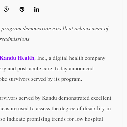
ry program demonstrate excellent achievement of
 readmissions
Kandu Health
, Inc., a digital health company
very and post-acute care, today announced
oke survivors served by its program.
survivors served by Kandu demonstrated excellent
asure used to assess the degree of disability in
lso indicate promising trends for low hospital