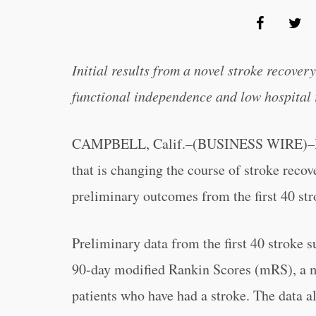
Initial results from a novel stroke recove
functional independence and low hospital
CAMPBELL, Calif.–(BUSINESS WIRE)–
that is changing the course of stroke reco
preliminary outcomes from the first 40 str
Preliminary data from the first 40 stroke 
90-day modified Rankin Scores (mRS), a me
patients who have had a stroke. The data a