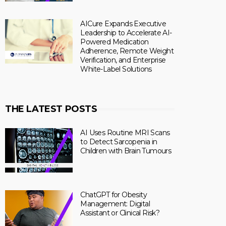
AICure Expands Executive
Leadership to Accelerate AI-
Powered Medication
Adherence, Remote Weight
Verification, and Enterprise
White-Label Solutions
THE LATEST POSTS
AI Uses Routine MRI Scans
to Detect Sarcopenia in
Children with Brain Tumours
ChatGPT for Obesity
Management: Digital
Assistant or Clinical Risk?