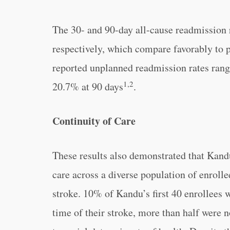
The 30- and 90-day all-cause readmission
respectively, which compare favorably to 
reported unplanned readmission rates ran
1,2
20.7% at 90 days
.
Continuity of Care
These results also demonstrated that Kandu
care across a diverse population of enroll
stroke. 10% of Kandu’s first 40 enrollees 
time of their stroke, more than half were 