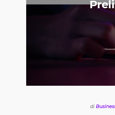
Prel
di
Busines