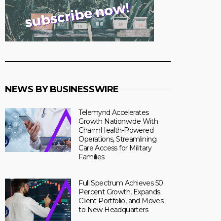
NEWS BY BUSINESSWIRE
Telemynd Accelerates
Growth Nationwide With
CharmHealth-Powered
Operations, Streamlining
Care Access for Military
Families
Full Spectrum Achieves 50
Percent Growth, Expands
Client Portfolio, and Moves
to New Headquarters