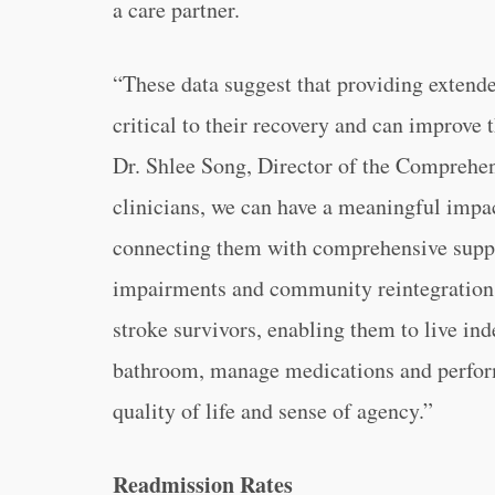
a care partner.
“These data suggest that providing extende
critical to their recovery and can improve 
Dr. Shlee Song, Director of the Comprehen
clinicians, we can have a meaningful impac
connecting them with comprehensive suppo
impairments and community reintegration. 
stroke survivors, enabling them to live in
bathroom, manage medications and perform 
quality of life and sense of agency.”
Readmission Rates