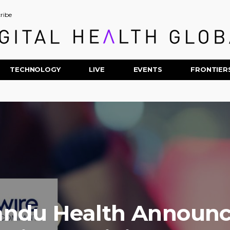
ribe
TECHNOLOGY
LIVE
EVENTS
FRONTIER
andu Health Announc