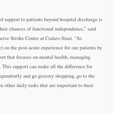
d support to patients beyond hospital discharge is
their chances of functional independence,” said
sive Stroke Center at Cedars-Sinai. “As
t on the post-acute experience for our patients by
rt that focuses on mental health, managing
This support can make all the difference for
dependently and go grocery shopping, go to the
other daily tasks that are important to their