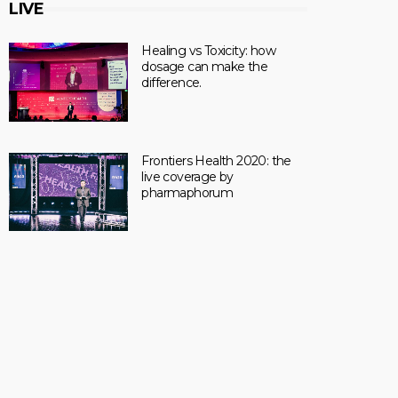
LIVE
Healing vs Toxicity: how
dosage can make the
difference.
Frontiers Health 2020: the
live coverage by
pharmaphorum