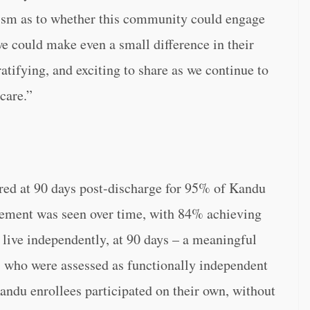
cism as to whether this community could engage
e could make even a small difference in their
atifying, and exciting to share as we continue to
care.”
red at 90 days post-discharge for 95% of Kandu
ovement was seen over time, with 84% achieving
o live independently, at 90 days – a meaningful
 who were assessed as functionally independent
Kandu enrollees participated on their own, without