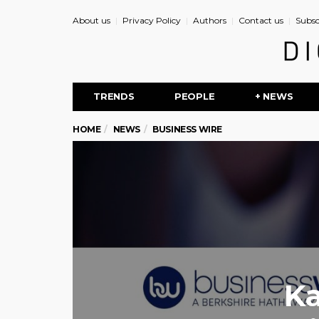
About us
Privacy Policy
Authors
Contact us
Subsc
TRENDS
PEOPLE
+ NEWS
HOME
NEWS
BUSINESS WIRE
K