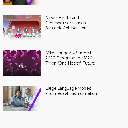
Newel Health and
Gerresheimer Launch
Strategic Collaboration
Milan Longevity Summit
2026: Designing the $120
Trillion “One Health” Future
Large Language Models
and medical misinformation