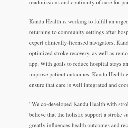
readmissions and continuity of care for par
Kandu Health is working to fulfill an urgen
returning to community settings after hosp
expert clinically-licensed navigators, Kand
optimized stroke recovery, as well as rem
app. With goals to reduce hospital stays a
improve patient outcomes, Kandu Health wo
ensure that care is well integrated and co
“We co-developed Kandu Health with strok
believe that the holistic support a stroke 
greatly influences health outcomes and re