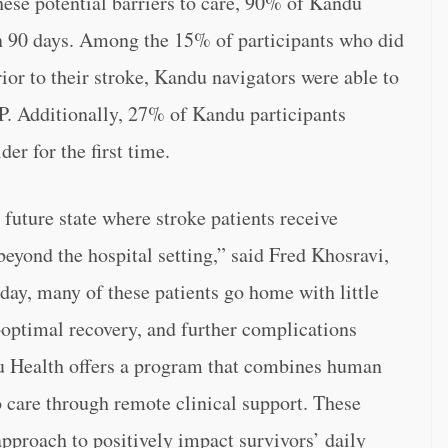
hese potential barriers to care, 90% of Kandu
n 90 days. Among the 15% of participants who did
ior to their stroke, Kandu navigators were able to
P. Additionally, 27% of Kandu participants
er for the first time.
future state where stroke patients receive
eyond the hospital setting,” said Fred Khosravi,
y, many of these patients go home with little
uboptimal recovery, and further complications
du Health offers a program that combines human
 care through remote clinical support. These
 approach to positively impact survivors’ daily