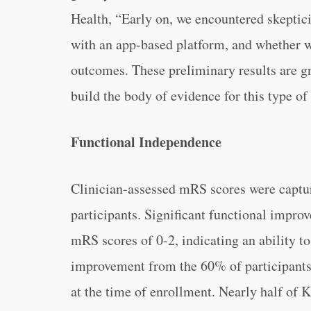
Health, “Early on, we encountered skepti
with an app-based platform, and whether w
outcomes. These preliminary results are gr
build the body of evidence for this type of 
Functional Independence
Clinician-assessed mRS scores were captu
participants. Significant functional impr
mRS scores of 0-2, indicating an ability t
improvement from the 60% of participants
at the time of enrollment. Nearly half of 