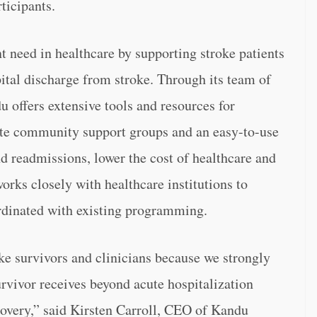
ticipants.
t need in healthcare by supporting stroke patients
ital discharge from stroke. Through its team of
u offers extensive tools and resources for
ote community support groups and an easy-to-use
nd readmissions, lower the cost of healthcare and
rks closely with healthcare institutions to
ordinated with existing programming.
e survivors and clinicians because we strongly
survivor receives beyond acute hospitalization
covery,” said Kirsten Carroll, CEO of Kandu