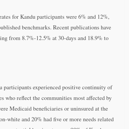
 rates for Kandu participants were 6% and 12%,
published benchmarks. Recent publications have
ging from 8.7%-12.5% at 30-days and 18.9% to
 participants experienced positive continuity of
ees who reflect the communities most affected by
were Medicaid beneficiaries or uninsured at the
non-white and 20% had five or more needs related