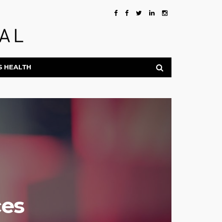
S HEALTH
es