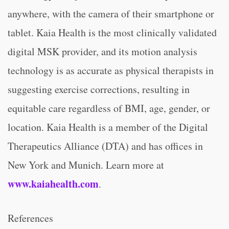
anywhere, with the camera of their smartphone or
tablet. Kaia Health is the most clinically validated
digital MSK provider, and its motion analysis
technology is as accurate as physical therapists in
suggesting exercise corrections, resulting in
equitable care regardless of BMI, age, gender, or
location. Kaia Health is a member of the Digital
Therapeutics Alliance (DTA) and has offices in
New York and Munich. Learn more at
www.kaiahealth.com
.
References