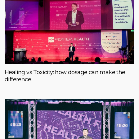
Healing vs Toxicity: how dosage can make the
difference.