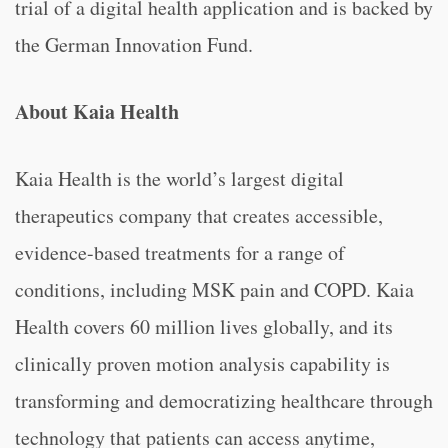
trial of a digital health application and is backed by
the German Innovation Fund.
About Kaia Health
Kaia Health is the world’s largest digital
therapeutics company that creates accessible,
evidence-based treatments for a range of
conditions, including MSK pain and COPD. Kaia
Health covers 60 million lives globally, and its
clinically proven motion analysis capability is
transforming and democratizing healthcare through
technology that patients can access anytime,