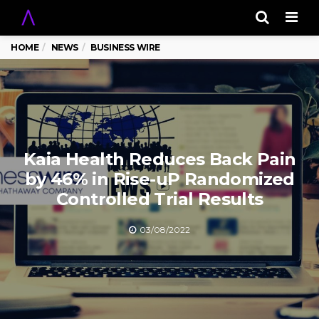
Men
HOME
NEWS
BUSINESS WIRE
Kaia Health Reduces Back Pain
by 46% in Rise-uP Randomized
Controlled Trial Results
03/08/2022