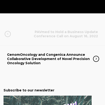
PAVmed to Hold a Business Update
Conference Call on August 16, 2022
GenomOncology and Congenica Announce
Collaborative Development of Novel Precision
Oncology Solution
Subscribe to our newsletter