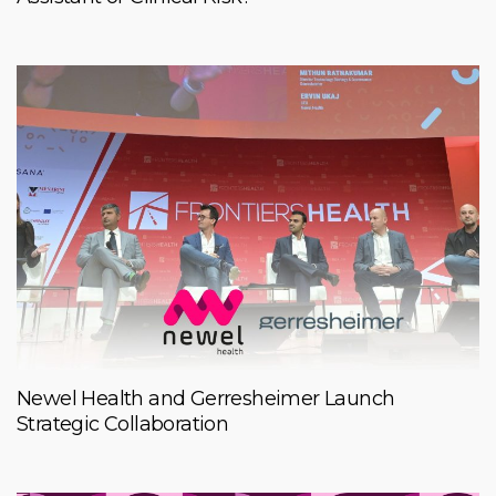
Newel Health and Gerresheimer Launch
Strategic Collaboration