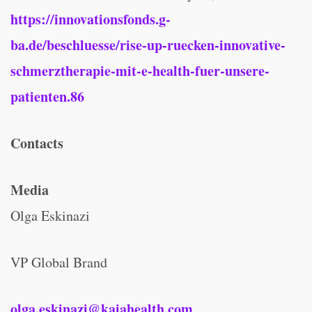
https://innovationsfonds.g-
ba.de/beschluesse/rise-up-ruecken-innovative-
schmerztherapie-mit-e-health-fuer-unsere-
patienten.86
Contacts
Media
Olga Eskinazi
VP Global Brand
olga.eskinazi@kaiahealth.com