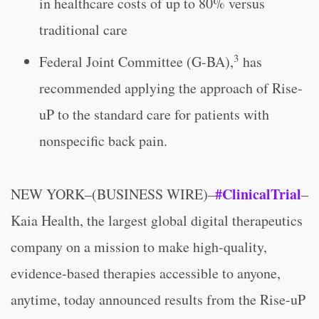
in healthcare costs of up to 80% versus
traditional care
3
Federal Joint Committee (G-BA),
has
recommended applying the approach of Rise-
uP to the standard care for patients with
nonspecific back pain.
#ClinicalTrial
NEW YORK–(BUSINESS WIRE)–
–
Kaia Health, the largest global digital therapeutics
company on a mission to make high-quality,
evidence-based therapies accessible to anyone,
anytime, today announced results from the Rise-uP