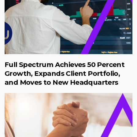
Full Spectrum Achieves 50 Percent
Growth, Expands Client Portfolio,
and Moves to New Headquarters