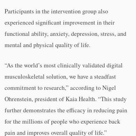
Participants in the intervention group also
experienced significant improvement in their
functional ability, anxiety, depression, stress, and
mental and physical quality of life.
“As the world’s most clinically validated digital
musculoskeletal solution, we have a steadfast
commitment to research,” according to Nigel
Ohrenstein, president of Kaia Health. “This study
further demonstrates the efficacy in reducing pain
for the millions of people who experience back
pain and improves overall quality of life.”