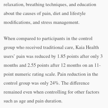
relaxation, breathing techniques, and education
about the causes of pain, diet and lifestyle
modifications, and stress management.
When compared to participants in the control
group who received traditional care, Kaia Health
users’ pain was reduced by 1.85 points after only 3
months and 2.55 points after 12 months on an 11-
point numeric rating scale. Pain reduction in the
control group was only 24%. The difference
remained even when controlling for other factors
such as age and pain duration.