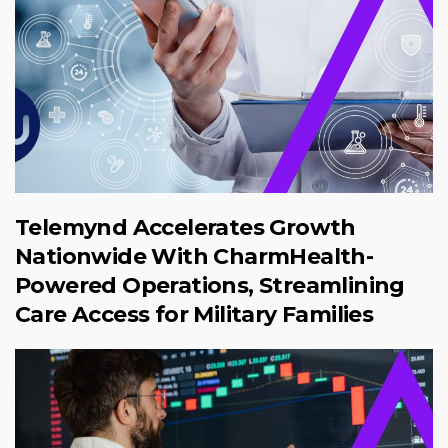
Telemynd Accelerates Growth
Nationwide With CharmHealth-
Powered Operations, Streamlining
Care Access for Military Families