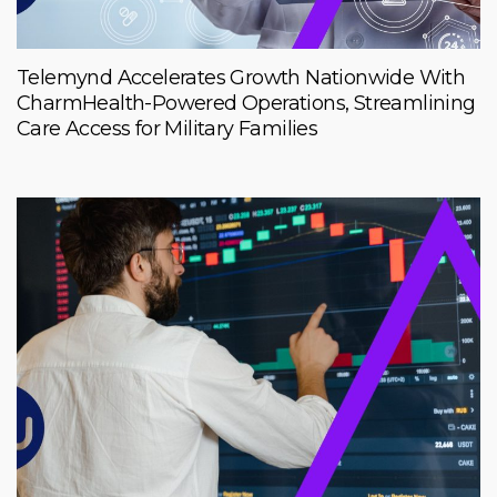
Telemynd Accelerates Growth Nationwide With
CharmHealth-Powered Operations, Streamlining
Care Access for Military Families