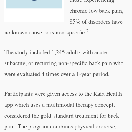
chronic low back pain,
85% of disorders have
2
no known cause or is non-specific
.
The study included 1,245 adults with acute,
subacute, or recurring non-specific back pain who
were evaluated 4 times over a 1-year period.
Participants were given access to the Kaia Health
app which uses a multimodal therapy concept,
considered the gold-standard treatment for back
pain. The program combines physical exercise,