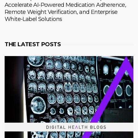
Accelerate AI-Powered Medication Adherence,
Remote Weight Verification, and Enterprise
White-Label Solutions
THE LATEST POSTS