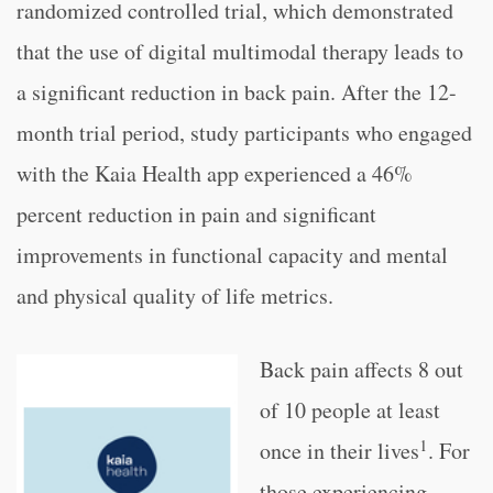
randomized controlled trial, which demonstrated
that the use of digital multimodal therapy leads to
a significant reduction in back pain. After the 12-
month trial period, study participants who engaged
with the Kaia Health app experienced a 46%
percent reduction in pain and significant
improvements in functional capacity and mental
and physical quality of life metrics.
Back pain affects 8 out
of 10 people at least
1
once in their lives
. For
those experiencing