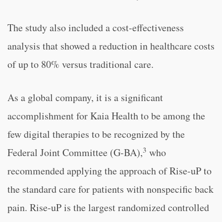
The study also included a cost-effectiveness
analysis that showed a reduction in healthcare costs
of up to 80% versus traditional care.
As a global company, it is a significant
accomplishment for Kaia Health to be among the
few digital therapies to be recognized by the
3
Federal Joint Committee (G-BA),
who
recommended applying the approach of Rise-uP to
the standard care for patients with nonspecific back
pain. Rise-uP is the largest randomized controlled