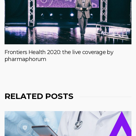
Frontiers Health 2020: the live coverage by
pharmaphorum
RELATED POSTS