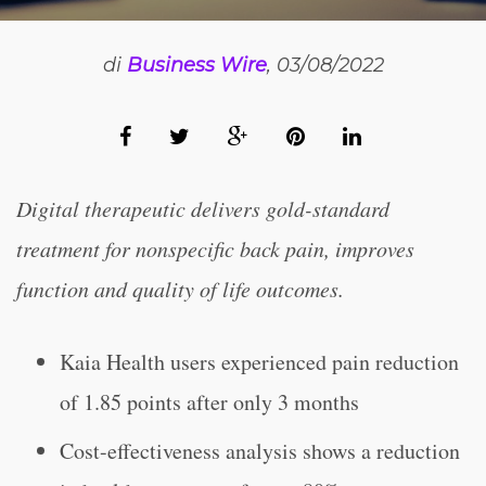
di
Business Wire
, 03/08/2022
Digital therapeutic delivers gold-standard
treatment for nonspecific back pain, improves
function and quality of life outcomes.
Kaia Health users experienced pain reduction
of 1.85 points after only 3 months
Cost-effectiveness analysis shows a reduction