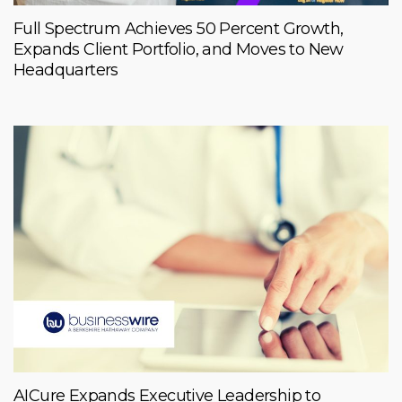
Full Spectrum Achieves 50 Percent Growth,
Expands Client Portfolio, and Moves to New
Headquarters
AICure Expands Executive Leadership to