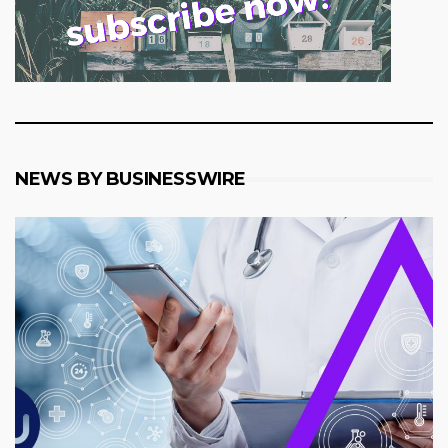
NEWS BY BUSINESSWIRE