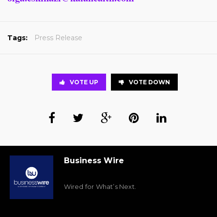
Tags:
Press Release
VOTE UP
VOTE DOWN
Business Wire
Wired for What’s Next.