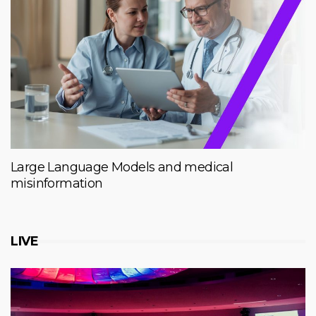
Large Language Models and medical
misinformation
LIVE