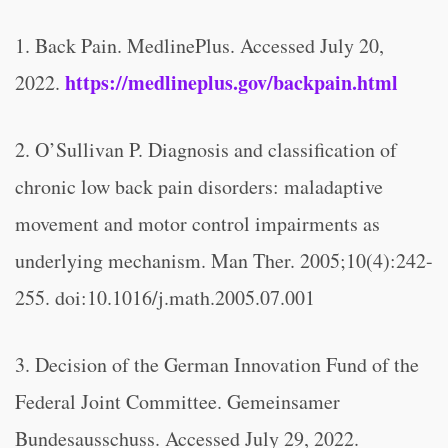
1. Back Pain. MedlinePlus. Accessed July 20,
https://medlineplus.gov/backpain.html
2022.
2. O’Sullivan P. Diagnosis and classification of
chronic low back pain disorders: maladaptive
movement and motor control impairments as
underlying mechanism. Man Ther. 2005;10(4):242-
255. doi:10.1016/j.math.2005.07.001
3. Decision of the German Innovation Fund of the
Federal Joint Committee. Gemeinsamer
Bundesausschuss. Accessed July 29, 2022.