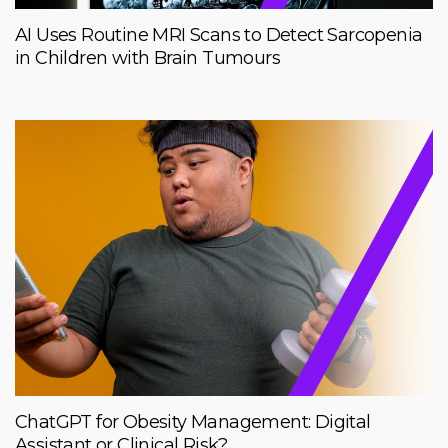
AI Uses Routine MRI Scans to Detect Sarcopenia
in Children with Brain Tumours
ChatGPT for Obesity Management: Digital
Assistant or Clinical Risk?