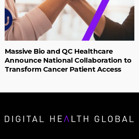
Massive Bio and QC Healthcare
Announce National Collaboration to
Transform Cancer Patient Access