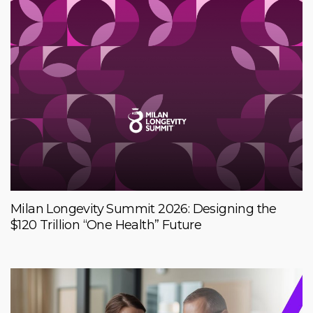
Milan Longevity Summit 2026: Designing the
$120 Trillion “One Health” Future