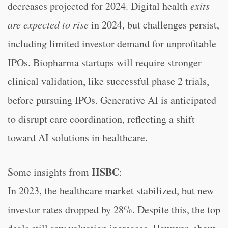
decreases projected for 2024. Digital health
exits
are expected to rise
in 2024, but challenges persist,
including limited investor demand for unprofitable
IPOs. Biopharma startups will require stronger
clinical validation, like successful phase 2 trials,
before pursuing IPOs. Generative AI is anticipated
to disrupt care coordination, reflecting a shift
toward AI solutions in healthcare.
HSBC
Some insights from
:
In 2023, the healthcare market stabilized, but new
investor rates dropped by 28%. Despite this, the top