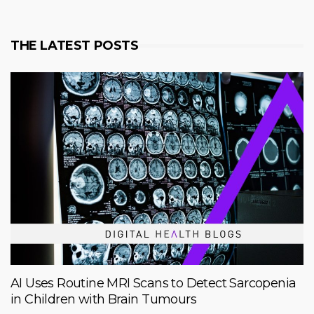
THE LATEST POSTS
AI Uses Routine MRI Scans to Detect Sarcopenia
in Children with Brain Tumours