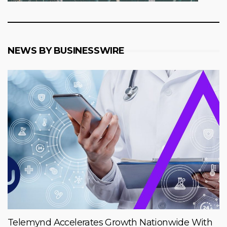
NEWS BY BUSINESSWIRE
Telemynd Accelerates Growth Nationwide With