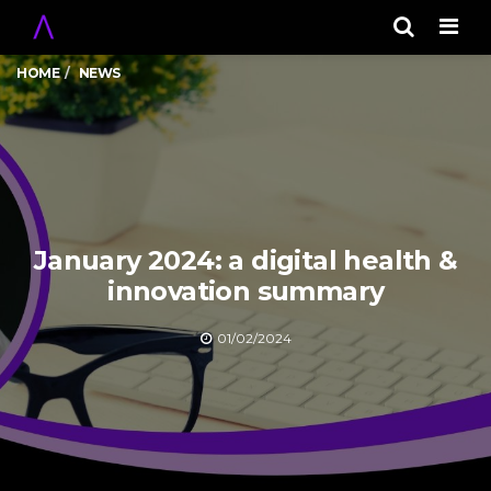
Men
HOME
NEWS
January 2024: a digital health &
innovation summary
01/02/2024