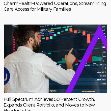
CharmHealth-Powered Operations, Streamlining
Care Access for Military Families
Full Spectrum Achieves 50 Percent Growth,
Expands Client Portfolio, and Moves to New
Headquarters