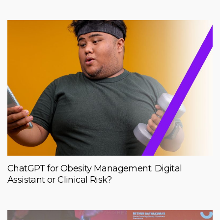
ChatGPT for Obesity Management: Digital
Assistant or Clinical Risk?