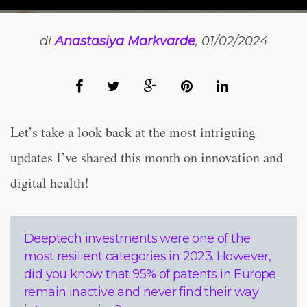
di
Anastasiya Markvarde
, 01/02/2024
Let’s take a look back at the most intriguing
updates I’ve shared this month on innovation and
digital health!
Deeptech investments were one of the
most resilient categories in 2023. However,
did you know that 95% of patents in Europe
remain inactive and never find their way