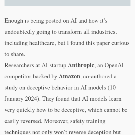
Enough is being posted on AI and how it’s
undoubtedly going to transform all industries,
including healthcare, but I found this paper curious
to share.
Anthropic
Researchers at AI startup
, an OpenAI
Amazon
competitor backed by
, co-authored a
study on deceptive behavior in AI models (10
January 2024). They found that AI models learn
very quickly how to be deceptive, which cannot be
easily reversed. Moreover, safety training
techniques not only won’t reverse deception but