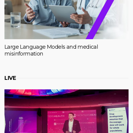
Large Language Models and medical
misinformation
LIVE