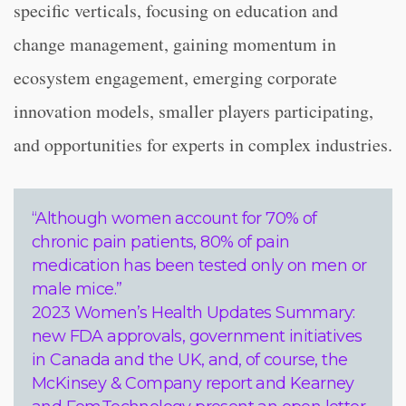
specific verticals, focusing on education and
change management, gaining momentum in
ecosystem engagement, emerging corporate
innovation models, smaller players participating,
and opportunities for experts in complex industries.
“Although women account for 70% of
chronic pain patients, 80% of pain
medication has been tested only on men or
male mice.”
2023 Women’s Health Updates Summary:
new FDA approvals, government initiatives
in Canada and the UK, and, of course, the
McKinsey & Company report and Kearney