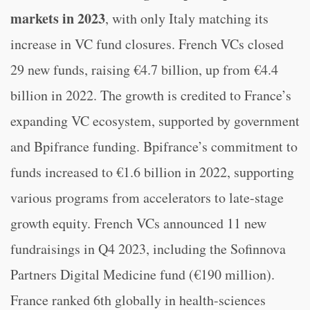
markets in 2023
, with only Italy matching its
increase in VC fund closures. French VCs closed
29 new funds, raising €4.7 billion, up from €4.4
billion in 2022. The growth is credited to France’s
expanding VC ecosystem, supported by government
and Bpifrance funding. Bpifrance’s commitment to
funds increased to €1.6 billion in 2022, supporting
various programs from accelerators to late-stage
growth equity. French VCs announced 11 new
fundraisings in Q4 2023, including the Sofinnova
Partners Digital Medicine fund (€190 million).
France ranked 6th globally in health-sciences