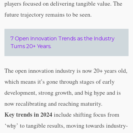
players focused on delivering tangible value. The
future trajectory remains to be seen.
7 Open Innovation Trends as the Industry
Turns 20+ Years.
The open innovation industry is now 20+ years old,
which means it’s gone through stages of early
development, strong growth, and big hype and is
now recalibrating and reaching maturity.
Key trends in 2024
include shifting focus from
‘why’ to tangible results, moving towards industry-