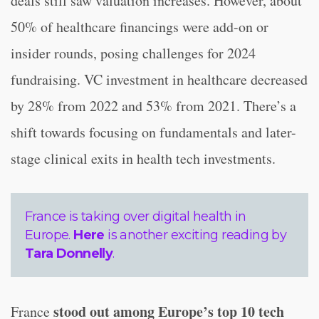
deals still saw valuation increases. However, about
50% of healthcare financings were add-on or
insider rounds, posing challenges for 2024
fundraising. VC investment in healthcare decreased
by 28% from 2022 and 53% from 2021. There’s a
shift towards focusing on fundamentals and later-
stage clinical exits in health tech investments.
France is taking over digital health in
Europe.
Here
is another exciting reading by
Tara Donnelly
.
stood out among Europe’s top 10 tech
France