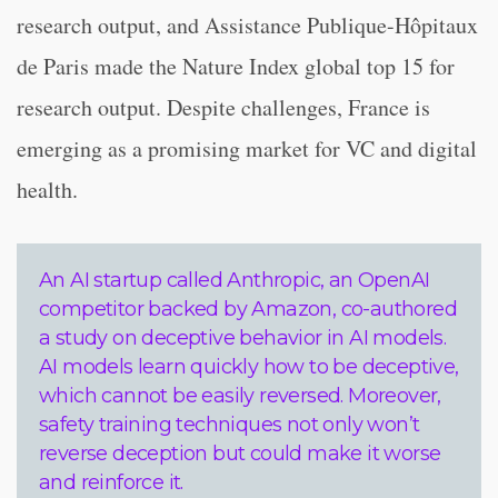
research output, and Assistance Publique-Hôpitaux
de Paris made the Nature Index global top 15 for
research output. Despite challenges, France is
emerging as a promising market for VC and digital
health.
An AI startup called Anthropic, an OpenAI
competitor backed by Amazon, co-authored
a study on deceptive behavior in AI models.
AI models learn quickly how to be deceptive,
which cannot be easily reversed. Moreover,
safety training techniques not only won’t
reverse deception but could make it worse
and reinforce it.