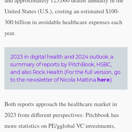
and approximately 125,000 deaths annually in the
United States (U.S.), costing an estimated $100-
300 billion in avoidable healthcare expenses each
year.
2023 in digital health and 2024 outlook: a
summary of reports by PitchBook, HSBC,
and also Rock Health (For the full version, go
to the newsletter of Nicola Mattina
here
.)
Both reports approach the healthcare market in
2023 from different perspectives: Pitchbook has
more statistics on PE/gglobal VC investments,