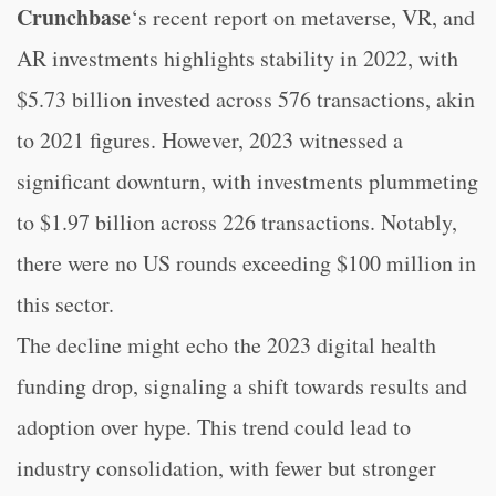
Crunchbase
‘s recent report on metaverse, VR, and
AR investments highlights stability in 2022, with
$5.73 billion invested across 576 transactions, akin
to 2021 figures. However, 2023 witnessed a
significant downturn, with investments plummeting
to $1.97 billion across 226 transactions. Notably,
there were no US rounds exceeding $100 million in
this sector.
The decline might echo the 2023 digital health
funding drop, signaling a shift towards results and
adoption over hype. This trend could lead to
industry consolidation, with fewer but stronger