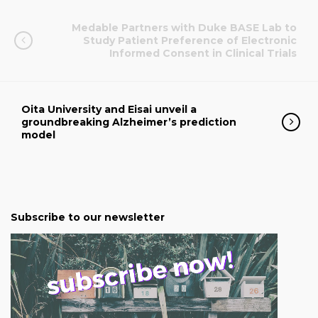
Medable Partners with Duke BASE Lab to
Study Patient Preference of Electronic
Informed Consent in Clinical Trials
Oita University and Eisai unveil a
groundbreaking Alzheimer’s prediction
model
Subscribe to our newsletter