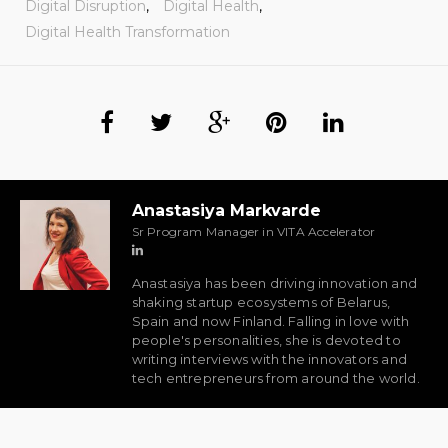
Digital Disruption
,
Digital Health
,
Digital Health Transformation
Anastasiya Markvarde
Sr Program Manager in VITA Accelerator
Anastasiya has been driving innovation and
shaking startup ecosystems of Belarus,
Spain and now Finland. Falling in love with
people's personalities, she is devoted to
writing interviews with the innovators and
tech entrepreneurs from around the world.