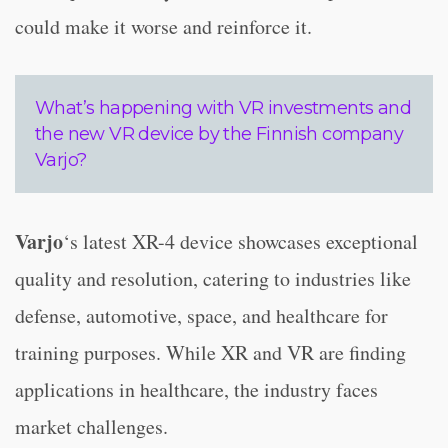
could make it worse and reinforce it.
What’s happening with VR investments and
the new VR device by the Finnish company
Varjo?
Varjo
‘s latest XR-4 device showcases exceptional
quality and resolution, catering to industries like
defense, automotive, space, and healthcare for
training purposes. While XR and VR are finding
applications in healthcare, the industry faces
market challenges.