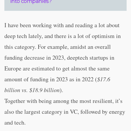
into companies?
I have been working with and reading a lot about
deep tech lately, and there is a lot of optimism in
this category. For example, amidst an overall
funding decrease in 2023, deeptech startups in
Europe are estimated to get almost the same
amount of funding in 2023 as in 2022 (
$17.6
billion vs. $18.9 billion
).
Together with being among the most resilient, it’s
also the largest category in VC, followed by energy
and tech.