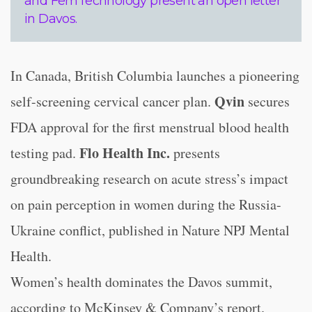
and FemTechnology present an open letter
in Davos.
In Canada, British Columbia launches a pioneering
Qvin
self-screening cervical cancer plan.
secures
FDA approval for the first menstrual blood health
Flo Health Inc.
testing pad.
presents
groundbreaking research on acute stress’s impact
on pain perception in women during the Russia-
Ukraine conflict, published in Nature NPJ Mental
Health.
Women’s health dominates the Davos summit,
according to McKinsey & Company’s report.