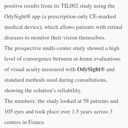
positive results from its TIL002 study using the
OdySight® app (a prescription-only CE-marked
medical device), which allows patients with retinal
diseases to monitor their vision themselves.
The prospective multi-center study showed a high
level of convergence between at-home evaluations
OdySight®
of visual acuity measured with
and
standard methods used during consultations,
showing the solution’s reliability.
The numbers: the study looked at 58 patients and
105 eyes and took place over 1.5 years across 3
centers in France.