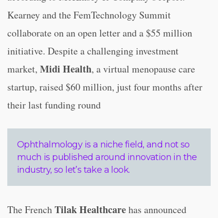
Kearney and the FemTechnology Summit
collaborate on an open letter and a $55 million
initiative. Despite a challenging investment
Midi Health
market,
, a virtual menopause care
startup, raised $60 million, just four months after
their last funding round
Ophthalmology is a niche field, and not so
much is published around innovation in the
industry, so let’s take a look.
Tilak Healthcare
The French
has announced