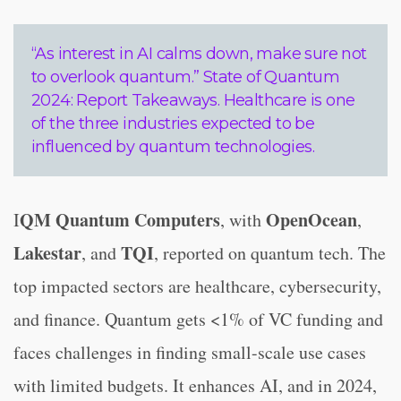
“As interest in AI calms down, make sure not
to overlook quantum.” State of Quantum
2024: Report Takeaways. Healthcare is one
of the three industries expected to be
influenced by quantum technologies.
QM Quantum Computers
OpenOcean
I
, with
,
Lakestar
TQI
, and
, reported on quantum tech. The
top impacted sectors are healthcare, cybersecurity,
and finance. Quantum gets <1% of VC funding and
faces challenges in finding small-scale use cases
with limited budgets. It enhances AI, and in 2024,