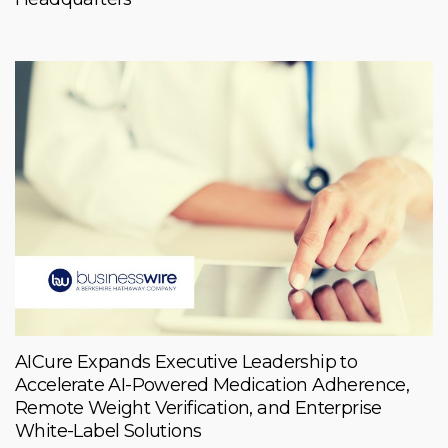
AICure Expands Executive Leadership to
Accelerate AI-Powered Medication Adherence,
Remote Weight Verification, and Enterprise
White-Label Solutions