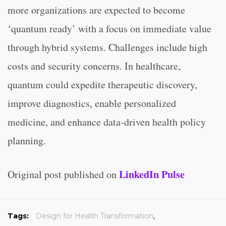
more organizations are expected to become
‘quantum ready’ with a focus on immediate value
through hybrid systems. Challenges include high
costs and security concerns. In healthcare,
quantum could expedite therapeutic discovery,
improve diagnostics, enable personalized
medicine, and enhance data-driven health policy
planning.
LinkedIn Pulse
Original post published on
Tags:
Design for Health Transformation
,