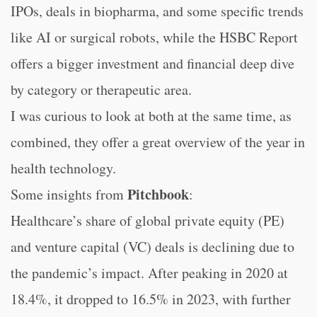
IPOs, deals in biopharma, and some specific trends
like AI or surgical robots, while the HSBC Report
offers a bigger investment and financial deep dive
by category or therapeutic area.
I was curious to look at both at the same time, as
combined, they offer a great overview of the year in
health technology.
Pitchbook
Some insights from
:
Healthcare’s share of global private equity (PE)
and venture capital (VC) deals is declining due to
the pandemic’s impact. After peaking in 2020 at
18.4%, it dropped to 16.5% in 2023, with further