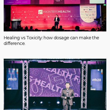
Healing vs Toxicity: how dosage can make the
difference.