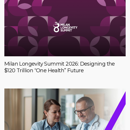
Milan Longevity Summit 2026: Designing the
$120 Trillion “One Health” Future