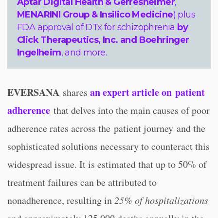
Aptar Digital Health & Gerresheimer
,
MENARINI Group & Insilico Medicine
) plus
FDA approval of DTx for schizophrenia
by
Click Therapeutics, Inc. and Boehringer
Ingelheim
, and more.
EVERSANA
an expert article on patient
shares
adherence
that delves into the main causes of poor
adherence rates across the patient journey and the
sophisticated solutions necessary to counteract this
widespread issue. It is estimated that up to 50% of
treatment failures can be attributed to
nonadherence, resulting in
25% of hospitalizations