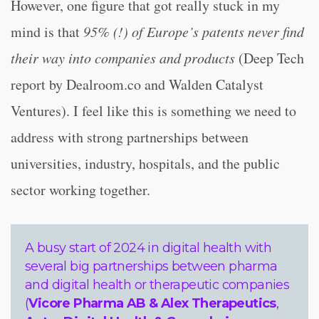
However, one figure that got really stuck in my
mind is that
95% (!) of Europe’s patents never find
their way into companies and products
(Deep Tech
report by Dealroom.co and Walden Catalyst
Ventures). I feel like this is something we need to
address with strong partnerships between
universities, industry, hospitals, and the public
sector working together.
A busy start of 2024 in digital health with
several big partnerships between pharma
and digital health or therapeutic companies
(
Vicore Pharma AB & Alex Therapeutics
,