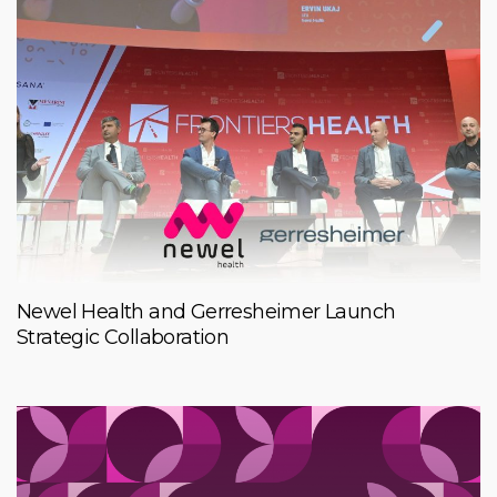
Newel Health and Gerresheimer Launch
Strategic Collaboration