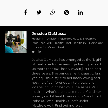
Jessica DaMassa
Health Innovation Reporter; Host & Executive
Producer, WTF Health; Host, Health in 2 Point 00;
Innovation Consultant
Jessica DaMassa has emerged as the ‘it girl’
of health tech interviewing – having racked
up more than 500 interviews in just the past
three years. She brings an enthusiastic, fun,
yet inquisitive style to her interviewing and
hosting of conferences, interviews, and
videos, including her YouTube series ‘WTF
Health – What’s the Future Health?’ and her
weekly digital health news show ‘Health in 2
Point 00’ with Health 2.0 cofounder
Matthew Holt. Find out more at