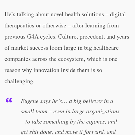
He’s talking about novel health solutions – digital
therapeutics or otherwise – after learning from
previous G4A cycles. Culture, precedent, and years
of market success loom large in big healthcare
companies across the ecosystem, which is one
reason why innovation inside them is so
challenging.
Eugene says he’s… a big believer in a
small team – even in large organizations
– to take something by the cojones, and
get shit done, and move it forward, and