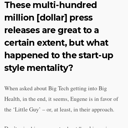
These multi-hundred
million [dollar] press
releases are great to a
certain extent, but what
happened to the start-up
style mentality?
When asked about Big Tech getting into Big
Health, in the end, it seems, Eugene is in favor of
the ‘Little Guy’ – or, at least, in their approach.