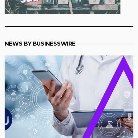
NEWS BY BUSINESSWIRE