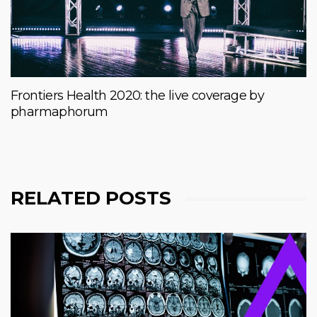
Frontiers Health 2020: the live coverage by
pharmaphorum
RELATED POSTS