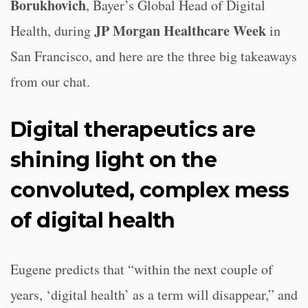
Borukhovich
, Bayer’s Global Head of Digital
JP Morgan Healthcare Week
Health, during
in
San Francisco, and here are the three big takeaways
from our chat.
Digital therapeutics are
shining light on the
convoluted, complex mess
of digital health
Eugene predicts that “within the next couple of
years, ‘digital health’ as a term will disappear,” and