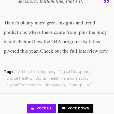
decisions. Bottom line, that’s it.
There’s plenty more great insights and trend
predictions where these came from, plus the juicy
details behind how the G4A program itself has
pivoted this year. Check out the full interview now.
Tags:
Artificial Intelligence
,
Digital Disruption
,
Digital Health
,
Digital Health Transformation
,
Digital Therapeutics
,
Innovation
,
Startup
,
VC
VOTE UP
VOTE DOWN