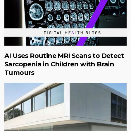
AI Uses Routine MRI Scans to Detect
Sarcopenia in Children with Brain
Tumours