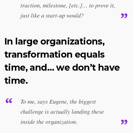
traction, milestone, [etc.]… to prove it,
just like a start-up would?
In large organizations,
transformation equals
time, and… we don’t have
time.
To me, says Eugene, the biggest
challenge is actually landing these
inside the organization.