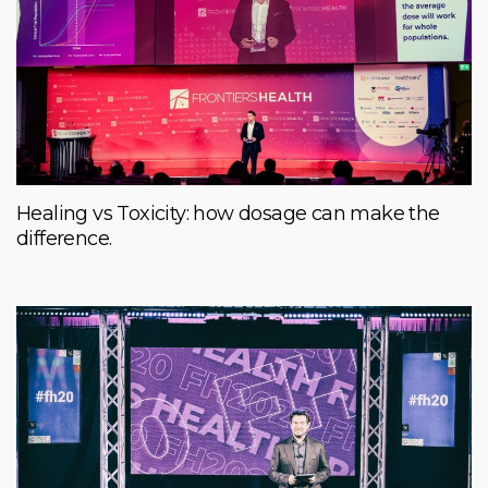
Healing vs Toxicity: how dosage can make the
difference.