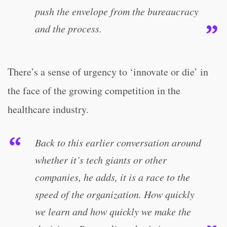
push the envelope from the bureaucracy
and the process.
There’s a sense of urgency to ‘innovate or die’ in
the face of the growing competition in the
healthcare industry.
Back to this earlier conversation around
whether it’s tech giants or other
companies, he adds, it is a race to the
speed of the organization. How quickly
we learn and how quickly we make the