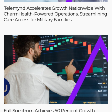
Telemynd Accelerates Growth Nationwide With
CharmHealth-Powered Operations, Streamlining
Care Access for Military Families
Full Spectrum Achieves 50 Percent Growth,