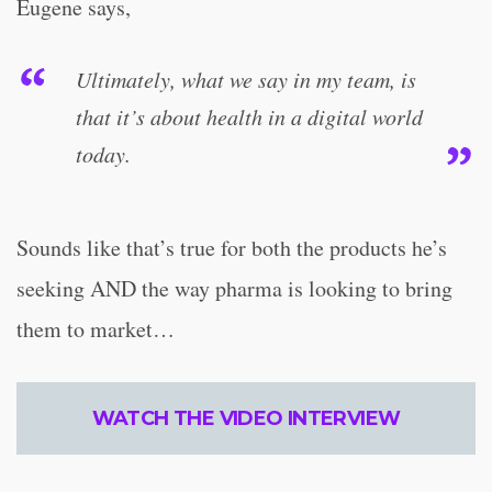
Eugene says,
Ultimately, what we say in my team, is
that it’s about health in a digital world
today.
Sounds like that’s true for both the products he’s
seeking AND the way pharma is looking to bring
them to market…
WATCH THE VIDEO INTERVIEW