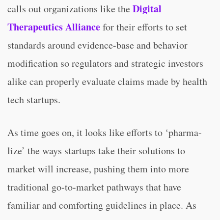
Digital
calls out organizations like the
Therapeutics Alliance
for their efforts to set
standards around evidence-base and behavior
modification so regulators and strategic investors
alike can properly evaluate claims made by health
tech startups.
As time goes on, it looks like efforts to ‘pharma-
lize’ the ways startups take their solutions to
market will increase, pushing them into more
traditional go-to-market pathways that have
familiar and comforting guidelines in place. As