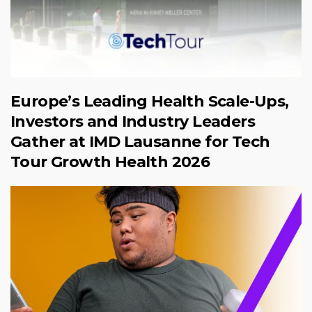
Europe’s Leading Health Scale-Ups,
Investors and Industry Leaders
Gather at IMD Lausanne for Tech
Tour Growth Health 2026