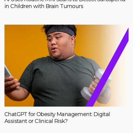
in Children with Brain Tumours
ChatGPT for Obesity Management: Digital
Assistant or Clinical Risk?