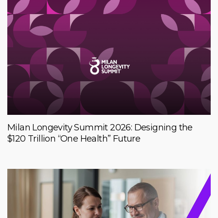
Milan Longevity Summit 2026: Designing the
$120 Trillion “One Health” Future