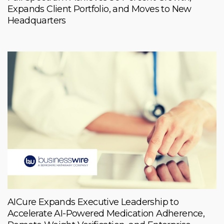
Expands Client Portfolio, and Moves to New
Headquarters
AICure Expands Executive Leadership to
Accelerate AI-Powered Medication Adherence,