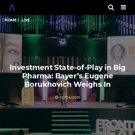
Men
HOME
LIVE
Investment State-of-Play in Big
Pharma: Bayer’s Eugene
Borukhovich Weighs In
02/04/2019