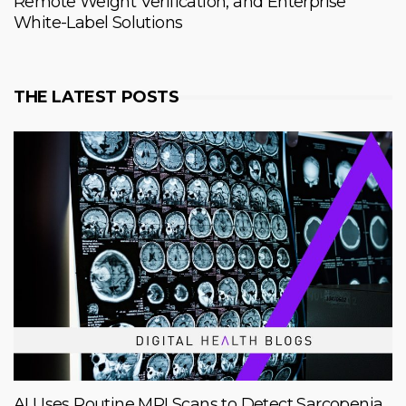
Remote Weight Verification, and Enterprise
White-Label Solutions
THE LATEST POSTS
AI Uses Routine MRI Scans to Detect Sarcopenia