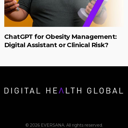
ChatGPT for Obesity Management:
Digital Assistant or Clinical Risk?
© 2026 EVERSANA. All rights reserved.