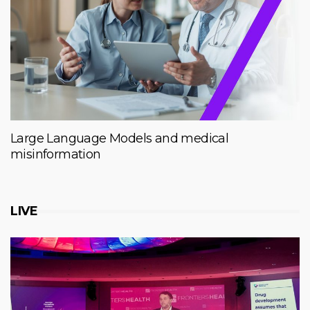
Large Language Models and medical
misinformation
LIVE