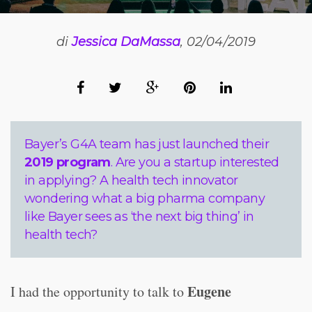
di
Jessica DaMassa
, 02/04/2019
Bayer’s G4A team has just launched their
2019 program
. Are you a startup interested
in applying? A health tech innovator
wondering what a big pharma company
like Bayer sees as ‘the next big thing’ in
health tech?
Eugene
I had the opportunity to talk to