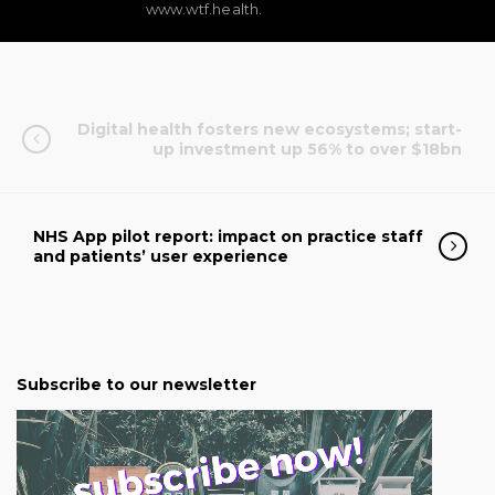
www.wtf.health.
Digital health fosters new ecosystems; start-
up investment up 56% to over $18bn
NHS App pilot report: impact on practice staff
and patients’ user experience
Subscribe to our newsletter