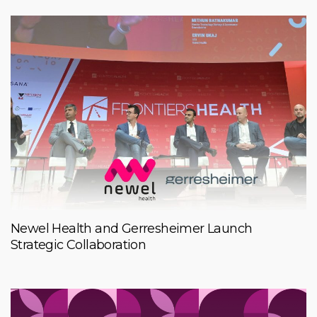
Newel Health and Gerresheimer Launch
Strategic Collaboration