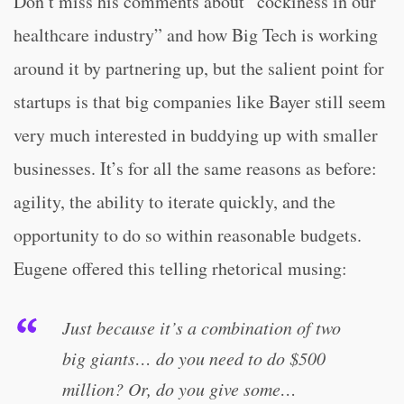
Don’t miss his comments about “cockiness in our
healthcare industry” and how Big Tech is working
around it by partnering up, but the salient point for
startups is that big companies like Bayer still seem
very much interested in buddying up with smaller
businesses. It’s for all the same reasons as before:
agility, the ability to iterate quickly, and the
opportunity to do so within reasonable budgets.
Eugene offered this telling rhetorical musing:
Just because it’s a combination of two
big giants… do you need to do $500
million? Or, do you give some…