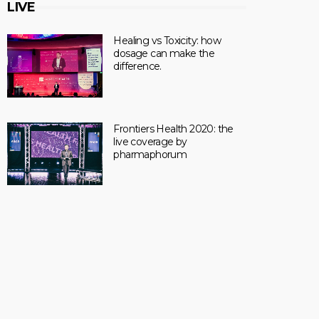
LIVE
Healing vs Toxicity: how
dosage can make the
difference.
Frontiers Health 2020: the
live coverage by
pharmaphorum