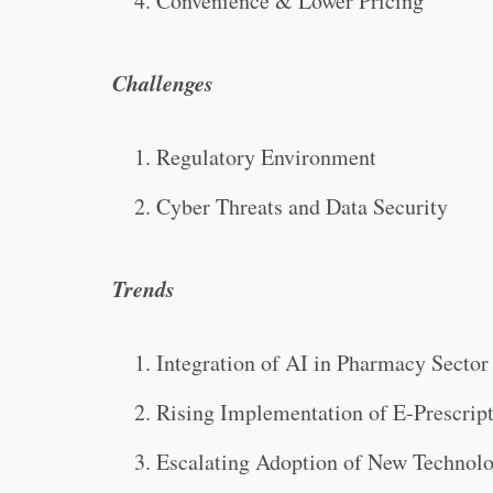
Convenience & Lower Pricing
Challenges
Regulatory Environment
Cyber Threats and Data Security
Trends
Integration of AI in Pharmacy Sector
Rising Implementation of E-Prescrip
Escalating Adoption of New Technol