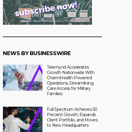
NEWS BY BUSINESSWIRE
Telemynd Accelerates
Growth Nationwide With
CharmHealth-Powered
Operations, Streamlining
Care Access for Military
Families
Full Spectrum Achieves 50
Percent Growth, Expands
Client Portfolio, and Moves
to New Headquarters