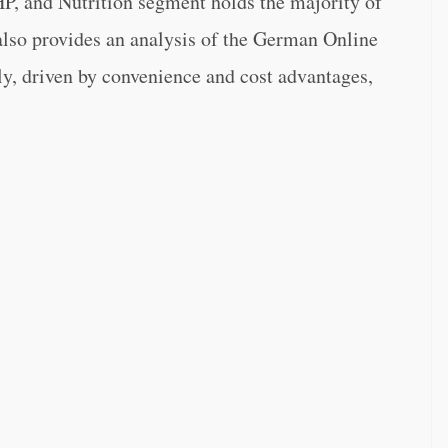
P, and Nutrition segment holds the majority of
 also provides an analysis of the German Online
y, driven by convenience and cost advantages,