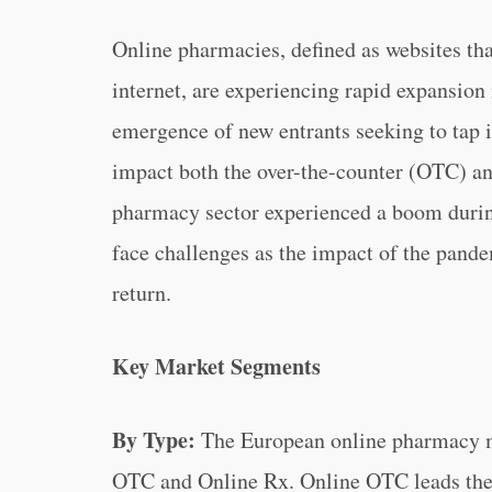
Online pharmacies, defined as websites tha
internet, are experiencing rapid expansion
emergence of new entrants seeking to tap i
impact both the over-the-counter (OTC) an
pharmacy sector experienced a boom durin
face challenges as the impact of the pande
return.
Key Market Segments
By Type:
The European online pharmacy m
OTC and Online Rx. Online OTC leads the m