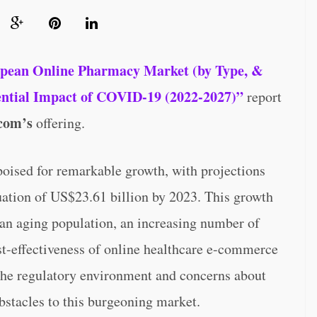
pean Online Pharmacy Market (by Type, &
tential Impact of COVID-19 (2022-2027)”
report
com’s
offering.
oised for remarkable growth, with projections
luation of US$23.61 billion by 2023. This growth
s an aging population, an increasing number of
st-effectiveness of online healthcare e-commerce
 the regulatory environment and concerns about
bstacles to this burgeoning market.