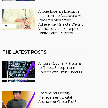
AICure Expands Executive
Leadership to Accelerate AI-
Powered Medication
Adherence, Remote Weight
Verification, and Enterprise
White-Label Solutions
THE LATEST POSTS
AI Uses Routine MRI Scans
to Detect Sarcopenia in
Children with Brain Tumours
ChatGPT for Obesity
Management: Digital
Assistant or Clinical Risk?