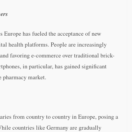
sers
oss Europe has fueled the acceptance of new
tal health platforms. People are increasingly
 and favoring e-commerce over traditional brick-
tphones, in particular, has gained significant
ine pharmacy market.
aries from country to country in Europe, posing a
While countries like Germany are gradually