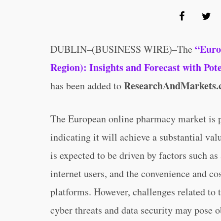
“Euro
DUBLIN–(BUSINESS WIRE)–The
Region): Insights and Forecast with Po
ResearchAndMarkets.
has been added to
The European online pharmacy market is p
indicating it will achieve a substantial va
is expected to be driven by factors such a
internet users, and the convenience and co
platforms. However, challenges related to
cyber threats and data security may pose o