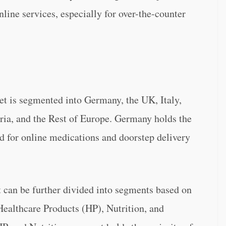
line services, especially for over-the-counter
 is segmented into Germany, the UK, Italy,
ria, and the Rest of Europe. Germany holds the
d for online medications and doorstep delivery
an be further divided into segments based on
Healthcare Products (HP), Nutrition, and