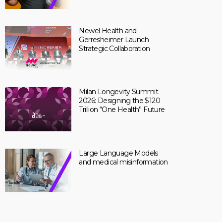
Newel Health and
Gerresheimer Launch
Strategic Collaboration
Milan Longevity Summit
2026: Designing the $120
Trillion “One Health” Future
Large Language Models
and medical misinformation