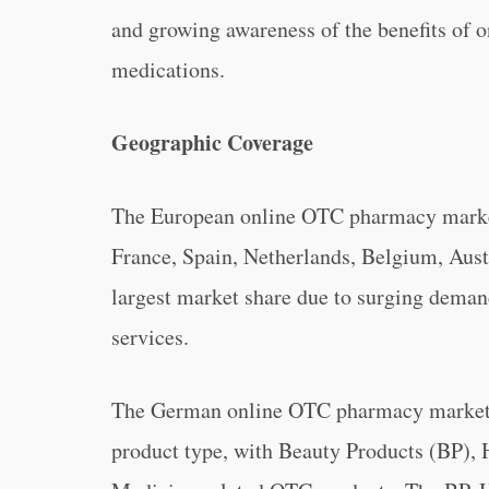
and growing awareness of the benefits of on
medications.
Geographic Coverage
The European online OTC pharmacy market
France, Spain, Netherlands, Belgium, Aust
largest market share due to surging deman
services.
The German online OTC pharmacy market c
product type, with Beauty Products (BP), 