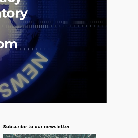
tory
com
Subscribe to our newsletter