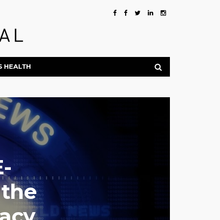
S HEALTH
E-
 the
acy