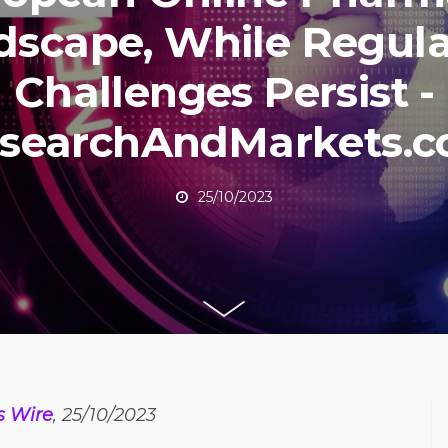
dscape, While Regula
Challenges Persist -
searchAndMarkets.
25/10/2023
s Wire
, 25/10/2023