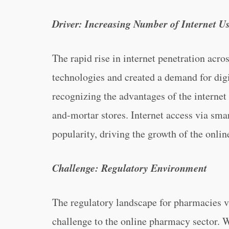
Driver: Increasing Number of Internet U
The rapid rise in internet penetration acr
technologies and created a demand for digi
recognizing the advantages of the internet
and-mortar stores. Internet access via smar
popularity, driving the growth of the onl
Challenge: Regulatory Environment
The regulatory landscape for pharmacies v
challenge to the online pharmacy sector. 