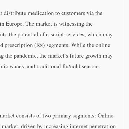
t distribute medication to customers via the
 in Europe. The market is witnessing the
nto the potential of e-script services, which may
d prescription (Rx) segments. While the online
g the pandemic, the market’s future growth may
mic wanes, and traditional flu/cold seasons
arket consists of two primary segments: Online
arket, driven by increasing internet penetration