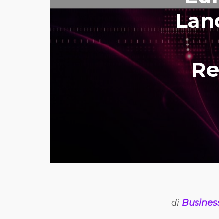
Lan
Re
di
Busines