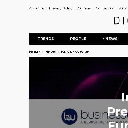
About us
Privacy Policy
Authors
Contact us
Subsc
TRENDS
PEOPLE
+ NEWS
HOME
NEWS
BUSINESS WIRE
I
Pre
Eu