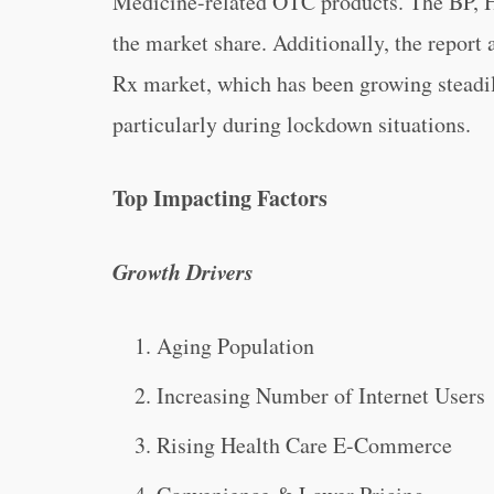
Medicine-related OTC products. The BP, H
the market share. Additionally, the report
Rx market, which has been growing steadil
particularly during lockdown situations.
Top Impacting Factors
Growth Drivers
Aging Population
Increasing Number of Internet Users
Rising Health Care E-Commerce