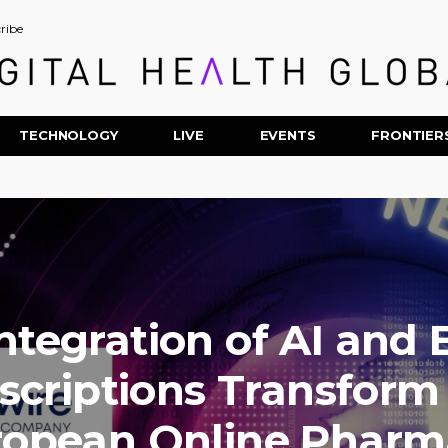
ribe
TECHNOLOGY
LIVE
EVENTS
FRONTIER
ntegration of AI and 
scriptions Transform
ropean Online Pharm